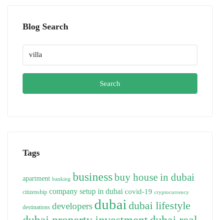
Blog Search
Search
Tags
business
buy house in dubai
apartment
banking
company setup in dubai
covid-19
citizenship
cryptocurrency
dubai
dubai lifestyle
developers
destinations
dubai property investment
dubai real