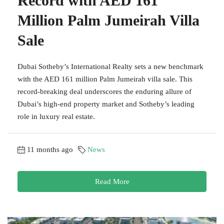
Record with AED 161
Million Palm Jumeirah Villa
Sale
Dubai Sotheby’s International Realty sets a new benchmark
with the AED 161 million Palm Jumeirah villa sale. This
record-breaking deal underscores the enduring allure of
Dubai’s high-end property market and Sotheby’s leading
role in luxury real estate.
11 months ago
News
Read More