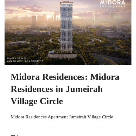
Midora Residences: Midora
Residences in Jumeirah
Village Circle
Midora Residences Apartment Jumeirah Village Circle