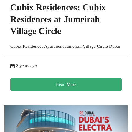
Cubix Residences: Cubix
Residences at Jumeirah
Village Circle
Cubix Residences Apartment Jumeirah Village Circle Dubai
2 years ago
Read More