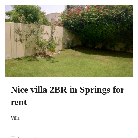
Nice villa 2BR in Springs for
rent
Villa