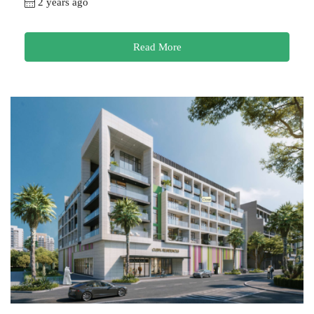
2 years ago
Read More