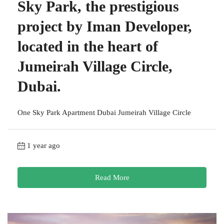
Sky Park, the prestigious
project by Iman Developer,
located in the heart of
Jumeirah Village Circle,
Dubai.
One Sky Park Apartment Dubai Jumeirah Village Circle
1 year ago
Read More