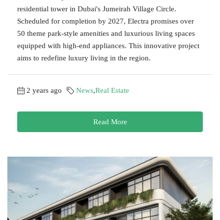
residential tower in Dubai's Jumeirah Village Circle.
Scheduled for completion by 2027, Electra promises over
50 theme park-style amenities and luxurious living spaces
equipped with high-end appliances. This innovative project
aims to redefine luxury living in the region.
2 years ago
News
,
Real Estate
Read More