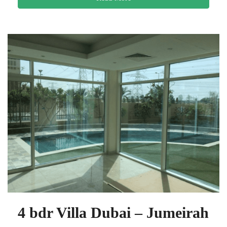
4 bdr Villa Dubai – Jumeirah