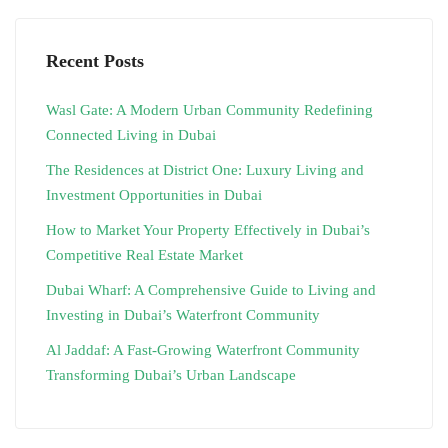
Recent Posts
Wasl Gate: A Modern Urban Community Redefining
Connected Living in Dubai
The Residences at District One: Luxury Living and
Investment Opportunities in Dubai
How to Market Your Property Effectively in Dubai’s
Competitive Real Estate Market
Dubai Wharf: A Comprehensive Guide to Living and
Investing in Dubai’s Waterfront Community
Al Jaddaf: A Fast-Growing Waterfront Community
Transforming Dubai’s Urban Landscape