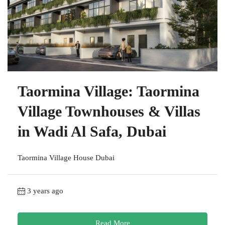
Taormina Village: Taormina
Village Townhouses & Villas
in Wadi Al Safa, Dubai
Taormina Village House Dubai
3 years ago
Read More