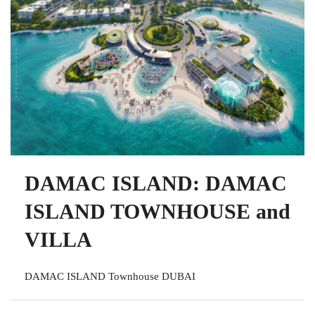
DAMAC ISLAND: DAMAC
ISLAND TOWNHOUSE and
VILLA
DAMAC ISLAND Townhouse DUBAI