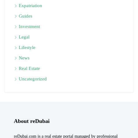
Expatriation
Guides
Investment
Legal
Lifestyle
News
Real Estate
Uncategorized
About reDubai
reDubai.com is a real estate portal managed by professional