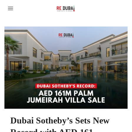
Dubai Sotheby’s Sets New