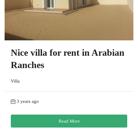
Nice villa for rent in Arabian
Ranches
Villa
3 years ago
Read More