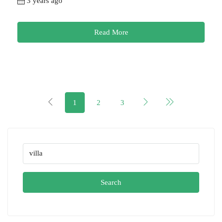
3 years ago
Read More
1
2
3
Search