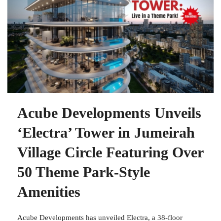
Acube Developments Unveils
‘Electra’ Tower in Jumeirah
Village Circle Featuring Over
50 Theme Park-Style
Amenities
Acube Developments has unveiled Electra, a 38-floor