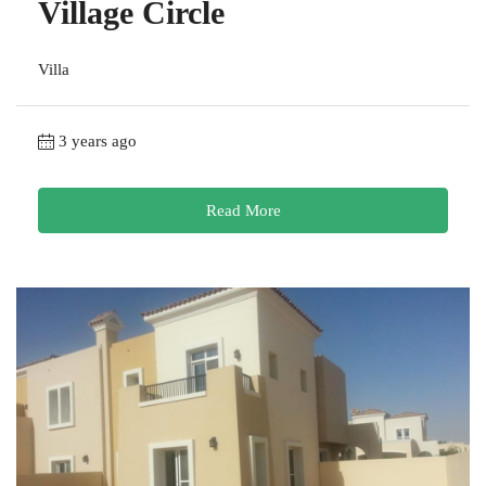
Village Circle
Villa
3 years ago
Read More