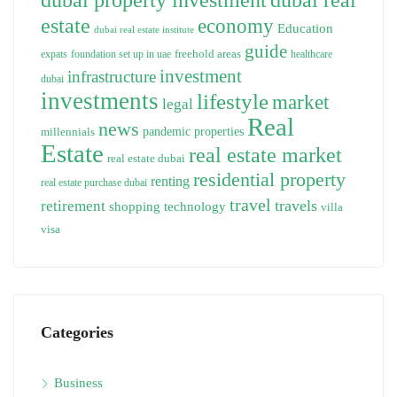
estate
economy
Education
dubai real estate institute
guide
freehold areas
expats
foundation set up in uae
healthcare
investment
infrastructure
dubai
investments
lifestyle
market
legal
Real
news
pandemic
properties
millennials
Estate
real estate market
real estate dubai
residential property
renting
real estate purchase dubai
travel
travels
retirement
technology
shopping
villa
visa
Categories
Business