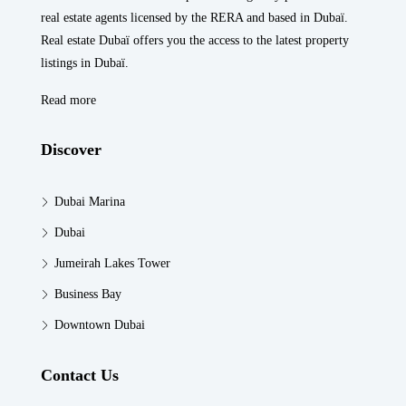
real estate agents licensed by the RERA and based in Dubaï.
Real estate Dubaï offers you the access to the latest property
listings in Dubaï.
Read more
Discover
Dubai Marina
Dubai
Jumeirah Lakes Tower
Business Bay
Downtown Dubai
Contact Us