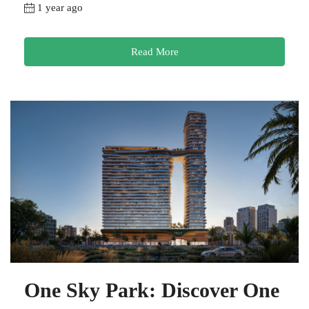
1 year ago
Read More
One Sky Park: Discover One