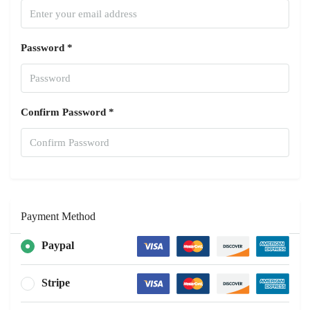
Password *
Confirm Password *
Payment Method
Paypal
Stripe