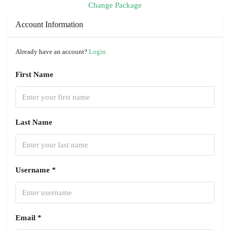
Change Package
Account Information
Already have an account?
Login
First Name
Last Name
Username *
Email *