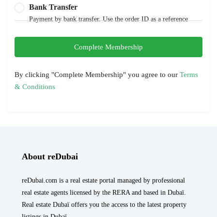
Bank Transfer
Payment by bank transfer. Use the order ID as a reference
Complete Membership
By clicking "Complete Membership" you agree to our
Terms
& Conditions
About reDubai
reDubai.com is a real estate portal managed by professional
real estate agents licensed by the RERA and based in Dubaï.
Real estate Dubaï offers you the access to the latest property
listings in Dubaï.