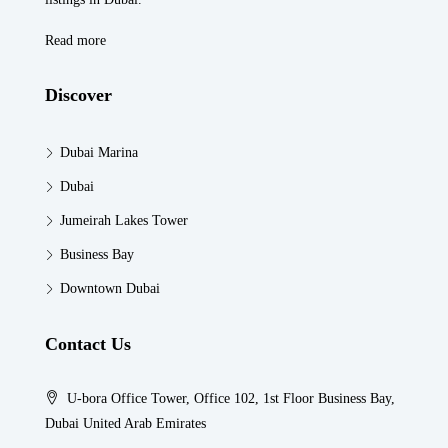
Read more
Discover
Dubai Marina
Dubai
Jumeirah Lakes Tower
Business Bay
Downtown Dubai
Contact Us
U-bora Office Tower, Office 102, 1st Floor Business Bay,
Dubai United Arab Emirates