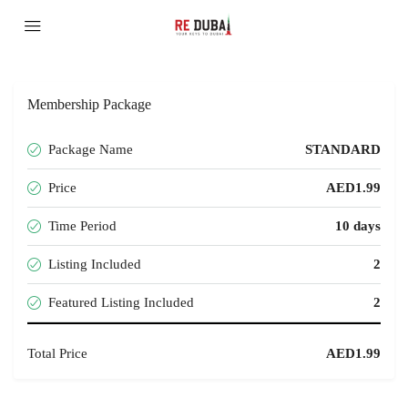
Membership Package
Package Name
STANDARD
Price
AED1.99
Time Period
10 days
Listing Included
2
Featured Listing Included
2
Total Price
AED1.99