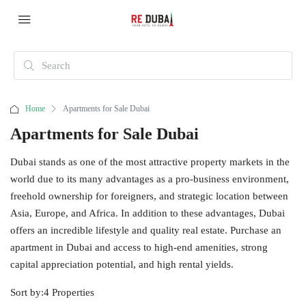
Home
Apartments for Sale Dubai
Apartments for Sale Dubai
Dubai stands as one of the most attractive property markets in the
world due to its many advantages as a pro-business environment,
freehold ownership for foreigners, and strategic location between
Asia, Europe, and Africa. In addition to these advantages, Dubai
offers an incredible lifestyle and quality real estate. Purchase an
apartment in Dubai and access to high-end amenities, strong
capital appreciation potential, and high rental yields.
Sort by:
4 Properties