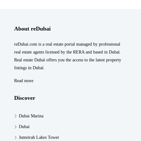
About reDubai
reDubai.com is a real estate portal managed by professional
real estate agents licensed by the RERA and based in Dubaï.
Real estate Dubaï offers you the access to the latest property
listings in Dubaï.
Read more
Discover
Dubai Marina
Dubai
Jumeirah Lakes Tower