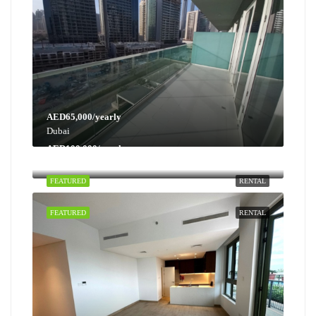
AED65,000/yearly
Dubai
AED100,000/yearly
Dubai
FEATURED
RENTAL
FEATURED
RENTAL