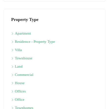
Property Type
Apartment
Residence - Property Type
Villa
Townhouse
Land
Commercial
House
Offices
Office
Townhomes