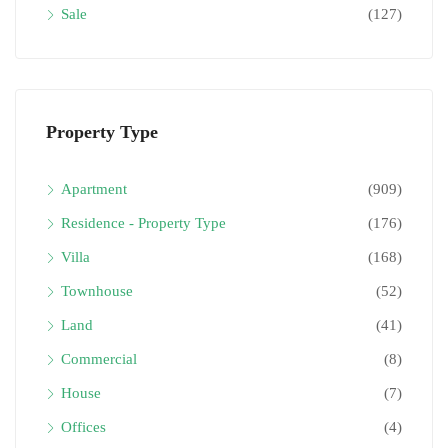
Sale
(127)
Property Type
Apartment
(909)
Residence - Property Type
(176)
Villa
(168)
Townhouse
(52)
Land
(41)
Commercial
(8)
House
(7)
Offices
(4)