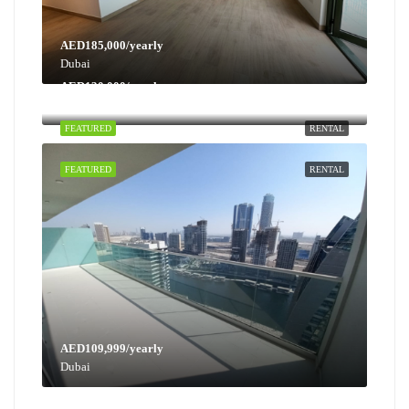
AED185,000/yearly
Dubai
AED130,000/yearly
Dubai
FEATURED
RENTAL
FEATURED
RENTAL
AED109,999/yearly
Dubai