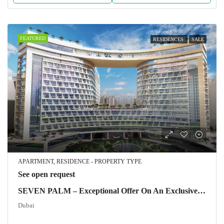
FEATURED
RESIDENCES
SALE
APARTMENT, RESIDENCE - PROPERTY TYPE
See open request
SEVEN PALM – Exceptional Offer On An Exclusive Property
Dubai