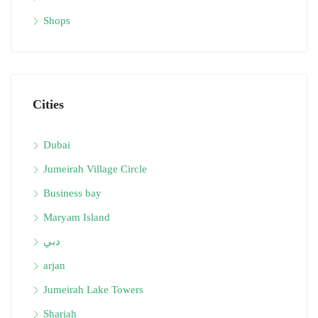
Shops
Cities
Dubai
Jumeirah Village Circle
Business bay
Maryam Island
دبي
arjan
Jumeirah Lake Towers
Sharjah