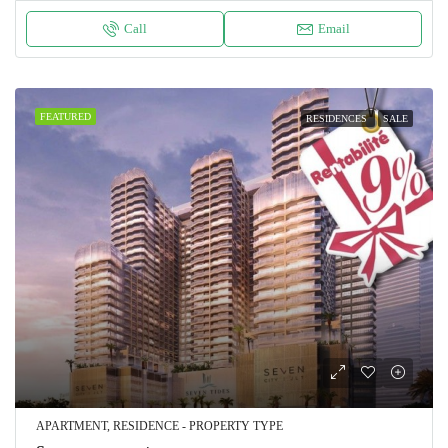
Call
Email
FEATURED
RESIDENCES
SALE
APARTMENT, RESIDENCE - PROPERTY TYPE