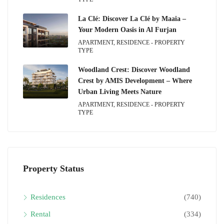
La Clé: Discover La Clé by Maaia –
Your Modern Oasis in Al Furjan
APARTMENT, RESIDENCE - PROPERTY
TYPE
Woodland Crest: Discover Woodland
Crest by AMIS Development – Where
Urban Living Meets Nature
APARTMENT, RESIDENCE - PROPERTY
TYPE
Property Status
Residences
(740)
Rental
(334)