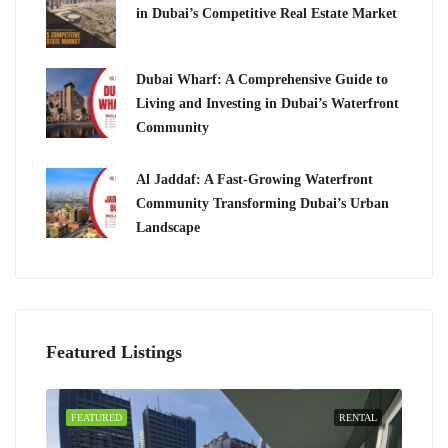
in Dubai’s Competitive Real Estate Market
Dubai Wharf: A Comprehensive Guide to
Living and Investing in Dubai’s Waterfront
Community
Al Jaddaf: A Fast-Growing Waterfront
Community Transforming Dubai’s Urban
Landscape
Featured Listings
FEATURED
RENTAL