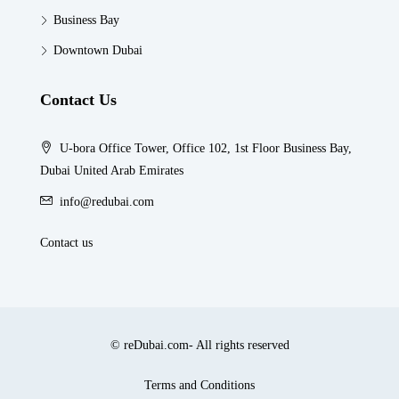
Business Bay
Downtown Dubai
Contact Us
U-bora Office Tower, Office 102, 1st Floor Business Bay,
Dubai United Arab Emirates
info@redubai.com
Contact us
© reDubai.com- All rights reserved
Terms and Conditions