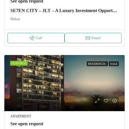
See open request
SE7EN CITY – JLT – A Luxury Investment Opportunity
Dubai
Call
Email
FEATURED
RESIDENCES
SALE
APARTMENT
See open request