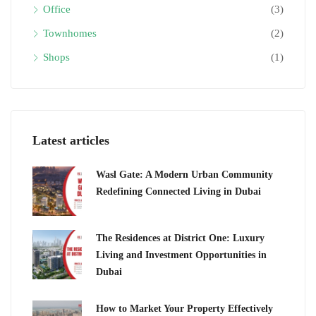
Office
(3)
Townhomes
(2)
Shops
(1)
Latest articles
Wasl Gate: A Modern Urban Community
Redefining Connected Living in Dubai
The Residences at District One: Luxury
Living and Investment Opportunities in
Dubai
How to Market Your Property Effectively