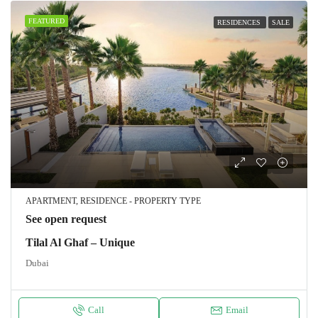
FEATURED
RESIDENCES
SALE
APARTMENT, RESIDENCE - PROPERTY TYPE
See open request
Tilal Al Ghaf – Unique
Dubai
Call
Email