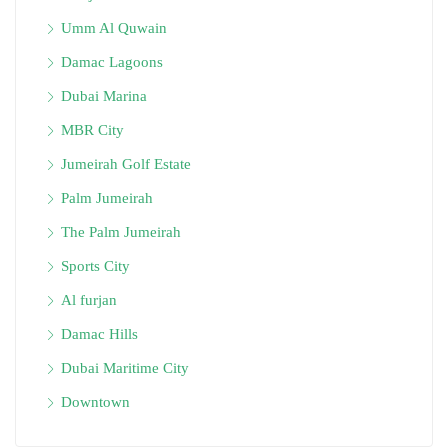
Umm Al Quwain
Damac Lagoons
Dubai Marina
MBR City
Jumeirah Golf Estate
Palm Jumeirah
The Palm Jumeirah
Sports City
Al furjan
Damac Hills
Dubai Maritime City
Downtown