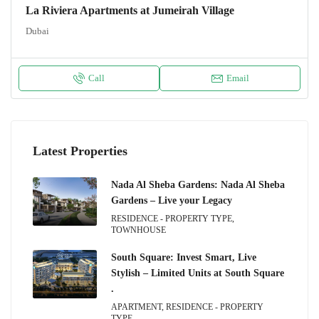
La Riviera Apartments at Jumeirah Village
Dubai
Call
Email
Latest Properties
Nada Al Sheba Gardens: Nada Al Sheba
Gardens – Live your Legacy
RESIDENCE - PROPERTY TYPE,
TOWNHOUSE
South Square: Invest Smart, Live
Stylish – Limited Units at South Square
.
APARTMENT, RESIDENCE - PROPERTY
TYPE