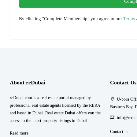
Compl
By clicking "Complete Membership" you agree to our
Terms 
About reDubai
Contact Us
reDubai.com is a real estate portal managed by
U-bora Offi
professional real estate agents licensed by the RERA
Business Bay, 
and based in Dubaï. Real estate Dubaï offers you the
info@redub
access to the latest property listings in Dubaï.
Contact us
Read more