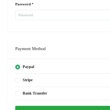
Password *
Payment Method
Paypal
Stripe
Bank Transfer