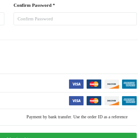
Confirm Password *
Payment by bank transfer. Use the order ID as a reference