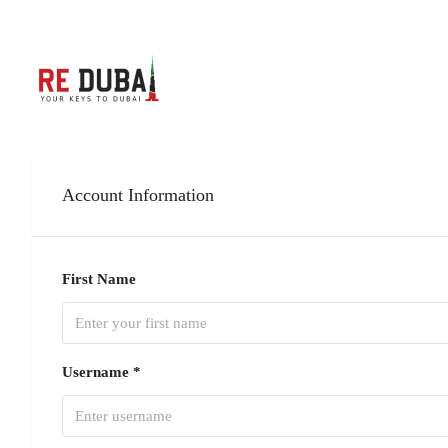
Account Information
First Name
Username *