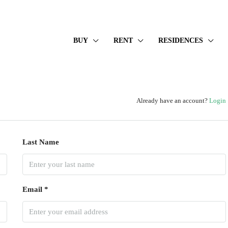
BUY
RENT
RESIDENCES
Already have an account?
Login
Last Name
Email *