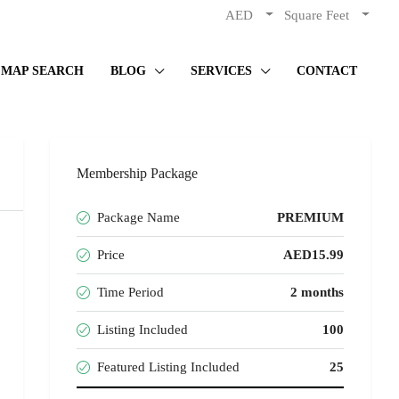
AED
Square Feet
MAP SEARCH
BLOG
SERVICES
CONTACT
Membership Package
Package Name
PREMIUM
Price
AED15.99
Time Period
2 months
Listing Included
100
Featured Listing Included
25