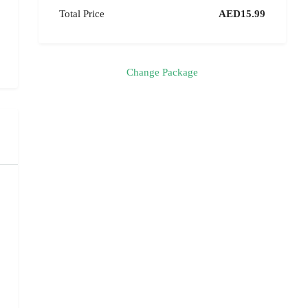
Total Price
AED15.99
Change Package