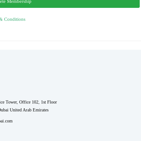
ete Membership
& Conditions
ce Tower, Office 102, 1st Floor
Dubai United Arab Emirates
ai.com