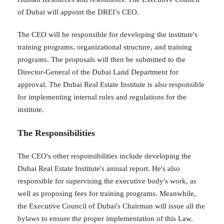
of Dubai will appoint the DREI’s CEO.
The CEO will be responsible for developing the institute's
training programs, organizational structure, and training
programs. The proposals will then be submitted to the
Director-General of the Dubai Land Department for
approval. The Dubai Real Estate Institute is also responsible
for implementing internal rules and regulations for the
institute.
The Responsibilities
The CEO's other responsibilities include developing the
Dubai Real Estate Institute's annual report. He's also
responsible for supervising the executive body's work, as
well as proposing fees for training programs. Meanwhile,
the Executive Council of Dubai's Chairman will issue all the
bylaws to ensure the proper implementation of this Law.