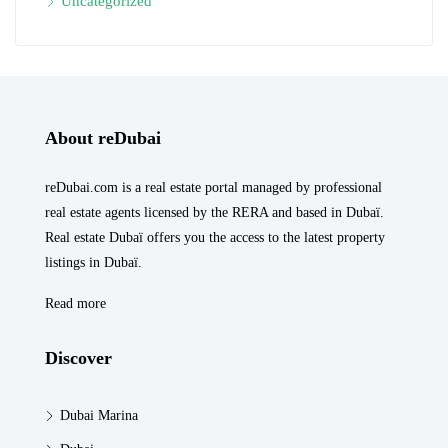
Uncategorized
About reDubai
reDubai.com is a real estate portal managed by professional
real estate agents licensed by the RERA and based in Dubaï.
Real estate Dubaï offers you the access to the latest property
listings in Dubaï.
Read more
Discover
Dubai Marina