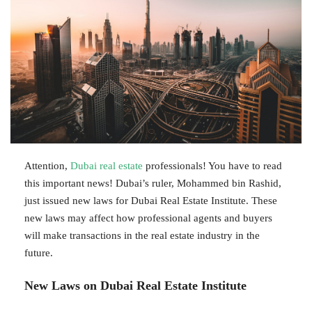
Attention,
Dubai real estate
professionals! You have to read
this important news! Dubai’s ruler, Mohammed bin Rashid,
just issued new laws for Dubai Real Estate Institute. These
new laws may affect how professional agents and buyers
will make transactions in the real estate industry in the
future.
New Laws on Dubai Real Estate Institute