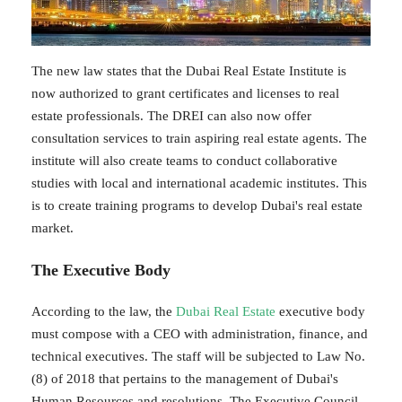
The new law states that the Dubai Real Estate Institute is
now authorized to grant certificates and licenses to real
estate professionals. The DREI can also now offer
consultation services to train aspiring real estate agents. The
institute will also create teams to conduct collaborative
studies with local and international academic institutes. This
is to create training programs to develop Dubai's real estate
market.
The Executive Body
According to the law, the
Dubai Real Estate
executive body
must compose with a CEO with administration, finance, and
technical executives. The staff will be subjected to Law No.
(8) of 2018 that pertains to the management of Dubai's
Human Resources and resolutions. The Executive Council