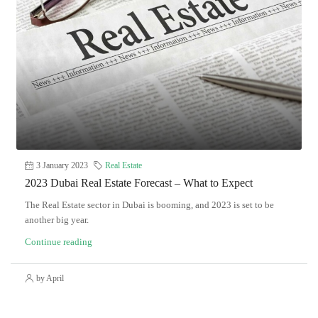
3 January 2023
Real Estate
2023 Dubai Real Estate Forecast – What to Expect
The Real Estate sector in Dubai is booming, and 2023 is set to be
another big year.
Continue reading
by April