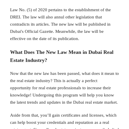
Law No. (5) of 2020 pertains to the establishment of the
DREI. The law will also annul other legislation that
contradicts its articles. The new law will be published in
Dubai's Official Gazette. Meanwhile, the law will be
effective on the date of its publication.
What Does The New Law Mean in Dubai Real
Estate Industry?
Now that the new law has been passed, what does it mean to
the real estate industry? This is actually a perfect
opportunity for real estate professionals to increase their
knowledge! Undergoing this program will help you know
the latest trends and updates in the Dubai real estate market.
Aside from that, you’ll gain certificates and licenses, which
can help boost your credentials and reputation as a real