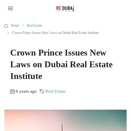
Home
Real Estate
Crown Prince Issues New Laws on Dubai Real Estate Institute
Crown Prince Issues New
Laws on Dubai Real Estate
Institute
6 years ago
Real Estate