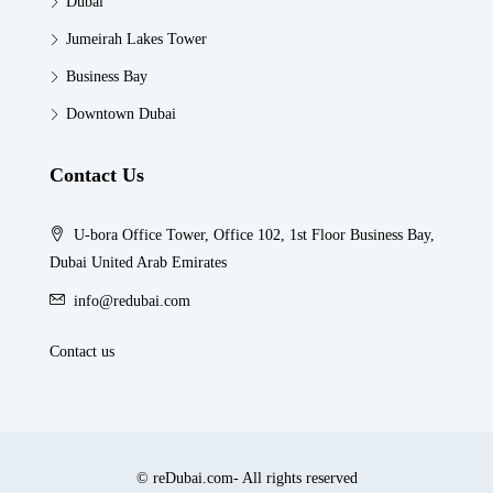
Dubai
Jumeirah Lakes Tower
Business Bay
Downtown Dubai
Contact Us
U-bora Office Tower, Office 102, 1st Floor Business Bay,
Dubai United Arab Emirates
info@redubai.com
Contact us
© reDubai.com- All rights reserved