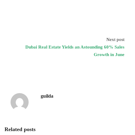
Next post
Dubai Real Estate Yields an Astounding 60% Sales
Growth in June
guilda
Related posts