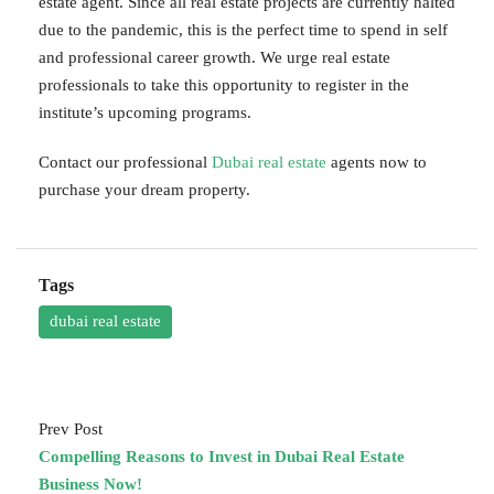
estate agent. Since all real estate projects are currently halted
due to the pandemic, this is the perfect time to spend in self
and professional career growth. We urge real estate
professionals to take this opportunity to register in the
institute’s upcoming programs.
Contact our professional
Dubai real estate
agents now to
purchase your dream property.
Tags
dubai real estate
Prev Post
Compelling Reasons to Invest in Dubai Real Estate
Business Now!