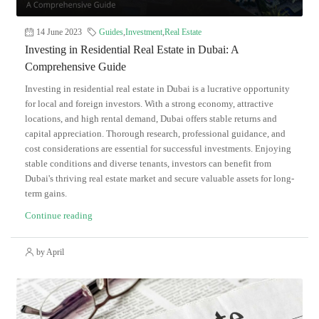
14 June 2023
Guides
,
Investment
,
Real Estate
Investing in Residential Real Estate in Dubai: A
Comprehensive Guide
Investing in residential real estate in Dubai is a lucrative opportunity
for local and foreign investors. With a strong economy, attractive
locations, and high rental demand, Dubai offers stable returns and
capital appreciation. Thorough research, professional guidance, and
cost considerations are essential for successful investments. Enjoying
stable conditions and diverse tenants, investors can benefit from
Dubai's thriving real estate market and secure valuable assets for long-
term gains.
Continue reading
by April