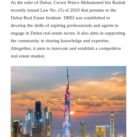
As the ruler of Dubai, Crown Prince Mohammed bin Rashid
recently issued Law No. (5) of 2020 that pertains to the
Dubai Real Estate Institute. DREI was established to
develop the skills of aspiring professionals and agents to
engage in Dubai real estate sector. It also aims in supporting
the community in sharing knowledge and expertise.
Altogether, it aims to innovate and establish a competitive
real estate market.