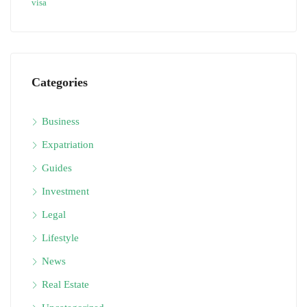
visa
Categories
Business
Expatriation
Guides
Investment
Legal
Lifestyle
News
Real Estate