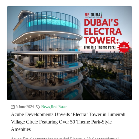
5 June 2024
News
,
Real Estate
Acube Developments Unveils ‘Electra’ Tower in Jumeirah
Village Circle Featuring Over 50 Theme Park-Style
Amenities
Acube Developments has unveiled Electra, a 38-floor residential