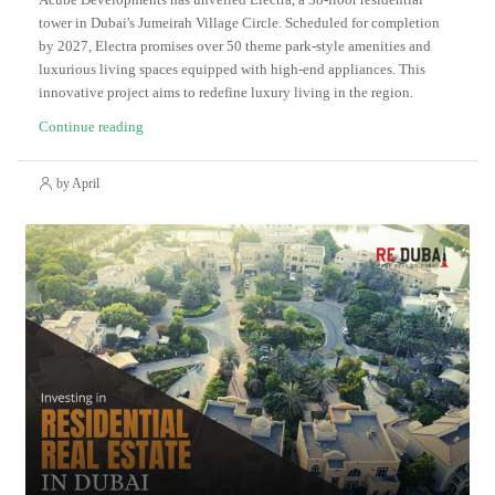
tower in Dubai's Jumeirah Village Circle. Scheduled for completion
by 2027, Electra promises over 50 theme park-style amenities and
luxurious living spaces equipped with high-end appliances. This
innovative project aims to redefine luxury living in the region.
Continue reading
by April