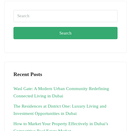
Search
Recent Posts
Wasl Gate: A Modern Urban Community Redefining
Connected Living in Dubai
The Residences at District One: Luxury Living and
Investment Opportunities in Dubai
How to Market Your Property Effectively in Dubai’s
Competitive Real Estate Market