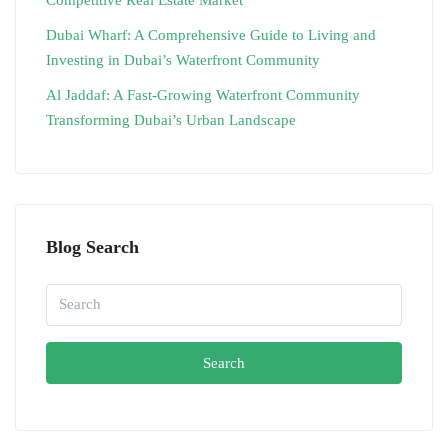
Dubai Wharf: A Comprehensive Guide to Living and
Investing in Dubai’s Waterfront Community
Al Jaddaf: A Fast-Growing Waterfront Community
Transforming Dubai’s Urban Landscape
Blog Search
Search