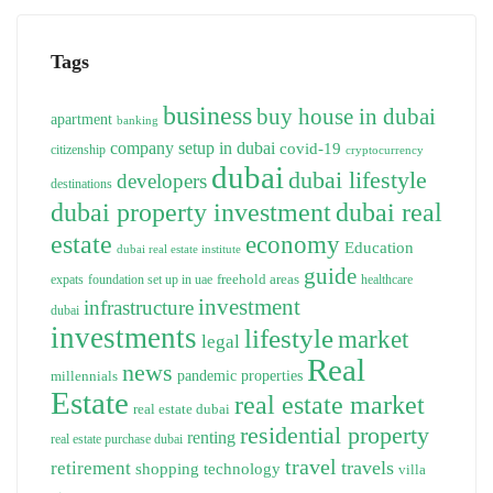
Tags
business
buy house in dubai
apartment
banking
company setup in dubai
covid-19
citizenship
cryptocurrency
dubai
dubai lifestyle
developers
destinations
dubai property investment
dubai real
estate
economy
Education
dubai real estate institute
guide
freehold areas
expats
foundation set up in uae
healthcare
investment
infrastructure
dubai
investments
lifestyle
market
legal
Real
news
pandemic
properties
millennials
Estate
real estate market
real estate dubai
residential property
renting
real estate purchase dubai
travel
travels
retirement
technology
shopping
villa