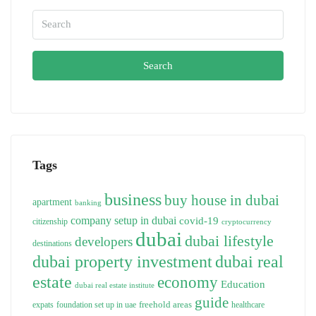
Search
Tags
business
buy house in dubai
apartment
banking
company setup in dubai
covid-19
citizenship
cryptocurrency
dubai
dubai lifestyle
developers
destinations
dubai property investment
dubai real
estate
economy
Education
dubai real estate institute
guide
freehold areas
expats
foundation set up in uae
healthcare