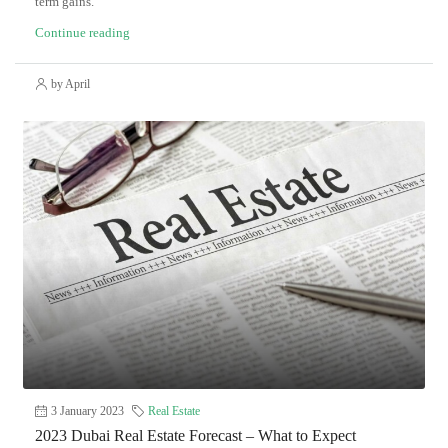
term gains.
Continue reading
by April
3 January 2023
Real Estate
2023 Dubai Real Estate Forecast – What to Expect