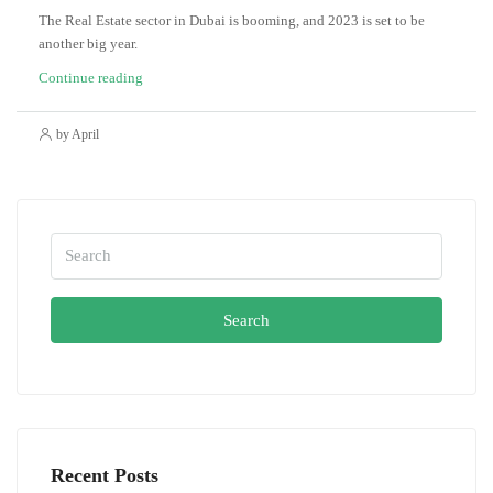
The Real Estate sector in Dubai is booming, and 2023 is set to be
another big year.
Continue reading
by April
Search
Recent Posts