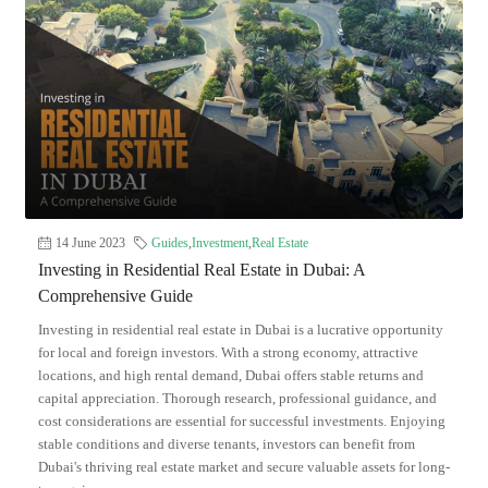
14 June 2023
Guides
,
Investment
,
Real Estate
Investing in Residential Real Estate in Dubai: A
Comprehensive Guide
Investing in residential real estate in Dubai is a lucrative opportunity
for local and foreign investors. With a strong economy, attractive
locations, and high rental demand, Dubai offers stable returns and
capital appreciation. Thorough research, professional guidance, and
cost considerations are essential for successful investments. Enjoying
stable conditions and diverse tenants, investors can benefit from
Dubai's thriving real estate market and secure valuable assets for long-