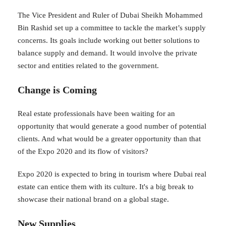
The Vice President and Ruler of Dubai Sheikh Mohammed
Bin Rashid set up a committee to tackle the market’s supply
concerns. Its goals include working out better solutions to
balance supply and demand. It would involve the private
sector and entities related to the government.
Change is Coming
Real estate professionals have been waiting for an
opportunity that would generate a good number of potential
clients. And what would be a greater opportunity than that
of the Expo 2020 and its flow of visitors?
Expo 2020 is expected to bring in tourism where Dubai real
estate can entice them with its culture. It's a big break to
showcase their national brand on a global stage.
New Supplies