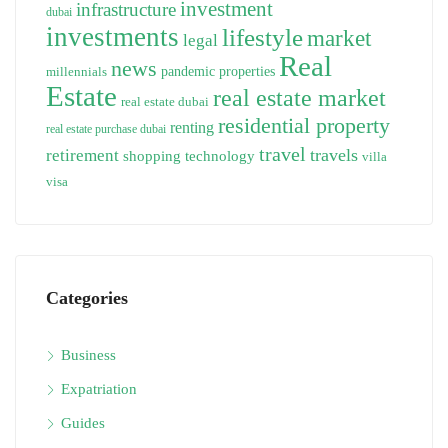
investment
infrastructure
dubai
investments
lifestyle
market
legal
Real
news
pandemic
properties
millennials
Estate
real estate market
real estate dubai
residential property
renting
real estate purchase dubai
travel
travels
retirement
technology
shopping
villa
visa
Categories
Business
Expatriation
Guides