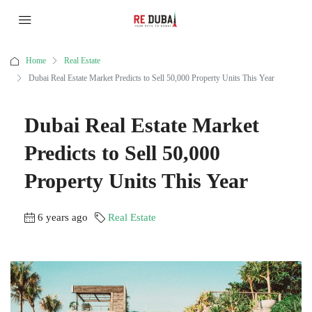
Home
Real Estate
Dubai Real Estate Market Predicts to Sell 50,000 Property Units This Year
Dubai Real Estate Market
Predicts to Sell 50,000
Property Units This Year
6 years ago
Real Estate