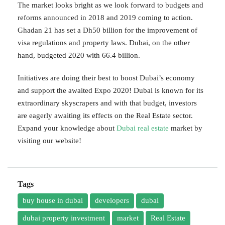
The market looks bright as we look forward to budgets and
reforms announced in 2018 and 2019 coming to action.
Ghadan 21 has set a Dh50 billion for the improvement of
visa regulations and property laws. Dubai, on the other
hand, budgeted 2020 with 66.4 billion.
Initiatives are doing their best to boost Dubai’s economy
and support the awaited Expo 2020! Dubai is known for its
extraordinary skyscrapers and with that budget, investors
are eagerly awaiting its effects on the Real Estate sector.
Expand your knowledge about
Dubai real estate
market by
visiting our website!
Tags
buy house in dubai
developers
dubai
dubai property investment
market
Real Estate