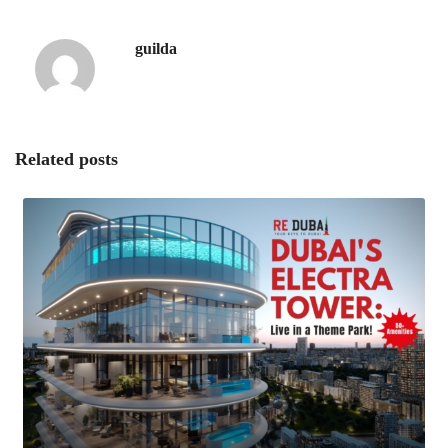
guilda
Related posts