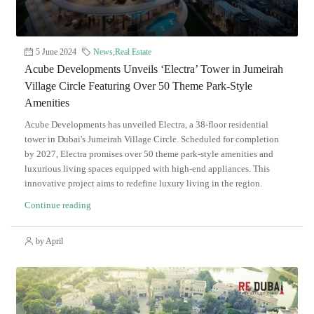
5 June 2024
News
,
Real Estate
Acube Developments Unveils ‘Electra’ Tower in Jumeirah
Village Circle Featuring Over 50 Theme Park-Style
Amenities
Acube Developments has unveiled Electra, a 38-floor residential
tower in Dubai's Jumeirah Village Circle. Scheduled for completion
by 2027, Electra promises over 50 theme park-style amenities and
luxurious living spaces equipped with high-end appliances. This
innovative project aims to redefine luxury living in the region.
Continue reading
by April