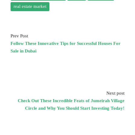
real estate market
Prev Post
Follow These Innovative Tips for Successful Houses For
Sale in Dubai
Next post
Check Out These Incredible Feats of Jumeirah Village
Circle and Why You Should Start Investing Today!