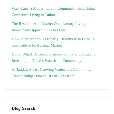
Wasl Gate: A Modern Urban Community Redefining
Connected Living in Dubai
The Residences at District One: Luxury Living and
Investment Opportunities in Dubai
How to Market Your Property Effectively in Dubai’s
Competitive Real Estate Market
Dubai Wharf: A Comprehensive Guide to Living and
Investing in Dubai’s Waterfront Community
Al Jaddaf: A Fast-Growing Waterfront Community
Transforming Dubai’s Urban Landscape
Blog Search