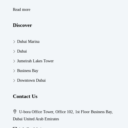
Read more
Discover
Dubai Marina
Dubai
Jumeirah Lakes Tower
Business Bay
Downtown Dubai
Contact Us
U-bora Office Tower, Office 102, 1st Floor Business Bay,
Dubai United Arab Emirates