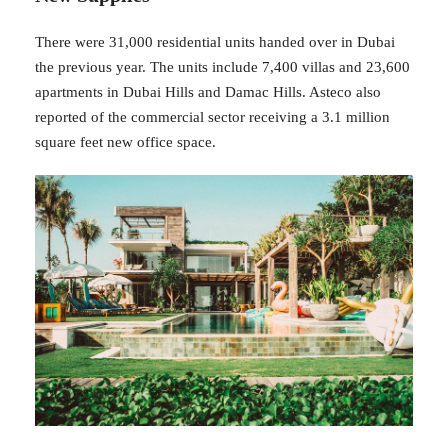
There were 31,000 residential units handed over in Dubai
the previous year. The units include 7,400 villas and 23,600
apartments in Dubai Hills and Damac Hills. Asteco also
reported of the commercial sector receiving a 3.1 million
square feet new office space.