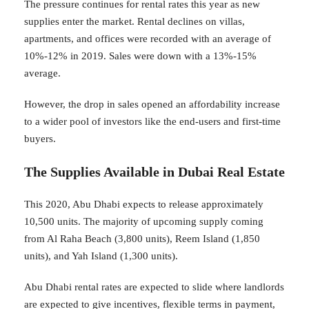
The pressure continues for rental rates this year as new
supplies enter the market. Rental declines on villas,
apartments, and offices were recorded with an average of
10%-12% in 2019. Sales were down with a 13%-15%
average.
However, the drop in sales opened an affordability increase
to a wider pool of investors like the end-users and first-time
buyers.
The Supplies Available in Dubai Real Estate
This 2020, Abu Dhabi expects to release approximately
10,500 units. The majority of upcoming supply coming
from Al Raha Beach (3,800 units), Reem Island (1,850
units), and Yah Island (1,300 units).
Abu Dhabi rental rates are expected to slide where landlords
are expected to give incentives, flexible terms in payment,