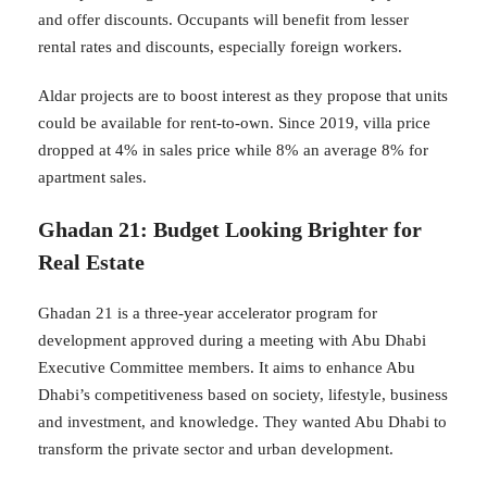
and offer discounts. Occupants will benefit from lesser
rental rates and discounts, especially foreign workers.
Aldar projects are to boost interest as they propose that units
could be available for rent-to-own. Since 2019, villa price
dropped at 4% in sales price while 8% an average 8% for
apartment sales.
Ghadan 21: Budget Looking Brighter for
Real Estate
Ghadan 21 is a three-year accelerator program for
development approved during a meeting with Abu Dhabi
Executive Committee members. It aims to enhance Abu
Dhabi’s competitiveness based on society, lifestyle, business
and investment, and knowledge. They wanted Abu Dhabi to
transform the private sector and urban development.