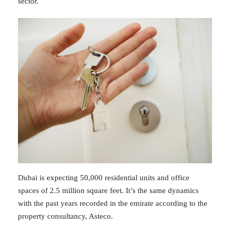
sector.
Dubai is expecting 50,000 residential units and office
spaces of 2.5 million square feet. It’s the same dynamics
with the past years recorded in the emirate according to the
property consultancy, Asteco.