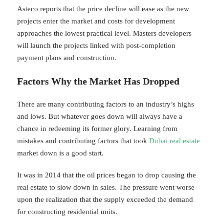
Asteco reports that the price decline will ease as the new
projects enter the market and costs for development
approaches the lowest practical level. Masters developers
will launch the projects linked with post-completion
payment plans and construction.
Factors Why the Market Has Dropped
There are many contributing factors to an industry’s highs
and lows. But whatever goes down will always have a
chance in redeeming its former glory. Learning from
mistakes and contributing factors that took
Dubai real estate
market down is a good start.
It was in 2014 that the oil prices began to drop causing the
real estate to slow down in sales. The pressure went worse
upon the realization that the supply exceeded the demand
for constructing residential units.