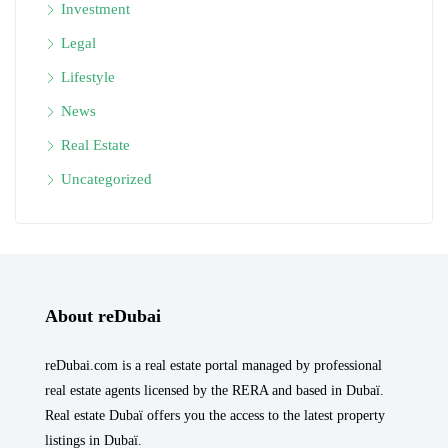
Investment
Legal
Lifestyle
News
Real Estate
Uncategorized
About reDubai
reDubai.com is a real estate portal managed by professional
real estate agents licensed by the RERA and based in Dubaï.
Real estate Dubaï offers you the access to the latest property
listings in Dubaï.