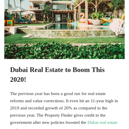
Dubai Real Estate to Boom This
2020!
The previous year has been a good run for real estate
reforms and value corrections. It even hit an 11-year high in
2019 and recorded growth of 20% as compared to the
previous year. The Property Finder gives credit to the
government after new policies boosted the
Dubai real estate