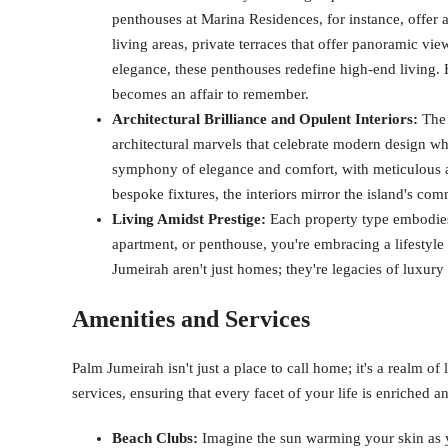
penthouses at Marina Residences, for instance, offer 
living areas, private terraces that offer panoramic vie
elegance, these penthouses redefine high-end living. 
becomes an affair to remember.
Architectural Brilliance and Opulent Interiors:
The 
architectural marvels that celebrate modern design whi
symphony of elegance and comfort, with meticulous att
bespoke fixtures, the interiors mirror the island's co
Living Amidst Prestige:
Each property type embodies 
apartment, or penthouse, you're embracing a lifestyle t
Jumeirah aren't just homes; they're legacies of luxury 
Amenities and Services
Palm Jumeirah isn't just a place to call home; it's a realm of
services, ensuring that every facet of your life is enriched a
Beach Clubs:
Imagine the sun warming your skin as y