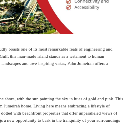
udly boasts one of its most remarkable feats of engineering and
 Gulf, this man-made island stands as a testament to human
g landscapes and awe-inspiring vistas, Palm Jumeirah offers a
e shore, with the sun painting the sky in hues of gold and pink. This
Palm Jumeirah home. Living here means embracing a lifestyle of
 dotted with beachfront properties that offer unparalleled views of
s a new opportunity to bask in the tranquility of your surroundings