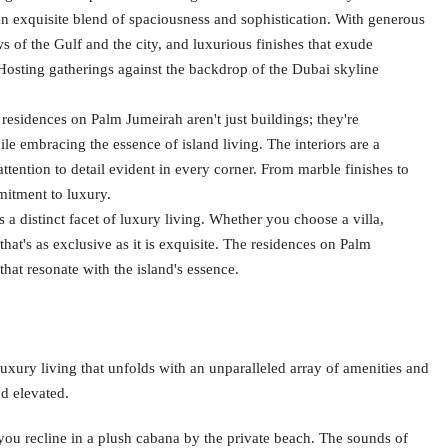
an exquisite blend of spaciousness and sophistication. With generous
ws of the Gulf and the city, and luxurious finishes that exude
Hosting gatherings against the backdrop of the Dubai skyline
residences on Palm Jumeirah aren't just buildings; they're
le embracing the essence of island living. The interiors are a
ention to detail evident in every corner. From marble finishes to
mmitment to luxury.
a distinct facet of luxury living. Whether you choose a villa,
hat's as exclusive as it is exquisite. The residences on Palm
that resonate with the island's essence.
 luxury living that unfolds with an unparalleled array of amenities and
nd elevated.
ou recline in a plush cabana by the private beach. The sounds of