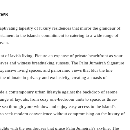
pes
ptivating tapestry of luxury residences that mirror the grandeur of
a testament to the island's commitment to catering to a wide range of
haven.
 of lavish living. Picture an expanse of private beachfront as your
ves and witness breathtaking sunsets. The Palm Jumeirah Signature
expansive living spaces, and panoramic views that blur the line
the ultimate in privacy and exclusivity, creating an oasis of
e a contemporary urban lifestyle against the backdrop of serene
range of layouts, from cozy one-bedroom units to spacious three-
e sea through your window and enjoy easy access to the island's
 who seek modern convenience without compromising on the luxury of
ights with the penthouses that grace Palm Jumeirah's skyline. The