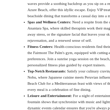
waves provide a soothing backdrop as you sip on a ref
Azure Beach, offer this idyllic escape. Enjoy VIP trea
beachside dining that transforms a casual day into a 
Spas and Wellness Centers:
Need a respite from the d
Anantara Spa, where skilled therapists work their mag
away stress, or the signature facial that leaves your 
rejuvenation, and a renewed sense of self.
Fitness Centers:
Health-conscious residents find thei
the Fairmont The Palm's gym, equipped with cutting-ed
preferences. Join a sunrise yoga session on the beach
personalized fitness plan guided by expert trainers.
Top-Notch Restaurants:
Satisfy your culinary craving
Nobu, where Japanese cuisine meets Peruvian influenc
Beach Club for a Mediterranean feast with views of th
every meal is a celebration of fine dining.
Leisure and Entertainment:
For a night of entertain
fountain shows that synchronize with music and lights
dynamic events calendar ensures that you're always pa