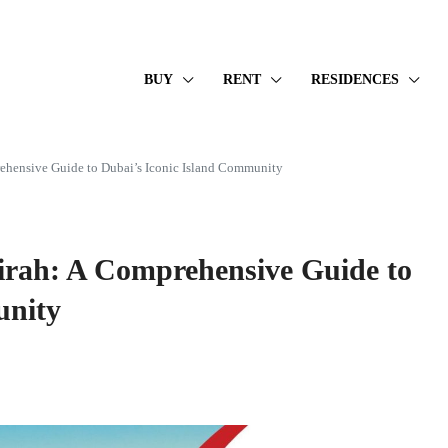
BUY
RENT
RESIDENCES
ehensive Guide to Dubai’s Iconic Island Community
irah: A Comprehensive Guide to
unity