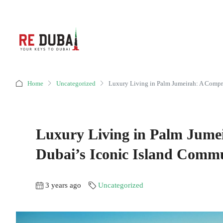
Home
Uncategorized
Luxury Living in Palm Jumeirah: A Compr
Luxury Living in Palm Jume
Dubai’s Iconic Island Comm
3 years ago
Uncategorized