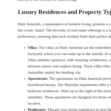
Luxury Residences and Property Ty
Palm Jumeirah, a masterpiece of modern living, presents a ca
this iconic island. The diversity of real estate offerings is 
preferences, ensuring that each resident finds their perfect 
Villas:
The villas on Palm Jumeirah are the embodiment
backyard, where you can wake up to the melody of wa
Villas redefine opulence, with stunning architecture, 
between indoor and outdoor living. These villas offer 
tranquility amidst the bustling city.
Apartments:
The apartments on Palm Jumeirah provid
beachfront beauty. The Shoreline Apartments offer a 
bedroom residences. Wake up to the sight of the azur
amenities. These apartments are designed for those
location.
Penthouses:
Elevate your living experience to new he