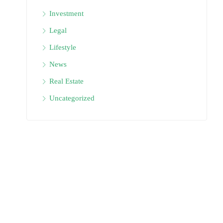
Investment
Legal
Lifestyle
News
Real Estate
Uncategorized