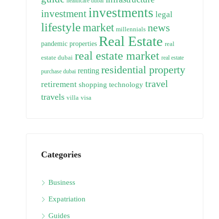
healthcare dubai
investments
investment
legal
lifestyle
market
news
millennials
Real Estate
pandemic
properties
real
real estate market
estate dubai
real estate
residential property
renting
purchase dubai
travel
retirement
technology
shopping
travels
villa
visa
Categories
Business
Expatriation
Guides