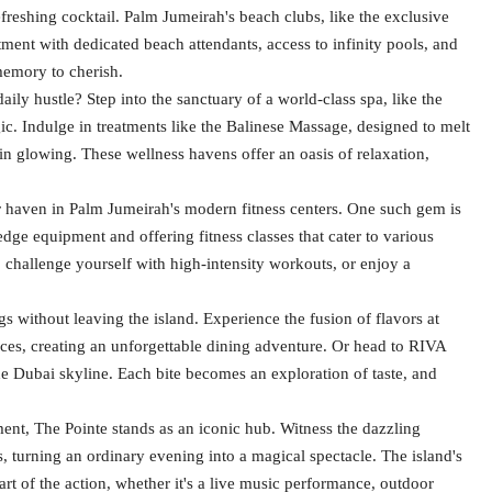
reshing cocktail. Palm Jumeirah's beach clubs, like the exclusive
tment with dedicated beach attendants, access to infinity pools, and
memory to cherish.
aily hustle? Step into the sanctuary of a world-class spa, like the
ic. Indulge in treatments like the Balinese Massage, designed to melt
skin glowing. These wellness havens offer an oasis of relaxation,
r haven in Palm Jumeirah's modern fitness centers. One such gem is
ge equipment and offering fitness classes that cater to various
, challenge yourself with high-intensity workouts, or enjoy a
s without leaving the island. Experience the fusion of flavors at
es, creating an unforgettable dining adventure. Or head to RIVA
e Dubai skyline. Each bite becomes an exploration of taste, and
ment, The Pointe stands as an iconic hub. Witness the dazzling
, turning an ordinary evening into a magical spectacle. The island's
rt of the action, whether it's a live music performance, outdoor