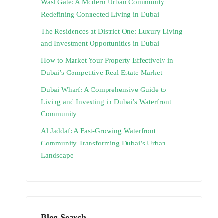
Wasl Gate: A Modern Urban Community
Redefining Connected Living in Dubai
The Residences at District One: Luxury Living
and Investment Opportunities in Dubai
How to Market Your Property Effectively in
Dubai’s Competitive Real Estate Market
Dubai Wharf: A Comprehensive Guide to
Living and Investing in Dubai’s Waterfront
Community
Al Jaddaf: A Fast-Growing Waterfront
Community Transforming Dubai’s Urban
Landscape
Blog Search