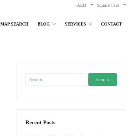
AED
Square Feet
MAP SEARCH
BLOG
SERVICES
CONTACT
Search
Recent Posts