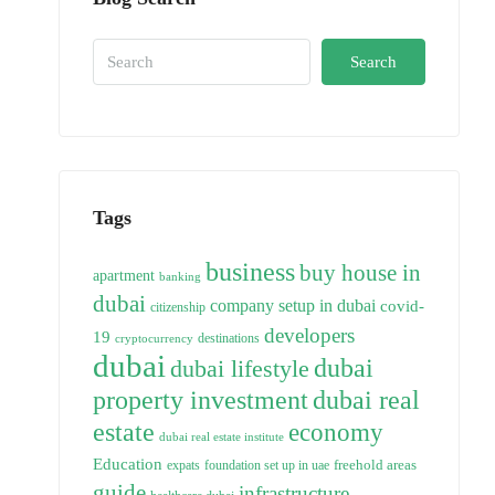
Search
Tags
business
buy house in
apartment
banking
dubai
company setup in dubai
covid-
citizenship
developers
19
destinations
cryptocurrency
dubai
dubai
dubai lifestyle
property investment
dubai real
estate
economy
dubai real estate institute
Education
freehold areas
expats
foundation set up in uae
guide
infrastructure