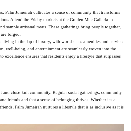
s, Palm Jumeirah cultivates a sense of community that transforms
ons. Attend the Friday markets at the Golden Mile Galleria to
and sample artisanal treats. These gatherings bring people together,
 are forged.
iving in the lap of luxury, with world-class amenities and services
tion, well-being, and entertainment are seamlessly woven into the
o excellence ensures that residents enjoy a lifestyle that surpasses
t and close-knit community. Regular social gatherings, community
ome friends and that a sense of belonging thrives. Whether it's a
iends, Palm Jumeirah nurtures a lifestyle that is as inclusive as it is