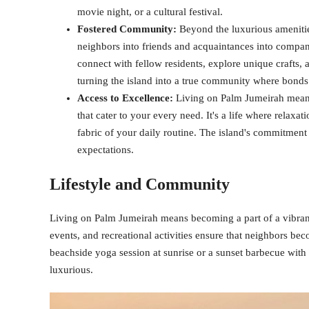
movie night, or a cultural festival.
Fostered Community:
Beyond the luxurious amenitie
neighbors into friends and acquaintances into compani
connect with fellow residents, explore unique crafts, 
turning the island into a true community where bonds
Access to Excellence:
Living on Palm Jumeirah means l
that cater to your every need. It's a life where relaxa
fabric of your daily routine. The island's commitment t
expectations.
Lifestyle and Community
Living on Palm Jumeirah means becoming a part of a vibran
events, and recreational activities ensure that neighbors bec
beachside yoga session at sunrise or a sunset barbecue with fr
luxurious.