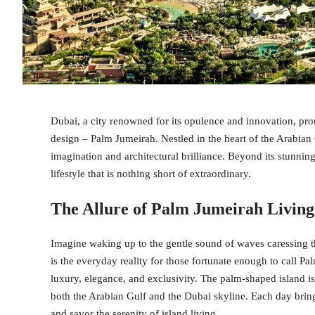
Dubai, a city renowned for its opulence and innovation, pro
design – Palm Jumeirah. Nestled in the heart of the Arabian
imagination and architectural brilliance. Beyond its stunnin
lifestyle that is nothing short of extraordinary.
The Allure of Palm Jumeirah Living
Imagine waking up to the gentle sound of waves caressing th
is the everyday reality for those fortunate enough to call 
luxury, elegance, and exclusivity. The palm-shaped island is
both the Arabian Gulf and the Dubai skyline. Each day bring
and savor the serenity of island living.