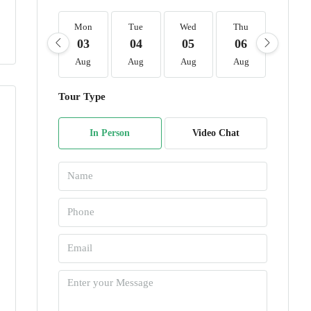
Mon
Tue
Wed
Thu
Fri
03
04
05
06
07
Aug
Aug
Aug
Aug
Aug
Tour Type
In Person
Video Chat