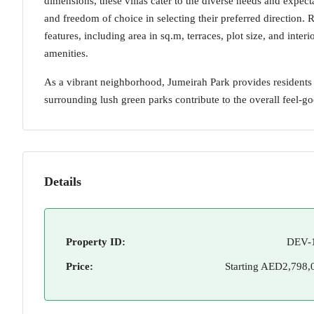
dimensions, these villas cater to the diverse needs and expec
and freedom of choice in selecting their preferred direction. 
features, including area in sq.m, terraces, plot size, and inte
amenities.
As a vibrant neighborhood, Jumeirah Park provides residents
surrounding lush green parks contribute to the overall feel-
Details
Property ID:
DEV-
Price:
Starting
AED2,798,