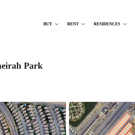
BUY
RENT
RESIDENCES
meirah Park