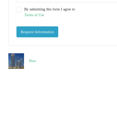
By submitting this form I agree to
Terms of Use
Request Information
Prev