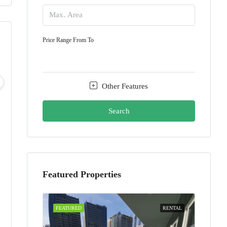
Price Range
From
To
Fri
Sat
Sun
Mon
07
08
09
10
Other Features
Aug
Aug
Aug
Aug
Search
Featured Properties
FEATURED
RENTAL