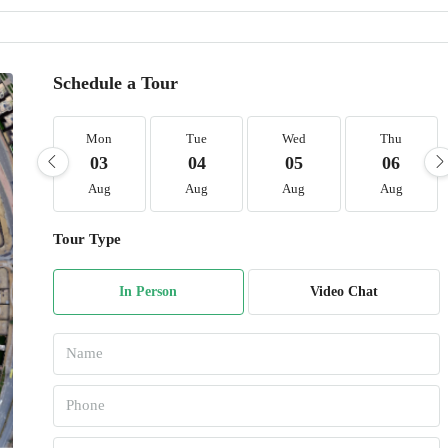
Schedule a Tour
Mon
Tue
Wed
Thu
03
04
05
06
Aug
Aug
Aug
Aug
Tour Type
In Person
Video Chat