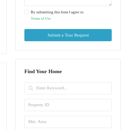
By submitting this form I agree to
Terms of Use
Submit a Tour Request
Find Your Home