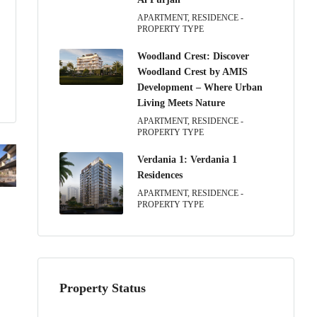
APARTMENT, RESIDENCE -
PROPERTY TYPE
Woodland Crest: Discover
Woodland Crest by AMIS
Development – Where Urban
Living Meets Nature
APARTMENT, RESIDENCE -
PROPERTY TYPE
Verdania 1: Verdania 1
Residences
APARTMENT, RESIDENCE -
PROPERTY TYPE
Property Status