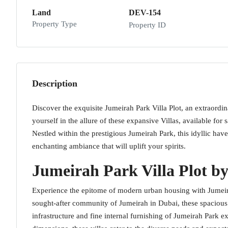
Land
DEV-154
Property Type
Property ID
Description
Discover the exquisite Jumeirah Park Villa Plot, an extraordi
yourself in the allure of these expansive Villas, available f
Nestled within the prestigious Jumeirah Park, this idyllic hav
enchanting ambiance that will uplift your spirits.
Jumeirah Park Villa Plot by
Experience the epitome of modern urban housing with Jumeira
sought-after community of Jumeirah in Dubai, these spacious vi
infrastructure and fine internal furnishing of Jumeirah Park e