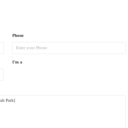
Phone
I'm a