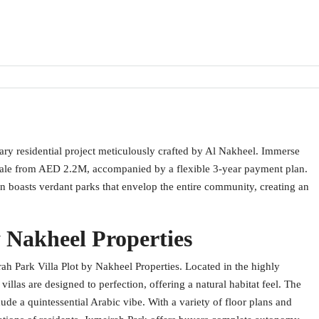
nary residential project meticulously crafted by Al Nakheel. Immerse
or sale from AED 2.2M, accompanied by a flexible 3-year payment plan.
en boasts verdant parks that envelop the entire community, creating an
 Nakheel Properties
h Park Villa Plot by Nakheel Properties. Located in the highly
llas are designed to perfection, offering a natural habitat feel. The
xude a quintessential Arabic vibe. With a variety of floor plans and