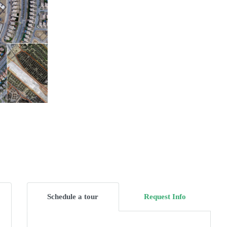
Schedule a tour
Request Info