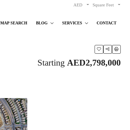
AED
Square Feet
MAP SEARCH
BLOG
SERVICES
CONTACT
Starting
AED2,798,000