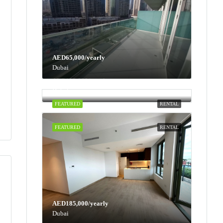
AED65,000/yearly
Dubai
AED100,000/yearly
Dubai
FEATURED
RENTAL
FEATURED
RENTAL
AED185,000/yearly
Dubai