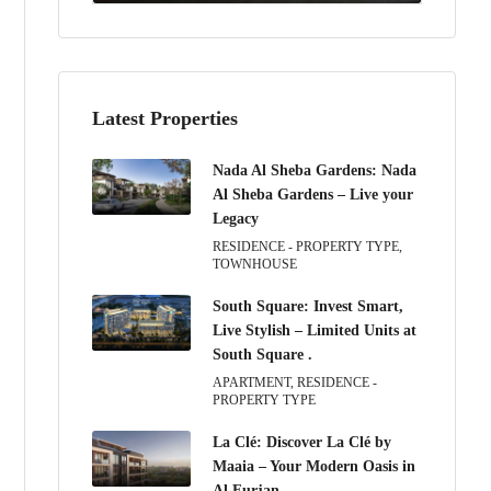
Latest Properties
Nada Al Sheba Gardens: Nada
Al Sheba Gardens – Live your
Legacy
RESIDENCE - PROPERTY TYPE,
TOWNHOUSE
South Square: Invest Smart,
Live Stylish – Limited Units at
South Square .
APARTMENT, RESIDENCE -
PROPERTY TYPE
La Clé: Discover La Clé by
Maaia – Your Modern Oasis in
Al Furjan