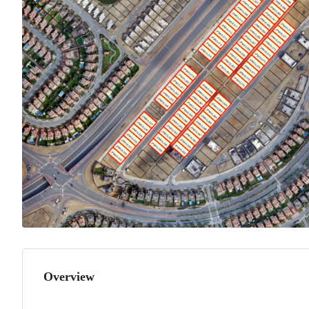
Overview