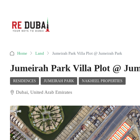
Home
Land
Jumeirah Park Villa Plot @ Jumeirah Park
Jumeirah Park Villa Plot @ Ju
RESIDENCES
JUMEIRAH PARK
NAKHEEL PROPERTIES
Dubai, United Arab Emirates