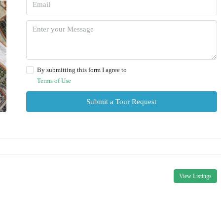
By submitting this form I agree to
Terms of Use
Submit a Tour Request
View Listings