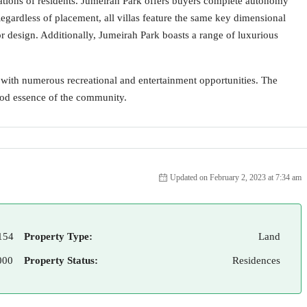
tations of residents. Jumeirah Park offers buyers complete autonomy
Regardless of placement, all villas feature the same key dimensional
rior design. Additionally, Jumeirah Park boasts a range of luxurious
 with numerous recreational and entertainment opportunities. The
good essence of the community.
Updated on February 2, 2023 at 7:34 am
154
Property Type:
Land
000
Property Status:
Residences