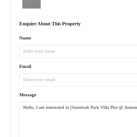
Enquire About This Property
Name
Email
Message