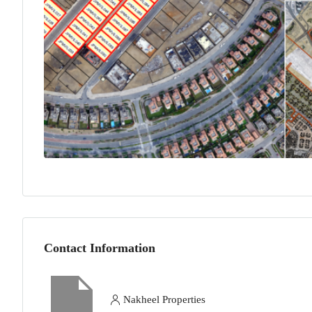
Contact Information
Nakheel Properties