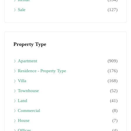
Sale
(127)
Property Type
Apartment
(909)
Residence - Property Type
(176)
Villa
(168)
Townhouse
(52)
Land
(41)
Commercial
(8)
House
(7)
Offices
(4)