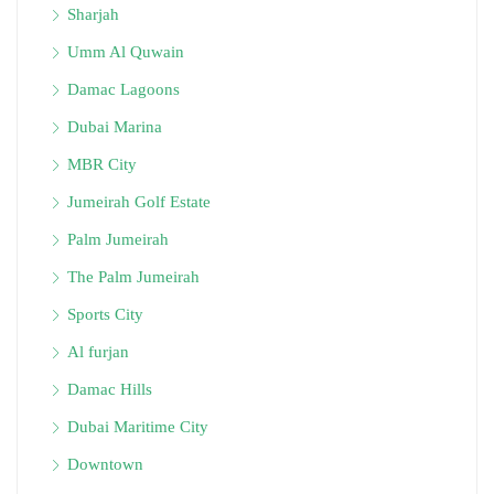
Sharjah
Umm Al Quwain
Damac Lagoons
Dubai Marina
MBR City
Jumeirah Golf Estate
Palm Jumeirah
The Palm Jumeirah
Sports City
Al furjan
Damac Hills
Dubai Maritime City
Downtown