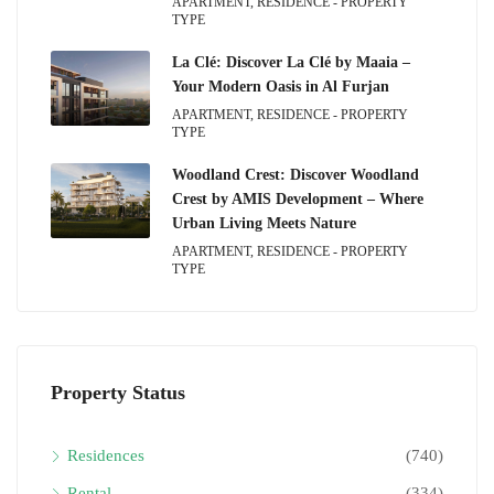
APARTMENT, RESIDENCE - PROPERTY
TYPE
La Clé: Discover La Clé by Maaia –
Your Modern Oasis in Al Furjan
APARTMENT, RESIDENCE - PROPERTY
TYPE
Woodland Crest: Discover Woodland
Crest by AMIS Development – Where
Urban Living Meets Nature
APARTMENT, RESIDENCE - PROPERTY
TYPE
Property Status
Residences
(740)
Rental
(334)