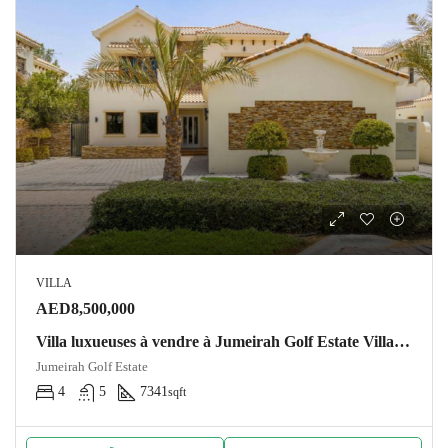
VILLA
AED8,500,000
Villa luxueuses à vendre à Jumeirah Golf Estate Villa Dubai
Jumeirah Golf Estate
4
5
7341
sqft