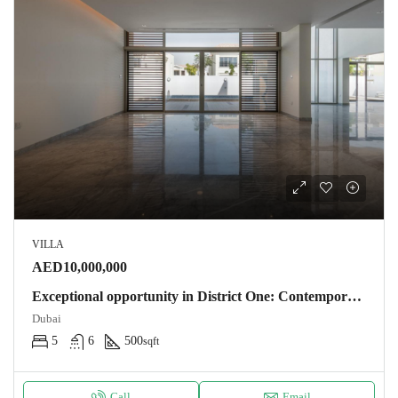
VILLA
AED10,000,000
Exceptional opportunity in District One: Contemporary villa 500m2 – 5 bedrooms near the lagoon. NOTARY FEES OFFERS Villa Dubaï
Dubai
5
6
500
sqft
Call
Email