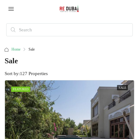
Home
Sale
Sale
Sort by:
127 Properties
SALE
FEATURED