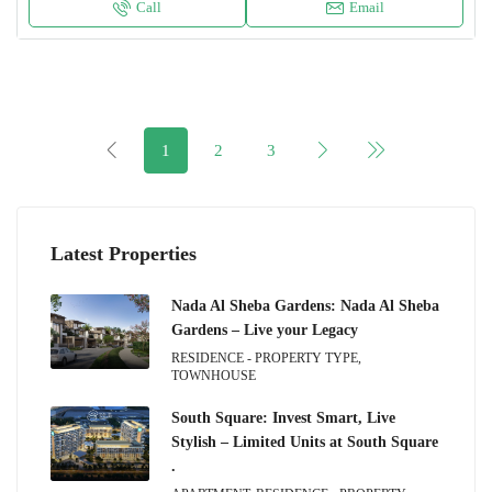
Call
Email
1
2
3
Latest Properties
Nada Al Sheba Gardens: Nada Al Sheba
Gardens – Live your Legacy
RESIDENCE - PROPERTY TYPE,
TOWNHOUSE
South Square: Invest Smart, Live
Stylish – Limited Units at South Square
.