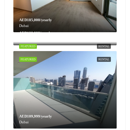
AED185,000/yearly
Dubai
AED130,000/yearly
Dubai
FEATURED
RENTAL
FEATURED
RENTAL
AED109,999/yearly
Dubai