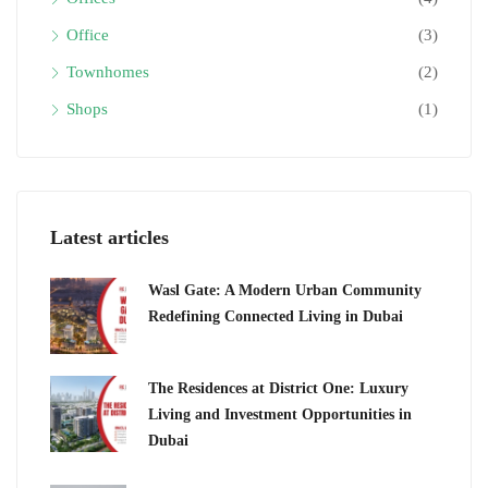
Office
(3)
Townhomes
(2)
Shops
(1)
Latest articles
Wasl Gate: A Modern Urban Community
Redefining Connected Living in Dubai
The Residences at District One: Luxury
Living and Investment Opportunities in
Dubai