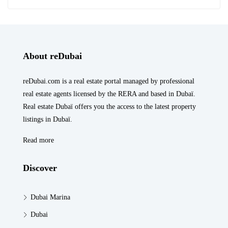
About reDubai
reDubai.com is a real estate portal managed by professional
real estate agents licensed by the RERA and based in Dubaï.
Real estate Dubaï offers you the access to the latest property
listings in Dubaï.
Read more
Discover
Dubai Marina
Dubai