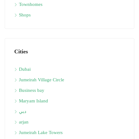
Townhomes
Shops
Cities
Dubai
Jumeirah Village Circle
Business bay
Maryam Island
دبي
arjan
Jumeirah Lake Towers