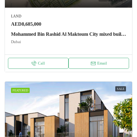
LAND
AED8,685,000
Mohammed Bin Rashid Al Maktoum City mixed building plots (residential and commercial) Land
Dubai
Call
Email
SALE
FEATURED