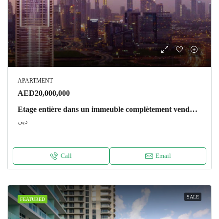
APARTMENT
AED20,000,000
Etage entière dans un immeuble complètement vendu – Regalia Apartment دبي
دبي
Call
Email
SALE
FEATURED