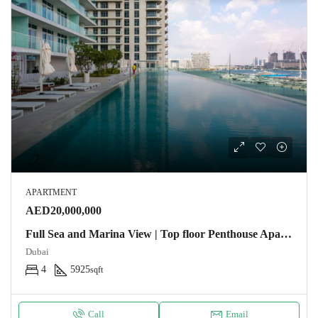
APARTMENT
AED20,000,000
Full Sea and Marina View | Top floor Penthouse Apartment
Dubai
4
5925
sqft
Call
Email