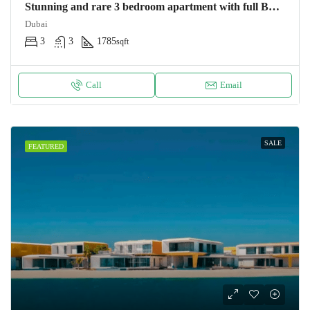
Stunning and rare 3 bedroom apartment with full Burj Khalifa and Dubai fountain view Apartment
Dubai
3
3
1785
sqft
Call
Email
SALE
FEATURED