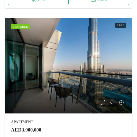
SALE
FEATURED
APARTMENT
AED3,900,000