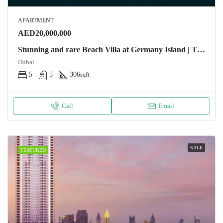
APARTMENT
AED20,000,000
Stunning and rare Beach Villa at Germany Island | The World Apartment
Dubai
5
5
306
sqft
Call
Email
SALE
FEATURED