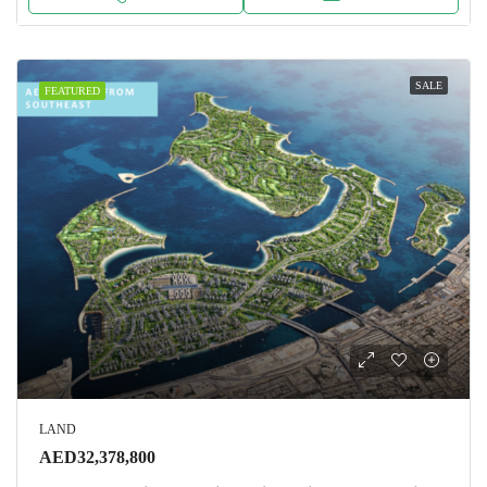
SALE
FEATURED
LAND
AED32,378,800