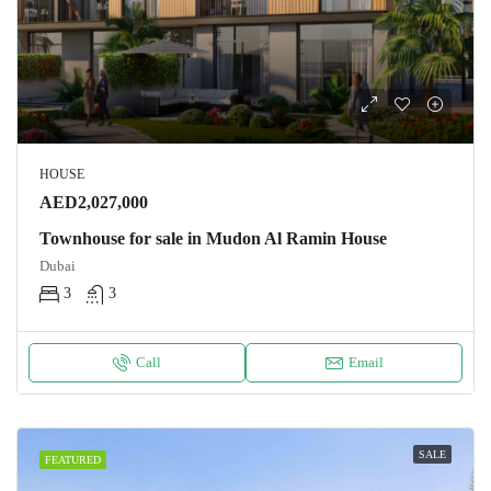
HOUSE
AED2,027,000
Townhouse for sale in Mudon Al Ramin House
Dubai
3
3
Call
Email
SALE
FEATURED