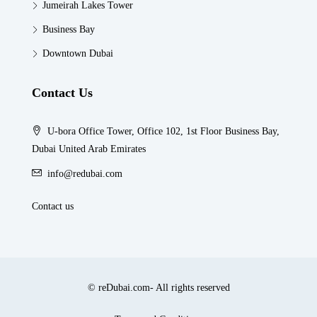
Jumeirah Lakes Tower
Business Bay
Downtown Dubai
Contact Us
U-bora Office Tower, Office 102, 1st Floor Business Bay,
Dubai United Arab Emirates
info@redubai.com
Contact us
© reDubai.com- All rights reserved