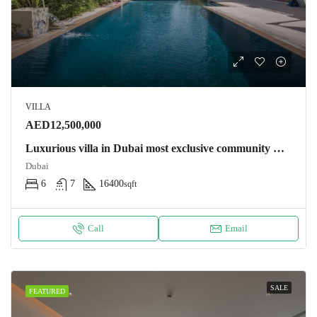
VILLA
AED12,500,000
Luxurious villa in Dubai most exclusive community Villa
Dubai
6
7
16400
sqft
Call
Email
SALE
FEATURED