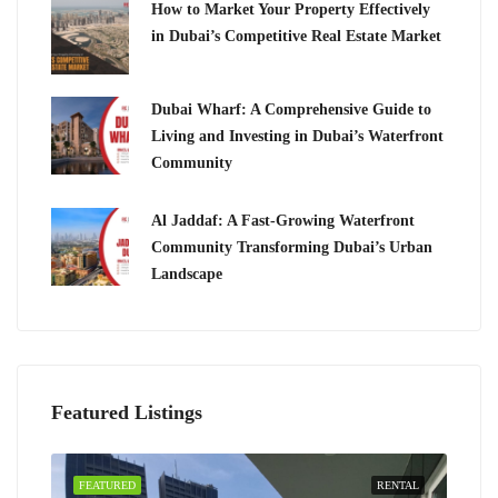
How to Market Your Property Effectively
in Dubai’s Competitive Real Estate Market
Dubai Wharf: A Comprehensive Guide to
Living and Investing in Dubai’s Waterfront
Community
Al Jaddaf: A Fast-Growing Waterfront
Community Transforming Dubai’s Urban
Landscape
Featured Listings
FEATURED
RENTAL