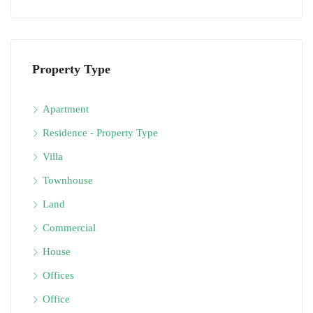
Property Type
Apartment
Residence - Property Type
Villa
Townhouse
Land
Commercial
House
Offices
Office