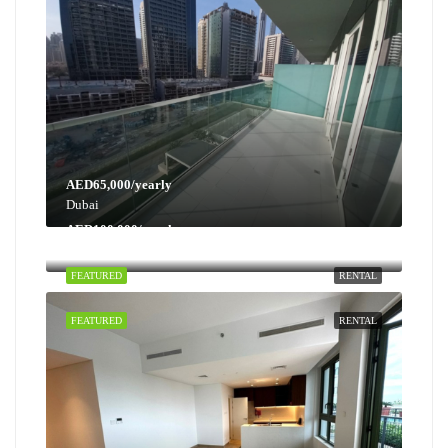
AED65,000/yearly
Dubai
AED100,000/yearly
Dubai
FEATURED
RENTAL
FEATURED
RENTAL