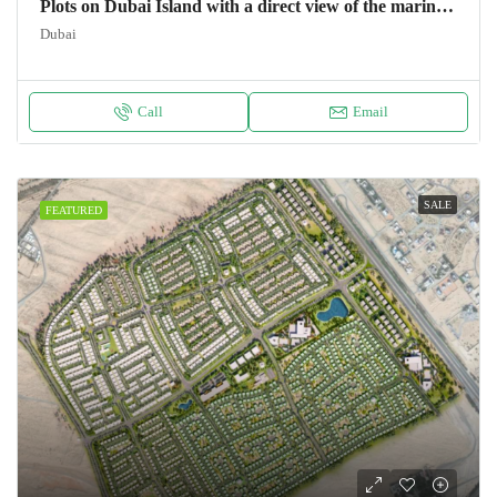
Plots on Dubai Island with a direct view of the marina Land
Dubai
Call
Email
SALE
FEATURED