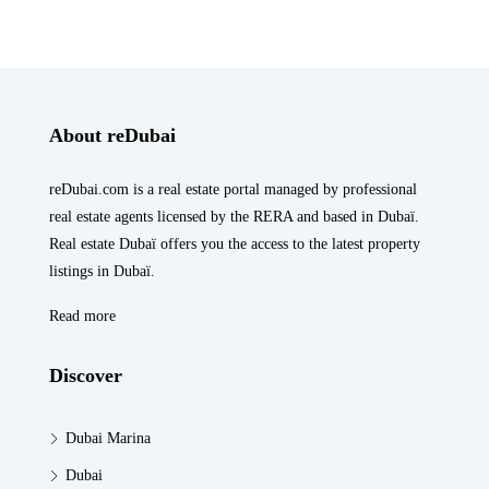
About reDubai
reDubai.com is a real estate portal managed by professional
real estate agents licensed by the RERA and based in Dubaï.
Real estate Dubaï offers you the access to the latest property
listings in Dubaï.
Read more
Discover
Dubai Marina
Dubai