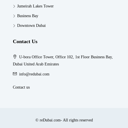
Jumeirah Lakes Tower
Business Bay
Downtown Dubai
Contact Us
U-bora Office Tower, Office 102, 1st Floor Business Bay,
Dubai United Arab Emirates
info@redubai.com
Contact us
© reDubai.com- All rights reserved