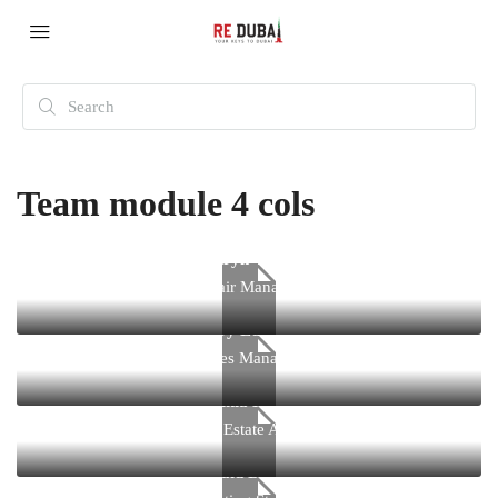
Team module 4 cols
Kathryn Wallace
Chair Manager
Jerry Edwards
Sales Manager
Virginia Holland
Real Estate Agent
Donald Douglas