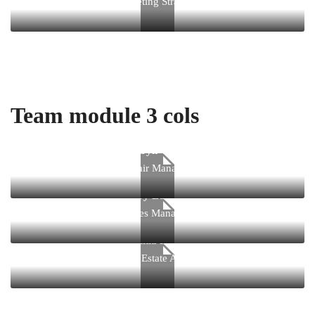
Marketing Strategist
Team module 3 cols
Kathryn Wallace
Chair Manager
Jerry Edwards
Sales Manager
Virginia Holland
Real Estate Agent