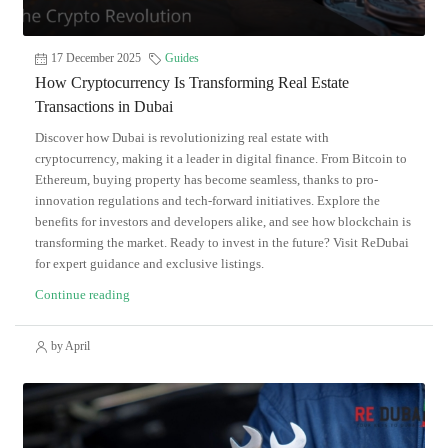
17 December 2025
Guides
How Cryptocurrency Is Transforming Real Estate
Transactions in Dubai
Discover how Dubai is revolutionizing real estate with
cryptocurrency, making it a leader in digital finance. From Bitcoin to
Ethereum, buying property has become seamless, thanks to pro-
innovation regulations and tech-forward initiatives. Explore the
benefits for investors and developers alike, and see how blockchain is
transforming the market. Ready to invest in the future? Visit ReDubai
for expert guidance and exclusive listings.
Continue reading
by April