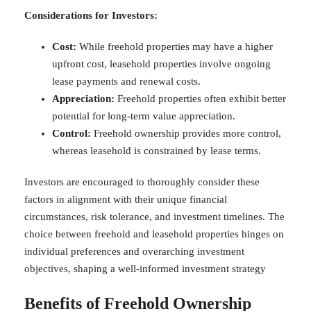
Considerations for Investors:
Cost:
While freehold properties may have a higher
upfront cost, leasehold properties involve ongoing
lease payments and renewal costs.
Appreciation:
Freehold properties often exhibit better
potential for long-term value appreciation.
Control:
Freehold ownership provides more control,
whereas leasehold is constrained by lease terms.
Investors are encouraged to thoroughly consider these
factors in alignment with their unique financial
circumstances, risk tolerance, and investment timelines. The
choice between freehold and leasehold properties hinges on
individual preferences and overarching investment
objectives, shaping a well-informed investment strategy
Benefits of Freehold Ownership