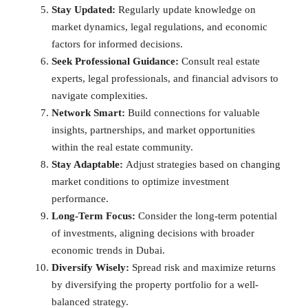
Stay Updated:
Regularly update knowledge on
market dynamics, legal regulations, and economic
factors for informed decisions.
Seek Professional Guidance:
Consult real estate
experts, legal professionals, and financial advisors to
navigate complexities.
Network Smart:
Build connections for valuable
insights, partnerships, and market opportunities
within the real estate community.
Stay Adaptable:
Adjust strategies based on changing
market conditions to optimize investment
performance.
Long-Term Focus:
Consider the long-term potential
of investments, aligning decisions with broader
economic trends in Dubai.
Diversify Wisely:
Spread risk and maximize returns
by diversifying the property portfolio for a well-
balanced strategy.