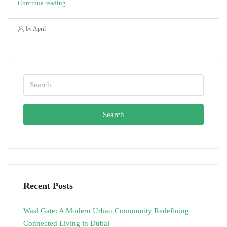
Continue reading
by April
Search
Recent Posts
Wasl Gate: A Modern Urban Community Redefining
Connected Living in Dubai