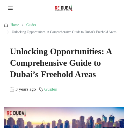
Home
Guides
Unlocking Opportunities: A Comprehensive Guide to Dubai’s Freehold Areas
Unlocking Opportunities: A
Comprehensive Guide to
Dubai’s Freehold Areas
3 years ago
Guides