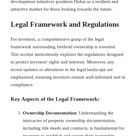
development initiatives positions Dubai as a resilient and
attractive market for those looking towards the future.
Legal Framework and Regulations
For investors, a comprehensive grasp of the legal
framework surrounding freehold ownership is essential.
This section meticulously explores the regulations designed
to protect investors' rights and interests. Moreover, any
recent updates or alterations in the legal landscape are
emphasized, ensuring investors remain well-informed and in
compliance.
Key Aspects of the Legal Framework:
Ownership Documentation:
Understanding the
intricacies of property ownership documentation,
including title deeds and contracts, is fundamental for
investors to establish and secure their ownership