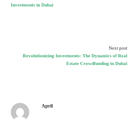
Investments in Dubai
Next post
Revolutionizing Investments: The Dynamics of Real
Estate Crowdfunding in Dubai
April