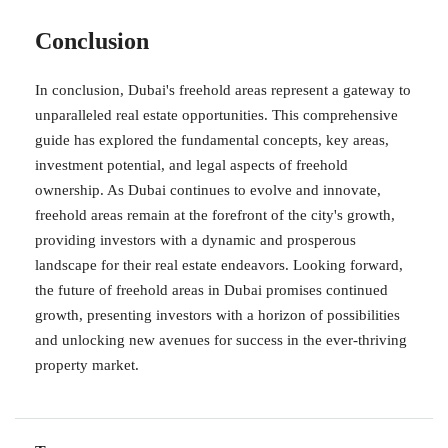
Conclusion
In conclusion, Dubai's freehold areas represent a gateway to
unparalleled real estate opportunities. This comprehensive
guide has explored the fundamental concepts, key areas,
investment potential, and legal aspects of freehold
ownership. As Dubai continues to evolve and innovate,
freehold areas remain at the forefront of the city's growth,
providing investors with a dynamic and prosperous
landscape for their real estate endeavors. Looking forward,
the future of freehold areas in Dubai promises continued
growth, presenting investors with a horizon of possibilities
and unlocking new avenues for success in the ever-thriving
property market.