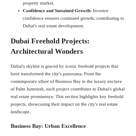
property market.
Confidence and Sustained Growth:
Investor
confidence ensures continued growth, contributing to
Dubai's real estate development.
Dubai Freehold Projects:
Architectural Wonders
Dubai's skyline is graced by iconic freehold projects that
have transformed the city's panorama. From the
contemporary allure of Business Bay to the luxury enclave
of Palm Jumeirah, each project contributes to Dubai's global
real estate prominence. This section highlights key freehold
projects, showcasing their impact on the city's real estate
landscape.
Business Bay: Urban Excellence