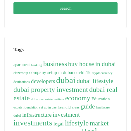
Search
Tags
business
buy house in dubai
apartment
banking
company setup in dubai
covid-19
citizenship
cryptocurrency
dubai
dubai lifestyle
developers
destinations
dubai property investment
dubai real
estate
economy
Education
dubai real estate institute
guide
freehold areas
expats
foundation set up in uae
healthcare
investment
infrastructure
dubai
investments
lifestyle
market
legal