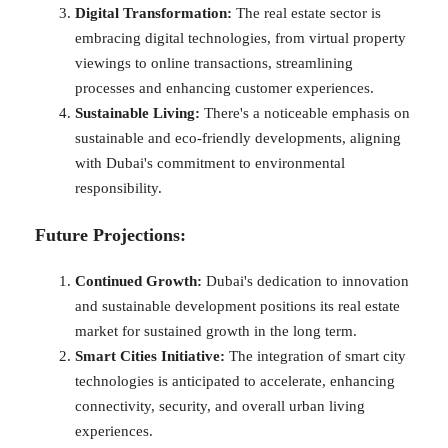
Digital Transformation:
The real estate sector is
embracing digital technologies, from virtual property
viewings to online transactions, streamlining
processes and enhancing customer experiences.
Sustainable Living:
There's a noticeable emphasis on
sustainable and eco-friendly developments, aligning
with Dubai's commitment to environmental
responsibility.
Future Projections:
Continued Growth:
Dubai's dedication to innovation
and sustainable development positions its real estate
market for sustained growth in the long term.
Smart Cities Initiative:
The integration of smart city
technologies is anticipated to accelerate, enhancing
connectivity, security, and overall urban living
experiences.