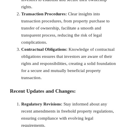
rights.
Transaction Procedures:
Clear insights into
transaction procedures, from property purchase to
transfer of ownership, facilitate a smooth and
transparent process, reducing the risk of legal
complications.
Contractual Obligations:
Knowledge of contractual
obligations ensures that investors are aware of their
rights and responsibilities, creating a solid foundation
for a secure and mutually beneficial property
transaction.
Recent Updates and Changes:
Regulatory Revisions:
Stay informed about any
recent amendments in freehold property regulations,
ensuring compliance with evolving legal
requirements.