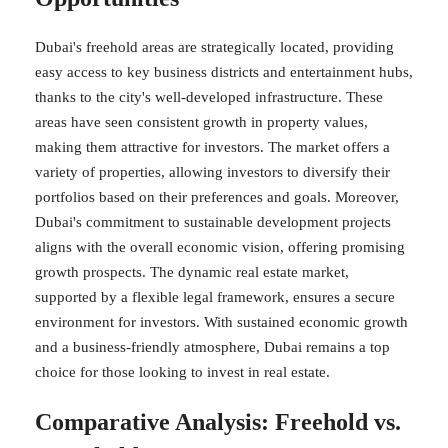
Dubai's freehold areas are strategically located, providing
easy access to key business districts and entertainment hubs,
thanks to the city's well-developed infrastructure. These
areas have seen consistent growth in property values,
making them attractive for investors. The market offers a
variety of properties, allowing investors to diversify their
portfolios based on their preferences and goals. Moreover,
Dubai's commitment to sustainable development projects
aligns with the overall economic vision, offering promising
growth prospects. The dynamic real estate market,
supported by a flexible legal framework, ensures a secure
environment for investors. With sustained economic growth
and a business-friendly atmosphere, Dubai remains a top
choice for those looking to invest in real estate.
Comparative Analysis: Freehold vs.