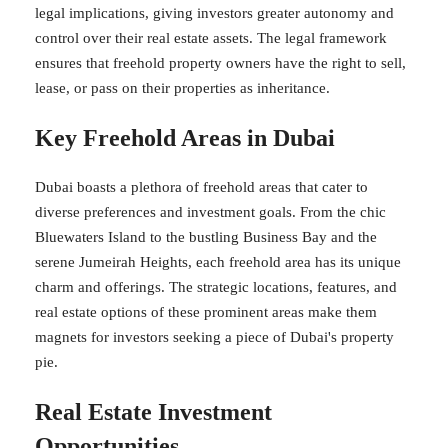
legal implications, giving investors greater autonomy and
control over their real estate assets. The legal framework
ensures that freehold property owners have the right to sell,
lease, or pass on their properties as inheritance.
Key Freehold Areas in Dubai
Dubai boasts a plethora of freehold areas that cater to
diverse preferences and investment goals. From the chic
Bluewaters Island to the bustling Business Bay and the
serene Jumeirah Heights, each freehold area has its unique
charm and offerings. The strategic locations, features, and
real estate options of these prominent areas make them
magnets for investors seeking a piece of Dubai's property
pie.
Real Estate Investment
Opportunities