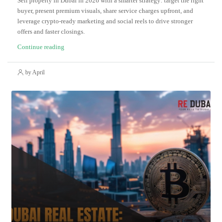
Sell property in Dubai in 2026 with a smarter strategy: target the right
buyer, present premium visuals, share service charges upfront, and
leverage crypto-ready marketing and social reels to drive stronger
offers and faster closings.
Continue reading
by April