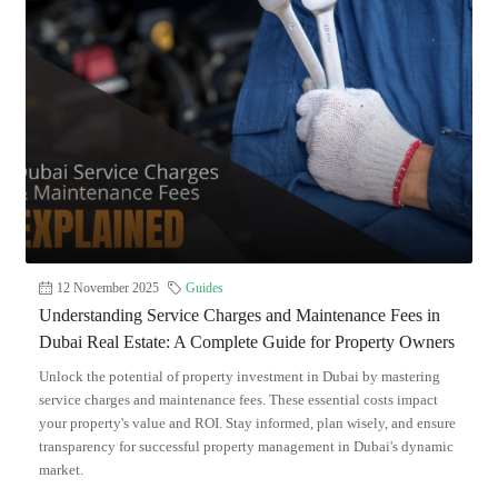
12 November 2025
Guides
Understanding Service Charges and Maintenance Fees in
Dubai Real Estate: A Complete Guide for Property Owners
Unlock the potential of property investment in Dubai by mastering
service charges and maintenance fees. These essential costs impact
your property's value and ROI. Stay informed, plan wisely, and ensure
transparency for successful property management in Dubai's dynamic
market.