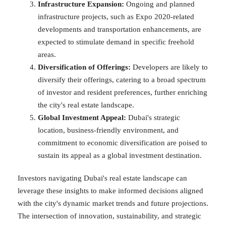
Infrastructure Expansion:
Ongoing and planned
infrastructure projects, such as Expo 2020-related
developments and transportation enhancements, are
expected to stimulate demand in specific freehold
areas.
Diversification of Offerings:
Developers are likely to
diversify their offerings, catering to a broad spectrum
of investor and resident preferences, further enriching
the city's real estate landscape.
Global Investment Appeal:
Dubai's strategic
location, business-friendly environment, and
commitment to economic diversification are poised to
sustain its appeal as a global investment destination.
Investors navigating Dubai's real estate landscape can
leverage these insights to make informed decisions aligned
with the city's dynamic market trends and future projections.
The intersection of innovation, sustainability, and strategic