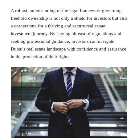
A robust understanding of the legal framework governing
freehold ownership is not only a shield for investors but also
a cornerstone for a thriving and secure real estate
investment journey. By staying abreast of regulations and
seeking professional guidance, investors can navigate
Dubai's real estate landscape with confidence and assurance
in the protection of their rights.