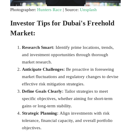
Photographer:
Hunters Race
| Source:
Unsplash
Investor Tips for Dubai's Freehold
Market:
Research Smart:
Identify prime locations, trends,
and investment opportunities through thorough
market research.
Anticipate Challenges:
Be proactive in foreseeing
market fluctuations and regulatory changes to devise
effective risk mitigation strategies.
Define Goals Clearly:
Tailor strategies to meet
specific objectives, whether aiming for short-term
gains or long-term stability.
Strategic Planning:
Align investments with risk
tolerance, financial capacity, and overall portfolio
objectives.