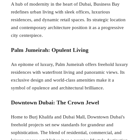
A hub of modernity in the heart of Dubai, Business Bay
redefines urban living with sleek offices, luxurious
residences, and dynamic retail spaces. Its strategic location
and contemporary architecture position it as a progressive
city centerpiece.
Palm Jumeirah: Opulent Living
An epitome of luxury, Palm Jumeirah offers freehold luxury
residences with waterfront living and panoramic views. Its
exclusive design and world-class amenities make it a
symbol of opulence and architectural brilliance.
Downtown Dubai: The Crown Jewel
Home to Burj Khalifa and Dubai Mall, Downtown Dubai's
freehold projects set new standards for grandeur and
sophistication. The blend of residential, commercial, and