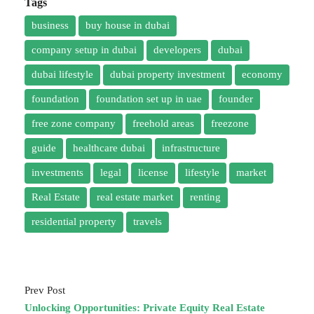
Tags
business
buy house in dubai
company setup in dubai
developers
dubai
dubai lifestyle
dubai property investment
economy
foundation
foundation set up in uae
founder
free zone company
freehold areas
freezone
guide
healthcare dubai
infrastructure
investments
legal
license
lifestyle
market
Real Estate
real estate market
renting
residential property
travels
Prev Post
Unlocking Opportunities: Private Equity Real Estate