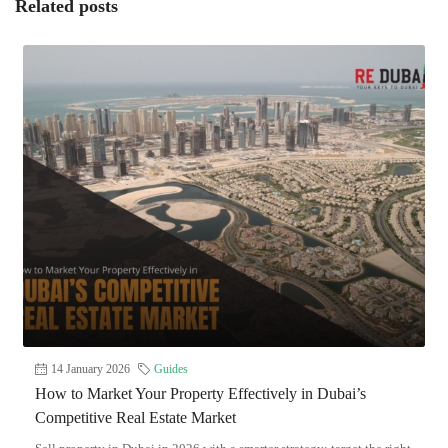
Related posts
14 January 2026
Guides
How to Market Your Property Effectively in Dubai’s
Competitive Real Estate Market