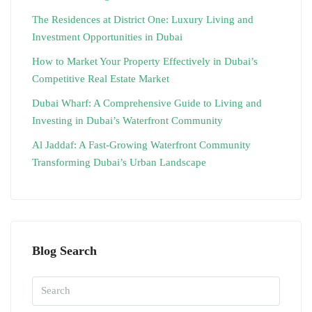
The Residences at District One: Luxury Living and
Investment Opportunities in Dubai
How to Market Your Property Effectively in Dubai’s
Competitive Real Estate Market
Dubai Wharf: A Comprehensive Guide to Living and
Investing in Dubai’s Waterfront Community
Al Jaddaf: A Fast-Growing Waterfront Community
Transforming Dubai’s Urban Landscape
Blog Search