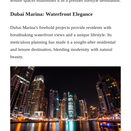
leisure spaces establishes it as a premier lifestyle destination.
Dubai Marina: Waterfront Elegance
Dubai Marina's freehold projects provide residents with
breathtaking waterfront views and a unique lifestyle. Its
meticulous planning has made it a sought-after residential
and leisure destination, blending modernity with natural
beauty.