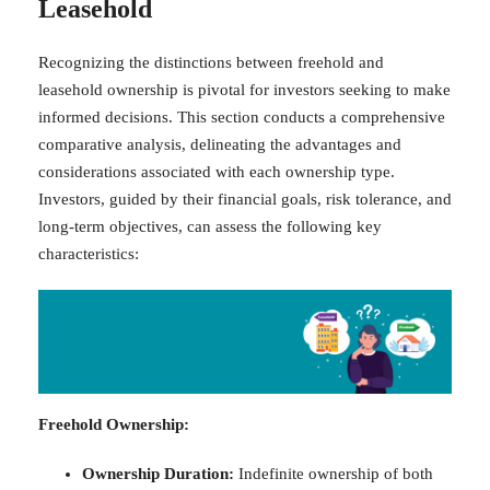
Leasehold
Recognizing the distinctions between freehold and
leasehold ownership is pivotal for investors seeking to make
informed decisions. This section conducts a comprehensive
comparative analysis, delineating the advantages and
considerations associated with each ownership type.
Investors, guided by their financial goals, risk tolerance, and
long-term objectives, can assess the following key
characteristics:
Freehold Ownership:
Ownership Duration:
Indefinite ownership of both