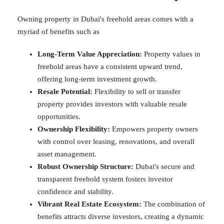
Owning property in Dubai's freehold areas comes with a
myriad of benefits such as
Long-Term Value Appreciation:
Property values in
freehold areas have a consistent upward trend,
offering long-term investment growth.
Resale Potential:
Flexibility to sell or transfer
property provides investors with valuable resale
opportunities.
Ownership Flexibility:
Empowers property owners
with control over leasing, renovations, and overall
asset management.
Robust Ownership Structure:
Dubai's secure and
transparent freehold system fosters investor
confidence and stability.
Vibrant Real Estate Ecosystem:
The combination of
benefits attracts diverse investors, creating a dynamic