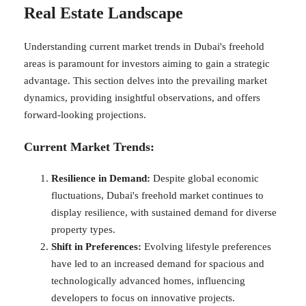
Real Estate Landscape
Understanding current market trends in Dubai's freehold
areas is paramount for investors aiming to gain a strategic
advantage. This section delves into the prevailing market
dynamics, providing insightful observations, and offers
forward-looking projections.
Current Market Trends:
Resilience in Demand:
Despite global economic
fluctuations, Dubai's freehold market continues to
display resilience, with sustained demand for diverse
property types.
Shift in Preferences:
Evolving lifestyle preferences
have led to an increased demand for spacious and
technologically advanced homes, influencing
developers to focus on innovative projects.