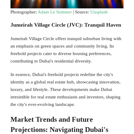
Photographer:
Adam Le Sommer
| Source:
Unsplash
Jumeirah Village Circle (JVC): Tranquil Haven
Jumeirah Village Circle offers tranquil suburban living with
an emphasis on green spaces and community living. Its
freehold projects cater to diverse housing preferences,
contributing to Dubai's residential diversity.
In essence, Dubai's freehold projects redefine the city's
identity as a global real estate hub, showcasing innovation,
luxury, and lifestyle. These developments make Dubai
irresistible for real estate enthusiasts and investors, shaping
the city's ever-evolving landscape.
Market Trends and Future
Projections: Navigating Dubai's