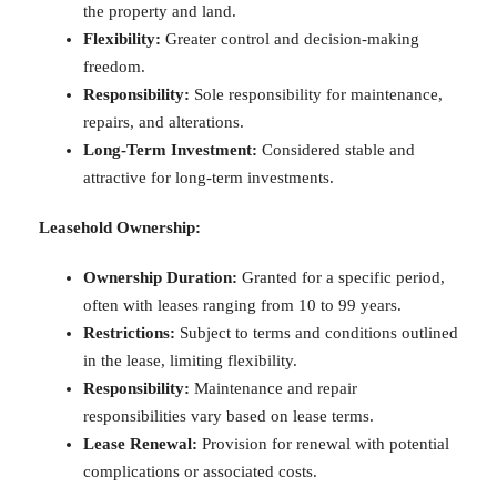
the property and land.
Flexibility:
Greater control and decision-making
freedom.
Responsibility:
Sole responsibility for maintenance,
repairs, and alterations.
Long-Term Investment:
Considered stable and
attractive for long-term investments.
Leasehold Ownership:
Ownership Duration:
Granted for a specific period,
often with leases ranging from 10 to 99 years.
Restrictions:
Subject to terms and conditions outlined
in the lease, limiting flexibility.
Responsibility:
Maintenance and repair
responsibilities vary based on lease terms.
Lease Renewal:
Provision for renewal with potential
complications or associated costs.