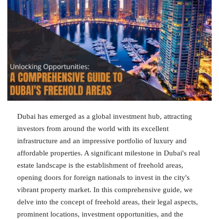
Dubai has emerged as a global investment hub, attracting
investors from around the world with its excellent
infrastructure and an impressive portfolio of luxury and
affordable properties. A significant milestone in Dubai's real
estate landscape is the establishment of freehold areas,
opening doors for foreign nationals to invest in the city's
vibrant property market. In this comprehensive guide, we
delve into the concept of freehold areas, their legal aspects,
prominent locations, investment opportunities, and the