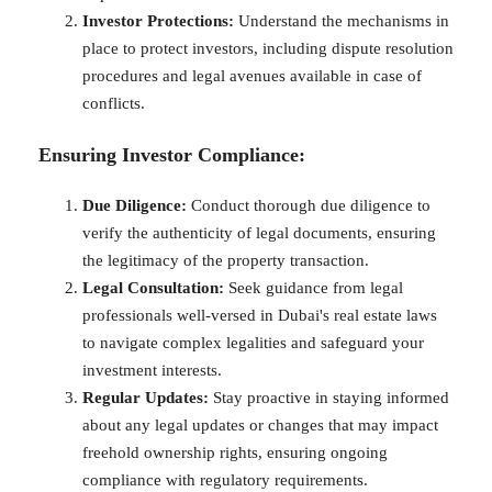
Investor Protections:
Understand the mechanisms in
place to protect investors, including dispute resolution
procedures and legal avenues available in case of
conflicts.
Ensuring Investor Compliance:
Due Diligence:
Conduct thorough due diligence to
verify the authenticity of legal documents, ensuring
the legitimacy of the property transaction.
Legal Consultation:
Seek guidance from legal
professionals well-versed in Dubai's real estate laws
to navigate complex legalities and safeguard your
investment interests.
Regular Updates:
Stay proactive in staying informed
about any legal updates or changes that may impact
freehold ownership rights, ensuring ongoing
compliance with regulatory requirements.