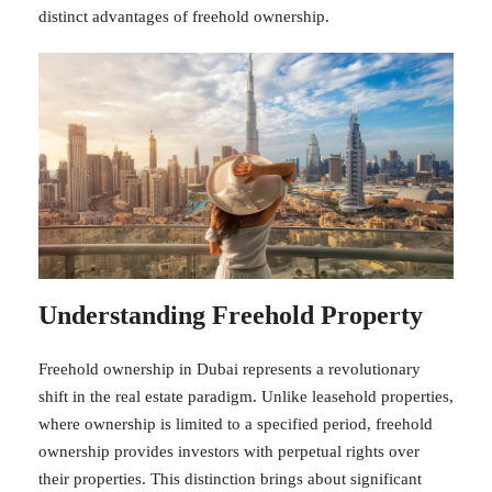
distinct advantages of freehold ownership.
Understanding Freehold Property
Freehold ownership in Dubai represents a revolutionary
shift in the real estate paradigm. Unlike leasehold properties,
where ownership is limited to a specified period, freehold
ownership provides investors with perpetual rights over
their properties. This distinction brings about significant