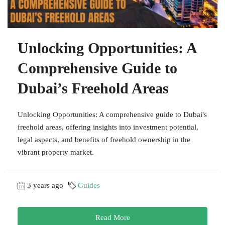
Unlocking Opportunities: A
Comprehensive Guide to
Dubai’s Freehold Areas
Unlocking Opportunities: A comprehensive guide to Dubai's
freehold areas, offering insights into investment potential,
legal aspects, and benefits of freehold ownership in the
vibrant property market.
3 years ago
Guides
Read More