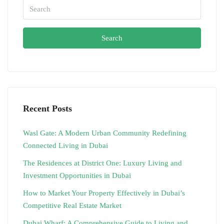
Search
Recent Posts
Wasl Gate: A Modern Urban Community Redefining
Connected Living in Dubai
The Residences at District One: Luxury Living and
Investment Opportunities in Dubai
How to Market Your Property Effectively in Dubai’s
Competitive Real Estate Market
Dubai Wharf: A Comprehensive Guide to Living and