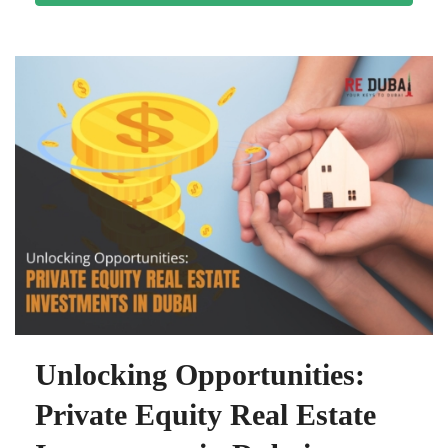
Unlocking Opportunities:
Private Equity Real Estate