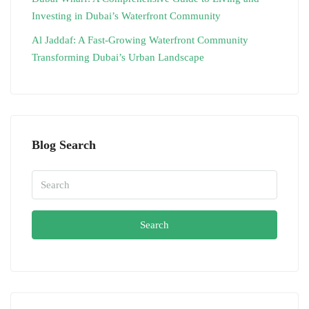
Investing in Dubai’s Waterfront Community
Al Jaddaf: A Fast-Growing Waterfront Community
Transforming Dubai’s Urban Landscape
Blog Search
Search