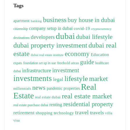
Tags
business
buy house in dubai
apartment
banking
company setup in dubai
covid-19
citizenship
cryptocurrency
dubai
dubai lifestyle
developers
destinations
dubai property investment
dubai real
estate
economy
Education
dubai real estate institute
guide
freehold areas
expats
foundation set up in uae
healthcare
investment
infrastructure
dubai
investments
lifestyle
market
legal
Real
news
pandemic
properties
millennials
Estate
real estate market
real estate dubai
residential property
renting
real estate purchase dubai
travel
travels
retirement
technology
shopping
villa
visa