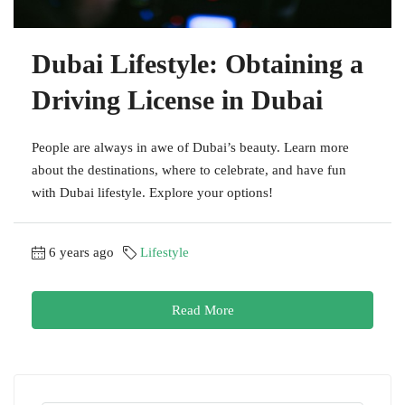
Dubai Lifestyle: Obtaining a
Driving License in Dubai
People are always in awe of Dubai’s beauty. Learn more
about the destinations, where to celebrate, and have fun
with Dubai lifestyle. Explore your options!
6 years ago
Lifestyle
Read More