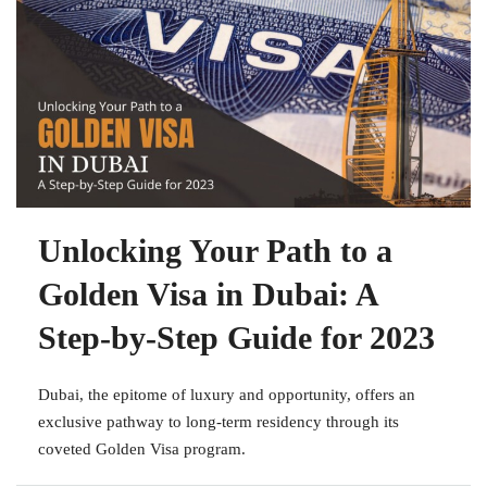
Unlocking Your Path to a
Golden Visa in Dubai: A
Step-by-Step Guide for 2023
Dubai, the epitome of luxury and opportunity, offers an
exclusive pathway to long-term residency through its
coveted Golden Visa program.