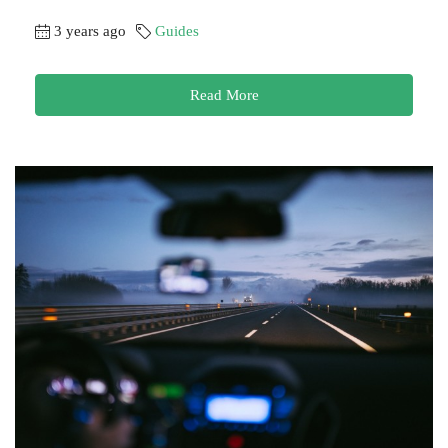
3 years ago
Guides
Read More