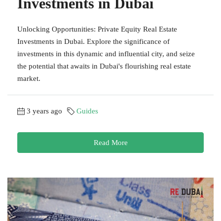
Investments in Dubai
Unlocking Opportunities: Private Equity Real Estate
Investments in Dubai. Explore the significance of
investments in this dynamic and influential city, and seize
the potential that awaits in Dubai's flourishing real estate
market.
3 years ago
Guides
Read More