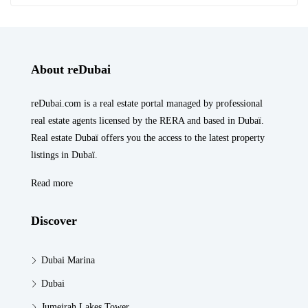
About reDubai
reDubai.com is a real estate portal managed by professional
real estate agents licensed by the RERA and based in Dubaï.
Real estate Dubaï offers you the access to the latest property
listings in Dubaï.
Read more
Discover
Dubai Marina
Dubai
Jumeirah Lakes Tower