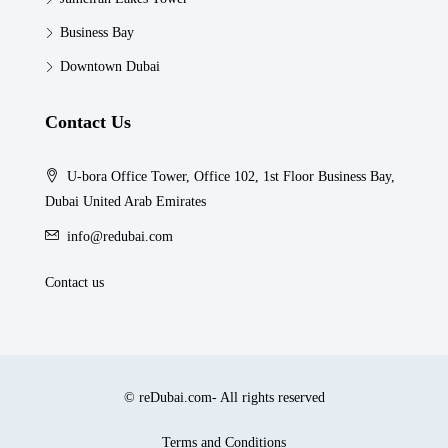
Business Bay
Downtown Dubai
Contact Us
U-bora Office Tower, Office 102, 1st Floor Business Bay,
Dubai United Arab Emirates
info@redubai.com
Contact us
© reDubai.com- All rights reserved
Terms and Conditions