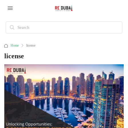
Home
license
license