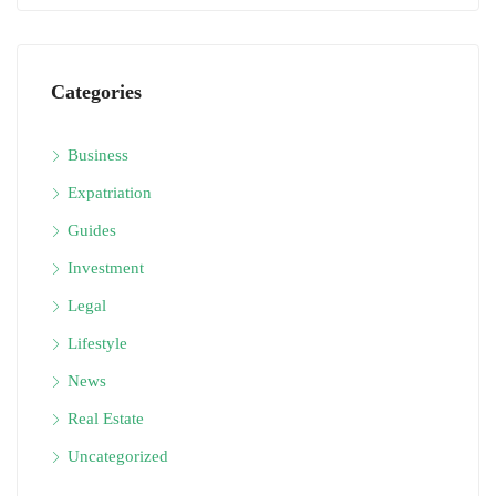
Categories
Business
Expatriation
Guides
Investment
Legal
Lifestyle
News
Real Estate
Uncategorized