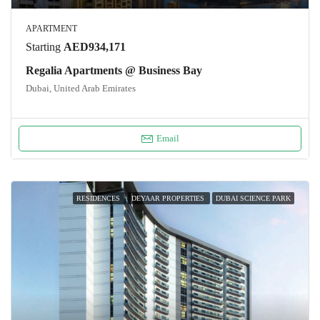
APARTMENT
Starting
AED934,171
Regalia Apartments @ Business Bay
Dubai, United Arab Emirates
Email
RESIDENCES
DEYAAR PROPERTIES
DUBAI SCIENCE PARK