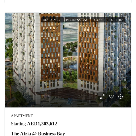
RESIDENCES
BUSINESS BAY
DEYAAR PROPERTIES
APARTMENT
Starting
AED1,303,612
The Atria @ Business Bay