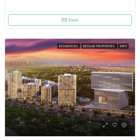
Email
RESIDENCES
DEYAAR PROPERTIES
IMPZ