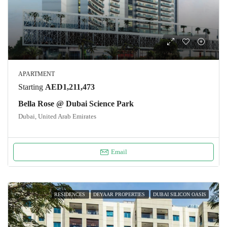
APARTMENT
Starting
AED1,211,473
Bella Rose @ Dubai Science Park
Dubai, United Arab Emirates
Email
RESIDENCES
DEYAAR PROPERTIES
DUBAI SILICON OASIS