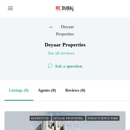
Deyaar Properties
See all reviews
Ask a question
Listings (8)
Agents (0)
Reviews (0)
RESIDENCES
DEYAAR PROPERTIES
DUBAI SCIENCE PARK