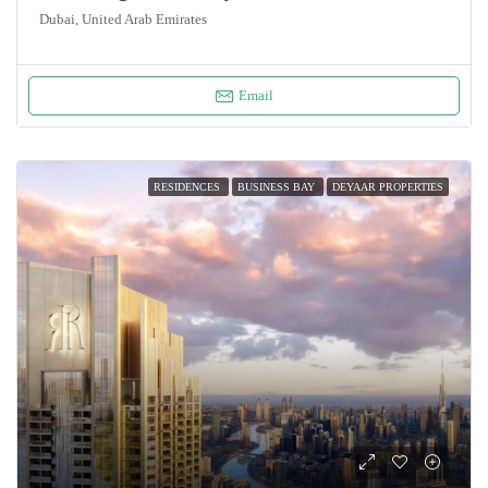
Dubai, United Arab Emirates
Email
RESIDENCES
BUSINESS BAY
DEYAAR PROPERTIES