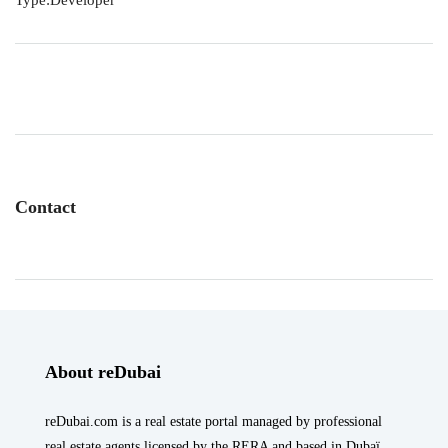
Type:Developer
Contact
About reDubai
reDubai.com is a real estate portal managed by professional
real estate agents licensed by the RERA and based in Dubaï.