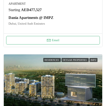
APARTMENT
Starting
AED477,527
Dania Apartments @ IMPZ
Dubai, United Arab Emirates
Email
RESIDENCES
DEYAAR PROPERTIES
IMPZ