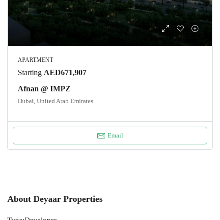
APARTMENT
Starting
AED671,907
Afnan @ IMPZ
Dubai, United Arab Emirates
Email
About Deyaar Properties