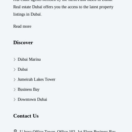
Real estate Dubaï offers you the access to the latest property
listings in Dubaï.
Read more
Discover
Dubai Marina
Dubai
Jumeirah Lakes Tower
Business Bay
Downtown Dubai
Contact Us
U-bora Office Tower, Office 102, 1st Floor Business Bay,