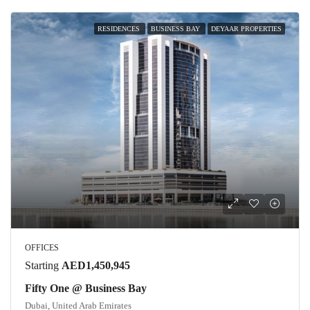
RESIDENCES
BUSINESS BAY
DEYAAR PROPERTIES
OFFICES
Starting
AED1,450,945
Fifty One @ Business Bay
Dubai, United Arab Emirates