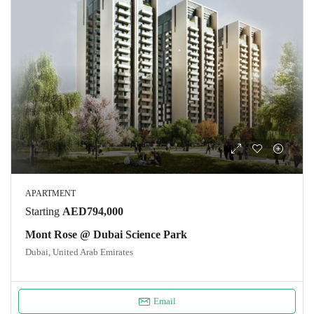
APARTMENT
Starting
AED794,000
Mont Rose @ Dubai Science Park
Dubai, United Arab Emirates
Email