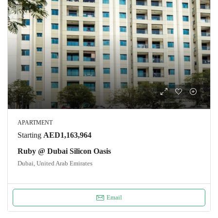
APARTMENT
Starting
AED1,163,964
Ruby @ Dubai Silicon Oasis
Dubai, United Arab Emirates
Email