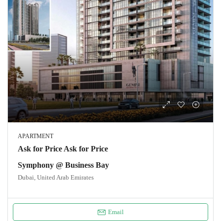
APARTMENT
Ask for Price Ask for Price
Symphony @ Business Bay
Dubai, United Arab Emirates
Email