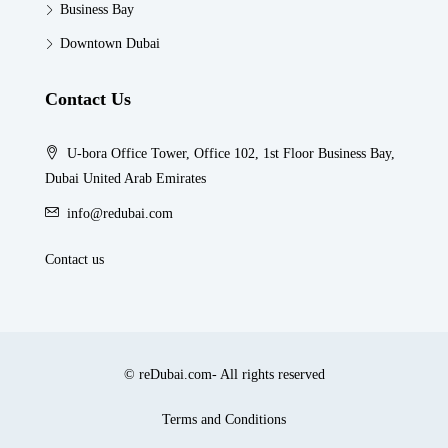
Business Bay
Downtown Dubai
Contact Us
U-bora Office Tower, Office 102, 1st Floor Business Bay,
Dubai United Arab Emirates
info@redubai.com
Contact us
© reDubai.com- All rights reserved
Terms and Conditions