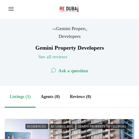
Gemini Property Developers
See all reviews
Ask a question
Listings (1)
Agents (0)
Reviews (0)
RESIDENCES
BUSINESS BAY
GEMINI PROPERTY DEVELOPERS