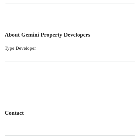
About Gemini Property Developers
Type:Developer
Contact