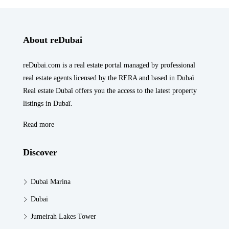
About reDubai
reDubai.com is a real estate portal managed by professional
real estate agents licensed by the RERA and based in Dubaï.
Real estate Dubaï offers you the access to the latest property
listings in Dubaï.
Read more
Discover
Dubai Marina
Dubai
Jumeirah Lakes Tower