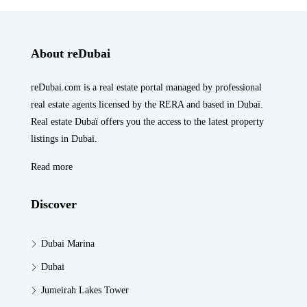
About reDubai
reDubai.com is a real estate portal managed by professional
real estate agents licensed by the RERA and based in Dubaï.
Real estate Dubaï offers you the access to the latest property
listings in Dubaï.
Read more
Discover
Dubai Marina
Dubai
Jumeirah Lakes Tower