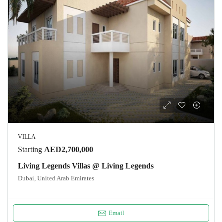
VILLA
Starting
AED2,700,000
Living Legends Villas @ Living Legends
Dubai, United Arab Emirates
Email