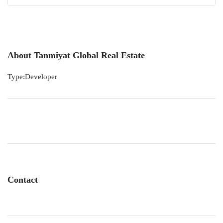
About Tanmiyat Global Real Estate
Type:Developer
Contact