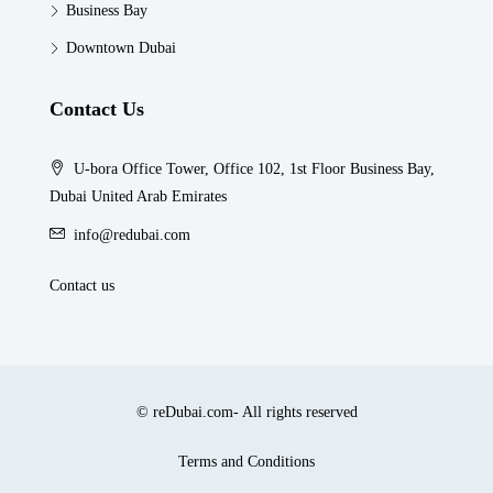
Business Bay
Downtown Dubai
Contact Us
U-bora Office Tower, Office 102, 1st Floor Business Bay,
Dubai United Arab Emirates
info@redubai.com
Contact us
© reDubai.com- All rights reserved
Terms and Conditions