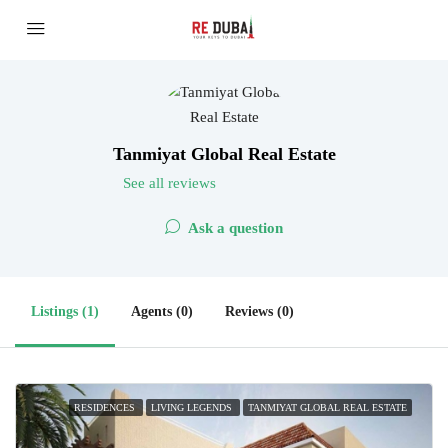
Tanmiyat Global Real Estate
See all reviews
Ask a question
Listings (1)
Agents (0)
Reviews (0)
RESIDENCES
LIVING LEGENDS
TANMIYAT GLOBAL REAL ESTATE