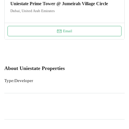
Uniestate Prime Tower @ Jumeirah Village Circle
Dubai, United Arab Emirates
Email
About Uniestate Properties
Type:Developer