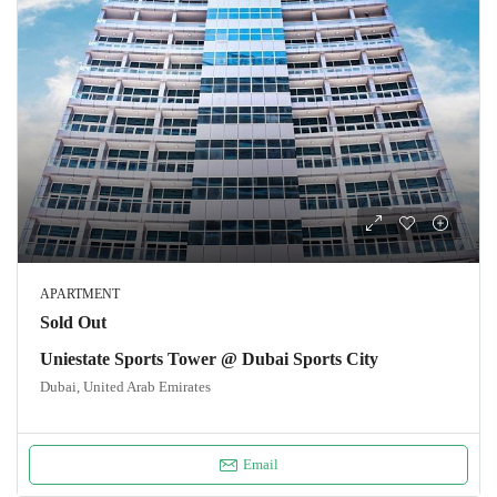
APARTMENT
Sold Out
Uniestate Sports Tower @ Dubai Sports City
Dubai, United Arab Emirates
Email