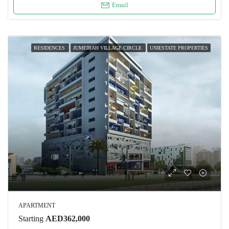
Email
RESIDENCES
JUMEIRAH VILLAGE CIRCLE
UNIESTATE PROPERTIES
APARTMENT
Starting
AED362,000