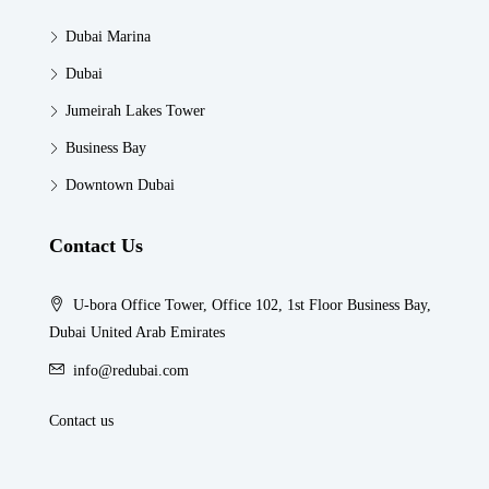
Dubai Marina
Dubai
Jumeirah Lakes Tower
Business Bay
Downtown Dubai
Contact Us
U-bora Office Tower, Office 102, 1st Floor Business Bay,
Dubai United Arab Emirates
info@redubai.com
Contact us