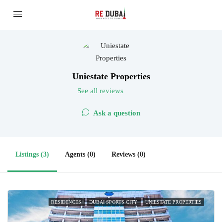
Uniestate Properties
See all reviews
Ask a question
Listings (3)
Agents (0)
Reviews (0)
RESIDENCES
DUBAI SPORTS CITY
UNIESTATE PROPERTIES