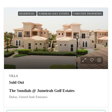
RESIDENCES
JUMEIRAH GOLF ESTATES
UNIESTATE PROPERTIES
VILLA
Sold Out
The Sundials @ Jumeirah Golf Estates
Dubai, United Arab Emirates