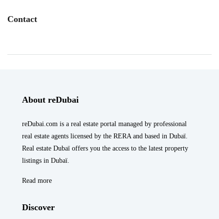
Contact
About reDubai
reDubai.com is a real estate portal managed by professional
real estate agents licensed by the RERA and based in Dubaï.
Real estate Dubaï offers you the access to the latest property
listings in Dubaï.
Read more
Discover