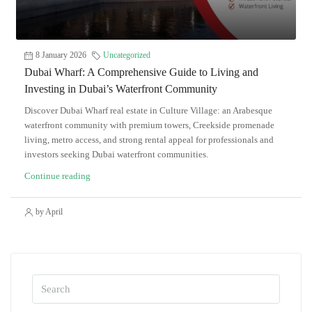
8 January 2026
Uncategorized
Dubai Wharf: A Comprehensive Guide to Living and
Investing in Dubai’s Waterfront Community
Discover Dubai Wharf real estate in Culture Village: an Arabesque
waterfront community with premium towers, Creekside promenade
living, metro access, and strong rental appeal for professionals and
investors seeking Dubai waterfront communities.
Continue reading
by April