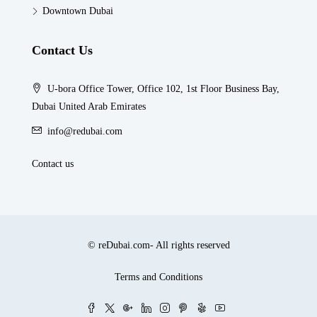
Downtown Dubai
Contact Us
U-bora Office Tower, Office 102, 1st Floor Business Bay,
Dubai United Arab Emirates
info@redubai.com
Contact us
© reDubai.com- All rights reserved
Terms and Conditions