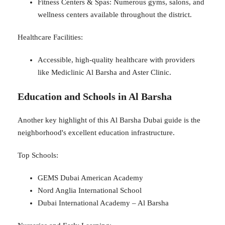
Fitness Centers & Spas: Numerous gyms, salons, and
wellness centers available throughout the district.
Healthcare Facilities:
Accessible, high-quality healthcare with providers
like Mediclinic Al Barsha and Aster Clinic.
Education and Schools in Al Barsha
Another key highlight of this Al Barsha Dubai guide is the
neighborhood's excellent education infrastructure.
Top Schools:
GEMS Dubai American Academy
Nord Anglia International School
Dubai International Academy – Al Barsha