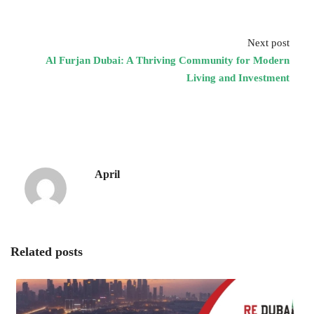
Next post
Al Furjan Dubai: A Thriving Community for Modern
Living and Investment
April
Related posts