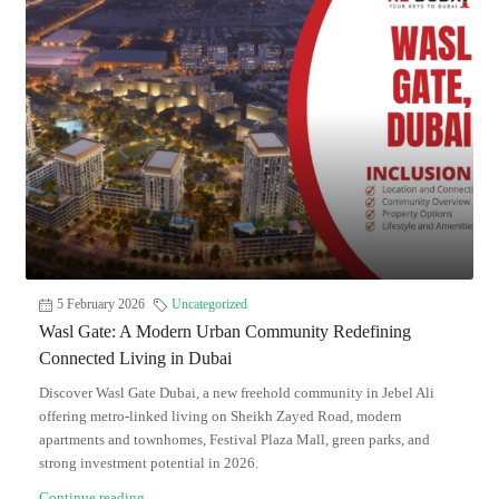
5 February 2026
Uncategorized
Wasl Gate: A Modern Urban Community Redefining
Connected Living in Dubai
Discover Wasl Gate Dubai, a new freehold community in Jebel Ali
offering metro-linked living on Sheikh Zayed Road, modern
apartments and townhomes, Festival Plaza Mall, green parks, and
strong investment potential in 2026.
Continue reading