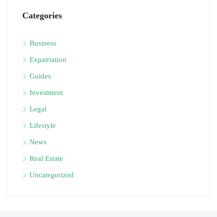
Categories
Business
Expatriation
Guides
Investment
Legal
Lifestyle
News
Real Estate
Uncategorized