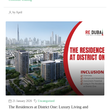
by April
21 January 2026
Uncategorized
The Residences at District One: Luxury Living and