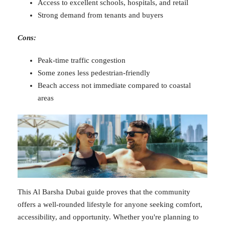
Access to excellent schools, hospitals, and retail
Strong demand from tenants and buyers
Cons:
Peak-time traffic congestion
Some zones less pedestrian-friendly
Beach access not immediate compared to coastal
areas
This Al Barsha Dubai guide proves that the community
offers a well-rounded lifestyle for anyone seeking comfort,
accessibility, and opportunity. Whether you're planning to