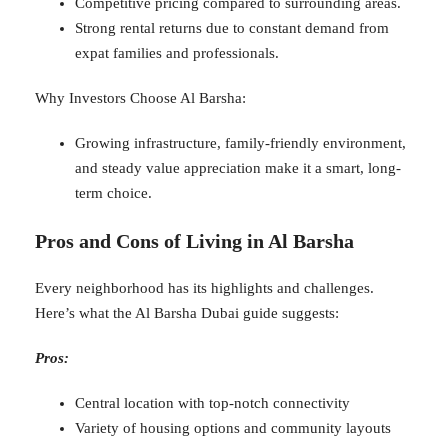
Competitive pricing compared to surrounding areas.
Strong rental returns due to constant demand from
expat families and professionals.
Why Investors Choose Al Barsha:
Growing infrastructure, family-friendly environment,
and steady value appreciation make it a smart, long-
term choice.
Pros and Cons of Living in Al Barsha
Every neighborhood has its highlights and challenges.
Here’s what the Al Barsha Dubai guide suggests:
Pros:
Central location with top-notch connectivity
Variety of housing options and community layouts