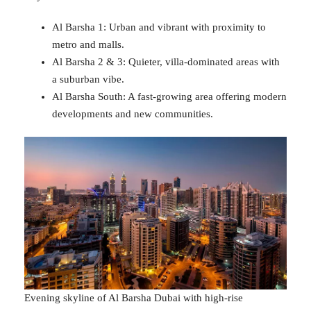
Al Barsha 1: Urban and vibrant with proximity to
metro and malls.
Al Barsha 2 & 3: Quieter, villa-dominated areas with
a suburban vibe.
Al Barsha South: A fast-growing area offering modern
developments and new communities.
Evening skyline of Al Barsha Dubai with high-rise