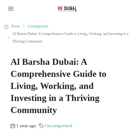
Home
Uncategorized
Al Barsha Dubai: A Comprehensive Guide to Living, Working, and Investing in a
Thriving Community
Al Barsha Dubai: A
Comprehensive Guide to
Living, Working, and
Investing in a Thriving
Community
1 year ago
Uncategorized