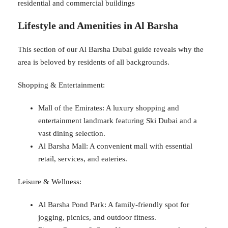
residential and commercial buildings
Lifestyle and Amenities in Al Barsha
This section of our Al Barsha Dubai guide reveals why the
area is beloved by residents of all backgrounds.
Shopping & Entertainment:
Mall of the Emirates: A luxury shopping and
entertainment landmark featuring Ski Dubai and a
vast dining selection.
Al Barsha Mall: A convenient mall with essential
retail, services, and eateries.
Leisure & Wellness:
Al Barsha Pond Park: A family-friendly spot for
jogging, picnics, and outdoor fitness.