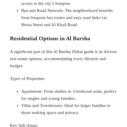
access to the city’s hotspots.
Bus and Road Network: The neighborhood benefits
from frequent bus routes and easy road links via
Hessa Street and Al Khail Road.
Residential Options in Al Barsha
A significant part of this Al Barsha Dubai guide is its diverse
real estate options, accommodating every lifestyle and
budget.
Types of Properties:
Apartments: From studios to 3-bedroom units, perfect
for singles and young families.
Villas and Townhouses: Ideal for larger families or
those seeking space and privacy.
Key Sub-Areas: