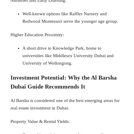
Nurseries and Early Learning:
Well-known options like Raffles Nursery and
Redwood Montessori serve the younger age group.
Higher Education Proximity:
A short drive to Knowledge Park, home to
universities like Middlesex University Dubai and
University of Wollongong.
Investment Potential: Why the Al Barsha
Dubai Guide Recommends It
Al Barsha is considered one of the best emerging areas for
real estate investment in Dubai.
Property Value & Rental Yields: