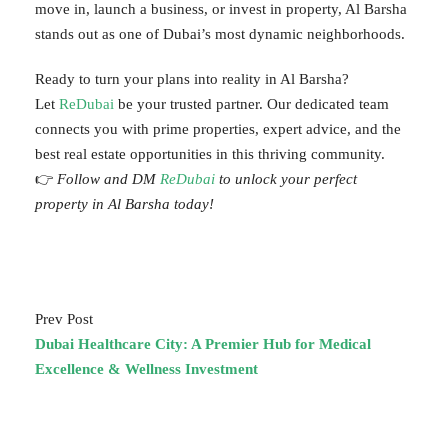
move in, launch a business, or invest in property, Al Barsha
stands out as one of Dubai’s most dynamic neighborhoods.
Ready to turn your plans into reality in Al Barsha?
Let
ReDubai
be your trusted partner. Our dedicated team
connects you with prime properties, expert advice, and the
best real estate opportunities in this thriving community.
👉
Follow and DM
ReDubai
to unlock your perfect
property in Al Barsha today!
Prev Post
Dubai Healthcare City: A Premier Hub for Medical
Excellence & Wellness Investment