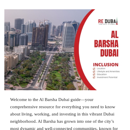
Welcome to the Al Barsha Dubai guide—your
comprehensive resource for everything you need to know
about living, working, and investing in this vibrant Dubai
neighborhood. Al Barsha has grown into one of the city’s
most dynamic and well-connected communities, known for