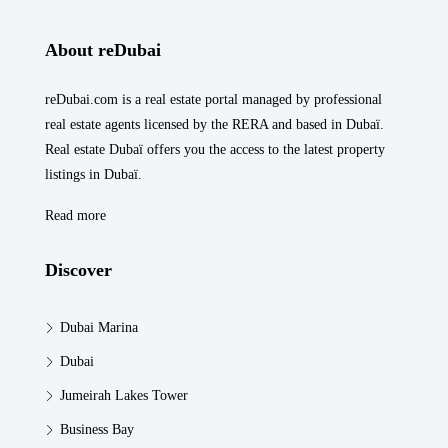
About reDubai
reDubai.com is a real estate portal managed by professional
real estate agents licensed by the RERA and based in Dubaï.
Real estate Dubaï offers you the access to the latest property
listings in Dubaï.
Read more
Discover
Dubai Marina
Dubai
Jumeirah Lakes Tower
Business Bay