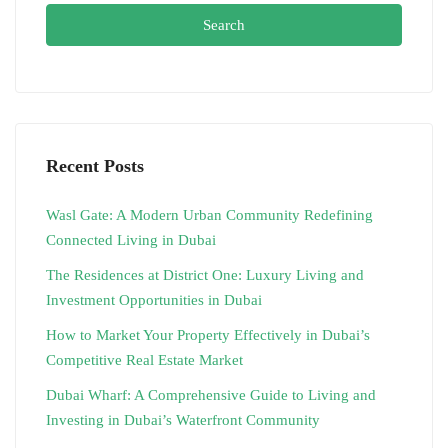
Search
Recent Posts
Wasl Gate: A Modern Urban Community Redefining
Connected Living in Dubai
The Residences at District One: Luxury Living and
Investment Opportunities in Dubai
How to Market Your Property Effectively in Dubai’s
Competitive Real Estate Market
Dubai Wharf: A Comprehensive Guide to Living and
Investing in Dubai’s Waterfront Community