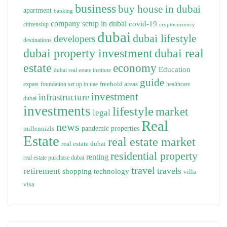
business
buy house in dubai
apartment
banking
company setup in dubai
covid-19
citizenship
cryptocurrency
dubai
dubai lifestyle
developers
destinations
dubai property investment
dubai real
estate
economy
Education
dubai real estate institute
guide
freehold areas
expats
foundation set up in uae
healthcare
investment
infrastructure
dubai
investments
lifestyle
market
legal
Real
news
pandemic
properties
millennials
Estate
real estate market
real estate dubai
residential property
renting
real estate purchase dubai
travel
travels
retirement
technology
shopping
villa
visa