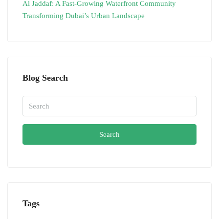
Al Jaddaf: A Fast-Growing Waterfront Community
Transforming Dubai’s Urban Landscape
Blog Search
Search
Tags