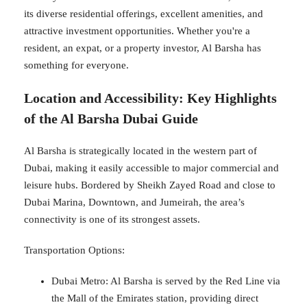
its diverse residential offerings, excellent amenities, and
attractive investment opportunities. Whether you're a
resident, an expat, or a property investor, Al Barsha has
something for everyone.
Location and Accessibility: Key Highlights
of the Al Barsha Dubai Guide
Al Barsha is strategically located in the western part of
Dubai, making it easily accessible to major commercial and
leisure hubs. Bordered by Sheikh Zayed Road and close to
Dubai Marina, Downtown, and Jumeirah, the area’s
connectivity is one of its strongest assets.
Transportation Options:
Dubai Metro: Al Barsha is served by the Red Line via
the Mall of the Emirates station, providing direct