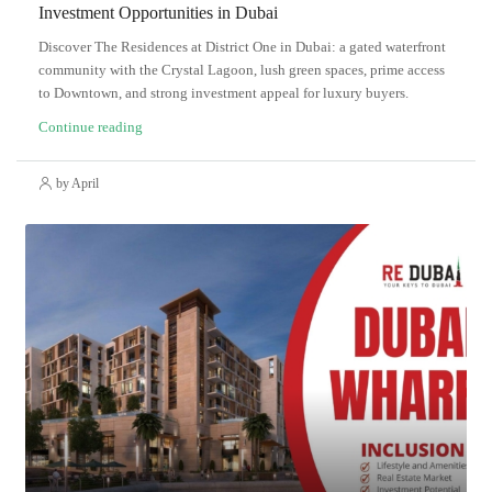
Investment Opportunities in Dubai
Discover The Residences at District One in Dubai: a gated waterfront
community with the Crystal Lagoon, lush green spaces, prime access
to Downtown, and strong investment appeal for luxury buyers.
Continue reading
by April