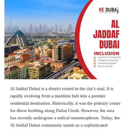
Al Jaddaf Dubai is a district rooted in the city's soul. It is
rapidly evolving from a maritime hub into a premier
residential destination. Historically, it was the primary center
for dhow building along Dubai Creek. However, the area
has recently undergone a radical metamorphosis. Today, the
Al Jaddaf Dubai community stands as a sophisticated