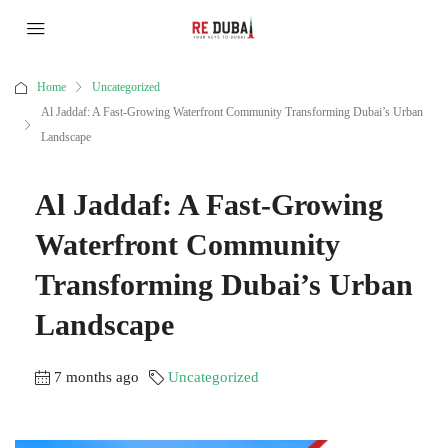
Home
Uncategorized
Al Jaddaf: A Fast-Growing Waterfront Community Transforming Dubai’s Urban
Landscape
Al Jaddaf: A Fast-Growing
Waterfront Community
Transforming Dubai’s Urban
Landscape
7 months ago
Uncategorized