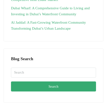
Dubai Wharf: A Comprehensive Guide to Living and
Investing in Dubai’s Waterfront Community
Al Jaddaf: A Fast-Growing Waterfront Community
Transforming Dubai’s Urban Landscape
Blog Search
Search