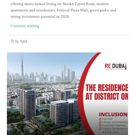
offering metro-linked living on Sheikh Zayed Road, modern
apartments and townhomes, Festival Plaza Mall, green parks, and
strong investment potential in 2026.
Continue reading
by April