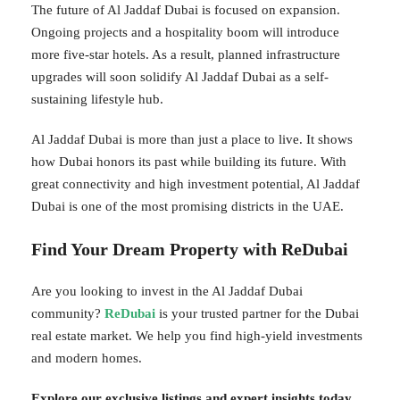
The future of Al Jaddaf Dubai is focused on expansion.
Ongoing projects and a hospitality boom will introduce
more five-star hotels. As a result, planned infrastructure
upgrades will soon solidify Al Jaddaf Dubai as a self-
sustaining lifestyle hub.
Al Jaddaf Dubai is more than just a place to live. It shows
how Dubai honors its past while building its future. With
great connectivity and high investment potential, Al Jaddaf
Dubai is one of the most promising districts in the UAE.
Find Your Dream Property with ReDubai
Are you looking to invest in the Al Jaddaf Dubai
community?
ReDubai
is your trusted partner for the Dubai
real estate market. We help you find high-yield investments
and modern homes.
Explore our exclusive listings and expert insights today.