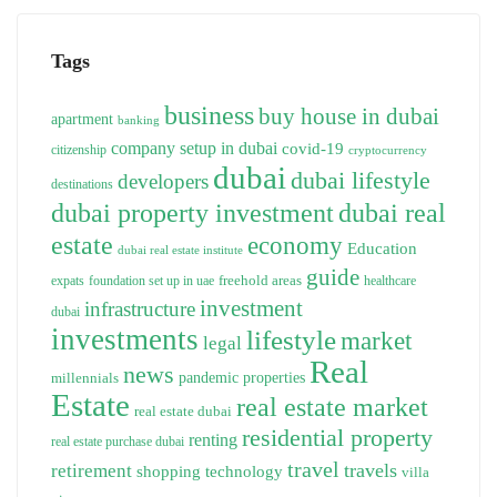
Tags
business
buy house in dubai
apartment
banking
company setup in dubai
covid-19
citizenship
cryptocurrency
dubai
dubai lifestyle
developers
destinations
dubai property investment
dubai real
estate
economy
Education
dubai real estate institute
guide
freehold areas
expats
foundation set up in uae
healthcare
investment
infrastructure
dubai
investments
lifestyle
market
legal
Real
news
pandemic
properties
millennials
Estate
real estate market
real estate dubai
residential property
renting
real estate purchase dubai
travel
travels
retirement
technology
shopping
villa