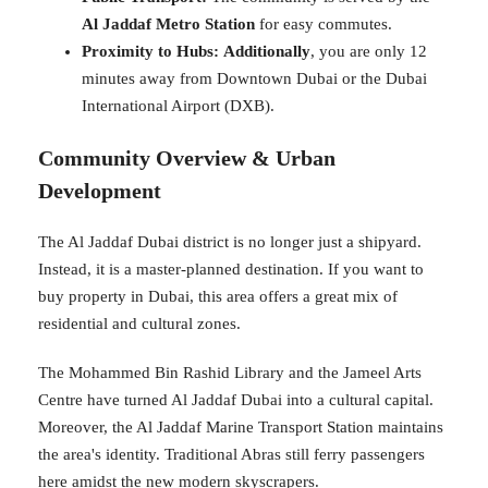
Al Jaddaf Metro Station
for easy commutes.
Proximity to Hubs:
Additionally
, you are only 12
minutes away from Downtown Dubai or the Dubai
International Airport (DXB).
Community Overview & Urban
Development
The Al Jaddaf Dubai district is no longer just a shipyard.
Instead, it is a master-planned destination. If you want to
buy property in Dubai, this area offers a great mix of
residential and cultural zones.
The Mohammed Bin Rashid Library and the Jameel Arts
Centre have turned Al Jaddaf Dubai into a cultural capital.
Moreover, the Al Jaddaf Marine Transport Station maintains
the area's identity. Traditional Abras still ferry passengers
here amidst the new modern skyscrapers.