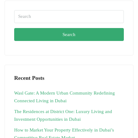
Search
Recent Posts
Wasl Gate: A Modern Urban Community Redefining
Connected Living in Dubai
The Residences at District One: Luxury Living and
Investment Opportunities in Dubai
How to Market Your Property Effectively in Dubai’s
Competitive Real Estate Market