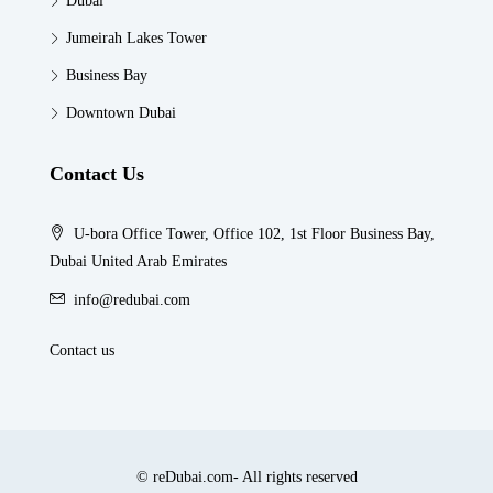
Dubai
Jumeirah Lakes Tower
Business Bay
Downtown Dubai
Contact Us
U-bora Office Tower, Office 102, 1st Floor Business Bay,
Dubai United Arab Emirates
info@redubai.com
Contact us
© reDubai.com- All rights reserved