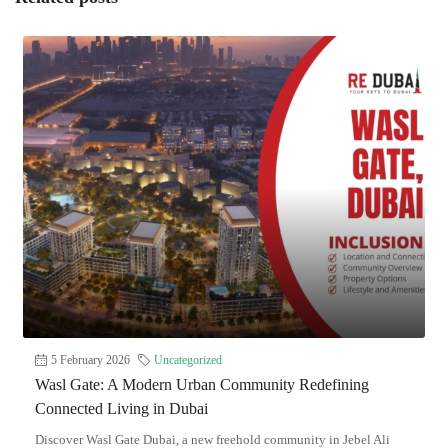
5 February 2026
Uncategorized
Wasl Gate: A Modern Urban Community Redefining
Connected Living in Dubai
Discover Wasl Gate Dubai, a new freehold community in Jebel Ali