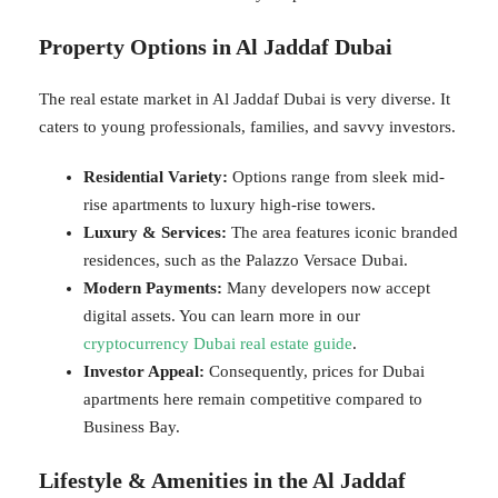
Property Options in Al Jaddaf Dubai
The real estate market in Al Jaddaf Dubai is very diverse. It
caters to young professionals, families, and savvy investors.
Residential Variety:
Options range from sleek mid-
rise apartments to luxury high-rise towers.
Luxury & Services:
The area features iconic branded
residences, such as the Palazzo Versace Dubai.
Modern Payments:
Many developers now accept
digital assets. You can learn more in our
cryptocurrency Dubai real estate guide
.
Investor Appeal:
Consequently, prices for Dubai
apartments here remain competitive compared to
Business Bay.
Lifestyle & Amenities in the Al Jaddaf