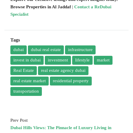
Browse Properties in Al Jaddaf
|
Contact a ReDubai
Specialist
Tags
dubai
dubai real estate
infrastructure
invest in dubai
investment
lifestyle
market
Real Estate
real estate agency dubai
real estate market
residential property
transportation
Prev Post
Dubai Hills Views: The Pinnacle of Luxury Living in