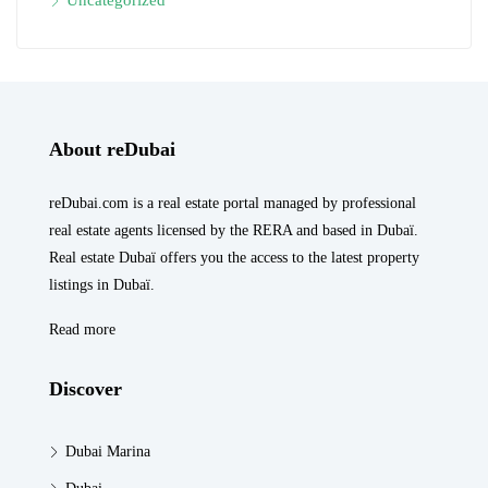
About reDubai
reDubai.com is a real estate portal managed by professional
real estate agents licensed by the RERA and based in Dubaï.
Real estate Dubaï offers you the access to the latest property
listings in Dubaï.
Read more
Discover
Dubai Marina