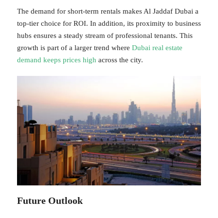
The demand for short-term rentals makes Al Jaddaf Dubai a
top-tier choice for ROI. In addition, its proximity to business
hubs ensures a steady stream of professional tenants. This
growth is part of a larger trend where
Dubai real estate
demand keeps prices high
across the city.
Future Outlook