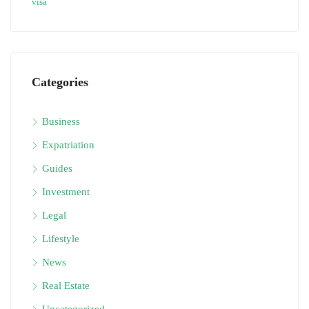
visa
Categories
Business
Expatriation
Guides
Investment
Legal
Lifestyle
News
Real Estate
Uncategorized