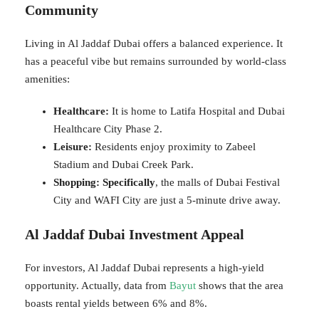
Community
Living in Al Jaddaf Dubai offers a balanced experience. It
has a peaceful vibe but remains surrounded by world-class
amenities:
Healthcare:
It is home to Latifa Hospital and Dubai
Healthcare City Phase 2.
Leisure:
Residents enjoy proximity to Zabeel
Stadium and Dubai Creek Park.
Shopping:
Specifically
, the malls of Dubai Festival
City and WAFI City are just a 5-minute drive away.
Al Jaddaf Dubai Investment Appeal
For investors, Al Jaddaf Dubai represents a high-yield
opportunity. Actually, data from
Bayut
shows that the area
boasts rental yields between 6% and 8%.