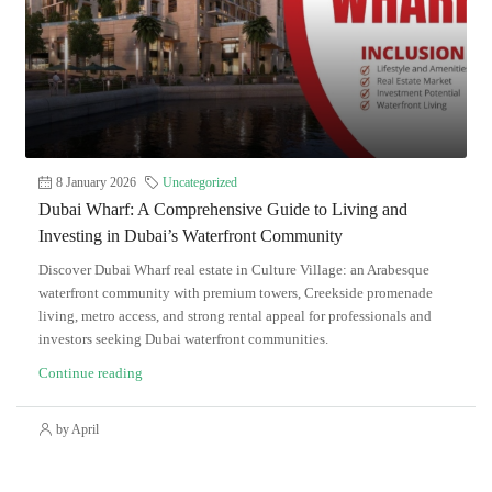
8 January 2026
Uncategorized
Dubai Wharf: A Comprehensive Guide to Living and
Investing in Dubai’s Waterfront Community
Discover Dubai Wharf real estate in Culture Village: an Arabesque
waterfront community with premium towers, Creekside promenade
living, metro access, and strong rental appeal for professionals and
investors seeking Dubai waterfront communities.
Continue reading
by April