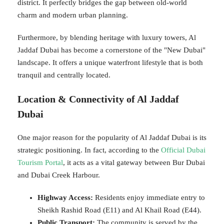
district. It perfectly bridges the gap between old-world
charm and modern urban planning.
Furthermore, by blending heritage with luxury towers, Al
Jaddaf Dubai has become a cornerstone of the "New Dubai"
landscape. It offers a unique waterfront lifestyle that is both
tranquil and centrally located.
Location & Connectivity of Al Jaddaf
Dubai
One major reason for the popularity of Al Jaddaf Dubai is its
strategic positioning. In fact, according to the
Official Dubai
Tourism Portal
, it acts as a vital gateway between Bur Dubai
and Dubai Creek Harbour.
Highway Access:
Residents enjoy immediate entry to
Sheikh Rashid Road (E11) and Al Khail Road (E44).
Public Transport:
The community is served by the