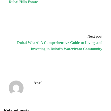
Dubai Hills Estate
Next post
Dubai Wharf: A Comprehensive Guide to Living and
Investing in Dubai’s Waterfront Community
April
Related posts