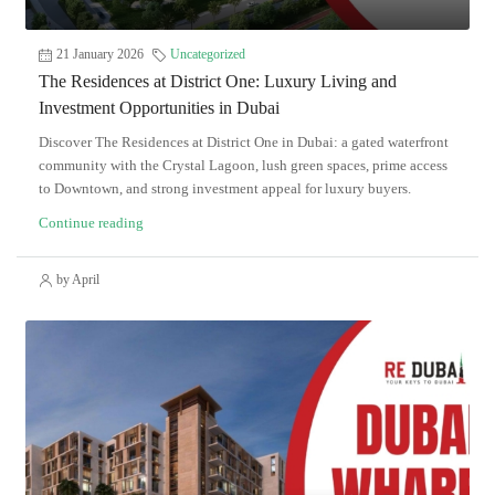
21 January 2026
Uncategorized
The Residences at District One: Luxury Living and
Investment Opportunities in Dubai
Discover The Residences at District One in Dubai: a gated waterfront
community with the Crystal Lagoon, lush green spaces, prime access
to Downtown, and strong investment appeal for luxury buyers.
Continue reading
by April