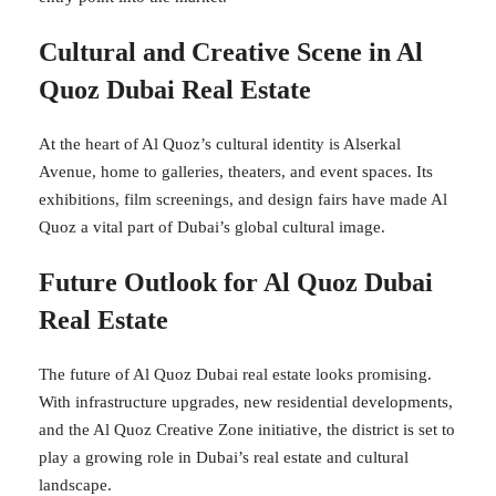
Cultural and Creative Scene in Al
Quoz Dubai Real Estate
At the heart of Al Quoz’s cultural identity is Alserkal
Avenue, home to galleries, theaters, and event spaces. Its
exhibitions, film screenings, and design fairs have made Al
Quoz a vital part of Dubai’s global cultural image.
Future Outlook for Al Quoz Dubai
Real Estate
The future of Al Quoz Dubai real estate looks promising.
With infrastructure upgrades, new residential developments,
and the Al Quoz Creative Zone initiative, the district is set to
play a growing role in Dubai’s real estate and cultural
landscape.