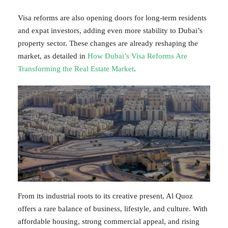
Visa reforms are also opening doors for long-term residents
and expat investors, adding even more stability to Dubai’s
property sector. These changes are already reshaping the
market, as detailed in
How Dubai’s Visa Reforms Are
Transforming the Real Estate Market
.
From its industrial roots to its creative present, Al Quoz
offers a rare balance of business, lifestyle, and culture. With
affordable housing, strong commercial appeal, and rising