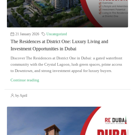
21 January 2026
Uncategorized
The Residences at District One: Luxury Living and
Investment Opportunities in Dubai
Discover The Residences at District One in Dubai: a gated waterfront
community with the Crystal Lagoon, lush green spaces, prime access
to Downtown, and strong investment appeal for luxury buyers.
Continue reading
by April