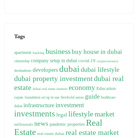
Tags
business
buy house in dubai
apartment
banking
company setup in dubai
covid-19
citizenship
cryptocurrency
dubai
dubai lifestyle
developers
destinations
dubai property investment
dubai real
estate
economy
Education
dubai real estate institute
guide
freehold areas
expats
foundation set up in uae
healthcare
investment
infrastructure
dubai
investments
lifestyle
market
legal
Real
news
pandemic
properties
millennials
Estate
real estate market
real estate dubai