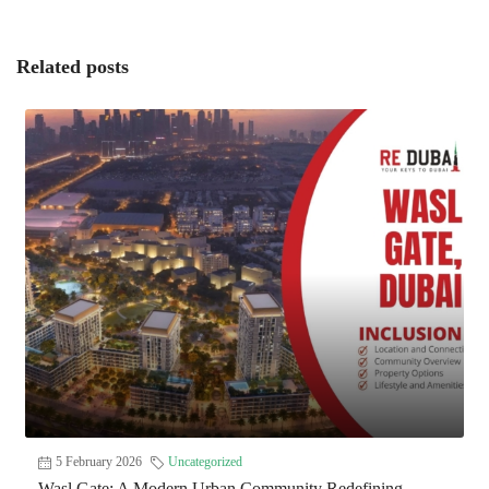
Related posts
5 February 2026
Uncategorized
Wasl Gate: A Modern Urban Community Redefining