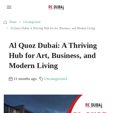
Home
Uncategorized
Al Quoz Dubai: A Thriving Hub for Art, Business, and Modern Living
Al Quoz Dubai: A Thriving
Hub for Art, Business, and
Modern Living
11 months ago
Uncategorized