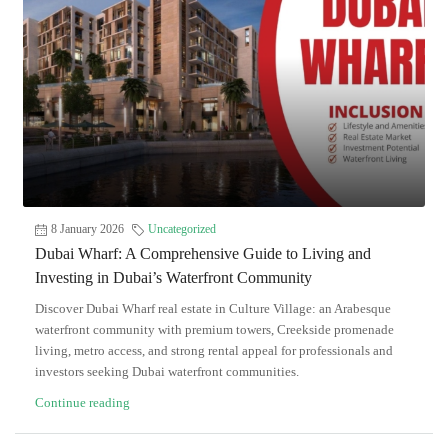
8 January 2026
Uncategorized
Dubai Wharf: A Comprehensive Guide to Living and
Investing in Dubai’s Waterfront Community
Discover Dubai Wharf real estate in Culture Village: an Arabesque
waterfront community with premium towers, Creekside promenade
living, metro access, and strong rental appeal for professionals and
investors seeking Dubai waterfront communities.
Continue reading