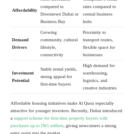
compared to
rates compared to
Affordability
Downtown Dubai or
central business
Business Bay
hubs
Growing
Proximity to
Demand
community, cultural
transport routes,
Drivers
lifestyle,
flexible space for
connectivity
businesses
High demand for
Stable rental yields,
Investment
warehousing,
strong appeal for
Potential
logistics, and
first-time buyers
creative industries
Affordable housing initiatives make Al Quoz especially
attractive for younger investors. Recently, Dubai introduced
a
support scheme for first-time property buyers with
purchases up to Dh5 million
, giving newcomers a strong
entry point into the market.