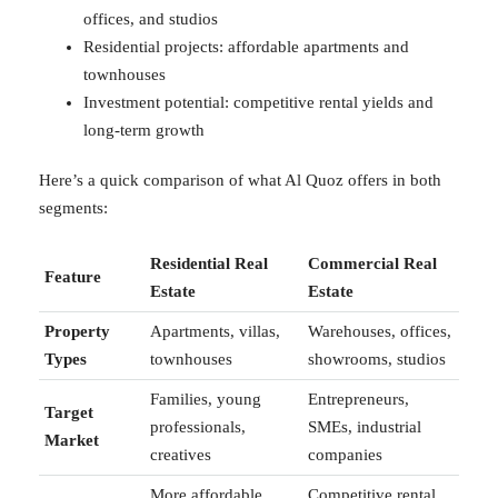
offices, and studios
Residential projects: affordable apartments and
townhouses
Investment potential: competitive rental yields and
long-term growth
Here’s a quick comparison of what Al Quoz offers in both
segments:
Residential Real
Commercial Real
Feature
Estate
Estate
Property
Apartments, villas,
Warehouses, offices,
Types
townhouses
showrooms, studios
Families, young
Entrepreneurs,
Target
professionals,
SMEs, industrial
Market
creatives
companies
More affordable
Competitive rental