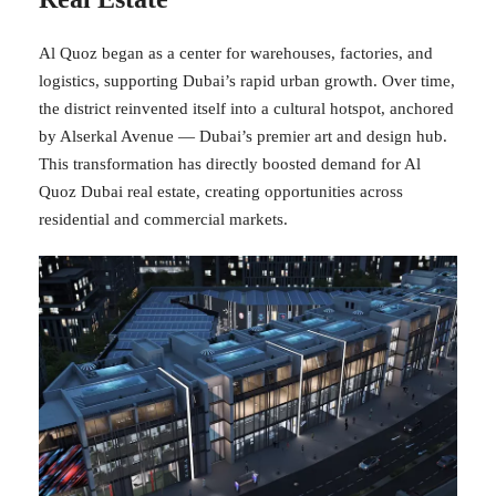
Al Quoz began as a center for warehouses, factories, and
logistics, supporting Dubai’s rapid urban growth. Over time,
the district reinvented itself into a cultural hotspot, anchored
by Alserkal Avenue — Dubai’s premier art and design hub.
This transformation has directly boosted demand for Al
Quoz Dubai real estate, creating opportunities across
residential and commercial markets.