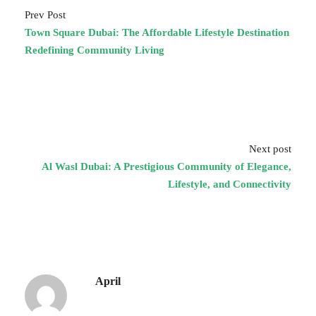
Prev Post
Town Square Dubai: The Affordable Lifestyle Destination
Redefining Community Living
Next post
Al Wasl Dubai: A Prestigious Community of Elegance,
Lifestyle, and Connectivity
April