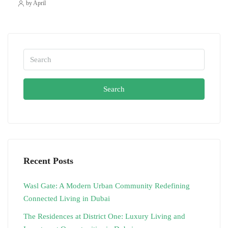
by April
Search
Recent Posts
Wasl Gate: A Modern Urban Community Redefining
Connected Living in Dubai
The Residences at District One: Luxury Living and