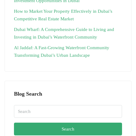
Investment Opportunities in Dubai
How to Market Your Property Effectively in Dubai’s
Competitive Real Estate Market
Dubai Wharf: A Comprehensive Guide to Living and
Investing in Dubai’s Waterfront Community
Al Jaddaf: A Fast-Growing Waterfront Community
Transforming Dubai’s Urban Landscape
Blog Search
Search