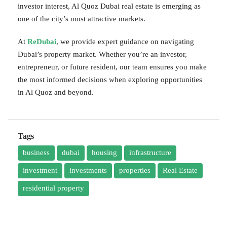
investor interest, Al Quoz Dubai real estate is emerging as
one of the city’s most attractive markets.
At
ReDubai
, we provide expert guidance on navigating
Dubai’s property market. Whether you’re an investor,
entrepreneur, or future resident, our team ensures you make
the most informed decisions when exploring opportunities
in Al Quoz and beyond.
Tags
business
dubai
housing
infrastructure
investment
investments
properties
Real Estate
residential property