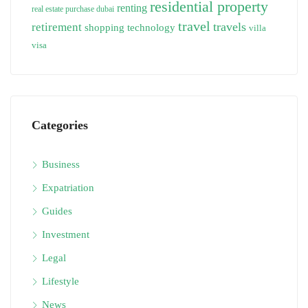
residential property
renting
real estate purchase dubai
travel
travels
retirement
technology
shopping
villa
visa
Categories
Business
Expatriation
Guides
Investment
Legal
Lifestyle
News