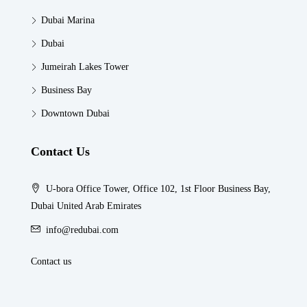
Dubai Marina
Dubai
Jumeirah Lakes Tower
Business Bay
Downtown Dubai
Contact Us
U-bora Office Tower, Office 102, 1st Floor Business Bay,
Dubai United Arab Emirates
info@redubai.com
Contact us