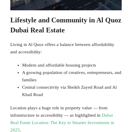
Lifestyle and Community in Al Quoz
Dubai Real Estate
Living in Al Quoz offers a balance between affordability
and accessibility:
Modern and affordable housing projects
A growing population of creatives, entrepreneurs, and
families
Central connectivity via Sheikh Zayed Road and Al
Khail Road
Location plays a huge role in property value — from
infrastructure to accessibility — as highlighted in
Dubai
Real Estate Location: The Key to Smarter Investments in
2025
.