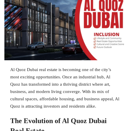
Al Quoz Dubai real estate is becoming one of the city’s
most exciting opportunities. Once an industrial hub, Al
Quoz has transformed into a thriving district where art,
business, and modern living converge. With its mix of
cultural spaces, affordable housing, and business appeal, Al
Quoz is attracting investors and residents alike.
The Evolution of Al Quoz Dubai
Real Estate