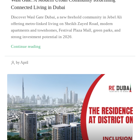
Connected Living in Dubai
Discover Wasl Gate Dubai, a new freehold community in Jebel Ali
offering metro-linked living on Sheikh Zayed Road, modern
apartments and townhomes, Festival Plaza Mall, green parks, and
strong investment potential in 2026.
Continue reading
by April