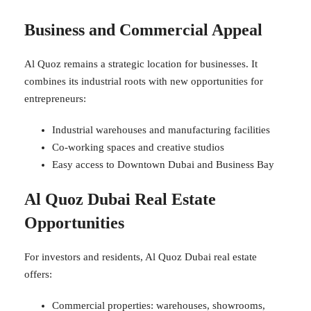
Business and Commercial Appeal
Al Quoz remains a strategic location for businesses. It
combines its industrial roots with new opportunities for
entrepreneurs:
Industrial warehouses and manufacturing facilities
Co-working spaces and creative studios
Easy access to Downtown Dubai and Business Bay
Al Quoz Dubai Real Estate
Opportunities
For investors and residents, Al Quoz Dubai real estate
offers:
Commercial properties: warehouses, showrooms,