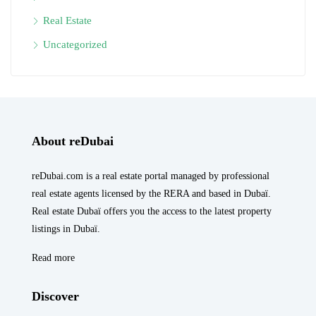
Real Estate
Uncategorized
About reDubai
reDubai.com is a real estate portal managed by professional
real estate agents licensed by the RERA and based in Dubaï.
Real estate Dubaï offers you the access to the latest property
listings in Dubaï.
Read more
Discover