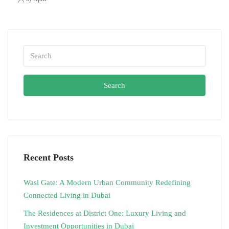
Search
Recent Posts
Wasl Gate: A Modern Urban Community Redefining
Connected Living in Dubai
The Residences at District One: Luxury Living and
Investment Opportunities in Dubai