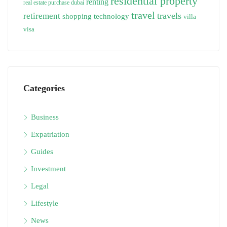
residential property
renting
real estate purchase dubai
travel
travels
retirement
technology
shopping
villa
visa
Categories
Business
Expatriation
Guides
Investment
Legal
Lifestyle
News