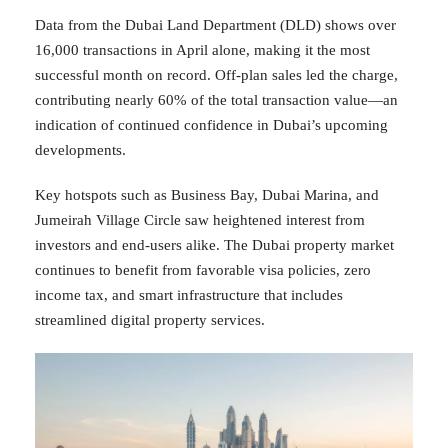
Data from the Dubai Land Department (DLD) shows over
16,000 transactions in April alone, making it the most
successful month on record. Off-plan sales led the charge,
contributing nearly 60% of the total transaction value—an
indication of continued confidence in Dubai’s upcoming
developments.
Key hotspots such as Business Bay, Dubai Marina, and
Jumeirah Village Circle saw heightened interest from
investors and end-users alike. The Dubai property market
continues to benefit from favorable visa policies, zero
income tax, and smart infrastructure that includes
streamlined digital property services.