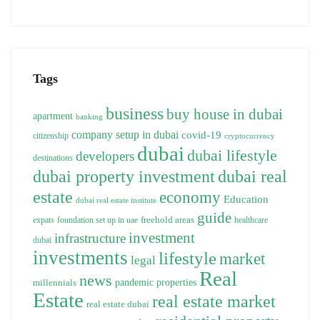
Tags
business
buy house in dubai
apartment
banking
company setup in dubai
covid-19
citizenship
cryptocurrency
dubai
dubai lifestyle
developers
destinations
dubai property investment
dubai real
estate
economy
Education
dubai real estate institute
guide
freehold areas
expats
foundation set up in uae
healthcare
investment
infrastructure
dubai
investments
lifestyle
market
legal
Real
news
pandemic
properties
millennials
Estate
real estate market
real estate dubai