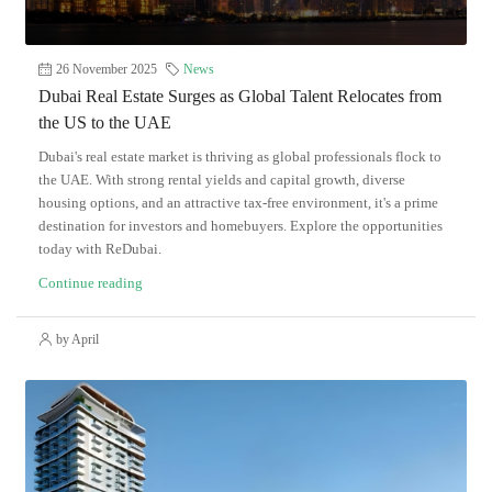
26 November 2025
News
Dubai Real Estate Surges as Global Talent Relocates from
the US to the UAE
Dubai's real estate market is thriving as global professionals flock to
the UAE. With strong rental yields and capital growth, diverse
housing options, and an attractive tax-free environment, it's a prime
destination for investors and homebuyers. Explore the opportunities
today with ReDubai.
Continue reading
by April