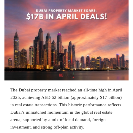
The Dubai property market reached an all-time high in April
2025, achieving AED 62 billion (approximately $17 billion)
in real estate transactions. This historic performance reflects
Dubai’s unmatched momentum in the global real estate
arena, supported by a mix of local demand, foreign
investment, and strong off-plan activity.