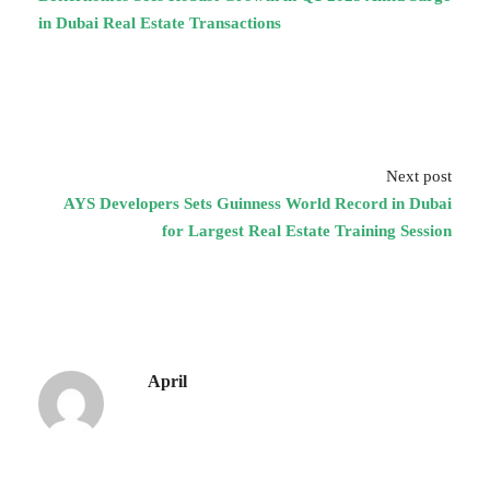
in Dubai Real Estate Transactions
Next post
AYS Developers Sets Guinness World Record in Dubai
for Largest Real Estate Training Session
April