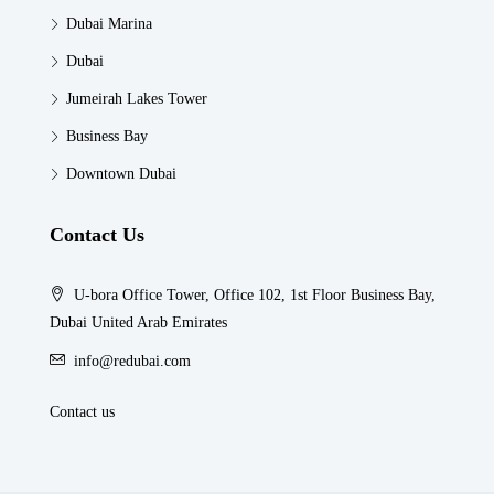
Dubai Marina
Dubai
Jumeirah Lakes Tower
Business Bay
Downtown Dubai
Contact Us
U-bora Office Tower, Office 102, 1st Floor Business Bay,
Dubai United Arab Emirates
info@redubai.com
Contact us