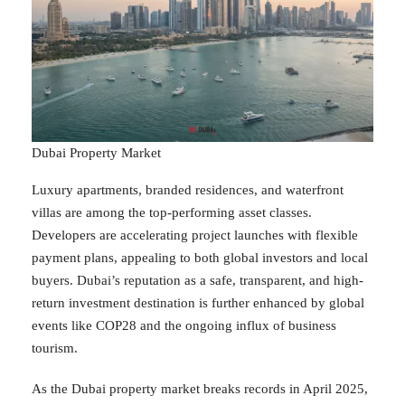
Dubai Property Market
Luxury apartments, branded residences, and waterfront
villas are among the top-performing asset classes.
Developers are accelerating project launches with flexible
payment plans, appealing to both global investors and local
buyers. Dubai’s reputation as a safe, transparent, and high-
return investment destination is further enhanced by global
events like COP28 and the ongoing influx of business
tourism.
As the Dubai property market breaks records in April 2025,