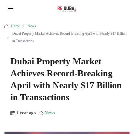
Home
News
Dubai Property Market Achieves Record-Breaking April with Nearly $17 Billion
in Transactions
Dubai Property Market
Achieves Record-Breaking
April with Nearly $17 Billion
in Transactions
1 year ago
News