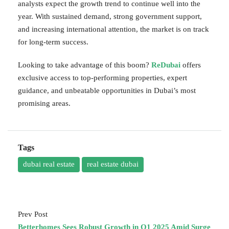
analysts expect the growth trend to continue well into the
year. With sustained demand, strong government support,
and increasing international attention, the market is on track
for long-term success.
Looking to take advantage of this boom?
ReDubai
offers
exclusive access to top-performing properties, expert
guidance, and unbeatable opportunities in Dubai’s most
promising areas.
Tags
dubai real estate
real estate dubai
Prev Post
Betterhomes Sees Robust Growth in Q1 2025 Amid Surge