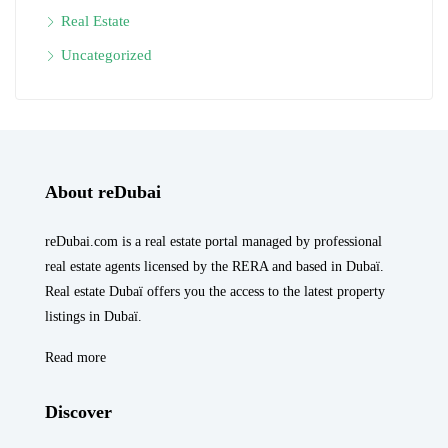
Real Estate
Uncategorized
About reDubai
reDubai.com is a real estate portal managed by professional
real estate agents licensed by the RERA and based in Dubaï.
Real estate Dubaï offers you the access to the latest property
listings in Dubaï.
Read more
Discover