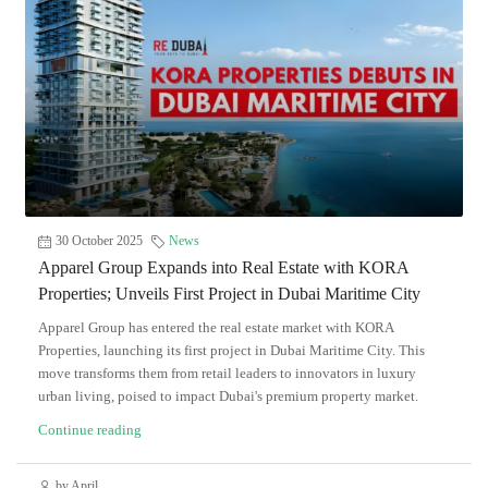
30 October 2025
News
Apparel Group Expands into Real Estate with KORA
Properties; Unveils First Project in Dubai Maritime City
Apparel Group has entered the real estate market with KORA
Properties, launching its first project in Dubai Maritime City. This
move transforms them from retail leaders to innovators in luxury
urban living, poised to impact Dubai's premium property market.
Continue reading
by April