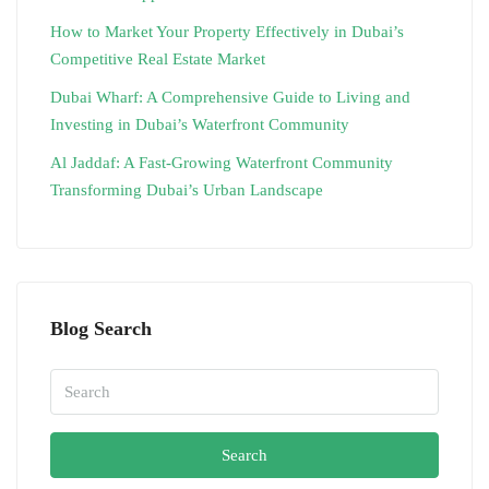
How to Market Your Property Effectively in Dubai’s
Competitive Real Estate Market
Dubai Wharf: A Comprehensive Guide to Living and
Investing in Dubai’s Waterfront Community
Al Jaddaf: A Fast-Growing Waterfront Community
Transforming Dubai’s Urban Landscape
Blog Search
Search