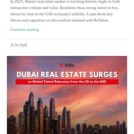
In 2025, Dubai's real estate market is reaching historic highs in both
transaction volume and value. Residents show strong intent to buy,
driven by trust in the UAE economy's stability. Learn about key
drivers and capitalize on this resilient demand with ReDubai.
Continue reading
by April