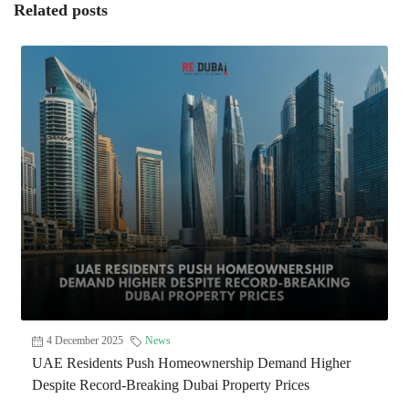
Related posts
4 December 2025
News
UAE Residents Push Homeownership Demand Higher
Despite Record-Breaking Dubai Property Prices