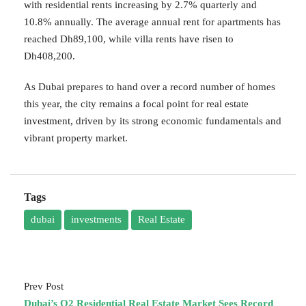
with residential rents increasing by 2.7% quarterly and
10.8% annually. The average annual rent for apartments has
reached Dh89,100, while villa rents have risen to
Dh408,200.
As Dubai prepares to hand over a record number of homes
this year, the city remains a focal point for real estate
investment, driven by its strong economic fundamentals and
vibrant property market.
Tags
dubai
investments
Real Estate
Prev Post
Dubai’s Q2 Residential Real Estate Market Sees Record