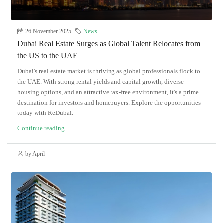
26 November 2025
News
Dubai Real Estate Surges as Global Talent Relocates from
the US to the UAE
Dubai's real estate market is thriving as global professionals flock to
the UAE. With strong rental yields and capital growth, diverse
housing options, and an attractive tax-free environment, it's a prime
destination for investors and homebuyers. Explore the opportunities
today with ReDubai.
Continue reading
by April