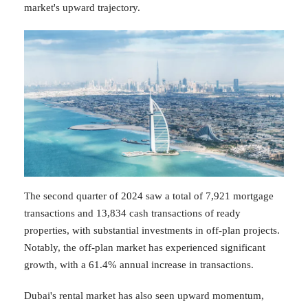
market's upward trajectory.
The second quarter of 2024 saw a total of 7,921 mortgage
transactions and 13,834 cash transactions of ready
properties, with substantial investments in off-plan projects.
Notably, the off-plan market has experienced significant
growth, with a 61.4% annual increase in transactions.
Dubai's rental market has also seen upward momentum,