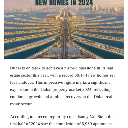
Dubai is on track to achieve a historic milestone in its real
estate sector this year, with a record 38,174 new homes set
for handover. This impressive figure marks a significant
expansion in the Dubai property market 2024, reflecting
continued growth and a robust recovery in the Dubai real
estate sector.
According to a recent report by consultancy ValuStrat, the
first half of 2024 saw the completion of 6,939 apartments