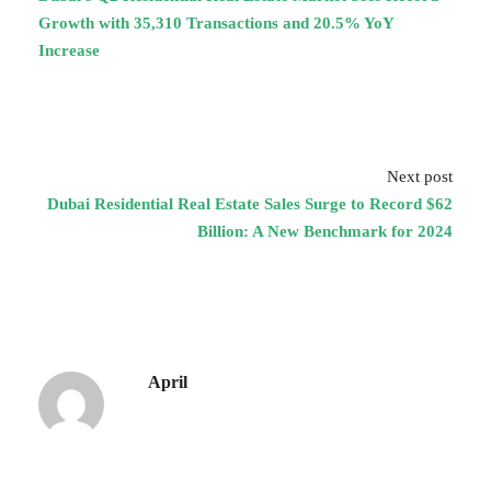
Growth with 35,310 Transactions and 20.5% YoY
Increase
Next post
Dubai Residential Real Estate Sales Surge to Record $62
Billion: A New Benchmark for 2024
April