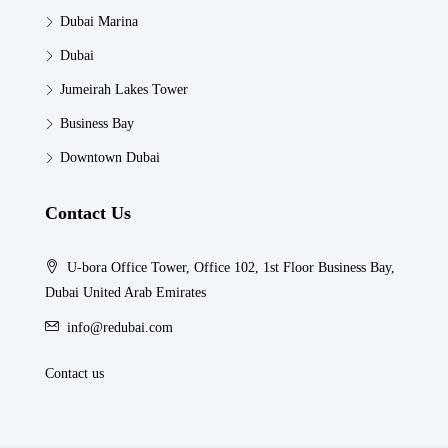
Dubai Marina
Dubai
Jumeirah Lakes Tower
Business Bay
Downtown Dubai
Contact Us
U-bora Office Tower, Office 102, 1st Floor Business Bay,
Dubai United Arab Emirates
info@redubai.com
Contact us