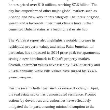
homes priced over $10 million, reaching $7.6 billion. The
city has outperformed other major global markets such as
London and New York in this category. The influx of global
wealth and a favorable investment climate have further
cemented Dubai's status as a leading real estate hub.
The ValuStrat report also highlights a notable increase in
residential property values and rents. Palm Jumeirah, in
particular, has surpassed its 2014 price peak for apartments,
setting a new benchmark in Dubai's property market.
Overall, apartment values have risen by 5.4% quarterly and
23.4% annually, while villa values have surged by 33.4%
year-over-year.
Despite recent challenges, such as severe flooding in April,
the real estate sector has demonstrated resilience. Prompt
actions by developers and authorities have effectively
mitigated the impact, ensuring minimal disruption to the