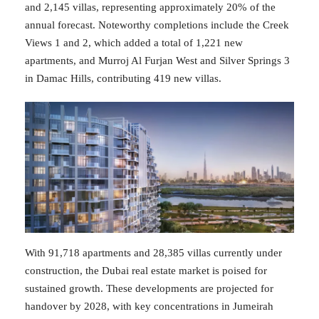
and 2,145 villas, representing approximately 20% of the
annual forecast. Noteworthy completions include the Creek
Views 1 and 2, which added a total of 1,221 new
apartments, and Murroj Al Furjan West and Silver Springs 3
in Damac Hills, contributing 419 new villas.
With 91,718 apartments and 28,385 villas currently under
construction, the Dubai real estate market is poised for
sustained growth. These developments are projected for
handover by 2028, with key concentrations in Jumeirah