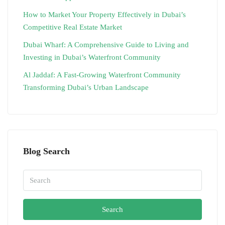
How to Market Your Property Effectively in Dubai’s
Competitive Real Estate Market
Dubai Wharf: A Comprehensive Guide to Living and
Investing in Dubai’s Waterfront Community
Al Jaddaf: A Fast-Growing Waterfront Community
Transforming Dubai’s Urban Landscape
Blog Search
Search