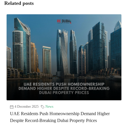
Related posts
4 December 2025
News
UAE Residents Push Homeownership Demand Higher
Despite Record-Breaking Dubai Property Prices