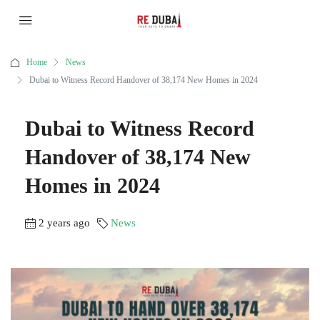
Home
News
Dubai to Witness Record Handover of 38,174 New Homes in 2024
Dubai to Witness Record
Handover of 38,174 New
Homes in 2024
2 years ago
News