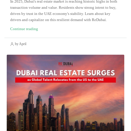
In 2025, Dubai's real estate market is reaching historic highs in both
transaction volume and value. Residents show strong intent to buy,
driven by trust in the UAE economy's stability. Learn about key
drivers and capitalize on this resilient demand with ReDubai.
Continue reading
by April