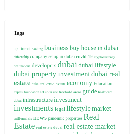
Tags
business
buy house in dubai
apartment
banking
company setup in dubai
covid-19
citizenship
cryptocurrency
dubai
dubai lifestyle
developers
destinations
dubai property investment
dubai real
estate
economy
Education
dubai real estate institute
guide
freehold areas
expats
foundation set up in uae
healthcare
investment
infrastructure
dubai
investments
lifestyle
market
legal
Real
news
pandemic
properties
millennials
Estate
real estate market
real estate dubai