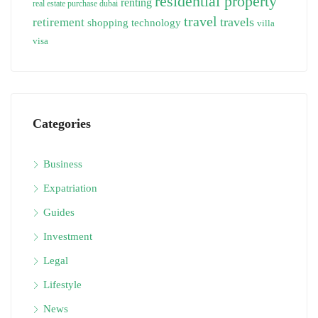
residential property
renting
real estate purchase dubai
travel
travels
retirement
technology
shopping
villa
visa
Categories
Business
Expatriation
Guides
Investment
Legal
Lifestyle
News