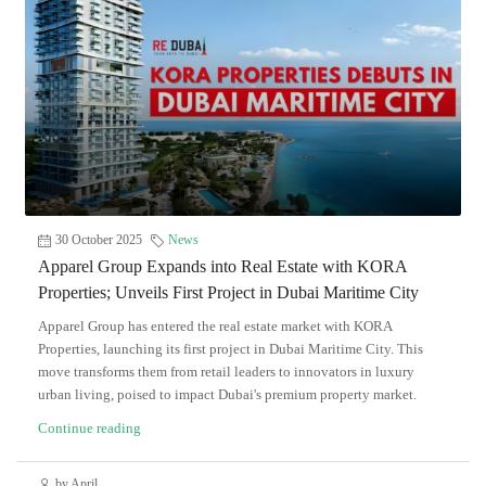
30 October 2025
News
Apparel Group Expands into Real Estate with KORA
Properties; Unveils First Project in Dubai Maritime City
Apparel Group has entered the real estate market with KORA
Properties, launching its first project in Dubai Maritime City. This
move transforms them from retail leaders to innovators in luxury
urban living, poised to impact Dubai's premium property market.
Continue reading
by April