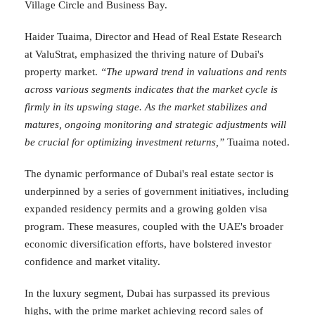
Village Circle and Business Bay.
Haider Tuaima, Director and Head of Real Estate Research
at ValuStrat, emphasized the thriving nature of Dubai's
property market.
“The upward trend in valuations and rents
across various segments indicates that the market cycle is
firmly in its upswing stage. As the market stabilizes and
matures, ongoing monitoring and strategic adjustments will
be crucial for optimizing investment returns,”
Tuaima noted.
The dynamic performance of Dubai's real estate sector is
underpinned by a series of government initiatives, including
expanded residency permits and a growing golden visa
program. These measures, coupled with the UAE's broader
economic diversification efforts, have bolstered investor
confidence and market vitality.
In the luxury segment, Dubai has surpassed its previous
highs, with the prime market achieving record sales of