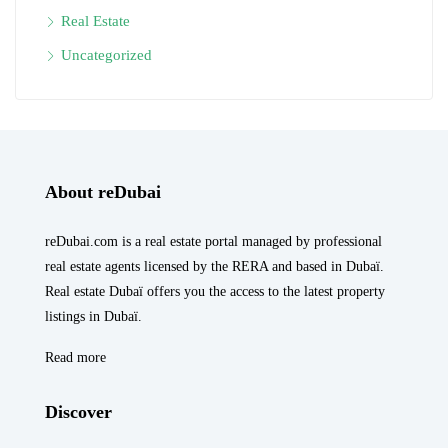
Real Estate
Uncategorized
About reDubai
reDubai.com is a real estate portal managed by professional
real estate agents licensed by the RERA and based in Dubaï.
Real estate Dubaï offers you the access to the latest property
listings in Dubaï.
Read more
Discover