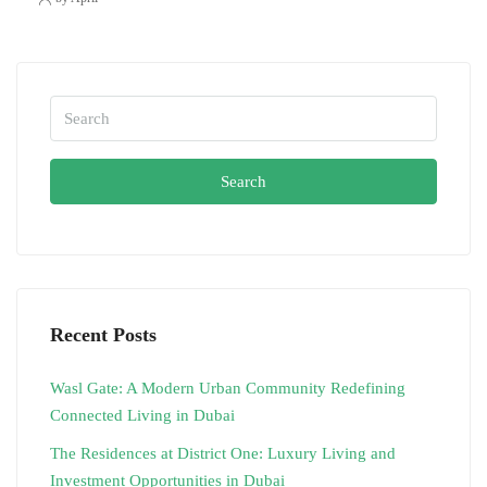
Search
Recent Posts
Wasl Gate: A Modern Urban Community Redefining
Connected Living in Dubai
The Residences at District One: Luxury Living and
Investment Opportunities in Dubai