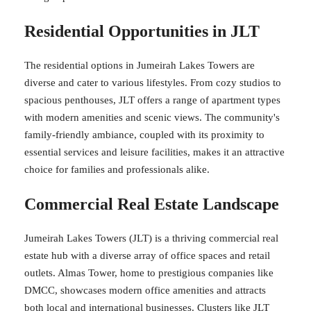
Residential Opportunities in JLT
The residential options in Jumeirah Lakes Towers are
diverse and cater to various lifestyles. From cozy studios to
spacious penthouses, JLT offers a range of apartment types
with modern amenities and scenic views. The community's
family-friendly ambiance, coupled with its proximity to
essential services and leisure facilities, makes it an attractive
choice for families and professionals alike.
Commercial Real Estate Landscape
Jumeirah Lakes Towers (JLT) is a thriving commercial real
estate hub with a diverse array of office spaces and retail
outlets. Almas Tower, home to prestigious companies like
DMCC, showcases modern office amenities and attracts
both local and international businesses. Clusters like JLT