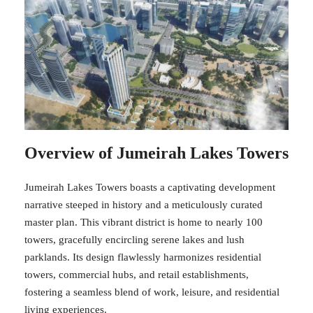
Overview of Jumeirah Lakes Towers
Jumeirah Lakes Towers boasts a captivating development
narrative steeped in history and a meticulously curated
master plan. This vibrant district is home to nearly 100
towers, gracefully encircling serene lakes and lush
parklands. Its design flawlessly harmonizes residential
towers, commercial hubs, and retail establishments,
fostering a seamless blend of work, leisure, and residential
living experiences.