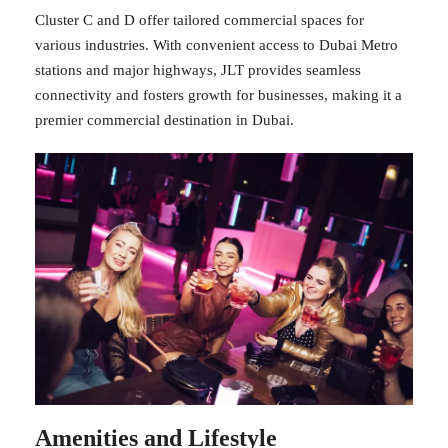
Cluster C and D offer tailored commercial spaces for
various industries. With convenient access to Dubai Metro
stations and major highways, JLT provides seamless
connectivity and fosters growth for businesses, making it a
premier commercial destination in Dubai.
Amenities and Lifestyle