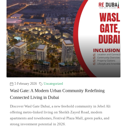
5 February 2026
Uncategorized
Wasl Gate: A Modern Urban Community Redefining
Connected Living in Dubai
Discover Wasl Gate Dubai, a new freehold community in Jebel Ali
offering metro-linked living on Sheikh Zayed Road, modern
apartments and townhomes, Festival Plaza Mall, green parks, and
strong investment potential in 2026.