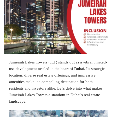
Jumeirah Lakes Towers (JLT) stands out as a vibrant mixed-
use development nestled in the heart of Dubai. Its strategic
location, diverse real estate offerings, and impressive
amenities make it a compelling destination for both
residents and investors alike. Let's delve into what makes
Jumeirah Lakes Towers a standout in Dubai's real estate
landscape.