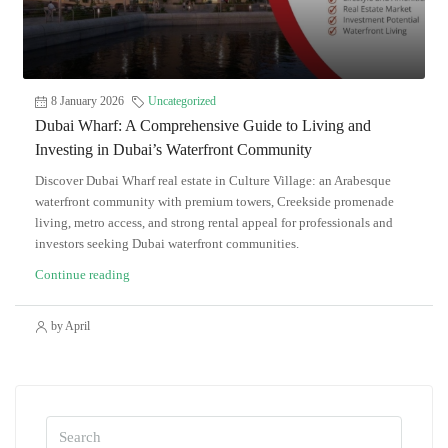
8 January 2026
Uncategorized
Dubai Wharf: A Comprehensive Guide to Living and
Investing in Dubai’s Waterfront Community
Discover Dubai Wharf real estate in Culture Village: an Arabesque
waterfront community with premium towers, Creekside promenade
living, metro access, and strong rental appeal for professionals and
investors seeking Dubai waterfront communities.
Continue reading
by April