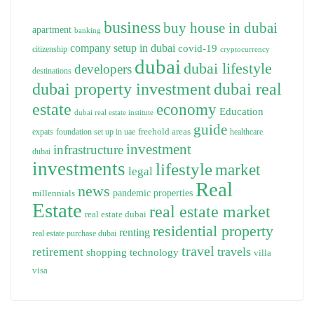
business
buy house in dubai
apartment
banking
company setup in dubai
covid-19
citizenship
cryptocurrency
dubai
dubai lifestyle
developers
destinations
dubai property investment
dubai real
estate
economy
Education
dubai real estate institute
guide
freehold areas
expats
foundation set up in uae
healthcare
investment
infrastructure
dubai
investments
lifestyle
market
legal
Real
news
pandemic
properties
millennials
Estate
real estate market
real estate dubai
residential property
renting
real estate purchase dubai
travel
travels
retirement
technology
shopping
villa
visa