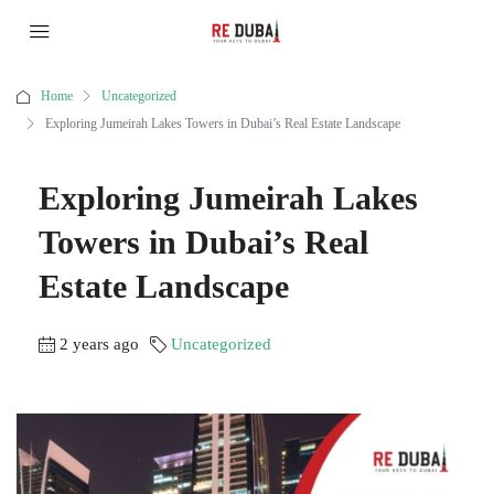
Home
Uncategorized
Exploring Jumeirah Lakes Towers in Dubai’s Real Estate Landscape
Exploring Jumeirah Lakes
Towers in Dubai’s Real
Estate Landscape
2 years ago
Uncategorized