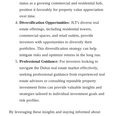
status as a growing commercial and residential hub,
position it favorably for property value appreciation
over time.
Diversification Opportunities:
JLT's diverse real
estate offerings, including residential towers,
commercial spaces, and retail outlets, provide
investors with opportunities to diversify their
portfolios. This diversification strategy can help
mitigate risks and optimize returns in the long run.
Professional Guidance:
For investors looking to
navigate the Dubai real estate market effectively,
seeking professional guidance from experienced real
estate advisors or consulting reputable property
investment firms can provide valuable insights and
strategies tailored to individual investment goals and
risk profiles.
By leveraging these insights and staying informed about