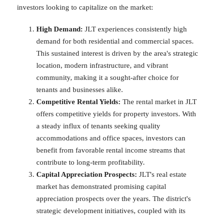
investors looking to capitalize on the market:
High Demand:
JLT experiences consistently high
demand for both residential and commercial spaces.
This sustained interest is driven by the area's strategic
location, modern infrastructure, and vibrant
community, making it a sought-after choice for
tenants and businesses alike.
Competitive Rental Yields:
The rental market in JLT
offers competitive yields for property investors. With
a steady influx of tenants seeking quality
accommodations and office spaces, investors can
benefit from favorable rental income streams that
contribute to long-term profitability.
Capital Appreciation Prospects:
JLT's real estate
market has demonstrated promising capital
appreciation prospects over the years. The district's
strategic development initiatives, coupled with its