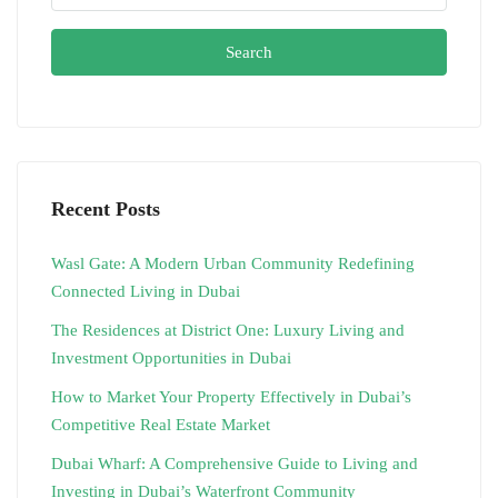
Search
Recent Posts
Wasl Gate: A Modern Urban Community Redefining
Connected Living in Dubai
The Residences at District One: Luxury Living and
Investment Opportunities in Dubai
How to Market Your Property Effectively in Dubai’s
Competitive Real Estate Market
Dubai Wharf: A Comprehensive Guide to Living and
Investing in Dubai’s Waterfront Community