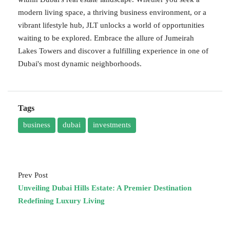
modern living space, a thriving business environment, or a
vibrant lifestyle hub, JLT unlocks a world of opportunities
waiting to be explored. Embrace the allure of Jumeirah
Lakes Towers and discover a fulfilling experience in one of
Dubai's most dynamic neighborhoods.
Tags
business
dubai
investments
Prev Post
Unveiling Dubai Hills Estate: A Premier Destination
Redefining Luxury Living