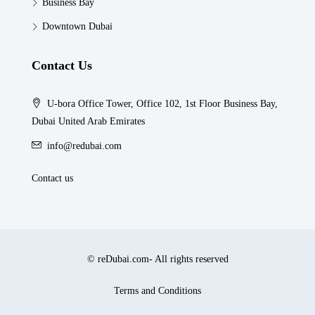
Business Bay
Downtown Dubai
Contact Us
U-bora Office Tower, Office 102, 1st Floor Business Bay,
Dubai United Arab Emirates
info@redubai.com
Contact us
© reDubai.com- All rights reserved
Terms and Conditions