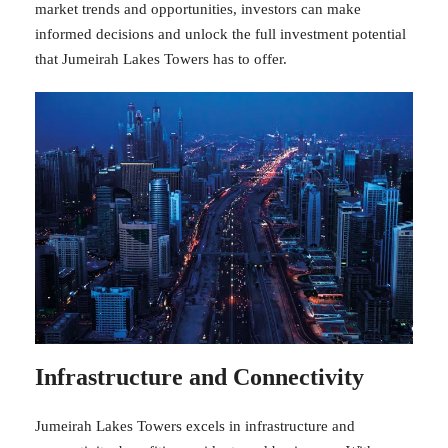
market trends and opportunities, investors can make
informed decisions and unlock the full investment potential
that Jumeirah Lakes Towers has to offer.
Infrastructure and Connectivity
Jumeirah Lakes Towers excels in infrastructure and