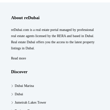
About reDubai
reDubai.com is a real estate portal managed by professional
real estate agents licensed by the RERA and based in Dubaï.
Real estate Dubaï offers you the access to the latest property
listings in Dubaï.
Read more
Discover
Dubai Marina
Dubai
Jumeirah Lakes Tower