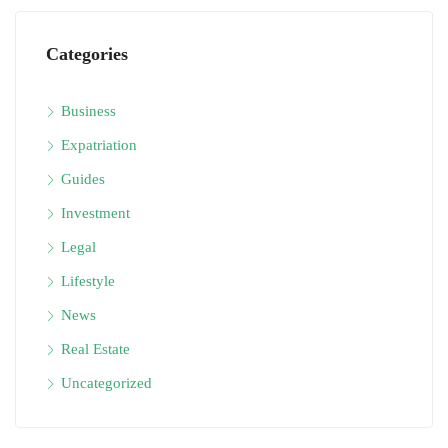
Categories
Business
Expatriation
Guides
Investment
Legal
Lifestyle
News
Real Estate
Uncategorized