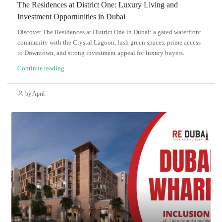
The Residences at District One: Luxury Living and
Investment Opportunities in Dubai
Discover The Residences at District One in Dubai: a gated waterfront
community with the Crystal Lagoon, lush green spaces, prime access
to Downtown, and strong investment appeal for luxury buyers.
Continue reading
by April