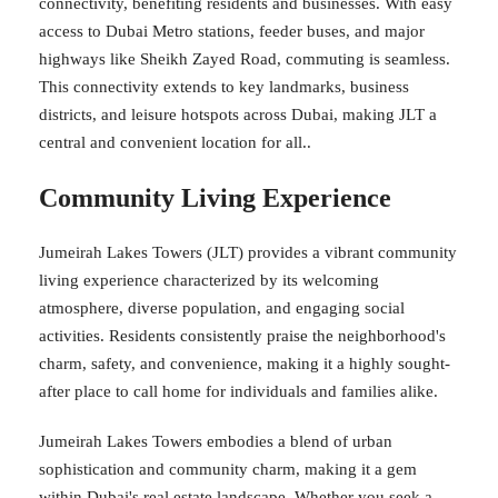
connectivity, benefiting residents and businesses. With easy
access to Dubai Metro stations, feeder buses, and major
highways like Sheikh Zayed Road, commuting is seamless.
This connectivity extends to key landmarks, business
districts, and leisure hotspots across Dubai, making JLT a
central and convenient location for all..
Community Living Experience
Jumeirah Lakes Towers (JLT) provides a vibrant community
living experience characterized by its welcoming
atmosphere, diverse population, and engaging social
activities. Residents consistently praise the neighborhood's
charm, safety, and convenience, making it a highly sought-
after place to call home for individuals and families alike.
Jumeirah Lakes Towers embodies a blend of urban
sophistication and community charm, making it a gem
within Dubai's real estate landscape. Whether you seek a