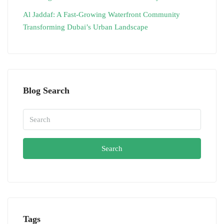
Al Jaddaf: A Fast-Growing Waterfront Community
Transforming Dubai’s Urban Landscape
Blog Search
Search
Tags