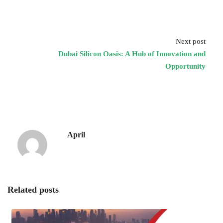
Next post
Dubai Silicon Oasis: A Hub of Innovation and
Opportunity
April
Related posts