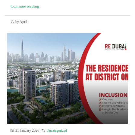
Continue reading
by April
21 January 2026
Uncategorized