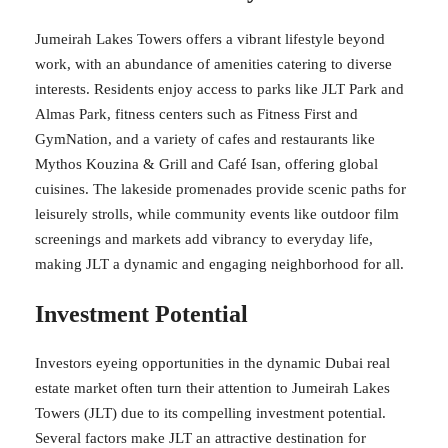
Jumeirah Lakes Towers offers a vibrant lifestyle beyond
work, with an abundance of amenities catering to diverse
interests. Residents enjoy access to parks like JLT Park and
Almas Park, fitness centers such as Fitness First and
GymNation, and a variety of cafes and restaurants like
Mythos Kouzina & Grill and Café Isan, offering global
cuisines. The lakeside promenades provide scenic paths for
leisurely strolls, while community events like outdoor film
screenings and markets add vibrancy to everyday life,
making JLT a dynamic and engaging neighborhood for all.
Investment Potential
Investors eyeing opportunities in the dynamic Dubai real
estate market often turn their attention to Jumeirah Lakes
Towers (JLT) due to its compelling investment potential.
Several factors make JLT an attractive destination for