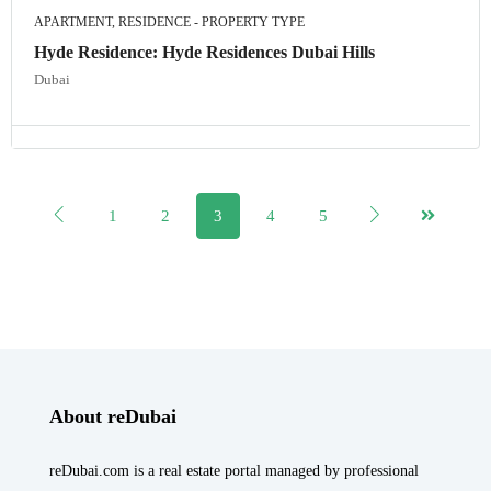
APARTMENT, RESIDENCE - PROPERTY TYPE
Hyde Residence: Hyde Residences Dubai Hills
Dubai
1
2
3
4
5
About reDubai
reDubai.com is a real estate portal managed by professional