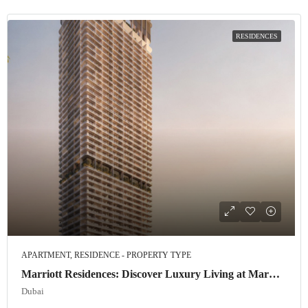
RESIDENCES
APARTMENT, RESIDENCE - PROPERTY TYPE
Marriott Residences: Discover Luxury Living at Marriott Residences JLT
Dubai