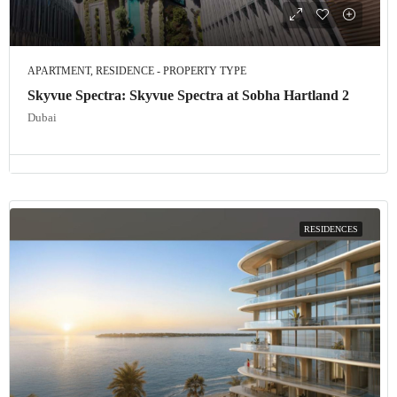
APARTMENT, RESIDENCE - PROPERTY TYPE
Skyvue Spectra: Skyvue Spectra at Sobha Hartland 2
Dubai
RESIDENCES