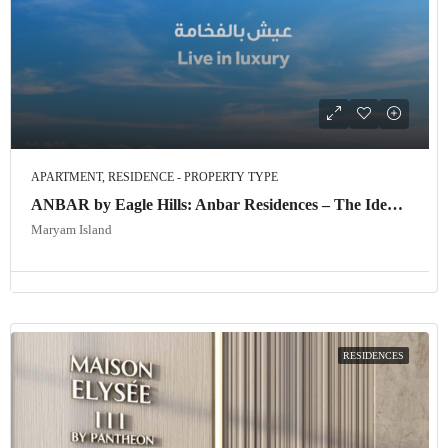
APARTMENT, RESIDENCE - PROPERTY TYPE
ANBAR by Eagle Hills: Anbar Residences – The Ideal Investment Opportunity in Dubai
Maryam Island
RESIDENCES