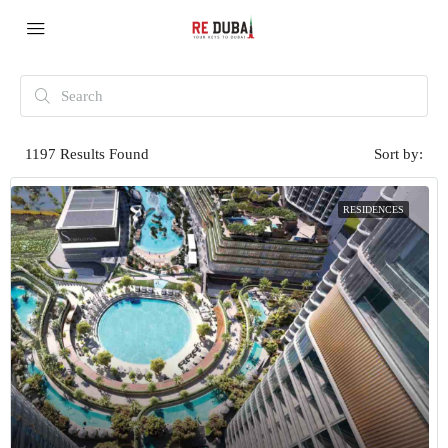
1197
Results Found
Sort by:
RESIDENCES