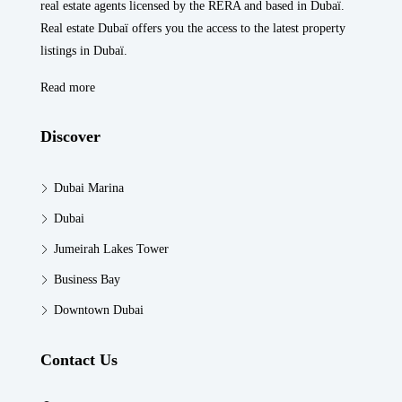
real estate agents licensed by the RERA and based in Dubaï.
Real estate Dubaï offers you the access to the latest property
listings in Dubaï.
Read more
Discover
Dubai Marina
Dubai
Jumeirah Lakes Tower
Business Bay
Downtown Dubai
Contact Us