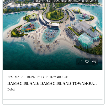
RESIDENCES
#DAMACISLAND#TOWNHOUSE#VILLA
RESIDENCE - PROPERTY TYPE, TOWNHOUSE
DAMAC ISLAND: DAMAC ISLAND TOWNHOUSE and VILLA
Dubai