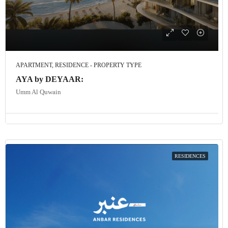
APARTMENT, RESIDENCE - PROPERTY TYPE
AYA by DEYAAR:
Umm Al Quwain
RESIDENCES