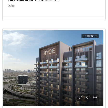
Dubai
RESIDENCES