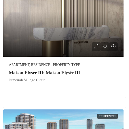
APARTMENT, RESIDENCE - PROPERTY TYPE
Maison Elysee III: Maison Elysée III
Jumeirah Village Circle
RESIDENCES