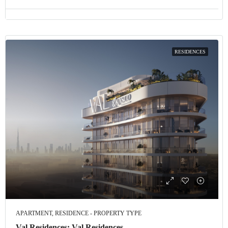
RESIDENCES
APARTMENT, RESIDENCE - PROPERTY TYPE
Val Residences: Val Residences