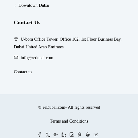
Downtown Dubai
Contact Us
U-bora Office Tower, Office 102, 1st Floor Business Bay,
Dubai United Arab Emirates
info@redubai.com
Contact us
© reDubai.com- All rights reserved
Terms and Conditions