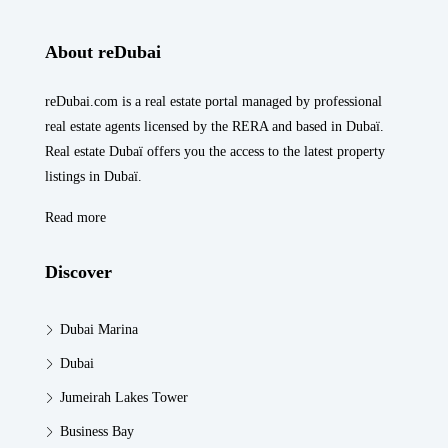
About reDubai
reDubai.com is a real estate portal managed by professional
real estate agents licensed by the RERA and based in Dubaï.
Real estate Dubaï offers you the access to the latest property
listings in Dubaï.
Read more
Discover
Dubai Marina
Dubai
Jumeirah Lakes Tower
Business Bay