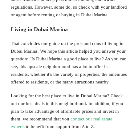
regulations. However, some do, so check with your landlord
or agent before renting or buying in Dubai Marina.
Living in Dubai Marina
That concludes our guide on the pros and cons of living in
Dubai Marina! We hope this article helped you answer your
question: "Is Dubai Marina a good place to live? As you can
see, this upscale neighborhood has a lot to offer its
residents, whether it's the variety of properties, the amenities
offered to residents, or the many attractions nearby.
Looking for the best place to live in Dubai Marina? Check
out our best deals in this neighborhood. In addition, if you
plan to take advantage of affordable prices and invest in
them, we recommend that you
contact our real estate
experts
to benefit from support from A to Z.