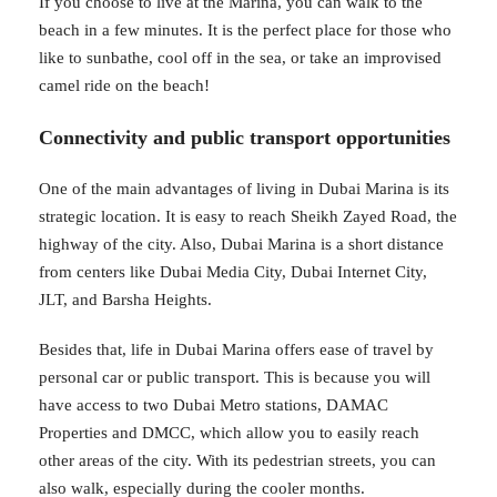
If you choose to live at the Marina, you can walk to the
beach in a few minutes. It is the perfect place for those who
like to sunbathe, cool off in the sea, or take an improvised
camel ride on the beach!
Connectivity and public transport opportunities
One of the main advantages of living in Dubai Marina is its
strategic location. It is easy to reach Sheikh Zayed Road, the
highway of the city. Also, Dubai Marina is a short distance
from centers like Dubai Media City, Dubai Internet City,
JLT, and Barsha Heights.
Besides that, life in Dubai Marina offers ease of travel by
personal car or public transport. This is because you will
have access to two Dubai Metro stations, DAMAC
Properties and DMCC, which allow you to easily reach
other areas of the city. With its pedestrian streets, you can
also walk, especially during the cooler months.