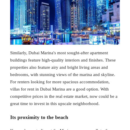
Similarly, Dubai Marina's most sought-after apartment
buildings feature high-quality interiors and finishes. These
properties also feature airy and bright living areas and
bedrooms, with stunning views of the marina and skyline.
For renters looking for more spacious accommodation,
villas for rent in Dubai Marina are a good option. With
competitive prices in the real estate market, now could be a
great time to invest in this upscale neighborhood.
Its proximity to the beach