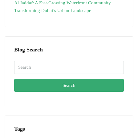
Al Jaddaf: A Fast-Growing Waterfront Community
Transforming Dubai’s Urban Landscape
Blog Search
Search
Tags