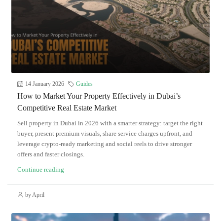
14 January 2026
Guides
How to Market Your Property Effectively in Dubai’s
Competitive Real Estate Market
Sell property in Dubai in 2026 with a smarter strategy: target the right
buyer, present premium visuals, share service charges upfront, and
leverage crypto-ready marketing and social reels to drive stronger
offers and faster closings.
Continue reading
by April