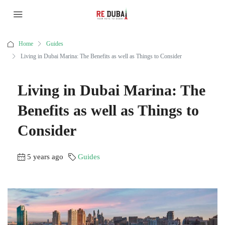
Home
Guides
Living in Dubai Marina: The Benefits as well as Things to Consider
Living in Dubai Marina: The
Benefits as well as Things to
Consider
5 years ago
Guides