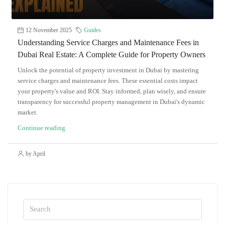
12 November 2025
Guides
Understanding Service Charges and Maintenance Fees in
Dubai Real Estate: A Complete Guide for Property Owners
Unlock the potential of property investment in Dubai by mastering
service charges and maintenance fees. These essential costs impact
your property's value and ROI. Stay informed, plan wisely, and ensure
transparency for successful property management in Dubai's dynamic
market.
Continue reading
by April