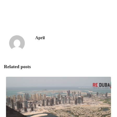
April
Related posts