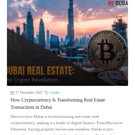
17 December 2025
Guides
How Cryptocurrency Is Transforming Real Estate
Transactions in Dubai
Discover how Dubai is revolutionizing real estate with
cryptocurrency, making it a leader in digital finance. From Bitcoin to
Ethereum, buying property has become seamless, thanks to pro-