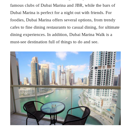
famous clubs of Dubai Marina and JBR, while the bars of
Dubai Marina is perfect for a night out with friends. For
foodies, Dubai Marina offers several options, from trendy
cafes to fine dining restaurants to casual dining, for ultimate
dining experiences. In addition, Dubai Marina Walk is a
must-see destination full of things to do and see.