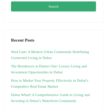
Search
Recent Posts
Wasl Gate: A Modern Urban Community Redefining
Connected Living in Dubai
The Residences at District One: Luxury Living and
Investment Opportunities in Dubai
How to Market Your Property Effectively in Dubai’s
Competitive Real Estate Market
Dubai Wharf: A Comprehensive Guide to Living and
Investing in Dubai’s Waterfront Community