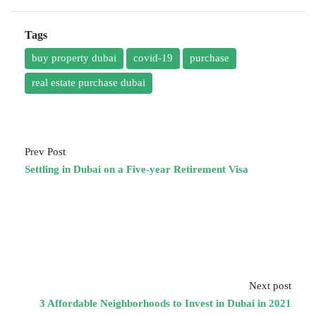
Tags
buy property dubai
covid-19
purchase
real estate purchase dubai
Prev Post
Settling in Dubai on a Five-year Retirement Visa
Next post
3 Affordable Neighborhoods to Invest in Dubai in 2021