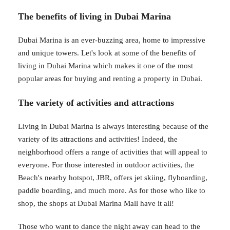
The benefits of living in Dubai Marina
Dubai Marina is an ever-buzzing area, home to impressive
and unique towers. Let's look at some of the benefits of
living in Dubai Marina which makes it one of the most
popular areas for buying and renting a property in Dubai.
The variety of activities and attractions
Living in Dubai Marina is always interesting because of the
variety of its attractions and activities! Indeed, the
neighborhood offers a range of activities that will appeal to
everyone. For those interested in outdoor activities, the
Beach's nearby hotspot, JBR, offers jet skiing, flyboarding,
paddle boarding, and much more. As for those who like to
shop, the shops at Dubai Marina Mall have it all!
Those who want to dance the night away can head to the