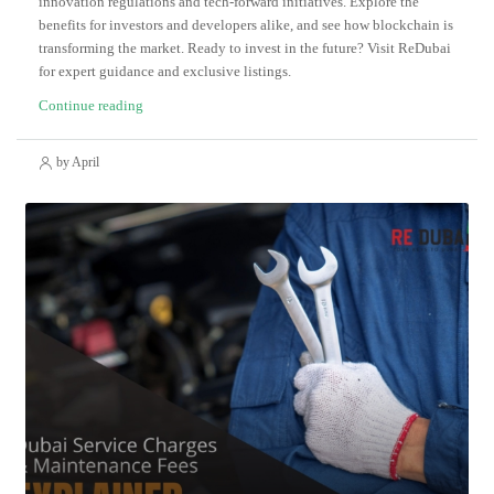
innovation regulations and tech-forward initiatives. Explore the
benefits for investors and developers alike, and see how blockchain is
transforming the market. Ready to invest in the future? Visit ReDubai
for expert guidance and exclusive listings.
Continue reading
by April