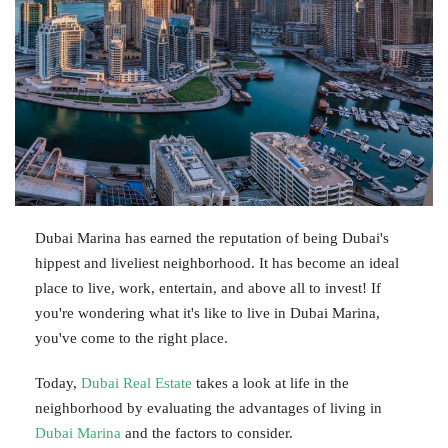
Dubai Marina has earned the reputation of being Dubai's
hippest and liveliest neighborhood. It has become an ideal
place to live, work, entertain, and above all to invest! If
you're wondering what it's like to live in Dubai Marina,
you've come to the right place.
Today,
Dubai Real Estate
takes a look at life in the
neighborhood by evaluating the advantages of living in
Dubai Marina
and the factors to consider.