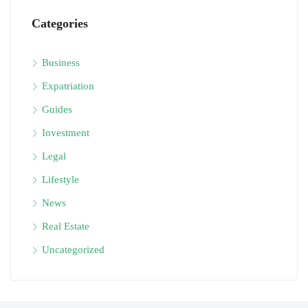
Categories
Business
Expatriation
Guides
Investment
Legal
Lifestyle
News
Real Estate
Uncategorized