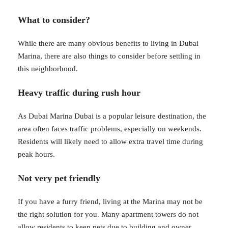
What to consider?
While there are many obvious benefits to living in Dubai
Marina, there are also things to consider before settling in
this neighborhood.
Heavy traffic during rush hour
As Dubai Marina Dubai is a popular leisure destination, the
area often faces traffic problems, especially on weekends.
Residents will likely need to allow extra travel time during
peak hours.
Not very pet friendly
If you have a furry friend, living at the Marina may not be
the right solution for you. Many apartment towers do not
allow residents to keep pets due to building and owner