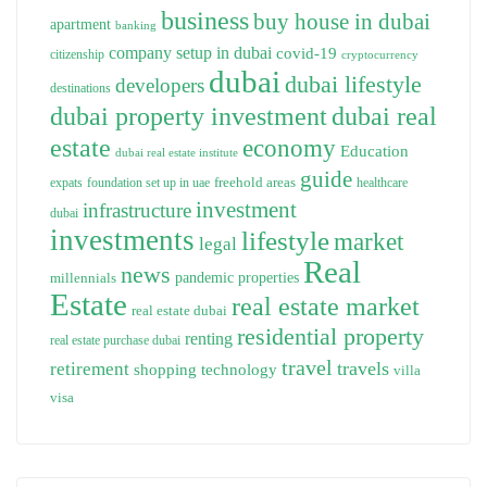
business
buy house in dubai
apartment
banking
company setup in dubai
covid-19
citizenship
cryptocurrency
dubai
dubai lifestyle
developers
destinations
dubai property investment
dubai real
estate
economy
Education
dubai real estate institute
guide
freehold areas
expats
foundation set up in uae
healthcare
investment
infrastructure
dubai
investments
lifestyle
market
legal
Real
news
pandemic
properties
millennials
Estate
real estate market
real estate dubai
residential property
renting
real estate purchase dubai
travel
travels
retirement
technology
shopping
villa
visa