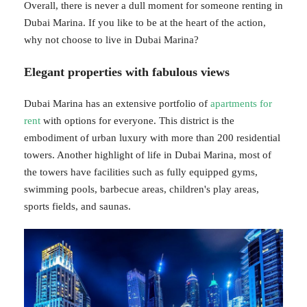
Overall, there is never a dull moment for someone renting in
Dubai Marina. If you like to be at the heart of the action,
why not choose to live in Dubai Marina?
Elegant properties with fabulous views
Dubai Marina has an extensive portfolio of
apartments for
rent
with options for everyone. This district is the
embodiment of urban luxury with more than 200 residential
towers. Another highlight of life in Dubai Marina, most of
the towers have facilities such as fully equipped gyms,
swimming pools, barbecue areas, children's play areas,
sports fields, and saunas.