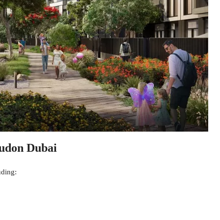
Mudon Dubai
uding: