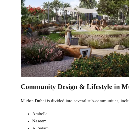
Community Design & Lifestyle in 
Mudon Dubai is divided into several sub-communities, incl
Arabella
Naseem
Al Salam