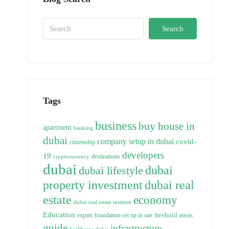
Search
Tags
business
buy house in
apartment
banking
dubai
company setup in dubai
covid-
citizenship
developers
19
destinations
cryptocurrency
dubai
dubai
dubai lifestyle
property investment
dubai real
estate
economy
dubai real estate institute
Education
freehold areas
expats
foundation set up in uae
guide
infrastructure