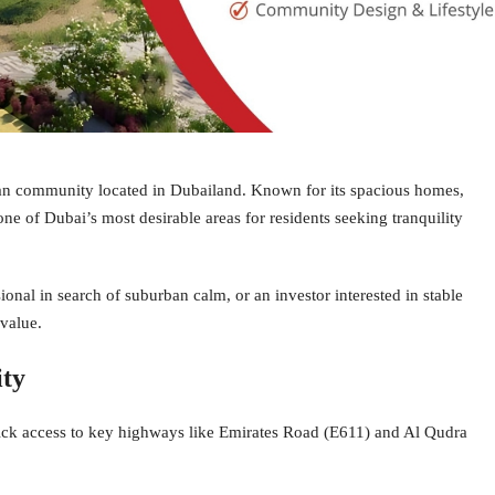
an community located in Dubailand. Known for its spacious homes,
ne of Dubai’s most desirable areas for residents seeking tranquility
onal in search of suburban calm, or an investor interested in stable
 value.
ity
ick access to key highways like Emirates Road (E611) and Al Qudra