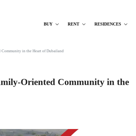
BUY
RENT
RESIDENCES
 Community in the Heart of Dubailand
mily-Oriented Community in the