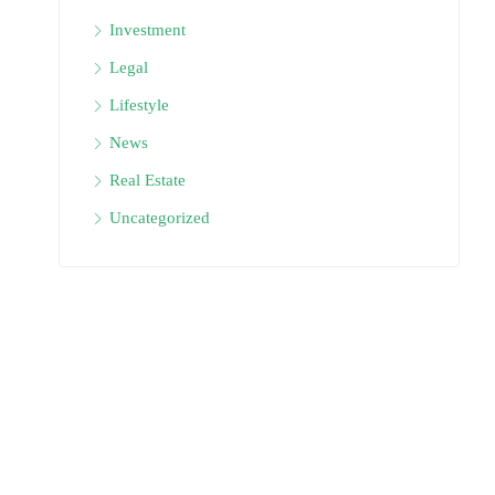
Investment
Legal
Lifestyle
News
Real Estate
Uncategorized