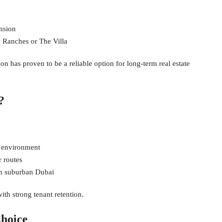
nsion
 Ranches or The Villa
udon has proven to be a reliable option for long-term real estate
?
y environment
r routes
 in suburban Dubai
th strong tenant retention.
hoice