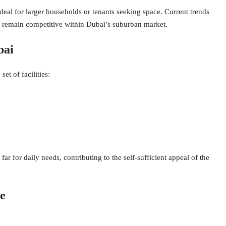
deal for larger households or tenants seeking space. Current trends
ds remain competitive within Dubai’s suburban market.
bai
t of facilities:
far for daily needs, contributing to the self-sufficient appeal of the
e