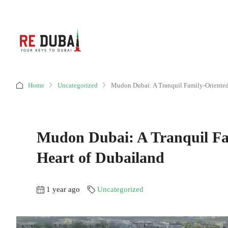
Home
Uncategorized
Mudon Dubai: A Tranquil Family-Oriented
Mudon Dubai: A Tranquil Fa
Heart of Dubailand
1 year ago
Uncategorized