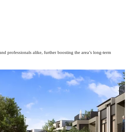
and professionals alike, further boosting the area’s long-term