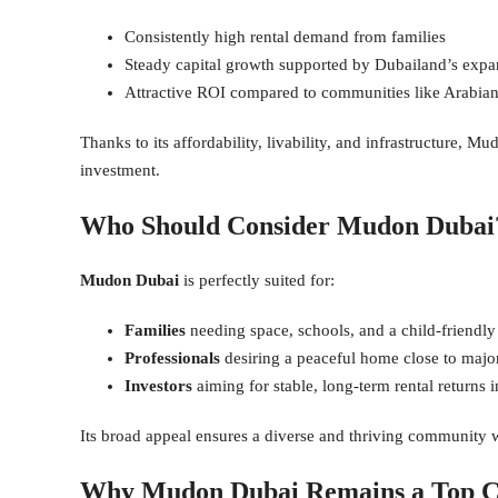
Consistently high rental demand from families
Steady capital growth supported by Dubailand’s expa
Attractive ROI compared to communities like Arabian
Thanks to its affordability, livability, and infrastructure, M
investment.
Who Should Consider Mudon Dubai
Mudon Dubai
is perfectly suited for:
Families
needing space, schools, and a child-friendl
Professionals
desiring a peaceful home close to majo
Investors
aiming for stable, long-term rental returns
Its broad appeal ensures a diverse and thriving community wi
Why Mudon Dubai Remains a Top C