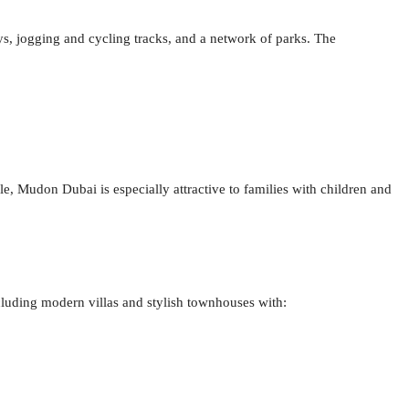
 jogging and cycling tracks, and a network of parks. The
e, Mudon Dubai is especially attractive to families with children and
cluding modern villas and stylish townhouses with: