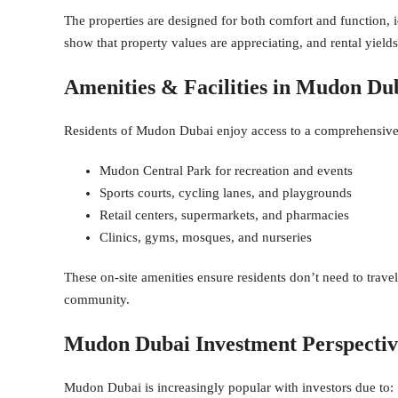
The properties are designed for both comfort and function, i
show that property values are appreciating, and rental yiel
Amenities & Facilities in Mudon Du
Residents of Mudon Dubai enjoy access to a comprehensive se
Mudon Central Park for recreation and events
Sports courts, cycling lanes, and playgrounds
Retail centers, supermarkets, and pharmacies
Clinics, gyms, mosques, and nurseries
These on-site amenities ensure residents don’t need to travel 
community.
Mudon Dubai Investment Perspectiv
Mudon Dubai is increasingly popular with investors due to: