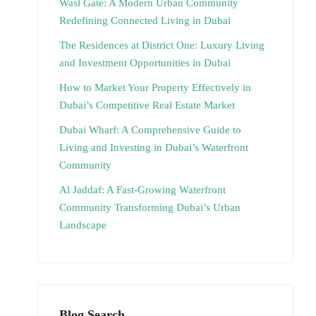
Wasl Gate: A Modern Urban Community
Redefining Connected Living in Dubai
The Residences at District One: Luxury Living
and Investment Opportunities in Dubai
How to Market Your Property Effectively in
Dubai’s Competitive Real Estate Market
Dubai Wharf: A Comprehensive Guide to
Living and Investing in Dubai’s Waterfront
Community
Al Jaddaf: A Fast-Growing Waterfront
Community Transforming Dubai’s Urban
Landscape
Blog Search