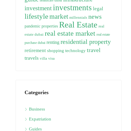
healthcare dubai
investments
investment
legal
lifestyle
market
news
millennials
Real Estate
pandemic
properties
real
real estate market
estate dubai
real estate
residential property
renting
purchase dubai
travel
retirement
technology
shopping
travels
villa
visa
Categories
Business
Expatriation
Guides