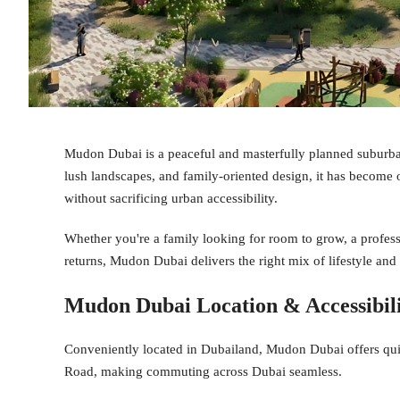
Mudon Dubai is a peaceful and masterfully planned suburb
lush landscapes, and family-oriented design, it has become o
without sacrificing urban accessibility.
Whether you're a family looking for room to grow, a professi
returns, Mudon Dubai delivers the right mix of lifestyle and
Mudon Dubai Location & Accessibil
Conveniently located in Dubailand, Mudon Dubai offers qu
Road, making commuting across Dubai seamless.