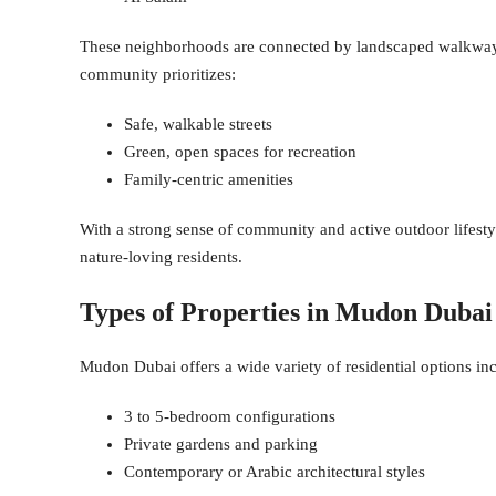
These neighborhoods are connected by landscaped walkways,
community prioritizes:
Safe, walkable streets
Green, open spaces for recreation
Family-centric amenities
With a strong sense of community and active outdoor lifestyl
nature-loving residents.
Types of Properties in Mudon Dubai
Mudon Dubai offers a wide variety of residential options in
3 to 5-bedroom configurations
Private gardens and parking
Contemporary or Arabic architectural styles