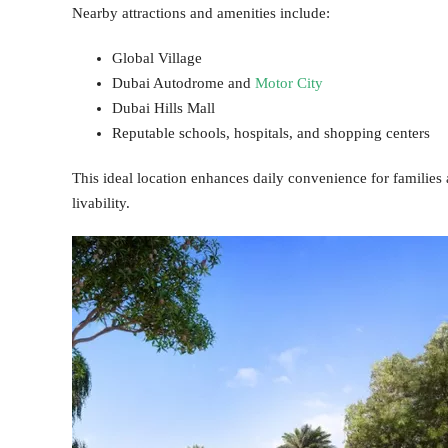
Nearby attractions and amenities include:
Global Village
Dubai Autodrome and
Motor City
Dubai Hills Mall
Reputable schools, hospitals, and shopping centers
This ideal location enhances daily convenience for families 
livability.