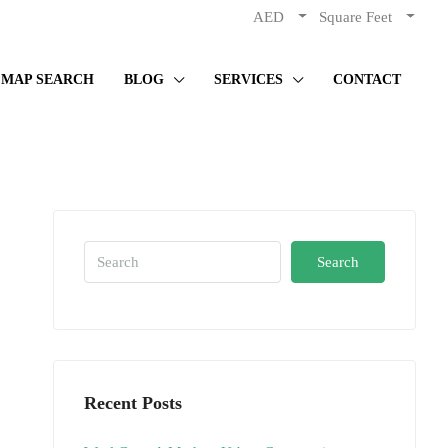
AED
Square Feet
MAP SEARCH
BLOG
SERVICES
CONTACT
Search
Recent Posts