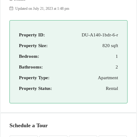
Updated on July 21, 2023 at 1:48 pm
Property ID:
DU-A140-1bdr-6-r
Property Size:
820 sqft
Bedroom:
1
Bathrooms:
2
Property Type:
Apartment
Property Status:
Rental
Schedule a Tour