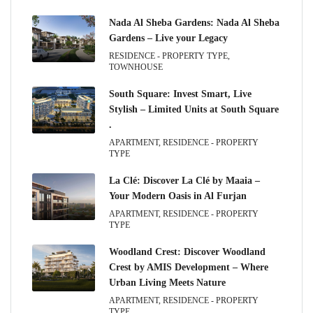
Nada Al Sheba Gardens: Nada Al Sheba
Gardens – Live your Legacy
RESIDENCE - PROPERTY TYPE,
TOWNHOUSE
South Square: Invest Smart, Live
Stylish – Limited Units at South Square
.
APARTMENT, RESIDENCE - PROPERTY
TYPE
La Clé: Discover La Clé by Maaia –
Your Modern Oasis in Al Furjan
APARTMENT, RESIDENCE - PROPERTY
TYPE
Woodland Crest: Discover Woodland
Crest by AMIS Development – Where
Urban Living Meets Nature
APARTMENT, RESIDENCE - PROPERTY
TYPE