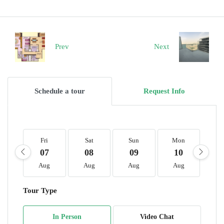
Prev
Next
Schedule a tour
Request Info
Fri
Sat
Sun
Mon
T
07
08
09
10
1
Aug
Aug
Aug
Aug
A
Tour Type
In Person
Video Chat