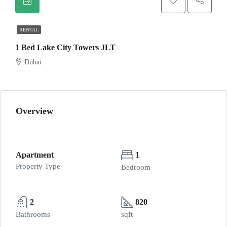
RENTAL
1 Bed Lake City Towers JLT
Dubai
Overview
Apartment
1
Property Type
Bedroom
2
820
Bathrooms
sqft