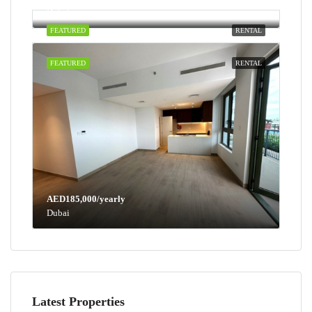
Dubai
FEATURED
RENTAL
FEATURED
RENTAL
AED185,000/yearly
Dubai
Latest Properties