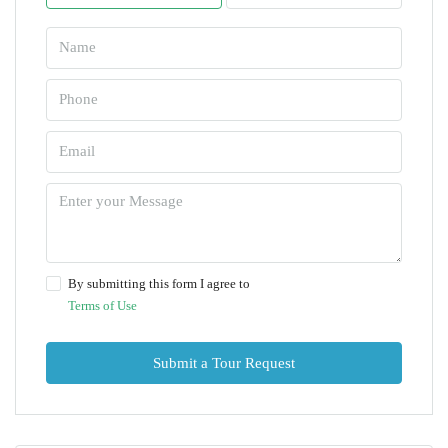
By submitting this form I agree to
Terms of Use
Submit a Tour Request