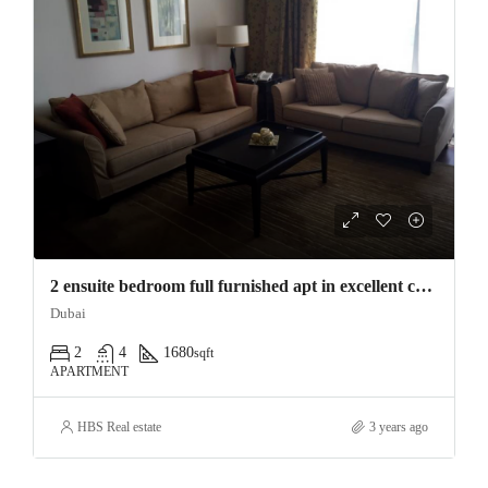
2 ensuite bedroom full furnished apt in excellent condition, from Feb (flexibl
Dubai
2
4
1680
sqft
APARTMENT
HBS Real estate
3 years ago