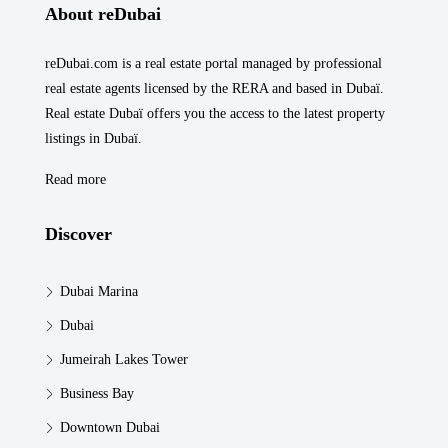
About reDubai
reDubai.com is a real estate portal managed by professional
real estate agents licensed by the RERA and based in Dubaï.
Real estate Dubaï offers you the access to the latest property
listings in Dubaï.
Read more
Discover
Dubai Marina
Dubai
Jumeirah Lakes Tower
Business Bay
Downtown Dubai