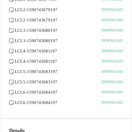
LCI.2-1590743679197
DOWNLOAD
LCI.2-1590743679197
DOWNLOAD
LCI.3-1590743680197
DOWNLOAD
LCI.3-1590743680197
DOWNLOAD
LCI.4-1590743681197
DOWNLOAD
LCI.4-1590743681197
DOWNLOAD
LCI.5-1590743683197
DOWNLOAD
LCI.5-1590743683197
DOWNLOAD
LCI.6-1590743684197
DOWNLOAD
LCI.6-1590743684197
DOWNLOAD
Details