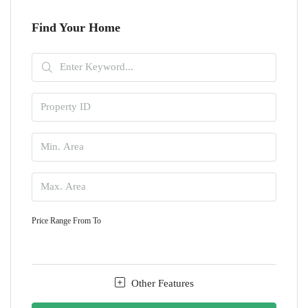
Find Your Home
Price Range
From
To
Other Features