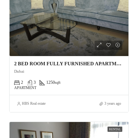
2 BED ROOM FULLY FURNISHED APARTMENT FOR RENT 4 CHEQUES
Dubai
2
3
1250
sqft
APARTMENT
HBS Real estate
3 years ago
RENTAL