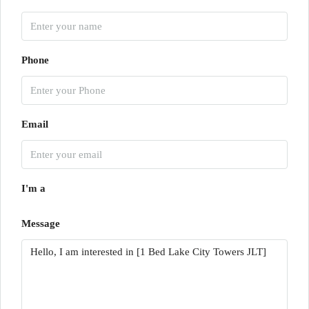
Phone
Email
I'm a
Message