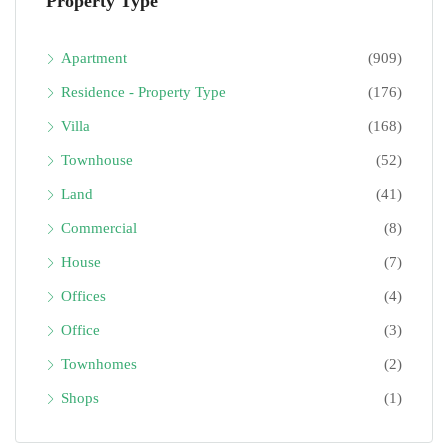
Property Type
Apartment
(909)
Residence - Property Type
(176)
Villa
(168)
Townhouse
(52)
Land
(41)
Commercial
(8)
House
(7)
Offices
(4)
Office
(3)
Townhomes
(2)
Shops
(1)