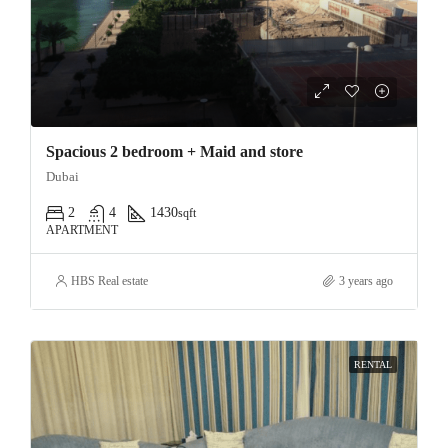
Spacious 2 bedroom + Maid and store
Dubai
2
4
1430
sqft
APARTMENT
HBS Real estate
3 years ago
RENTAL