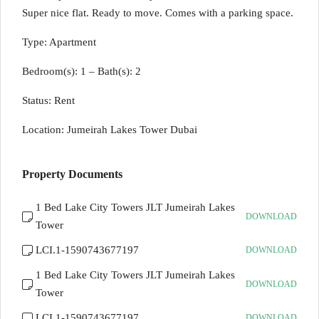
Super nice flat. Ready to move. Comes with a parking space.
Type: Apartment
Bedroom(s): 1 – Bath(s): 2
Status: Rent
Location: Jumeirah Lakes Tower Dubai
Property Documents
1 Bed Lake City Towers JLT Jumeirah Lakes
DOWNLOAD
Tower
LCI.1-1590743677197
DOWNLOAD
1 Bed Lake City Towers JLT Jumeirah Lakes
DOWNLOAD
Tower
LCI.1-1590743677197
DOWNLOAD