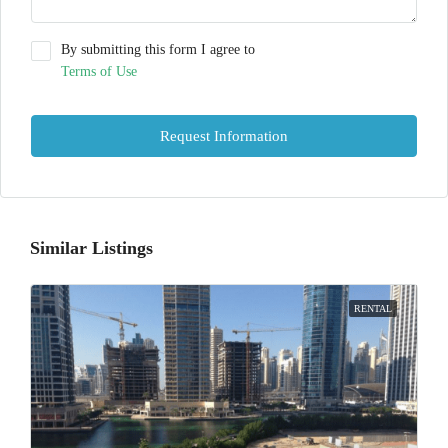
By submitting this form I agree to
Terms of Use
Request Information
Similar Listings
RENTAL