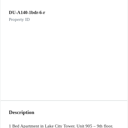
DU-A140-1bdr-6-r
Property ID
Description
1 Bed Apartment in Lake City Tower. Unit 905 – 9th floor.