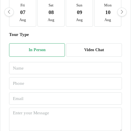
Fri
Sat
Sun
Mon
07
08
09
10
Aug
Aug
Aug
Aug
Tour Type
In Person
Video Chat