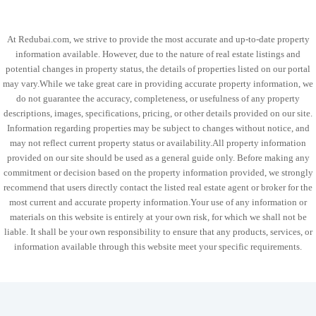
At Redubai.com, we strive to provide the most accurate and up-to-date property
information available. However, due to the nature of real estate listings and
potential changes in property status, the details of properties listed on our portal
may vary.While we take great care in providing accurate property information, we
do not guarantee the accuracy, completeness, or usefulness of any property
descriptions, images, specifications, pricing, or other details provided on our site.
Information regarding properties may be subject to changes without notice, and
may not reflect current property status or availability.All property information
provided on our site should be used as a general guide only. Before making any
commitment or decision based on the property information provided, we strongly
recommend that users directly contact the listed real estate agent or broker for the
most current and accurate property information.Your use of any information or
materials on this website is entirely at your own risk, for which we shall not be
liable. It shall be your own responsibility to ensure that any products, services, or
information available through this website meet your specific requirements.