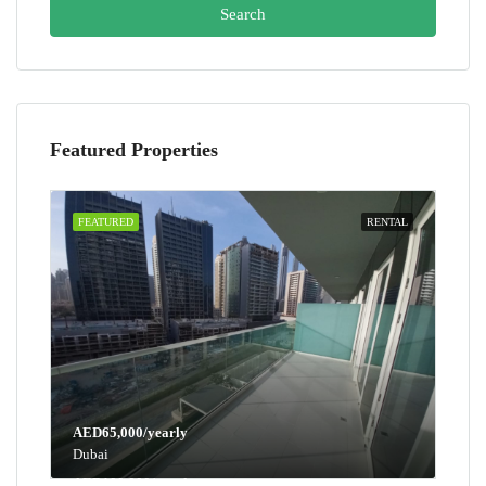
Search
Featured Properties
FEATURED
RENTAL
AED65,000/yearly
Dubai
AED100,000/yearly