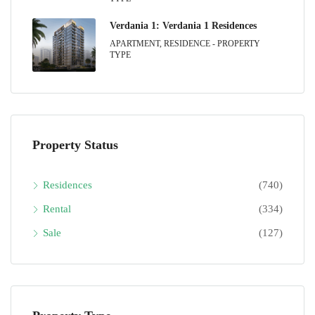
Verdania 1: Verdania 1 Residences
APARTMENT, RESIDENCE - PROPERTY
TYPE
Property Status
Residences
(740)
Rental
(334)
Sale
(127)