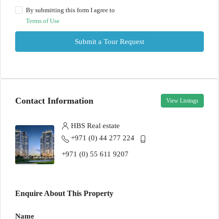
By submitting this form I agree to
Terms of Use
Submit a Tour Request
Contact Information
View Listings
HBS Real estate
+971 (0) 44 277 224
+971 (0) 55 611 9207
Enquire About This Property
Name