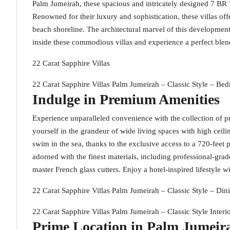
Palm Jumeirah, these spacious and intricately designed 7 BR Vi
Renowned for their luxury and sophistication, these villas off
beach shoreline. The architectural marvel of this development
inside these commodious villas and experience a perfect blen
22 Carat Sapphire Villas
22 Carat Sapphire Villas Palm Jumeirah – Classic Style – Be
Indulge in Premium Amenities
Experience unparalleled convenience with the collection of p
yourself in the grandeur of wide living spaces with high ceili
swim in the sea, thanks to the exclusive access to a 720-fee
adorned with the finest materials, including professional-grade
master French glass cutters. Enjoy a hotel-inspired lifestyle w
22 Carat Sapphire Villas Palm Jumeirah – Classic Style – Din
22 Carat Sapphire Villas Palm Jumeirah – Classic Style Interi
Prime Location in Palm Jumeir