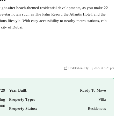
ought-after beach-themed residential developments, as you make 22
-star hotels such as The Palm Resort, the Atlantis Hotel, and the
ious lifestyle. With easy accessibility to nearby metro stations, cab
 city of Dubai.
Updated on July 13, 2022 at 5:23 pm
729
Year Built:
Ready To Move
ting
Property Type:
Villa
000
Property Status:
Residences