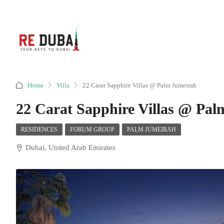
Home
Villa
22 Carat Sapphire Villas @ Palm Jumeirah
22 Carat Sapphire Villas @ Pa
RESIDENCES
FORUM GROUP
PALM JUMEIRAH
Dubai, United Arab Emirates