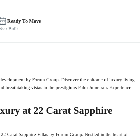
Ready To Move
Year Built
al development by Forum Group. Discover the epitome of luxury living
nd breathtaking vistas in the prestigious Palm Jumeirah. Experience
xury at 22 Carat Sapphire
t 22 Carat Sapphire Villas by Forum Group. Nestled in the heart of