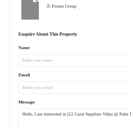
Forum Group
Enquire About This Property
Name
Email
Message