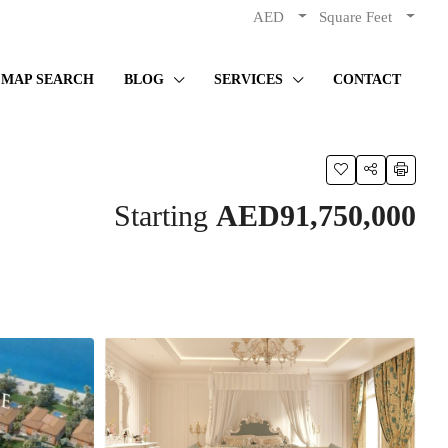
AED
Square Feet
MAP SEARCH
BLOG
SERVICES
CONTACT
Starting
AED91,750,000