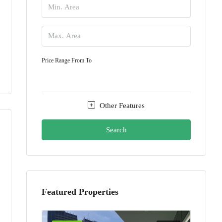
Price Range
From
To
Other Features
Search
Featured Properties