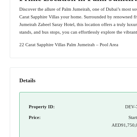
Discover the allure of Palm Jumeirah, one of Dubai’s most s
Carat Sapphire Villas your home. Surrounded by renowned five
Jumeirah Zabeel Saray Hotel, this location offers a truly luxur
stands, and bus stops, you can effortlessly explore the vibrant
22 Carat Sapphire Villas Palm Jumeirah – Pool Area
Details
Property ID:
DEV-
Price:
Star
AED91,750,