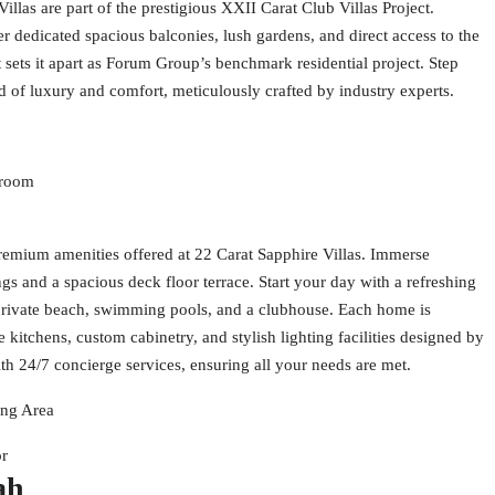
llas are part of the prestigious XXII Carat Club Villas Project.
er dedicated spacious balconies, lush gardens, and direct access to the
 sets it apart as Forum Group’s benchmark residential project. Step
d of luxury and comfort, meticulously crafted by industry experts.
droom
remium amenities offered at 22 Carat Sapphire Villas. Immerse
ngs and a spacious deck floor terrace. Start your day with a refreshing
t private beach, swimming pools, and a clubhouse. Each home is
 kitchens, custom cabinetry, and stylish lighting facilities designed by
ith 24/7 concierge services, ensuring all your needs are met.
ing Area
or
ah