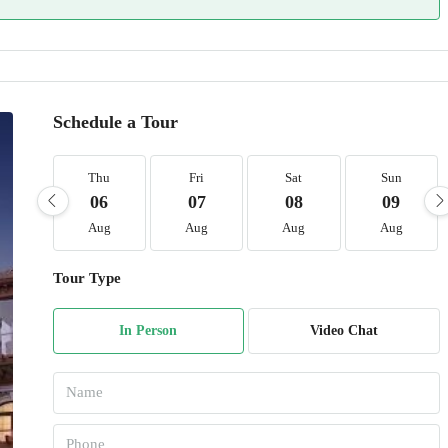
Schedule a Tour
Thu
Fri
Sat
Sun
06
07
08
09
Aug
Aug
Aug
Aug
Tour Type
In Person
Video Chat