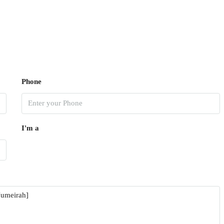
Phone
I'm a