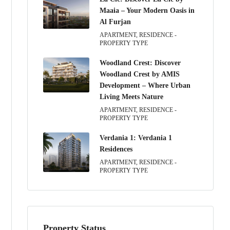
Maaia – Your Modern Oasis in
Al Furjan
APARTMENT, RESIDENCE -
PROPERTY TYPE
Woodland Crest: Discover
Woodland Crest by AMIS
Development – Where Urban
Living Meets Nature
APARTMENT, RESIDENCE -
PROPERTY TYPE
Verdania 1: Verdania 1
Residences
APARTMENT, RESIDENCE -
PROPERTY TYPE
Property Status