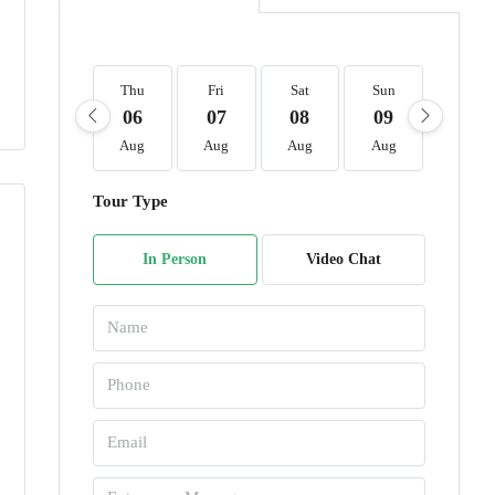
Thu
Fri
Sat
Sun
Mon
06
07
08
09
10
Aug
Aug
Aug
Aug
Aug
Tour Type
In Person
Video Chat