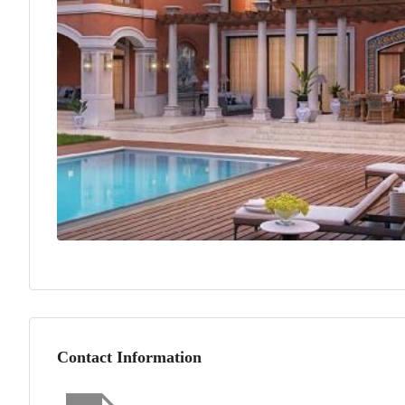
Contact Information