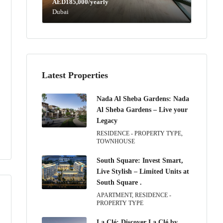
AED185,000/yearly
Dubai
Latest Properties
Nada Al Sheba Gardens: Nada
Al Sheba Gardens – Live your
Legacy
RESIDENCE - PROPERTY TYPE,
TOWNHOUSE
South Square: Invest Smart,
Live Stylish – Limited Units at
South Square .
APARTMENT, RESIDENCE -
PROPERTY TYPE
La Clé: Discover La Clé by