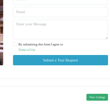
By submitting this form I agree to
Terms of Use
Submit a Tour Request
View Listings