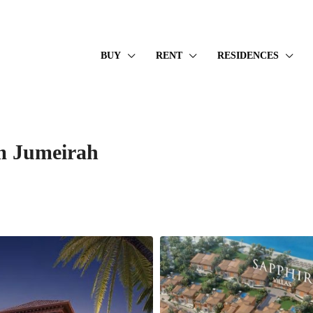
BUY
RENT
RESIDENCES
lm Jumeirah