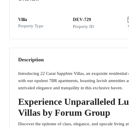
Villa
DEV-729
Property Type
Property ID
Description
Introducing 22 Carat Sapphire Villas, an exquisite residenti
with our opulent 7BR apartments, boasting lavish amenities a
unrivaled elegance and tranquility in this exclusive haven.
Experience Unparalleled Lu
Villas by Forum Group
Discover the epitome of class, elegance, and upscale living a