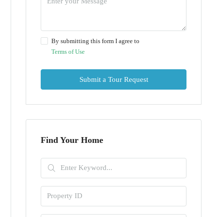
By submitting this form I agree to
Terms of Use
Submit a Tour Request
Find Your Home