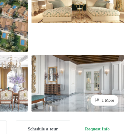
1 More
Schedule a tour
Request Info