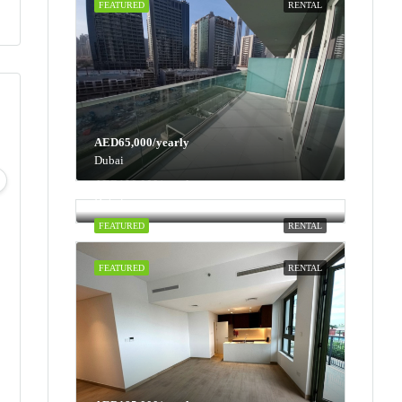
FEATURED
RENTAL
AED65,000/yearly
Mon
Tue
Wed
Thu
Dubai
10
11
12
13
AED100,000/yearly
Dubai
Aug
Aug
Aug
Aug
FEATURED
RENTAL
FEATURED
RENTAL