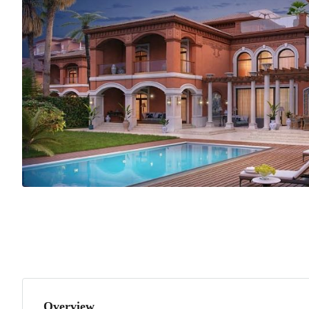
Overview