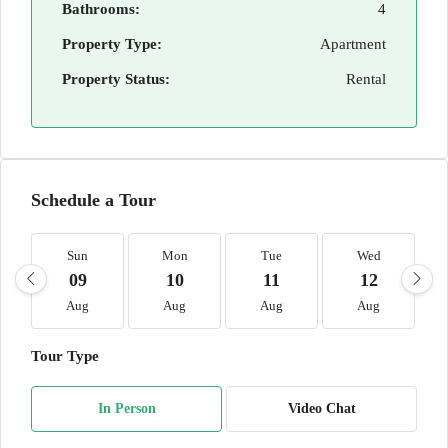
Bathrooms:
4
Property Type:
Apartment
Property Status:
Rental
Schedule a Tour
Sun
Mon
Tue
Wed
09
10
11
12
Aug
Aug
Aug
Aug
Tour Type
In Person
Video Chat