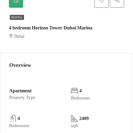
RENTAL
4 bedroom Horizon Tower Dubai Marina
Dubai
Overview
Apartment
4
Property Type
Bedrooms
4
2409
Bathrooms
sqft