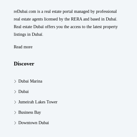
reDubai.com is a real estate portal managed by professional
real estate agents licensed by the RERA and based in Dubaï.
Real estate Dubaï offers you the access to the latest property
listings in Dubaï.
Read more
Discover
Dubai Marina
Dubai
Jumeirah Lakes Tower
Business Bay
Downtown Dubai