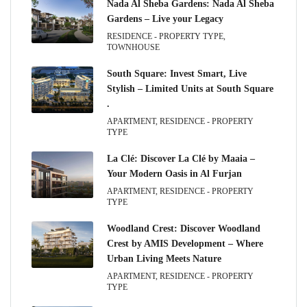
Nada Al Sheba Gardens: Nada Al Sheba
Gardens – Live your Legacy
RESIDENCE - PROPERTY TYPE,
TOWNHOUSE
South Square: Invest Smart, Live
Stylish – Limited Units at South Square
.
APARTMENT, RESIDENCE - PROPERTY
TYPE
La Clé: Discover La Clé by Maaia –
Your Modern Oasis in Al Furjan
APARTMENT, RESIDENCE - PROPERTY
TYPE
Woodland Crest: Discover Woodland
Crest by AMIS Development – Where
Urban Living Meets Nature
APARTMENT, RESIDENCE - PROPERTY
TYPE