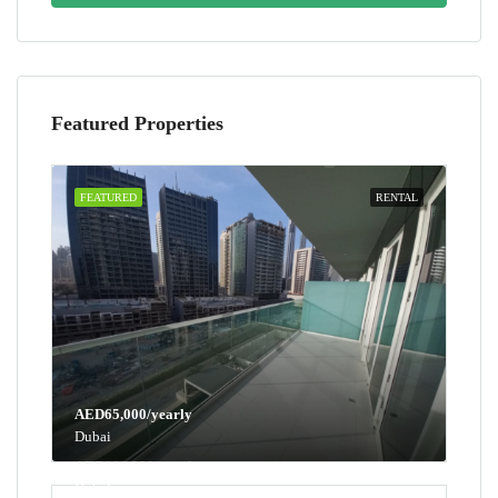
Featured Properties
FEATURED
RENTAL
AED65,000/yearly
Dubai
AED100,000/yearly
Dubai