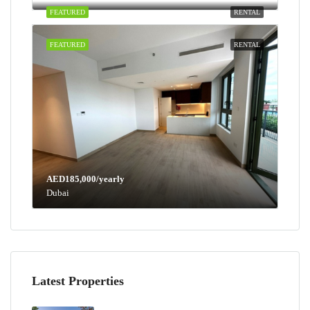
FEATURED
RENTAL
FEATURED
RENTAL
AED185,000/yearly
Dubai
Latest Properties