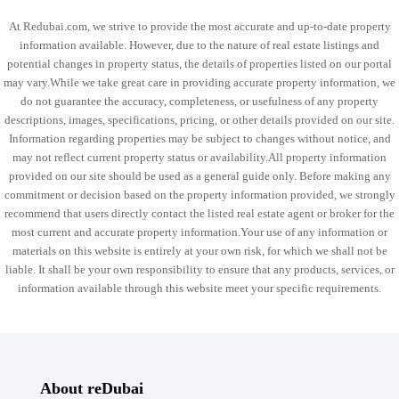
At Redubai.com, we strive to provide the most accurate and up-to-date property
information available. However, due to the nature of real estate listings and
potential changes in property status, the details of properties listed on our portal
may vary.While we take great care in providing accurate property information, we
do not guarantee the accuracy, completeness, or usefulness of any property
descriptions, images, specifications, pricing, or other details provided on our site.
Information regarding properties may be subject to changes without notice, and
may not reflect current property status or availability.All property information
provided on our site should be used as a general guide only. Before making any
commitment or decision based on the property information provided, we strongly
recommend that users directly contact the listed real estate agent or broker for the
most current and accurate property information.Your use of any information or
materials on this website is entirely at your own risk, for which we shall not be
liable. It shall be your own responsibility to ensure that any products, services, or
information available through this website meet your specific requirements.
About reDubai