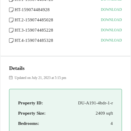
HT-159074484928
DOWNLOAD
HT.2-159074485028
DOWNLOAD
HT.3-159074485228
DOWNLOAD
HT.4-159074485328
DOWNLOAD
Details
Updated on July 21, 2023 at 5:15 pm
Property ID:
DU-A191-4bdr-1-r
Property Size:
2409 sqft
Bedrooms:
4