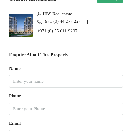
HBS Real estate
+971 (0) 44 277 224
+971 (0) 55 611 9207
Enquire About This Property
Name
Phone
Email