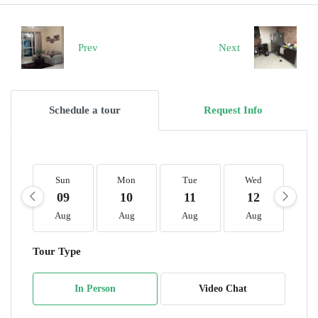
Prev
Next
Schedule a tour
Request Info
Sun
Mon
Tue
Wed
T
09
10
11
12
1
Aug
Aug
Aug
Aug
A
Tour Type
In Person
Video Chat