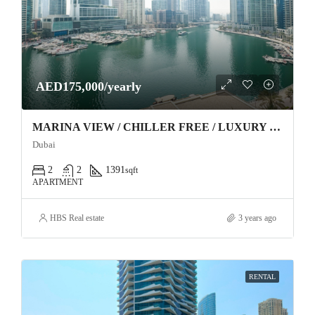
AED175,000/yearly
MARINA VIEW / CHILLER FREE / LUXURY FURNITURE
Dubai
2
2
1391
sqft
APARTMENT
HBS Real estate
3 years ago
RENTAL