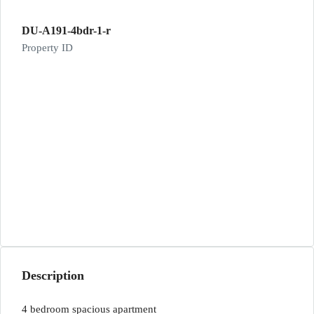
DU-A191-4bdr-1-r
Property ID
Description
4 bedroom spacious apartment