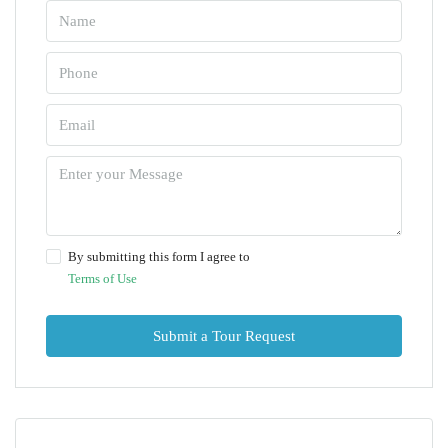
By submitting this form I agree to
Terms of Use
Submit a Tour Request