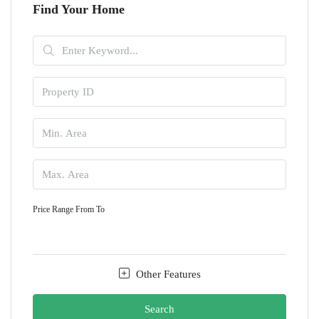
Find Your Home
Price Range
From
To
Other Features
Search