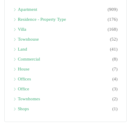
Apartment
(909)
Residence - Property Type
(176)
Villa
(168)
Townhouse
(52)
Land
(41)
Commercial
(8)
House
(7)
Offices
(4)
Office
(3)
Townhomes
(2)
Shops
(1)