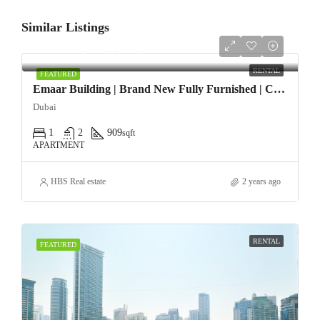
Similar Listings
AED108,000/yearly
RENTAL
FEATURED
Emaar Building | Brand New Fully Furnished | Chiller Free
Dubai
1
2
909
sqft
APARTMENT
HBS Real estate
2 years ago
RENTAL
FEATURED