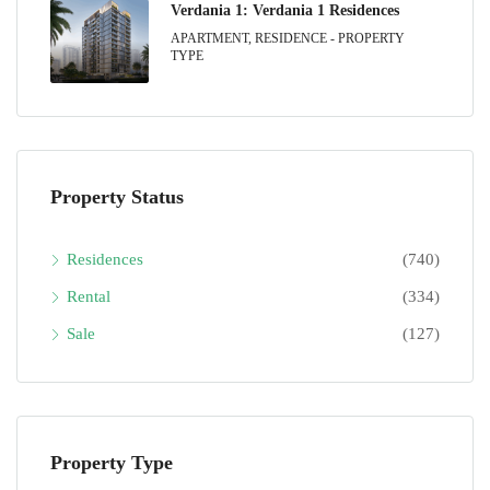
Verdania 1: Verdania 1 Residences
APARTMENT, RESIDENCE - PROPERTY
TYPE
Property Status
Residences
(740)
Rental
(334)
Sale
(127)
Property Type