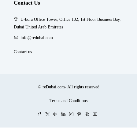
Contact Us
U-bora Office Tower, Office 102, 1st Floor Business Bay,
Dubai United Arab Emirates
info@redubai.com
Contact us
© reDubai.com- All rights reserved
Terms and Conditions