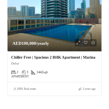
AED100,000/yearly
Chiller Free | Spacious 2 BHK Apartment | Marina
Dubai
2
3
1442
sqft
APARTMENT
HBS Real estate
3 years ago