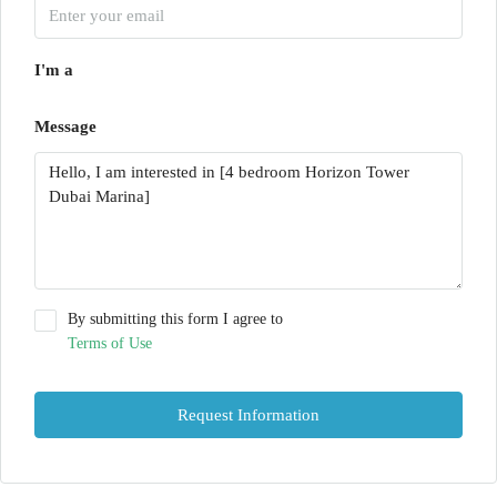
I'm a
Message
By submitting this form I agree to
Terms of Use
Request Information