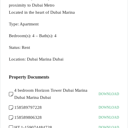
proximity to Dubai Metro
Located in the heart of Dubai Marina
Type: Apartment
Bedroom(s): 4 – Bath(s): 4
Status: Rent
Location: Dubai Marina Dubai
Property Documents
4 bedroom Horizon Tower Dubai Marina
DOWNLOAD
Dubai Marina Dubai
158589797228
DOWNLOAD
158589806328
DOWNLOAD
HT.1-159074484728
DOWNLOAD