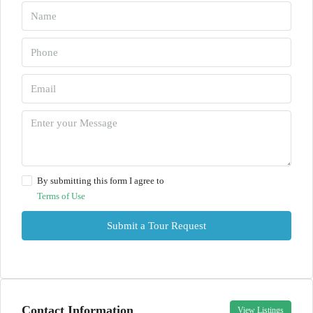
By submitting this form I agree to
Terms of Use
Submit a Tour Request
Contact Information
View Listings