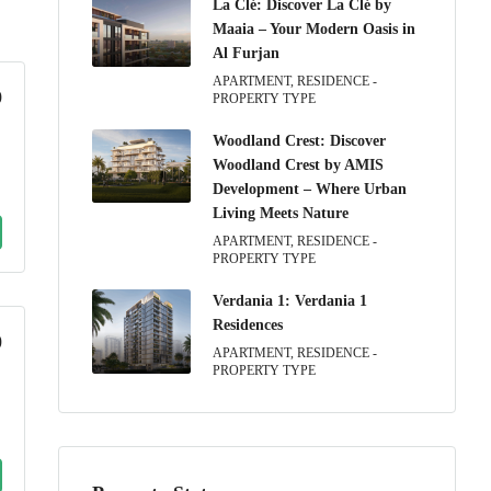
La Clé: Discover La Clé by
Maaia – Your Modern Oasis in
Al Furjan
APARTMENT, RESIDENCE -
9
PROPERTY TYPE
Woodland Crest: Discover
Woodland Crest by AMIS
Development – Where Urban
Living Meets Nature
APARTMENT, RESIDENCE -
PROPERTY TYPE
Verdania 1: Verdania 1
Residences
0
APARTMENT, RESIDENCE -
PROPERTY TYPE