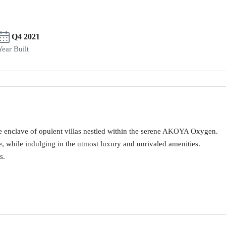
Q4 2021
Year Built
 enclave of opulent villas nestled within the serene AKOYA Oxygen.
e, while indulging in the utmost luxury and unrivaled amenities.
s.