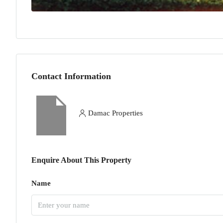
Contact Information
Damac Properties
Enquire About This Property
Name