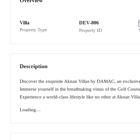
Overview
Villa
DEV-806
Property Type
Property ID
Description
Discover the exquisite Aknan Villas by DAMAC, an exclusive
Immerse yourself in the breathtaking vistas of the Golf Cours
Experience a world-class lifestyle like no other at Aknan Villa
Loading…