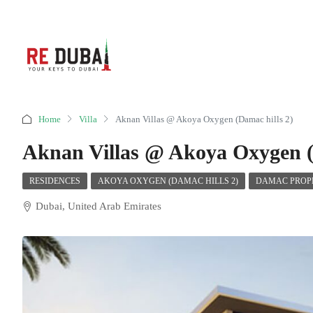
Home
Villa
Aknan Villas @ Akoya Oxygen (Damac hills 2)
Aknan Villas @ Akoya Oxygen (
RESIDENCES
AKOYA OXYGEN (DAMAC HILLS 2)
DAMAC PROPE
Dubai, United Arab Emirates