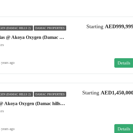
Starting
AED999,99
EN (DAMAC HILLS 2)
DAMAC PROPERTIES
Akoya Manarola Villas @ Akoya Oxygen (Damac hills 2)
tes
Details
 years ago
Starting
AED1,450,00
EN (DAMAC HILLS 2)
DAMAC PROPERTIES
Akoya Genus Villas @ Akoya Oxygen (Damac hills 2)
tes
Details
 years ago