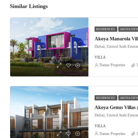
Similar Listings
RESIDENCES
AKOYA OXYG
Dubai, United Arab Emira
VILLA
Damac Properties
3
RESIDENCES
AKOYA OXYG
Dubai, United Arab Emira
VILLA
Damac Properties
3