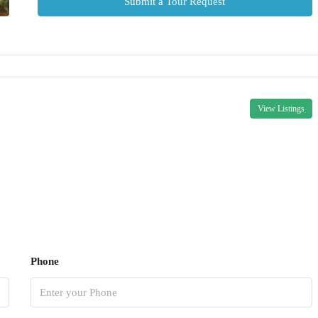
Submit a Tour Request
View Listings
Phone