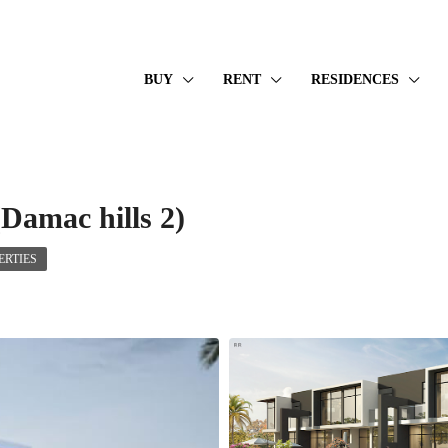
BUY
RENT
RESIDENCES
Damac hills 2)
RTIES