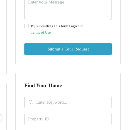
By submitting this form I agree to
Terms of Use
Submit a Tour Request
Find Your Home
Wed
Thu
Fri
Sat
05
06
07
08
Aug
Aug
Aug
Aug