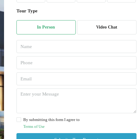
Tour Type
In Person
Video Chat
By submitting this form I agree to
Terms of Use