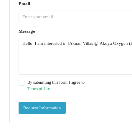
Email
Message
By submitting this form I agree to
Terms of Use
Request Information