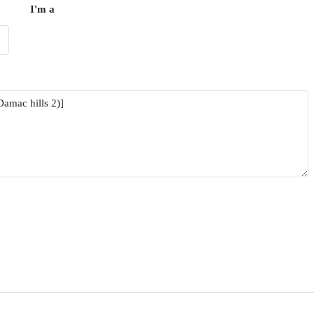
I'm a