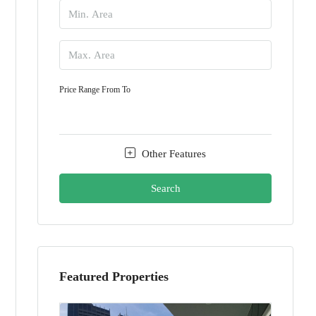
Price Range
From
To
Other Features
Search
Featured Properties