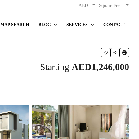
AED
Square Feet
MAP SEARCH
BLOG
SERVICES
CONTACT
Starting
AED1,246,000