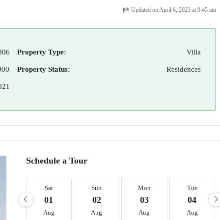
Updated on April 6, 2023 at 9:45 am
806
Property Type:
Villa
000
Property Status:
Residences
021
Schedule a Tour
Sat
Sun
Mon
Tue
01
02
03
04
Aug
Aug
Aug
Aug