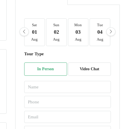
Sat
Sun
Mon
Tue
Wed
01
02
03
04
05
Aug
Aug
Aug
Aug
Aug
Tour Type
In Person
Video Chat