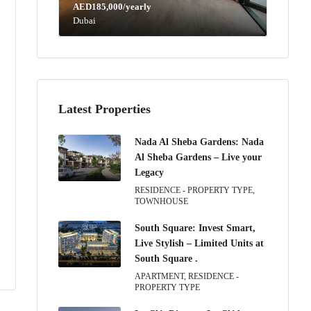
AED185,000/yearly
Dubai
Latest Properties
Nada Al Sheba Gardens: Nada
Al Sheba Gardens – Live your
Legacy
RESIDENCE - PROPERTY TYPE,
TOWNHOUSE
South Square: Invest Smart,
Live Stylish – Limited Units at
South Square .
APARTMENT, RESIDENCE -
PROPERTY TYPE