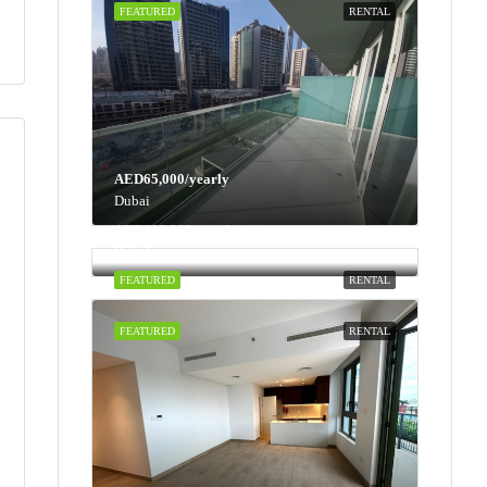
FEATURED
RENTAL
AED65,000/yearly
Dubai
AED100,000/yearly
Dubai
FEATURED
RENTAL
FEATURED
RENTAL