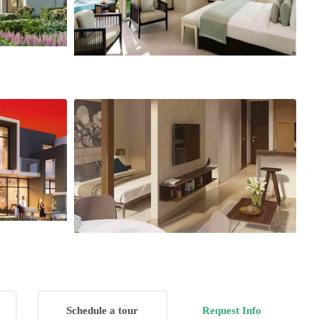
Schedule a tour
Request Info