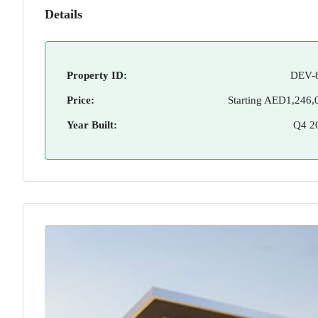
Details
Property ID:
DEV-
Price:
Starting
AED1,246,
Year Built:
Q4 2