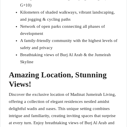
G+10)
Kilometers of shaded walkways, vibrant landscaping,
and jogging & cycling paths
Network of open parks connecting all phases of
development
A family-friendly community with the highest levels of
safety and privacy
Breathtaking views of Burj Al Arab & the Jumeirah
Skyline
Amazing Location, Stunning
Views!
Discover the exclusive location of Madinat Jumeirah Living,
offering a collection of elegant residences nestled amidst
delightful wadis and oases. This unique setting combines
intrigue and familiarity, creating inviting spaces that surprise
at every turn. Enjoy breathtaking views of Burj Al Arab and