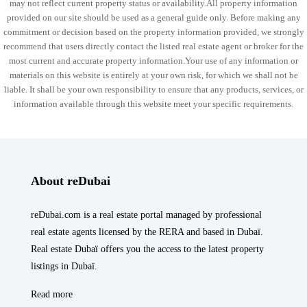
may not reflect current property status or availability.All property information
provided on our site should be used as a general guide only. Before making any
commitment or decision based on the property information provided, we strongly
recommend that users directly contact the listed real estate agent or broker for the
most current and accurate property information.Your use of any information or
materials on this website is entirely at your own risk, for which we shall not be
liable. It shall be your own responsibility to ensure that any products, services, or
information available through this website meet your specific requirements.
About reDubai
reDubai.com is a real estate portal managed by professional
real estate agents licensed by the RERA and based in Dubaï.
Real estate Dubaï offers you the access to the latest property
listings in Dubaï.
Read more