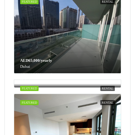
FEATURED
RENTAL
AED65,000/yearly
Dubai
AED100,000/yearly
Dubai
FEATURED
RENTAL
FEATURED
RENTAL