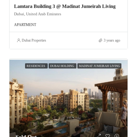
Lamtara Building 3 @ Madinat Jumeirah Living
Dubai, United Arab Emirates
APARTMENT
Dubai Properties
3 years ago
RESIDENCES
DUBAI HOLDING
MADINAT JUMEIRAH LIVING