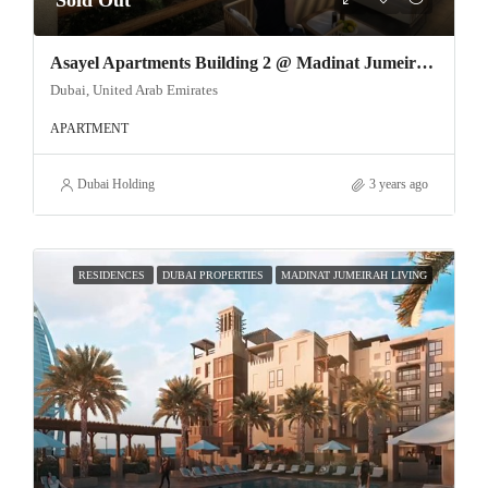
Sold Out
Asayel Apartments Building 2 @ Madinat Jumeirah Living
Dubai, United Arab Emirates
APARTMENT
Dubai Holding
3 years ago
RESIDENCES
DUBAI PROPERTIES
MADINAT JUMEIRAH LIVING