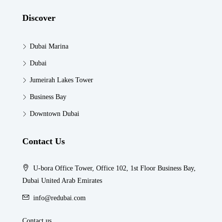
Discover
Dubai Marina
Dubai
Jumeirah Lakes Tower
Business Bay
Downtown Dubai
Contact Us
U-bora Office Tower, Office 102, 1st Floor Business Bay,
Dubai United Arab Emirates
info@redubai.com
Contact us