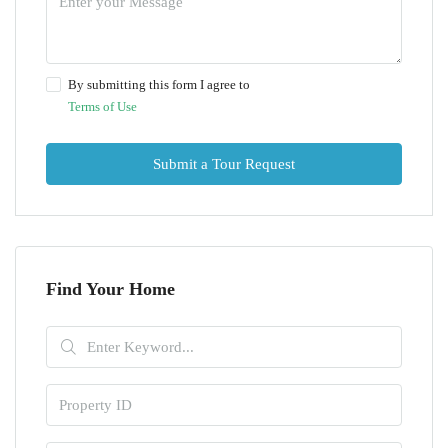
By submitting this form I agree to
Terms of Use
Submit a Tour Request
Find Your Home