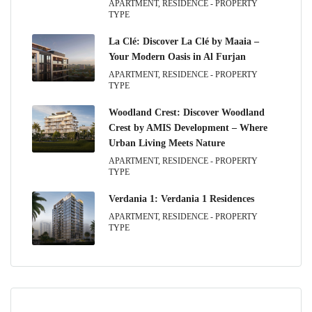
APARTMENT, RESIDENCE - PROPERTY
TYPE
La Clé: Discover La Clé by Maaia –
Your Modern Oasis in Al Furjan
APARTMENT, RESIDENCE - PROPERTY
TYPE
Woodland Crest: Discover Woodland
Crest by AMIS Development – Where
Urban Living Meets Nature
APARTMENT, RESIDENCE - PROPERTY
TYPE
Verdania 1: Verdania 1 Residences
APARTMENT, RESIDENCE - PROPERTY
TYPE