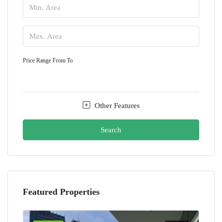
Price Range
From
To
Other Features
Search
Featured Properties