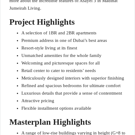
more about the incredible features of Asayel 3 in Madinat
Jumeirah Living.
Project Highlights
A selection of 1BR and 2BR apartments
Premium address in one of Dubai’s best areas
Resort-style living at its finest
Unmatched amenities for the whole family
Welcoming and picturesque spaces for all
Retail center to cater to residents’ needs
Meticulously designed interiors with superior finishing
Refined and spacious bedrooms for ultimate comfort
Luxurious details that provide a sense of contentment
Attractive pricing
Flexible installment options available
Masterplan Highlights
A range of low-rise buildings varying in height (G+8 to