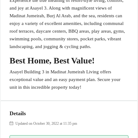
Experience the true meaning of resort-style living, comfort,
and joy at Asayel 3. Along with magnificent views of
Madinat Jumeirah, Burj Al Arab, and the sea, residents can
enjoy a variety of excellent amenities, including communal
roof terraces, daycare centers, BBQ areas, play areas, gyms,
swimming pools, community stores, pocket parks, vibrant
landscaping, and jogging & cycling paths.
Best Home, Best Value!
Asayel Building 3 in Madinat Jumeirah Living offers
exceptional value and an easy payment plan. Secure your
unit in this incredible property today!
Details
Updated on October 30, 2022 at 11:35 pm