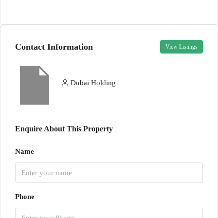
Contact Information
View Listings
Dubai Holding
Enquire About This Property
Name
Phone