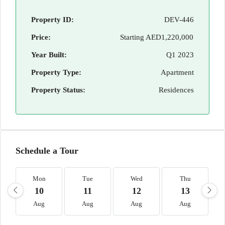
Property ID:
DEV-446
Price:
Starting
AED1,220,000
Year Built:
Q1 2023
Property Type:
Apartment
Property Status:
Residences
Schedule a Tour
Mon
Tue
Wed
Thu
10
11
12
13
Aug
Aug
Aug
Aug