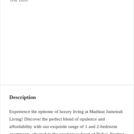
Year Built
Description
Experience the epitome of luxury living at Madinat Jumeirah
Living! Discover the perfect blend of opulence and
affordability with our exquisite range of 1 and 2-bedroom