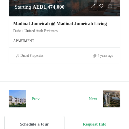
Starting
AED1,474,000
Madinat Jumeirah @ Madinat Jumeirah Living
Dubai, United Arab Emirates
APARTMENT
Dubai Properties
4 years ago
Prev
Next
Schedule a tour
Request Info