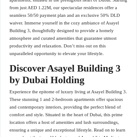
apartments, situated in the prestigious heart of Dubai. Starting
from just AED 1.22M, our spectacular residences offer a
seamless 50/50 payment plan and an exclusive 50% DLD
waiver. Immerse yourself in the cozy ambiance of Asayel
Building 3, thoughtfully designed to provide a homely
atmosphere and curated amenities that guarantee utmost
productivity and relaxation. Don’t miss out on this
unparalleled opportunity to elevate your lifestyle.
Discover Asayel Building 3
by Dubai Holding
Experience the epitome of luxury living at Asayel Building 3.
These stunning 1 and 2-bedroom apartments offer spacious
and contemporary interiors, providing the perfect blend of
comfort and style. Situated in the heart of Dubai, this prime
location offers a host of amenities and lush surroundings,
ensuring a unique and exceptional lifestyle. Read on to learn