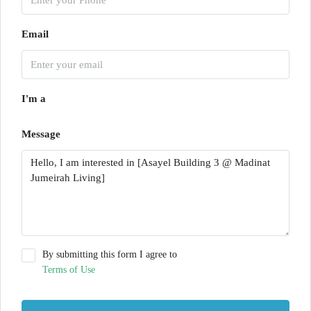
Email
I'm a
Message
By submitting this form I agree to
Terms of Use