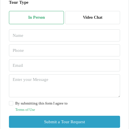
Tour Type
In Person
Video Chat
By submitting this form I agree to
Terms of Use
Submit a Tour Request