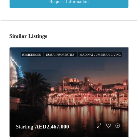
Request Information
Similar Listings
RESIDENCES
DUBAI PROPERTIES
MADINAT JUMEIRAH LIVING
Starting
AED2,467,000