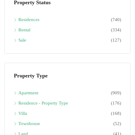
Property Status
Residences
(740)
Rental
(334)
Sale
(127)
Property Type
Apartment
(909)
Residence - Property Type
(176)
Villa
(168)
Townhouse
(52)
Land
(41)