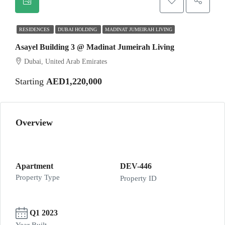
RESIDENCES
DUBAI HOLDING
MADINAT JUMEIRAH LIVING
Asayel Building 3 @ Madinat Jumeirah Living
Dubai, United Arab Emirates
Starting
AED1,220,000
Overview
Apartment
DEV-446
Property Type
Property ID
Q1 2023