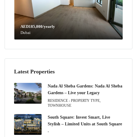
AED185,000/yearly
Dubai
Latest Properties
Nada Al Sheba Gardens: Nada Al Sheba
Gardens – Live your Legacy
RESIDENCE - PROPERTY TYPE,
TOWNHOUSE
South Square: Invest Smart, Live
Stylish – Limited Units at South Square
.