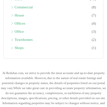
Commercial
(8)
House
(7)
Offices
(4)
Office
(3)
Townhomes
(2)
Shops
(1)
At Redubai.com, we strive to provide the most accurate and up-to-date property
information available. However, due to the nature of real estate listings and
potential changes in property status, the details of properties listed on our portal
may vary.While we take great care in providing accurate property information, we
do not guarantee the accuracy, completeness, or usefulness of any property
descriptions, images, specifications, pricing, or other details provided on our site.
Information regarding properties may be subject to changes without notice, and