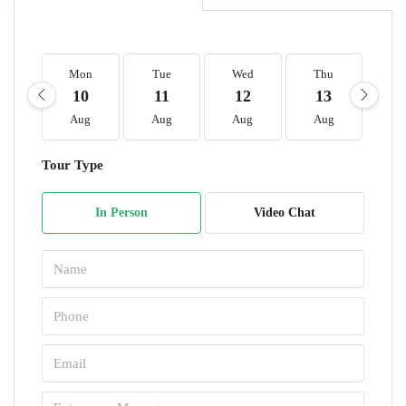
Mon
Tue
Wed
Thu
F
10
11
12
13
1
Aug
Aug
Aug
Aug
A
Tour Type
In Person
Video Chat