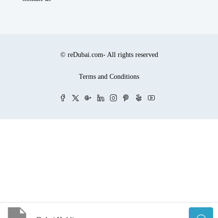
© reDubai.com- All rights reserved
Terms and Conditions