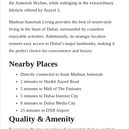
the Jumeirah Skyline, while indulging in the extraordinary
lifestyle offered by Asayel 3.
Madinat Jumeirah Living provides the best of resort-style
living in the heart of Dubai, surrounded by countless
enjoyable activities. Additionally, its strategic location
ensures easy access to Dubai’s major landmarks, making it
the perfect choice for convenience and luxury.
Nearby Places
Directly connected to Souk Madinat Jumeirah
2 minutes to Sheikh Zayed Road
5 minutes to Mall of The Emirates
5 minutes to Dubai Internet City
8 minutes to Dubai Media City
25 minutes to DXB Airport
Quality & Amenity