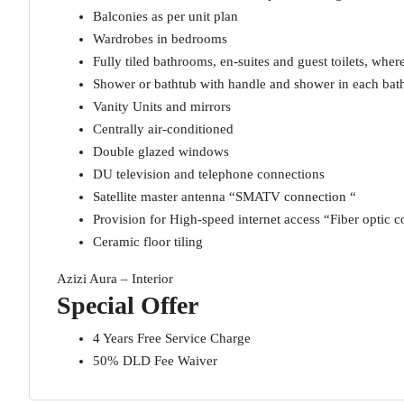
Balconies as per unit plan
Wardrobes in bedrooms
Fully tiled bathrooms, en-suites and guest toilets, wher
Shower or bathtub with handle and shower in each ba
Vanity Units and mirrors
Centrally air-conditioned
Double glazed windows
DU television and telephone connections
Satellite master antenna “SMATV connection “
Provision for High-speed internet access “Fiber optic c
Ceramic floor tiling
Azizi Aura – Interior
Special Offer
4 Years Free Service Charge
50% DLD Fee Waiver