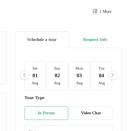
1 More
Schedule a tour
Request Info
Sat
Sun
Mon
Tue
Wed
01
02
03
04
05
Aug
Aug
Aug
Aug
Aug
Tour Type
In Person
Video Chat