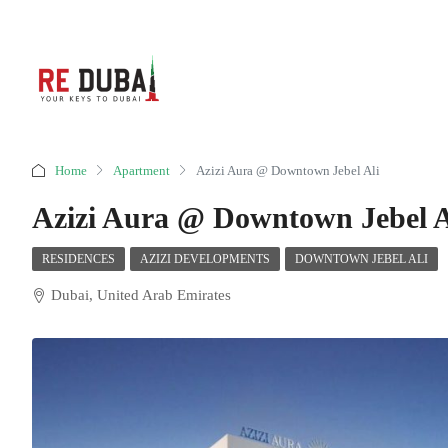
Home
Apartment
Azizi Aura @ Downtown Jebel Ali
Azizi Aura @ Downtown Jebel A
RESIDENCES
AZIZI DEVELOPMENTS
DOWNTOWN JEBEL ALI
Dubai, United Arab Emirates