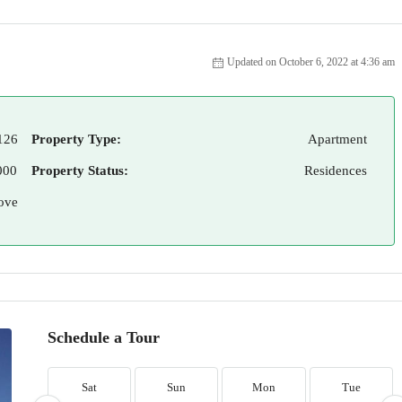
Updated on October 6, 2022 at 4:36 am
126
Property Type:
Apartment
000
Property Status:
Residences
ove
Schedule a Tour
Sat
Sun
Mon
Tue