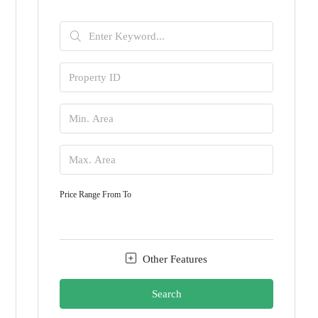
Price Range
From
To
Other Features
Search