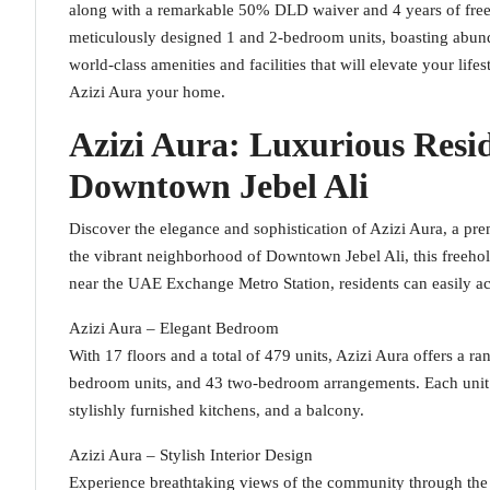
along with a remarkable 50% DLD waiver and 4 years of free 
meticulously designed 1 and 2-bedroom units, boasting abunda
world-class amenities and facilities that will elevate your life
Azizi Aura your home.
Azizi Aura: Luxurious Resi
Downtown Jebel Ali
Discover the elegance and sophistication of Azizi Aura, a pre
the vibrant neighborhood of Downtown Jebel Ali, this freehol
near the UAE Exchange Metro Station, residents can easily acc
Azizi Aura – Elegant Bedroom
With 17 floors and a total of 479 units, Azizi Aura offers a ra
bedroom units, and 43 two-bedroom arrangements. Each unit 
stylishly furnished kitchens, and a balcony.
Azizi Aura – Stylish Interior Design
Experience breathtaking views of the community through the f