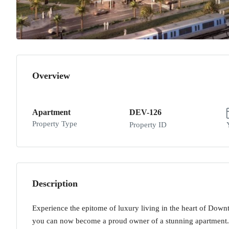
Overview
Apartment
DEV-126
Property Type
Property ID
Description
Experience the epitome of luxury living in the heart of Down
you can now become a proud owner of a stunning apartment. 