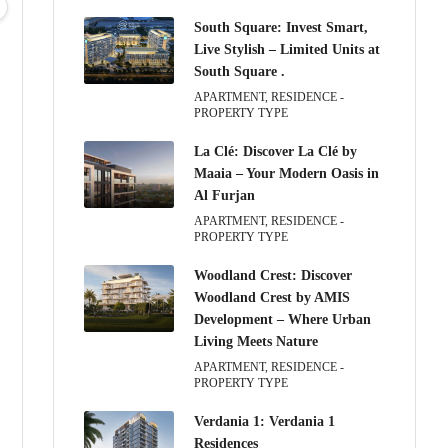
05
06
07
08
South Square: Invest Smart,
Aug
Aug
Aug
Aug
Live Stylish – Limited Units at
South Square .
APARTMENT, RESIDENCE -
PROPERTY TYPE
La Clé: Discover La Clé by
Maaia – Your Modern Oasis in
Al Furjan
APARTMENT, RESIDENCE -
PROPERTY TYPE
Woodland Crest: Discover
Woodland Crest by AMIS
Development – Where Urban
Living Meets Nature
APARTMENT, RESIDENCE -
PROPERTY TYPE
Verdania 1: Verdania 1
Residences