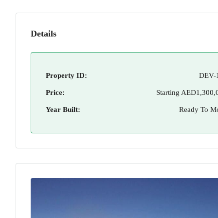
Details
Property ID:
DEV-
Price:
Starting
AED1,300,
Year Built:
Ready To M