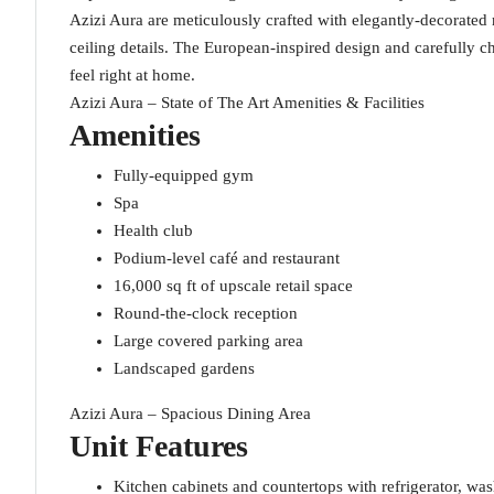
Azizi Aura are meticulously crafted with elegantly-decorated
ceiling details. The European-inspired design and carefully 
feel right at home.
Azizi Aura – State of The Art Amenities & Facilities
Amenities
Fully-equipped gym
Spa
Health club
Podium-level café and restaurant
16,000 sq ft of upscale retail space
Round-the-clock reception
Large covered parking area
Landscaped gardens
Azizi Aura – Spacious Dining Area
Unit Features
Kitchen cabinets and countertops with refrigerator, w