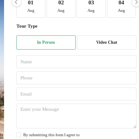
01
02
03
04
Aug
Aug
Aug
Aug
Tour Type
In Person
Video Chat
By submitting this form I agree to