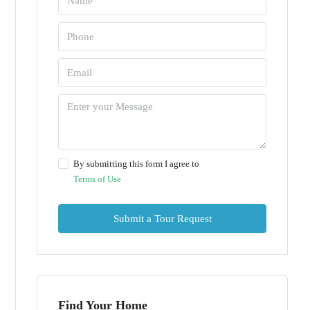
By submitting this form I agree to
Terms of Use
Submit a Tour Request
Find Your Home