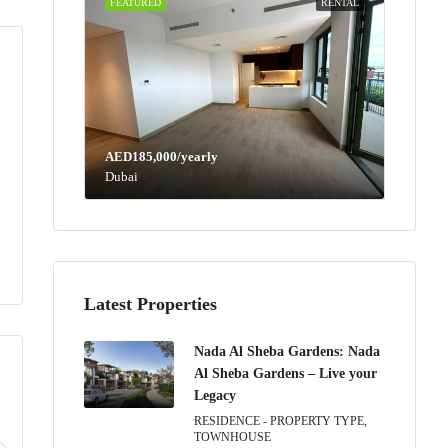
FEATURED
RENTAL
AED185,000/yearly
Dubai
Latest Properties
Nada Al Sheba Gardens: Nada
Al Sheba Gardens – Live your
Legacy
RESIDENCE - PROPERTY TYPE,
Wed
Thu
Fri
Sat
TOWNHOUSE