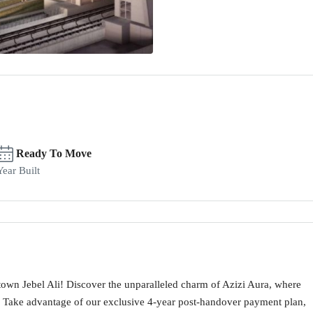
Ready To Move
Year Built
town Jebel Ali! Discover the unparalleled charm of Azizi Aura, where
Take advantage of our exclusive 4-year post-handover payment plan,