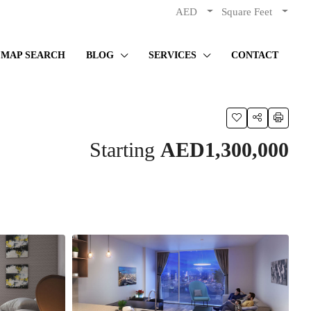
AED
Square Feet
MAP SEARCH
BLOG
SERVICES
CONTACT
Starting
AED1,300,000