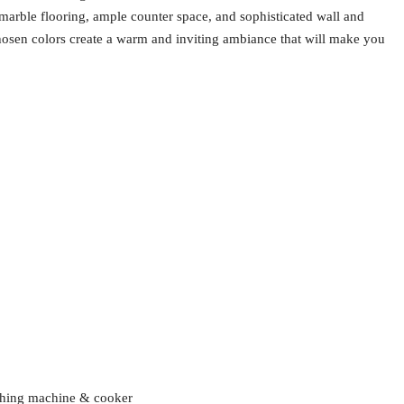
 marble flooring, ample counter space, and sophisticated wall and
chosen colors create a warm and inviting ambiance that will make you
ashing machine & cooker