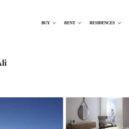
BUY
RENT
RESIDENCES
li