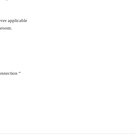
ever applicable
throom.
onnection “