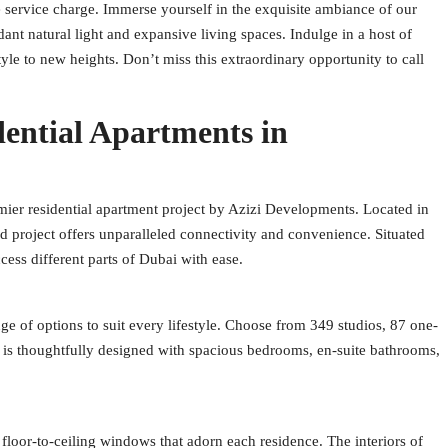
service charge. Immerse yourself in the exquisite ambiance of our
nt natural light and expansive living spaces. Indulge in a host of
style to new heights. Don’t miss this extraordinary opportunity to call
dential Apartments in
mier residential apartment project by Azizi Developments. Located in
d project offers unparalleled connectivity and convenience. Situated
ess different parts of Dubai with ease.
nge of options to suit every lifestyle. Choose from 349 studios, 87 one-
is thoughtfully designed with spacious bedrooms, en-suite bathrooms,
loor-to-ceiling windows that adorn each residence. The interiors of