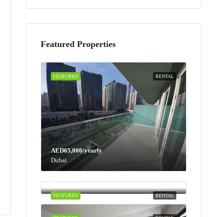
Featured Properties
FEATURED
RENTAL
AED65,000/yearly
Dubai
AED100,000/yearly
Dubai
FEATURED
RENTAL