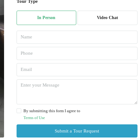
Tour Type
In Person
Video Chat
By submitting this form I agree to
Terms of Use
Submit a Tour Request