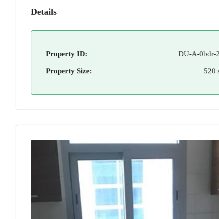
Details
Property ID:
DU-A-0bdr-2
Property Size:
520 