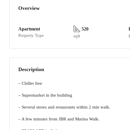
Overview
Apartment
520
Property Type
sqft
Description
– Chiller free
– Supermarket in the building
– Several stores and restaurants within 2 min walk.
– A few minutes from JBR and Marina Walk.