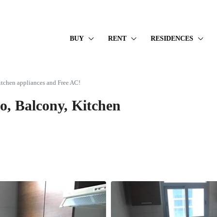
BUY
RENT
RESIDENCES
itchen appliances and Free AC!
o, Balcony, Kitchen