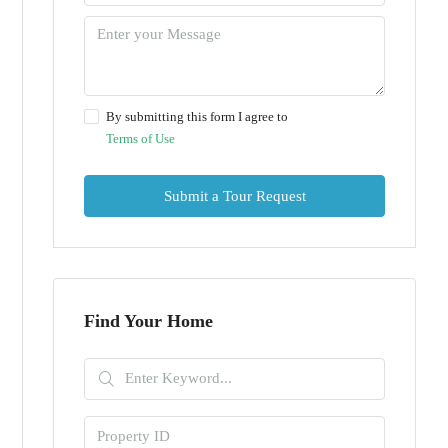
By submitting this form I agree to
Terms of Use
Submit a Tour Request
Find Your Home