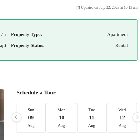
Updated on July 22, 2023 at 10:13 am
7-r
Property Type:
Apartment
sqft
Property Status:
Rental
Schedule a Tour
Sun
Mon
Tue
Wed
09
10
11
12
Aug
Aug
Aug
Aug