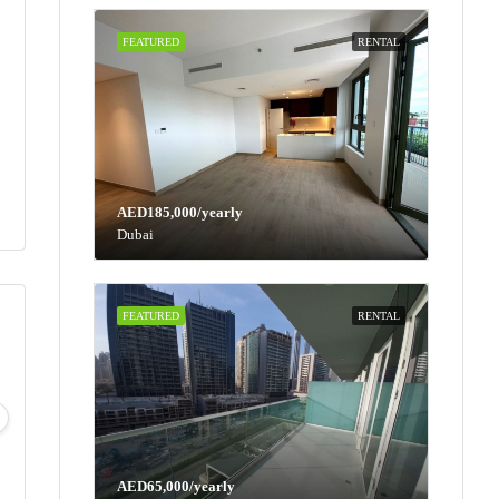
FEATURED
RENTAL
AED185,000/yearly
Dubai
FEATURED
RENTAL
Thu
Fri
Sat
Sun
13
14
15
16
Aug
Aug
Aug
Aug
AED65,000/yearly