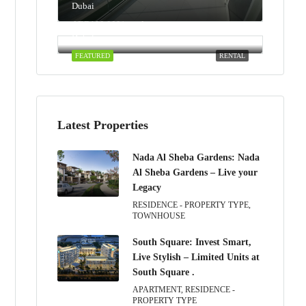
Dubai
AED100,000/yearly
Dubai
FEATURED
RENTAL
Latest Properties
Nada Al Sheba Gardens: Nada
Al Sheba Gardens – Live your
Legacy
RESIDENCE - PROPERTY TYPE,
TOWNHOUSE
South Square: Invest Smart,
Live Stylish – Limited Units at
South Square .
APARTMENT, RESIDENCE -
PROPERTY TYPE