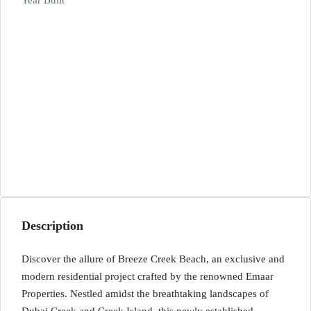
Year Built
Description
Discover the allure of Breeze Creek Beach, an exclusive and
modern residential project crafted by the renowned Emaar
Properties. Nestled amidst the breathtaking landscapes of