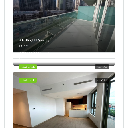
AED65,000/yearly
Dubai
AED100,000/yearly
Dubai
FEATURED
RENTAL
FEATURED
RENTAL