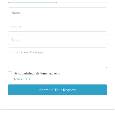
By submitting this form I agree to
Terms of Use
Submit a Tour Request