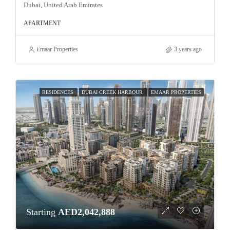
Dubai, United Arab Emirates
APARTMENT
Emaar Properties
3 years ago
RESIDENCES
DUBAI CREEK HARBOUR
EMAAR PROPERTIES
Starting
AED2,042,888