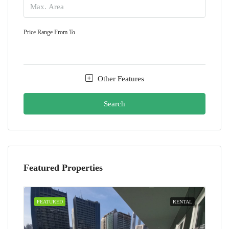
Price Range
From
To
Other Features
Search
Featured Properties
FEATURED
RENTAL