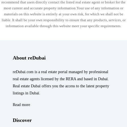
recommend that users directly contact the listed real estate agent or broker for the
most current and accurate property information.Your use of any information or
materials on this website is entirely at your own risk, for which we shall not be
liable. It shall be your own responsibility to ensure that any products, services, or
information available through this website meet your specific requirements.
About reDubai
reDubai.com is a real estate portal managed by professional
real estate agents licensed by the RERA and based in Dubaï.
Real estate Dubaï offers you the access to the latest property
listings in Dubaï.
Read more
Discover