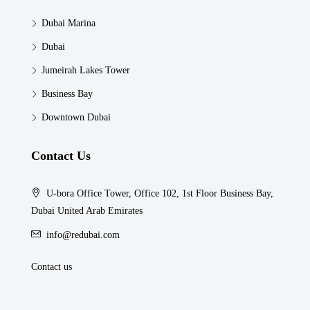
Dubai Marina
Dubai
Jumeirah Lakes Tower
Business Bay
Downtown Dubai
Contact Us
U-bora Office Tower, Office 102, 1st Floor Business Bay,
Dubai United Arab Emirates
info@redubai.com
Contact us