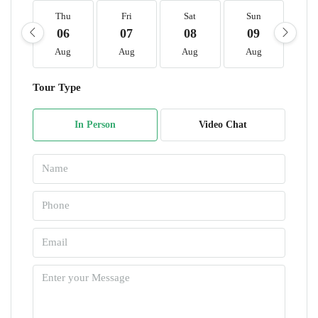
Thu
Fri
Sat
Sun
M
06
07
08
09
1
Aug
Aug
Aug
Aug
A
Tour Type
In Person
Video Chat