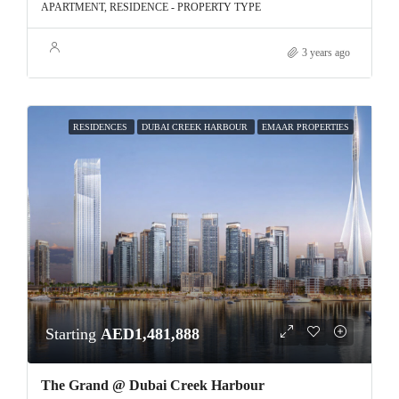
APARTMENT, RESIDENCE - PROPERTY TYPE
3 years ago
RESIDENCES
DUBAI CREEK HARBOUR
EMAAR PROPERTIES
Starting
AED1,481,888
The Grand @ Dubai Creek Harbour