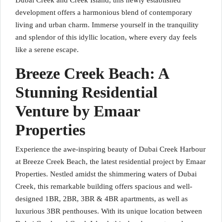
Dubai Creek and Creek Island, this newly established
development offers a harmonious blend of contemporary
living and urban charm. Immerse yourself in the tranquility
and splendor of this idyllic location, where every day feels
like a serene escape.
Breeze Creek Beach: A
Stunning Residential
Venture by Emaar
Properties
Experience the awe-inspiring beauty of Dubai Creek Harbour
at Breeze Creek Beach, the latest residential project by Emaar
Properties. Nestled amidst the shimmering waters of Dubai
Creek, this remarkable building offers spacious and well-
designed 1BR, 2BR, 3BR & 4BR apartments, as well as
luxurious 3BR penthouses. With its unique location between