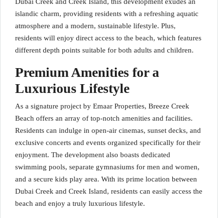
Dubai Creek and Creek Island, this development exudes an
islandic charm, providing residents with a refreshing aquatic
atmosphere and a modern, sustainable lifestyle. Plus,
residents will enjoy direct access to the beach, which features
different depth points suitable for both adults and children.
Premium Amenities for a
Luxurious Lifestyle
As a signature project by Emaar Properties, Breeze Creek
Beach offers an array of top-notch amenities and facilities.
Residents can indulge in open-air cinemas, sunset decks, and
exclusive concerts and events organized specifically for their
enjoyment. The development also boasts dedicated
swimming pools, separate gymnasiums for men and women,
and a secure kids play area. With its prime location between
Dubai Creek and Creek Island, residents can easily access the
beach and enjoy a truly luxurious lifestyle.