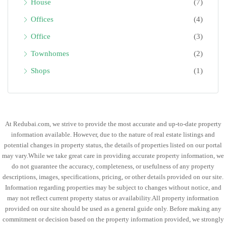
House
(7)
Offices
(4)
Office
(3)
Townhomes
(2)
Shops
(1)
At Redubai.com, we strive to provide the most accurate and up-to-date property
information available. However, due to the nature of real estate listings and
potential changes in property status, the details of properties listed on our portal
may vary.While we take great care in providing accurate property information, we
do not guarantee the accuracy, completeness, or usefulness of any property
descriptions, images, specifications, pricing, or other details provided on our site.
Information regarding properties may be subject to changes without notice, and
may not reflect current property status or availability.All property information
provided on our site should be used as a general guide only. Before making any
commitment or decision based on the property information provided, we strongly