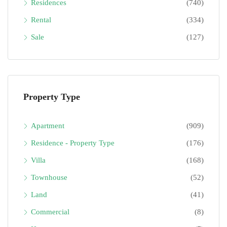
Residences
(740)
Rental
(334)
Sale
(127)
Property Type
Apartment
(909)
Residence - Property Type
(176)
Villa
(168)
Townhouse
(52)
Land
(41)
Commercial
(8)