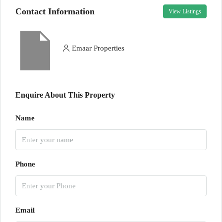
Contact Information
View Listings
Emaar Properties
Enquire About This Property
Name
Phone
Email