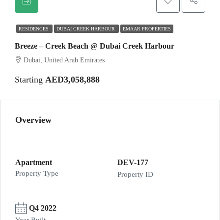
RESIDENCES
DUBAI CREEK HARBOUR
EMAAR PROPERTIES
Breeze – Creek Beach @ Dubai Creek Harbour
Dubai, United Arab Emirates
Starting
AED3,058,888
Overview
Apartment
DEV-177
Property Type
Property ID
Q4 2022