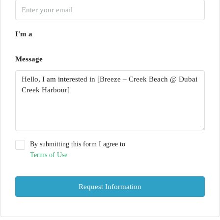
I'm a
Message
By submitting this form I agree to
Terms of Use
Request Information