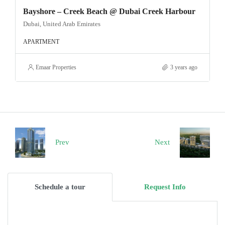
Bayshore – Creek Beach @ Dubai Creek Harbour
Dubai, United Arab Emirates
APARTMENT
Emaar Properties
3 years ago
Prev
Next
Schedule a tour
Request Info