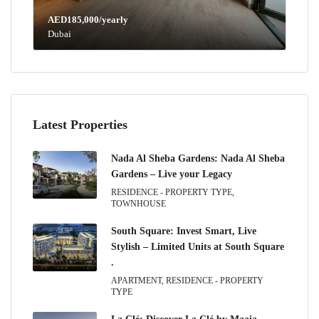
AED185,000/yearly
Dubai
Latest Properties
Nada Al Sheba Gardens: Nada Al Sheba
Gardens – Live your Legacy
RESIDENCE - PROPERTY TYPE,
TOWNHOUSE
South Square: Invest Smart, Live
Stylish – Limited Units at South Square
.
APARTMENT, RESIDENCE - PROPERTY
TYPE