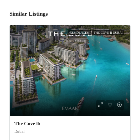
Similar Listings
RESIDENCES
THE COVE II DUBAI
The Cove ll:
Dubai