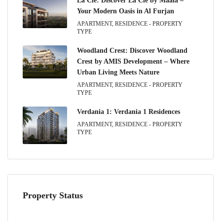
La Clé: Discover La Clé by Maaia –
Your Modern Oasis in Al Furjan
APARTMENT, RESIDENCE - PROPERTY
TYPE
Woodland Crest: Discover Woodland
Crest by AMIS Development – Where
Urban Living Meets Nature
APARTMENT, RESIDENCE - PROPERTY
TYPE
Verdania 1: Verdania 1 Residences
APARTMENT, RESIDENCE - PROPERTY
TYPE
Property Status