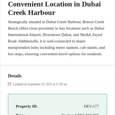
Convenient Location in Dubai
Creek Harbour
Strategically situated in Dubai Creek Harbour, Breeze Creek
Beach offers close proximity to key locations such as Dubai
International Airport, Downtown Dubai, and Sheikh Zayed
Road. Additionally, it is well-connected to major
transportation hubs including metro stations, cab stands, and
bus stops, ensuring convenient travel options for residents.
Details
Updated on September 12, 2021 at 11:56 am
Property ID:
DEV-177