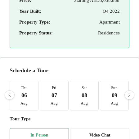
Price:
Starting
AED3,058,888
Year Built:
Q4 2022
Property Type:
Apartment
Property Status:
Residences
Schedule a Tour
Thu
Fri
Sat
Sun
06
07
08
09
Aug
Aug
Aug
Aug
Tour Type
In Person
Video Chat