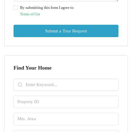
By submitting this form I agree to
Terms of Use
Submit a Tour Request
Find Your Home