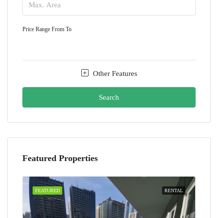
Price Range
From
To
Other Features
Search
Featured Properties
FEATURED
RENTAL