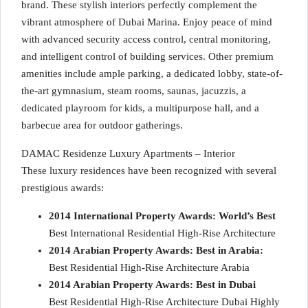
brand. These stylish interiors perfectly complement the
vibrant atmosphere of Dubai Marina. Enjoy peace of mind
with advanced security access control, central monitoring,
and intelligent control of building services. Other premium
amenities include ample parking, a dedicated lobby, state-of-
the-art gymnasium, steam rooms, saunas, jacuzzis, a
dedicated playroom for kids, a multipurpose hall, and a
barbecue area for outdoor gatherings.
DAMAC Residenze Luxury Apartments – Interior
These luxury residences have been recognized with several
prestigious awards:
2014 International Property Awards: World’s Best
Best International Residential High-Rise Architecture
2014 Arabian Property Awards: Best in Arabia:
Best Residential High-Rise Architecture Arabia
2014 Arabian Property Awards: Best in Dubai
Best Residential High-Rise Architecture Dubai Highly