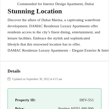
Commended for Interior Design Apartment, Dubai
Stunning Location
Discover the allure of Dubai Marina, a captivating waterfront
development. DAMAC Residenze Luxury Apartments offer
residents access to the city’s finest dining, entertainment, and
leisure facilities. Embrace the stylish and sophisticated
lifestyle that this renowned location has to offer.
DAMAC Residenze Luxury Apartments – Elegant Exterior & Inter
Details
Updated on September 30, 2022 at 4:15 am
Property ID:
DEV-551
Price:
Starting
AED2,400,000