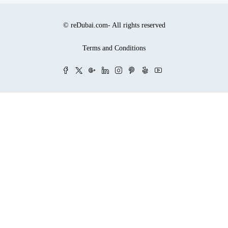
© reDubai.com- All rights reserved
Terms and Conditions