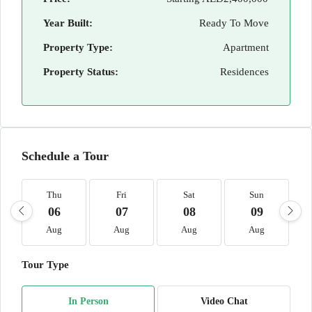
Year Built:
Ready To Move
Property Type:
Apartment
Property Status:
Residences
Schedule a Tour
Thu
Fri
Sat
Sun
06
07
08
09
Aug
Aug
Aug
Aug
Tour Type
In Person
Video Chat