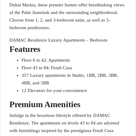
Dubai Marina, these premier homes offer breathtaking views
of the Palm Jumeirah and the surrounding neighborhood.
Choose from 1, 2, and 3-bedroom units, as well as 5-
bedroom penthouses.
DAMAC Residenze Luxury Apartments – Bedroom
Features
Floor 6 to 42: Apartments
Floor 43 to 84: Fendi Casa
357 Luxury apartments in Studio, 1BR, 2BR, 3BR,
4BR, and 5BR
12 Elevators for your convenience
Premium Amenities
Indulge in the luxurious lifestyle offered by DAMAC
Residenze. The apartments on levels 43 to 84 are adorned
with furnishings inspired by the prestigious Fendi Casa