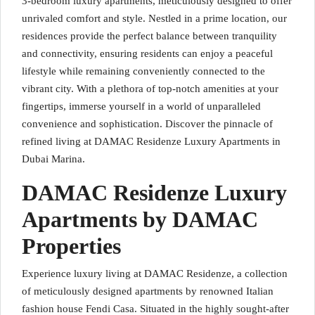
3-bedroom luxury apartments, meticulously designed to offer
unrivaled comfort and style. Nestled in a prime location, our
residences provide the perfect balance between tranquility
and connectivity, ensuring residents can enjoy a peaceful
lifestyle while remaining conveniently connected to the
vibrant city. With a plethora of top-notch amenities at your
fingertips, immerse yourself in a world of unparalleled
convenience and sophistication. Discover the pinnacle of
refined living at DAMAC Residenze Luxury Apartments in
Dubai Marina.
DAMAC Residenze Luxury
Apartments by DAMAC
Properties
Experience luxury living at DAMAC Residenze, a collection
of meticulously designed apartments by renowned Italian
fashion house Fendi Casa. Situated in the highly sought-after