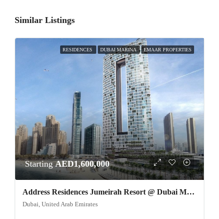
Similar Listings
RESIDENCES
DUBAI MARINA
EMAAR PROPERTIES
Starting
AED1,600,000
Address Residences Jumeirah Resort @ Dubai Marina
Dubai, United Arab Emirates