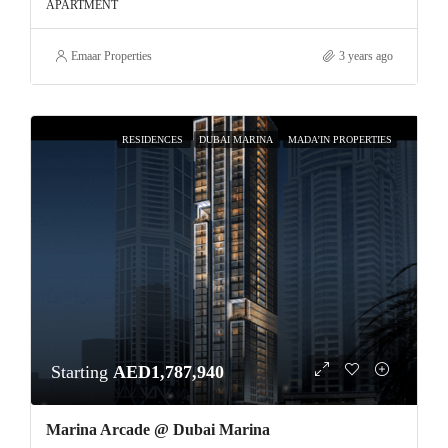
APARTMENT
Emaar Properties
3 years ago
RESIDENCES
DUBAI MARINA
MADA’IN PROPERTIES
Starting
AED1,787,940
Marina Arcade @ Dubai Marina