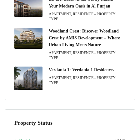
Your Modern Oasis in Al Furjan
APARTMENT, RESIDENCE - PROPERTY
TYPE
Woodland Crest: Discover Woodland
Crest by AMIS Development – Where
Urban Living Meets Nature
APARTMENT, RESIDENCE - PROPERTY
TYPE
Verdania 1: Verdania 1 Residences
APARTMENT, RESIDENCE - PROPERTY
TYPE
Property Status