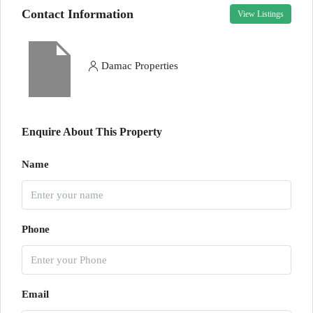
Contact Information
View Listings
Damac Properties
Enquire About This Property
Name
Phone
Email