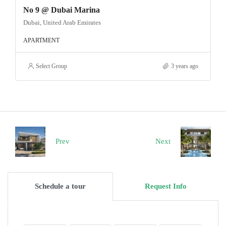
No 9 @ Dubai Marina
Dubai, United Arab Emirates
APARTMENT
Select Group
3 years ago
Prev
Next
Schedule a tour
Request Info