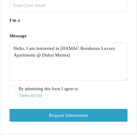
I'm a
Message
By submitting this form I agree to
Terms of Use
Request Information