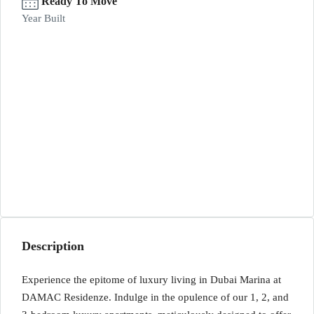
Ready To Move
Year Built
Description
Experience the epitome of luxury living in Dubai Marina at
DAMAC Residenze. Indulge in the opulence of our 1, 2, and