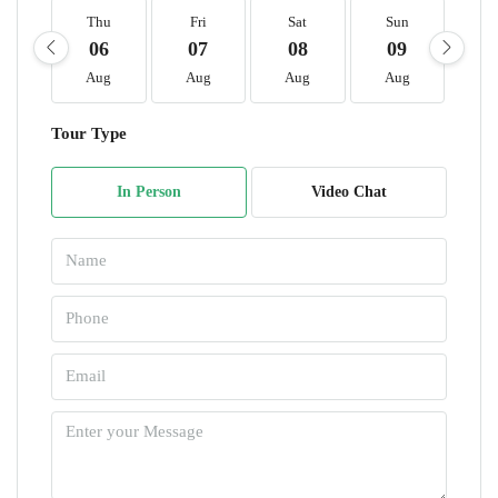
Thu
Fri
Sat
Sun
M
06
07
08
09
1
Aug
Aug
Aug
Aug
A
Tour Type
In Person
Video Chat