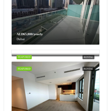
AED65,000/yearly
Dubai
AED100,000/yearly
Dubai
FEATURED
RENTAL
FEATURED
RENTAL