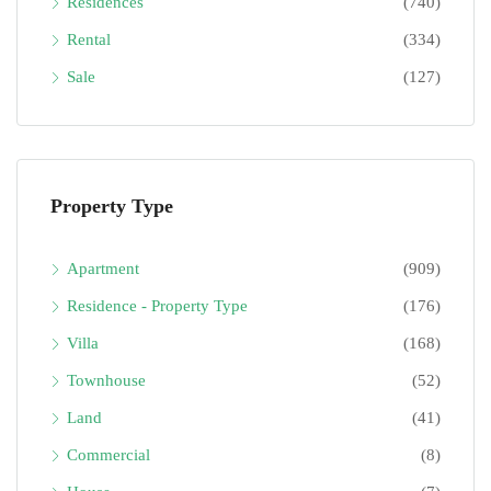
Residences
(740)
Rental
(334)
Sale
(127)
Property Type
Apartment
(909)
Residence - Property Type
(176)
Villa
(168)
Townhouse
(52)
Land
(41)
Commercial
(8)