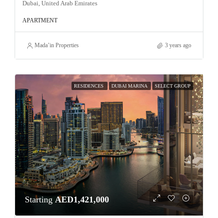
Dubai, United Arab Emirates
APARTMENT
Mada’in Properties
3 years ago
RESIDENCES
DUBAI MARINA
SELECT GROUP
Starting
AED1,421,000