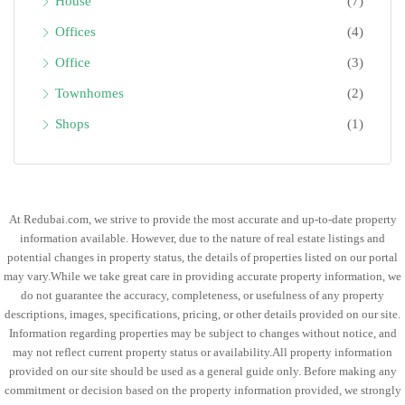
House
(7)
Offices
(4)
Office
(3)
Townhomes
(2)
Shops
(1)
At Redubai.com, we strive to provide the most accurate and up-to-date property
information available. However, due to the nature of real estate listings and
potential changes in property status, the details of properties listed on our portal
may vary.While we take great care in providing accurate property information, we
do not guarantee the accuracy, completeness, or usefulness of any property
descriptions, images, specifications, pricing, or other details provided on our site.
Information regarding properties may be subject to changes without notice, and
may not reflect current property status or availability.All property information
provided on our site should be used as a general guide only. Before making any
commitment or decision based on the property information provided, we strongly