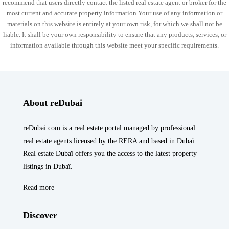
recommend that users directly contact the listed real estate agent or broker for the
most current and accurate property information.Your use of any information or
materials on this website is entirely at your own risk, for which we shall not be
liable. It shall be your own responsibility to ensure that any products, services, or
information available through this website meet your specific requirements.
About reDubai
reDubai.com is a real estate portal managed by professional
real estate agents licensed by the RERA and based in Dubaï.
Real estate Dubaï offers you the access to the latest property
listings in Dubaï.
Read more
Discover