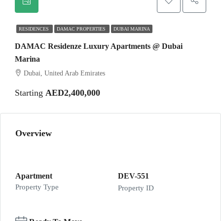
RESIDENCES
DAMAC PROPERTIES
DUBAI MARINA
DAMAC Residenze Luxury Apartments @ Dubai
Marina
Dubai, United Arab Emirates
Starting
AED2,400,000
Overview
Apartment
DEV-551
Property Type
Property ID