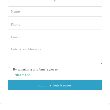
By submitting this form I agree to
Terms of Use
Submit a Tour Request