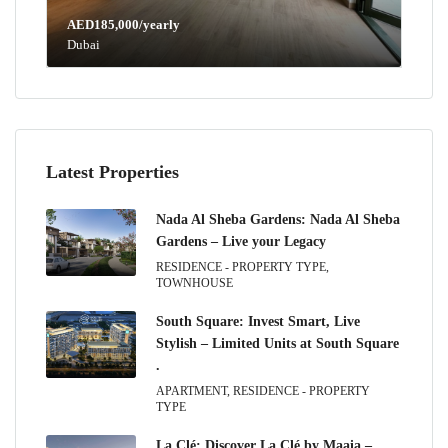
AED185,000/yearly
Dubai
Latest Properties
Nada Al Sheba Gardens: Nada Al Sheba
Gardens – Live your Legacy
RESIDENCE - PROPERTY TYPE,
TOWNHOUSE
South Square: Invest Smart, Live
Stylish – Limited Units at South Square
.
APARTMENT, RESIDENCE - PROPERTY
TYPE
La Clé: Discover La Clé by Maaia –