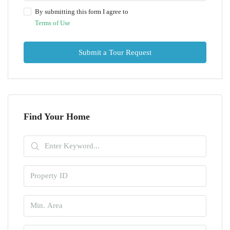
By submitting this form I agree to
Terms of Use
Submit a Tour Request
Find Your Home