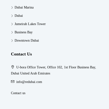
Dubai Marina
Dubai
Jumeirah Lakes Tower
Business Bay
Downtown Dubai
Contact Us
U-bora Office Tower, Office 102, 1st Floor Business Bay,
Dubai United Arab Emirates
info@redubai.com
Contact us