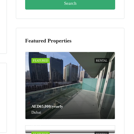
Search
Featured Properties
FEATURED
RENTAL
AED65,000/yearly
Dubai
AED100,000/yearly
Dubai