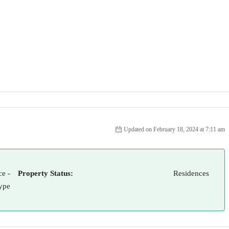
Updated on February 18, 2024 at 7:11 am
e -
Property Status:
Residences
ype