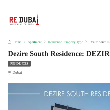
Home
Apartment
Residence - Property Type
Dezire South
Dezire South Residence: DE
RESIDENCES
Dubai