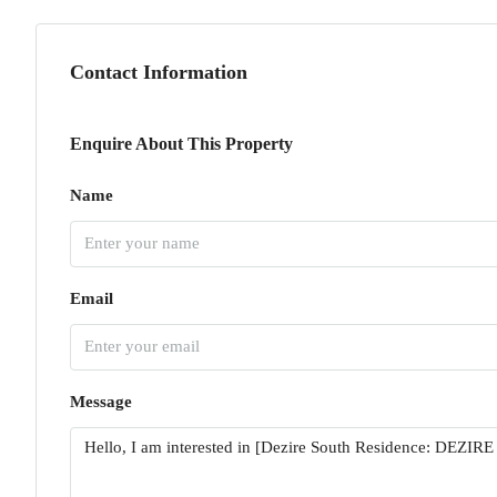
Contact Information
Enquire About This Property
Name
Email
Message