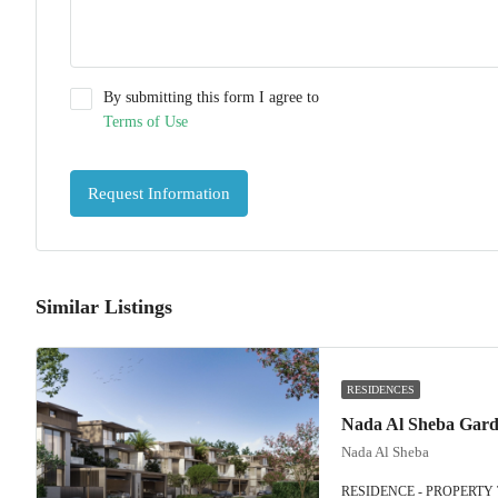
By submitting this form I agree to
Terms of Use
Request Information
Similar Listings
RESIDENCES
Nada Al Sheba
RESIDENCE - PROPERTY