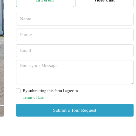
In Person
Video Chat
By submitting this form I agree to
Terms of Use
Submit a Tour Request