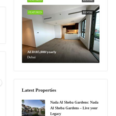
FEATURED
RENTAL
FEATURED
RENTAL
AED185,000/yearly
Dubai
Mon
Tue
Wed
Thu
10
11
12
13
Aug
Aug
Aug
Aug
Latest Properties
Nada Al Sheba Gardens: Nada
Al Sheba Gardens – Live your
Legacy