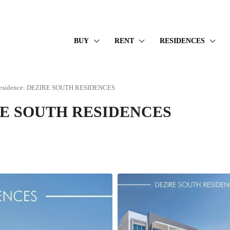
BUY
RENT
RESIDENCES
 Residence: DEZIRE SOUTH RESIDENCES
ZIRE SOUTH RESIDENCES