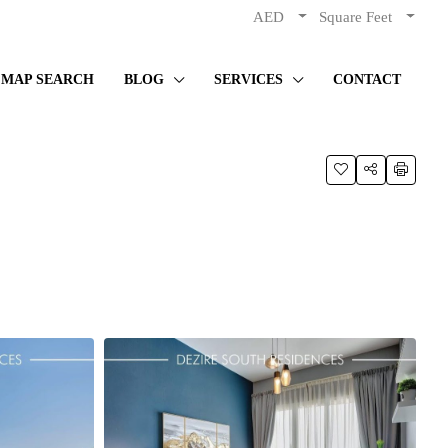
AED
Square Feet
MAP SEARCH
BLOG
SERVICES
CONTACT