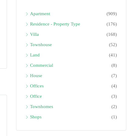
Apartment
(909)
Residence - Property Type
(176)
Villa
(168)
Townhouse
(52)
Land
(41)
Commercial
(8)
House
(7)
Offices
(4)
Office
(3)
Townhomes
(2)
Shops
(1)