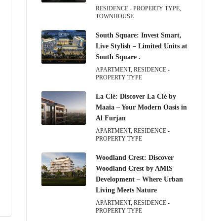
RESIDENCE - PROPERTY TYPE,
TOWNHOUSE
South Square: Invest Smart,
Live Stylish – Limited Units at
South Square .
APARTMENT, RESIDENCE -
PROPERTY TYPE
La Clé: Discover La Clé by
Maaia – Your Modern Oasis in
Al Furjan
APARTMENT, RESIDENCE -
PROPERTY TYPE
Woodland Crest: Discover
Woodland Crest by AMIS
Development – Where Urban
Living Meets Nature
APARTMENT, RESIDENCE -
PROPERTY TYPE