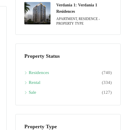
Verdania 1: Verdania 1
Residences
APARTMENT, RESIDENCE -
PROPERTY TYPE
Property Status
Residences
(740)
Rental
(334)
Sale
(127)
Property Type