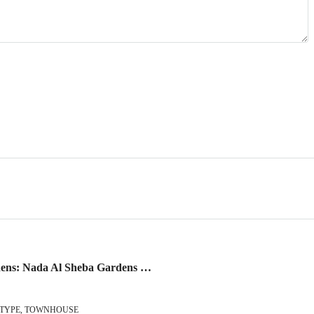
Nada Al Sheba Gardens: Nada Al Sheba Gardens – Live your Legacy
 TYPE, TOWNHOUSE