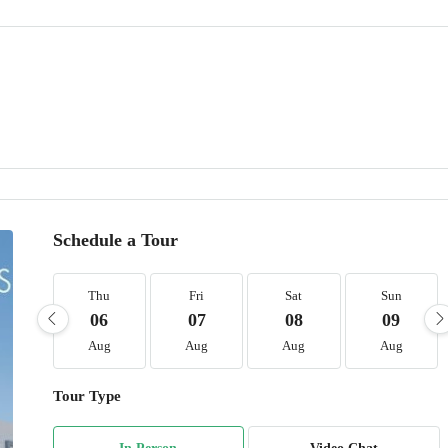
Schedule a Tour
Thu
Fri
Sat
Sun
06
07
08
09
Aug
Aug
Aug
Aug
Tour Type