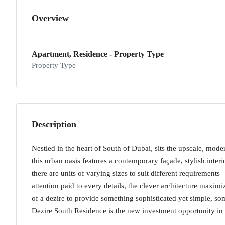
Overview
Apartment, Residence - Property Type
Property Type
Description
Nestled in the heart of South of Dubai, sits the upscale, mod
this urban oasis features a contemporary façade, stylish inter
there are units of varying sizes to suit different requireme
attention paid to every details, the clever architecture maxim
of a dezire to provide something sophisticated yet simple, s
Dezire South Residence is the new investment opportunity in