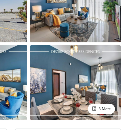
3 More