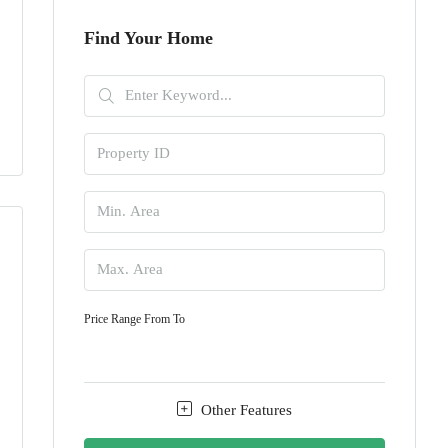
Find Your Home
Price Range
From
To
Other Features