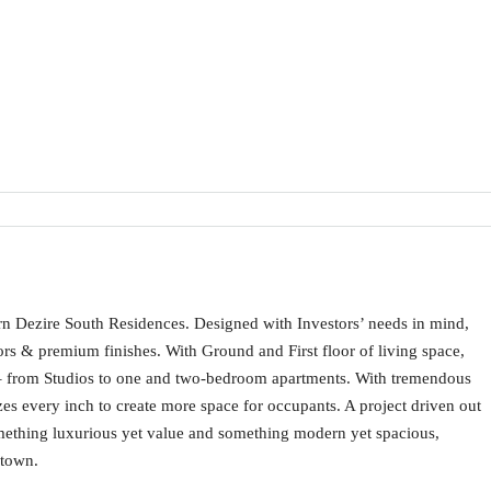
ern Dezire South Residences. Designed with Investors’ needs in mind,
iors & premium finishes. With Ground and First floor of living space,
nts – from Studios to one and two-bedroom apartments. With tremendous
izes every inch to create more space for occupants. A project driven out
omething luxurious yet value and something modern yet spacious,
 town.