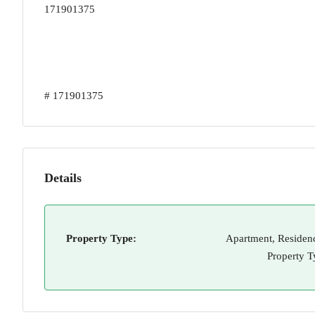
171901375
# 171901375
Details
Property Type:
Apartment, Residenc
Property T