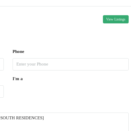
View Listings
Phone
I'm a