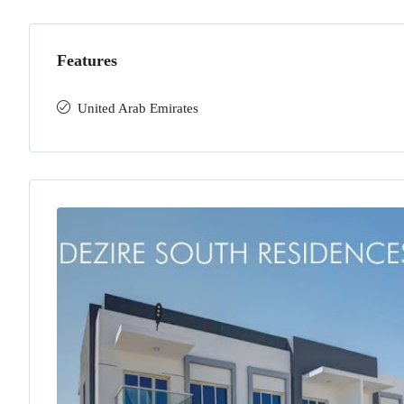
Features
United Arab Emirates