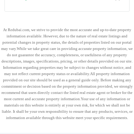
At Redubai.com, we strive to provide the most accurate and up-to-date property
information available. However, due to the nature of real estate listings and
potential changes in property status, the details of properties listed on our portal
may vary.While we take great care in providing accurate property information, we
do not guarantee the accuracy, completeness, or usefulness of any property
descriptions, images, specifications, pricing, or other details provided on our site.
Information regarding properties may be subject to changes without notice, and
may not reflect current property status or availability.All property information
provided on our site should be used as a general guide only. Before making any
commitment or decision based on the property information provided, we strongly
recommend that users directly contact the listed real estate agent or broker for the
most current and accurate property information.Your use of any information or
materials on this website is entirely at your own risk, for which we shall not be
liable. It shall be your own responsibility to ensure that any products, services, or
information available through this website meet your specific requirements.