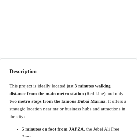
Description
This project is ideally located just
3 minutes walking
distance from the main metro station
(Red Line) and only
two metro stops from the famous Dubai Marina
. It offers a
strategic location near major business hubs and attractions in
the city:
5 minutes on foot from JAFZA
, the Jebel Ali Free
Zone.