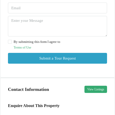
By submitting this form I agree to
Terms of Use
Submit a Tour Request
Contact Information
View Listings
Enquire About This Property