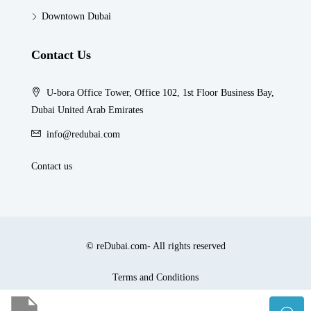
Downtown Dubai
Contact Us
U-bora Office Tower, Office 102, 1st Floor Business Bay,
Dubai United Arab Emirates
info@redubai.com
Contact us
© reDubai.com- All rights reserved
Terms and Conditions