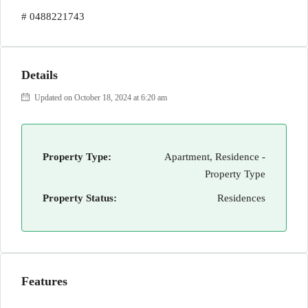
# 0488221743
Details
Updated on October 18, 2024 at 6:20 am
Property Type:
Apartment, Residence -
Property Type
Property Status:
Residences
Features