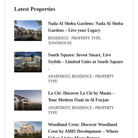
Latest Properties
Nada Al Sheba Gardens: Nada Al Sheba
Gardens – Live your Legacy
RESIDENCE - PROPERTY TYPE,
TOWNHOUSE
South Square: Invest Smart, Live
Stylish – Limited Units at South Square
.
APARTMENT, RESIDENCE - PROPERTY
TYPE
La Clé: Discover La Clé by Maaia –
Your Modern Oasis in Al Furjan
APARTMENT, RESIDENCE - PROPERTY
TYPE
Woodland Crest: Discover Woodland
Crest by AMIS Development – Where