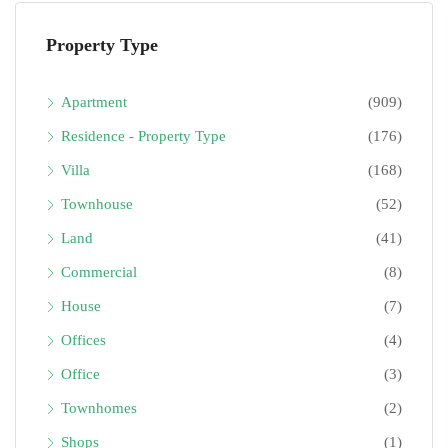
Property Type
Apartment
(909)
Residence - Property Type
(176)
Villa
(168)
Townhouse
(52)
Land
(41)
Commercial
(8)
House
(7)
Offices
(4)
Office
(3)
Townhomes
(2)
Shops
(1)