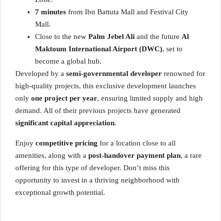
7 minutes
from Ibn Battuta Mall and Festival City
Mall.
Close to the new
Palm Jebel Ali
and the future
Al
Maktoum International Airport (DWC)
, set to
become a global hub.
Developed by a
semi-governmental developer
renowned for
high-quality projects, this exclusive development launches
only
one project per year
, ensuring limited supply and high
demand. All of their previous projects have generated
significant capital appreciation
.
Enjoy
competitive pricing
for a location close to all
amenities, along with a
post-handover payment plan
, a rare
offering for this type of developer. Don’t miss this
opportunity to invest in a thriving neighborhood with
exceptional growth potential.