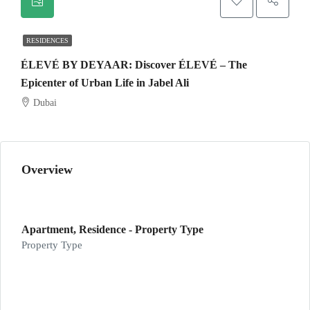
RESIDENCES
ÉLEVÉ BY DEYAAR: Discover ÉLEVÉ – The
Epicenter of Urban Life in Jabel Ali
Dubai
Overview
Apartment, Residence - Property Type
Property Type