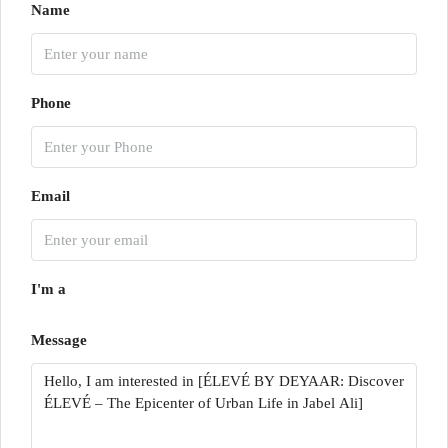
Name
Phone
Email
I'm a
Message