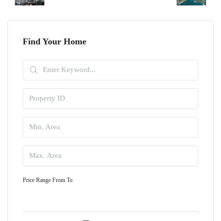
Find Your Home
Price Range
From
To