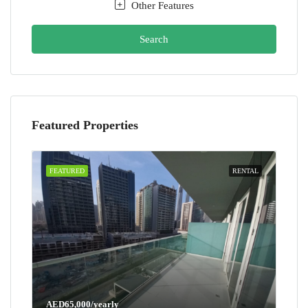
Other Features
Search
Featured Properties
FEATURED
RENTAL
AED65,000/yearly