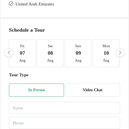
United Arab Emirates
Schedule a Tour
Fri
Sat
Sun
Mon
07
08
09
10
Aug
Aug
Aug
Aug
Tour Type
In Person
Video Chat