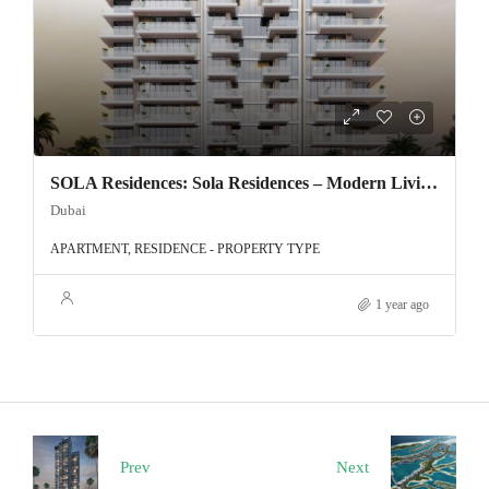
SOLA Residences: Sola Residences – Modern Living in the Heart of Wasl Gate, Dubai
Dubai
APARTMENT, RESIDENCE - PROPERTY TYPE
1 year ago
Prev
Next