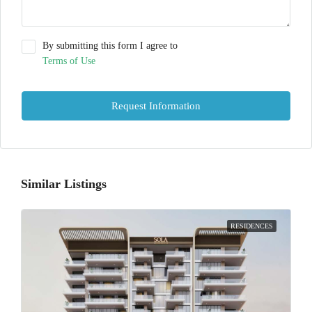
By submitting this form I agree to
Terms of Use
Request Information
Similar Listings
RESIDENCES