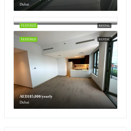
Dubai
AED100,000/yearly
Dubai
FEATURED
RENTAL
FEATURED
RENTAL
AED185,000/yearly
Dubai