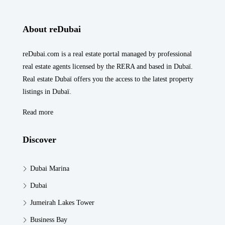
About reDubai
reDubai.com is a real estate portal managed by professional
real estate agents licensed by the RERA and based in Dubaï.
Real estate Dubaï offers you the access to the latest property
listings in Dubaï.
Read more
Discover
Dubai Marina
Dubai
Jumeirah Lakes Tower
Business Bay