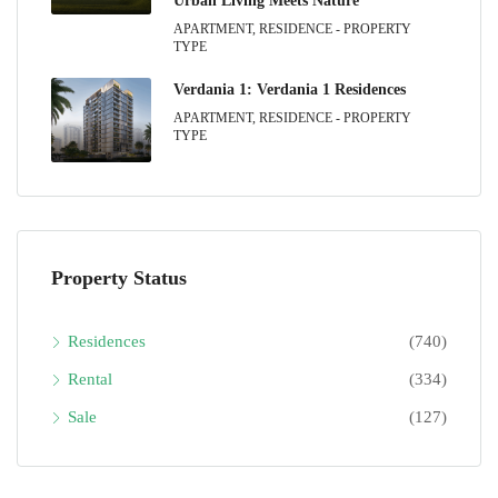
Urban Living Meets Nature
APARTMENT, RESIDENCE - PROPERTY
TYPE
Verdania 1: Verdania 1 Residences
APARTMENT, RESIDENCE - PROPERTY
TYPE
Property Status
Residences
(740)
Rental
(334)
Sale
(127)