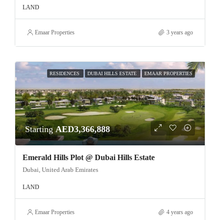
LAND
Emaar Properties
3 years ago
RESIDENCES
DUBAI HILLS ESTATE
EMAAR PROPERTIES
Starting
AED3,366,888
Emerald Hills Plot @ Dubai Hills Estate
Dubai, United Arab Emirates
LAND
Emaar Properties
4 years ago