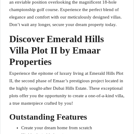
an enviable position overlooking the magnificent 18-hole
championship golf course. Experience the perfect blend of
elegance and comfort with our meticulously designed villas.
Don’t wait any longer, secure your dream property today.
Discover Emerald Hills
Villa Plot II by Emaar
Properties
Experience the epitome of luxury living at Emerald Hills Plot
II, the second phase of Emaar’s prestigious project located in
the highly sought-after Dubai Hills Estate. These exceptional
plots offer you the opportunity to create a one-of-a-kind villa,
a true masterpiece crafted by you!
Outstanding Features
Create your dream home from scratch