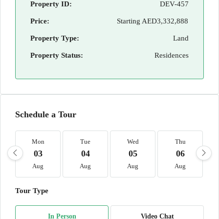
Property ID:
DEV-457
Price:
Starting
AED3,332,888
Property Type:
Land
Property Status:
Residences
Schedule a Tour
Mon
Tue
Wed
Thu
03
04
05
06
Aug
Aug
Aug
Aug
Tour Type
In Person
Video Chat