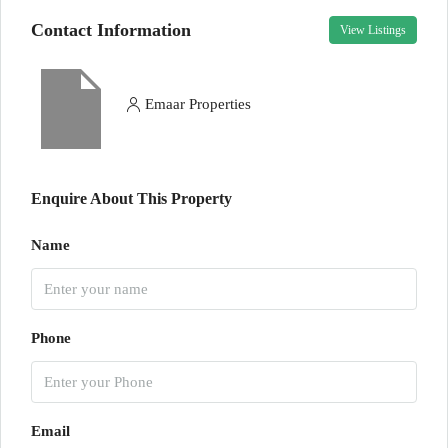
Contact Information
View Listings
Emaar Properties
Enquire About This Property
Name
Phone
Email