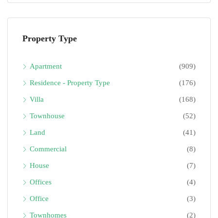
Property Type
Apartment
(909)
Residence - Property Type
(176)
Villa
(168)
Townhouse
(52)
Land
(41)
Commercial
(8)
House
(7)
Offices
(4)
Office
(3)
Townhomes
(2)