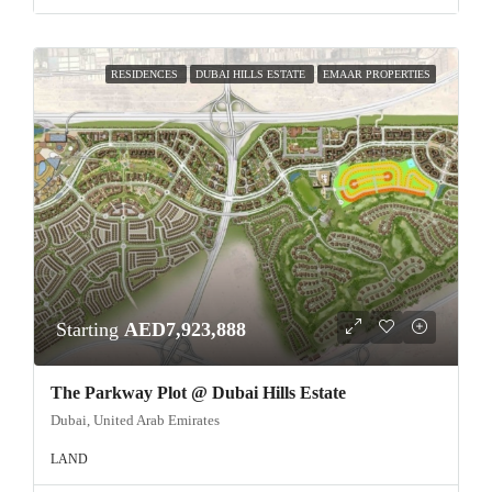
RESIDENCES
DUBAI HILLS ESTATE
EMAAR PROPERTIES
Starting
AED7,923,888
The Parkway Plot @ Dubai Hills Estate
Dubai, United Arab Emirates
LAND