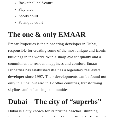
Basketball half-court
Play area
Sports court
Petanque court
The one & only EMAAR
Emaar Properties is the pioneering developer in Dubai,
responsible for creating some of the most unique and iconic
buildings in the world. With a sharp eye for quality and a
commitment to resident happiness and comfort, Emaar
Properties has established itself as a legendary real estate
developer since 1997. Their developments can be found not
only in Dubai but also in 12 other countries, transforming
skylines and enhancing communities.
Dubai – The city of “superbs”
Dubai is a city known for its pristine beaches, stunning