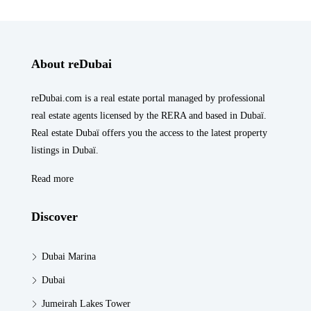
About reDubai
reDubai.com is a real estate portal managed by professional
real estate agents licensed by the RERA and based in Dubaï.
Real estate Dubaï offers you the access to the latest property
listings in Dubaï.
Read more
Discover
Dubai Marina
Dubai
Jumeirah Lakes Tower