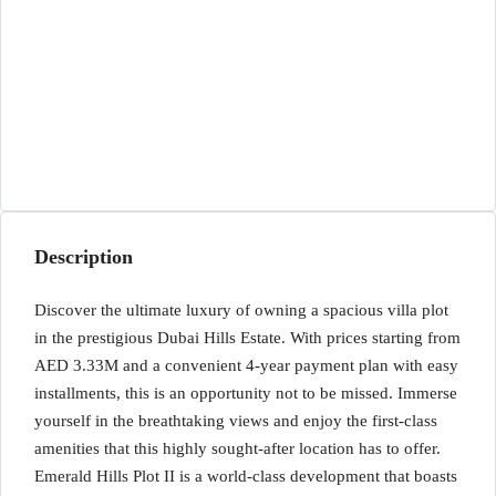
Description
Discover the ultimate luxury of owning a spacious villa plot
in the prestigious Dubai Hills Estate. With prices starting from
AED 3.33M and a convenient 4-year payment plan with easy
installments, this is an opportunity not to be missed. Immerse
yourself in the breathtaking views and enjoy the first-class
amenities that this highly sought-after location has to offer.
Emerald Hills Plot II is a world-class development that boasts