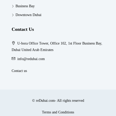
Business Bay
Downtown Dubai
Contact Us
U-bora Office Tower, Office 102, 1st Floor Business Bay,
Dubai United Arab Emirates
info@redubai.com
Contact us
© reDubai.com- All rights reserved
Terms and Conditions