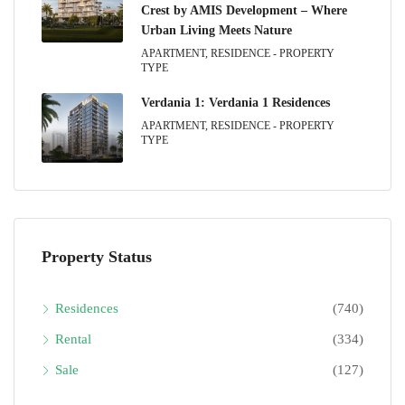
Crest by AMIS Development – Where
Urban Living Meets Nature
APARTMENT, RESIDENCE - PROPERTY
TYPE
Verdania 1: Verdania 1 Residences
APARTMENT, RESIDENCE - PROPERTY
TYPE
Property Status
Residences
(740)
Rental
(334)
Sale
(127)