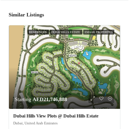
Similar Listings
RESIDENCES
DUBAI HILLS ESTATE
EMAAR PROPERTIES
Starting
AED21,746,888
Dubai Hills View Plots @ Dubai Hills Estate
Dubai, United Arab Emirates