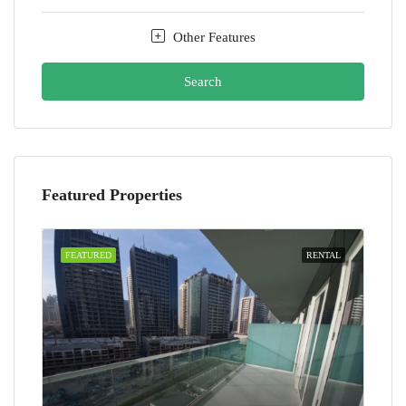
Other Features
Search
Featured Properties
FEATURED
RENTAL