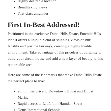
Highly desirable location
Breathtaking views
First-class amenities
First In-Best Addressed!
Positioned in the exclusive Dubai Hills Estate, Emerald Hills
Plot II offers a unique blend of stunning views of Burj
Khalifa and pristine fairways, creating a highly livable
environment. Take advantage of this priceless opportunity to
build your dream house and add a new layer of beauty to this
remarkable area.
Here are some of the landmarks that make Dubai Hills Estate
the perfect place to live:
20 minutes drive to Downtown Dubai and Dubai
Marina
Rapid access to Latifa bint Hamdan Street
Gems International Schools