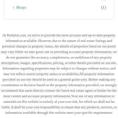
Shops
(1)
At Redubai.com, we strive to provide the most accurate and up-to-date property
information available. However, due to the nature of real estate listings and
potential changes in property status, the details of properties listed on our portal
may vary.While we take great care in providing accurate property information, we
do not guarantee the accuracy, completeness, or usefulness of any property
descriptions, images, specifications, pricing, or other details provided on our site.
Information regarding properties may be subject to changes without notice, and
may not reflect current property status or availability.All property information
provided on our site should be used as a general guide only. Before making any
commitment or decision based on the property information provided, we strongly
recommend that users directly contact the listed real estate agent or broker for the
most current and accurate property information.Your use of any information or
materials on this website is entirely at your own risk, for which we shall not be
liable. It shall be your own responsibility to ensure that any products, services, or
information available through this website meet your specific requirements.