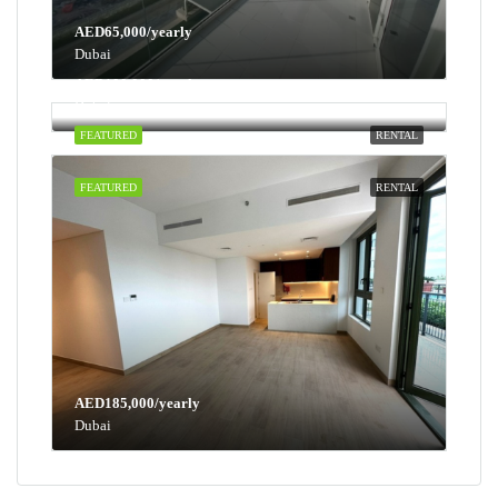
AED65,000/yearly
Dubai
AED100,000/yearly
Dubai
FEATURED
RENTAL
FEATURED
RENTAL
AED185,000/yearly
Dubai