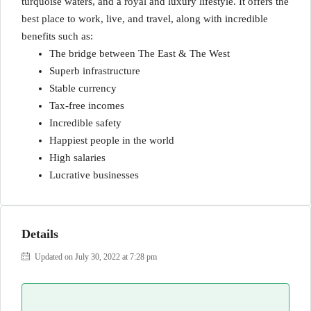
turquoise waters, and a royal and luxury lifestyle. It offers the
best place to work, live, and travel, along with incredible
benefits such as:
The bridge between The East & The West
Superb infrastructure
Stable currency
Tax-free incomes
Incredible safety
Happiest people in the world
High salaries
Lucrative businesses
Details
Updated on July 30, 2022 at 7:28 pm