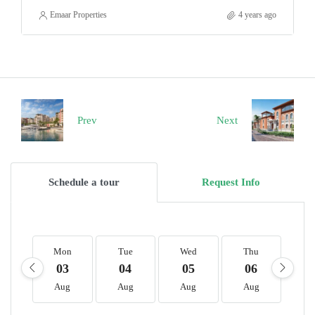
Emaar Properties
4 years ago
Prev
Next
Schedule a tour
Request Info
Mon
Tue
Wed
Thu
F
03
04
05
06
0
Aug
Aug
Aug
Aug
A