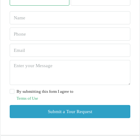
By submitting this form I agree to
Terms of Use
Submit a Tour Request