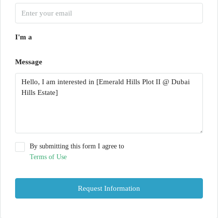
I'm a
Message
By submitting this form I agree to
Terms of Use
Request Information