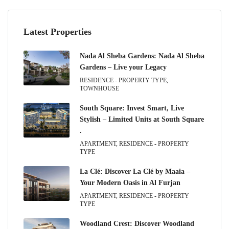
Latest Properties
Nada Al Sheba Gardens: Nada Al Sheba
Gardens – Live your Legacy
RESIDENCE - PROPERTY TYPE,
TOWNHOUSE
South Square: Invest Smart, Live
Stylish – Limited Units at South Square
.
APARTMENT, RESIDENCE - PROPERTY
TYPE
La Clé: Discover La Clé by Maaia –
Your Modern Oasis in Al Furjan
APARTMENT, RESIDENCE - PROPERTY
TYPE
Woodland Crest: Discover Woodland