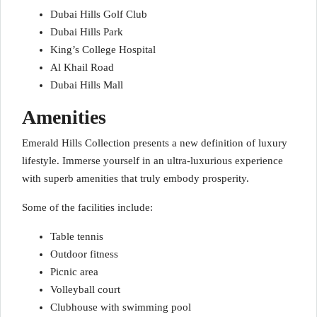
Dubai Hills Golf Club
Dubai Hills Park
King’s College Hospital
Al Khail Road
Dubai Hills Mall
Amenities
Emerald Hills Collection presents a new definition of luxury
lifestyle. Immerse yourself in an ultra-luxurious experience
with superb amenities that truly embody prosperity.
Some of the facilities include:
Table tennis
Outdoor fitness
Picnic area
Volleyball court
Clubhouse with swimming pool