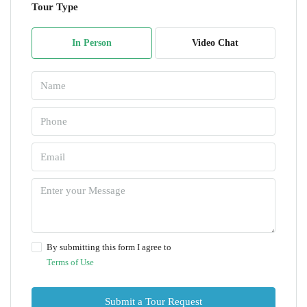
Tour Type
In Person
Video Chat
By submitting this form I agree to
Terms of Use
Submit a Tour Request