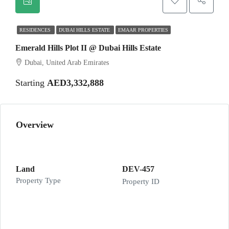
RESIDENCES
DUBAI HILLS ESTATE
EMAAR PROPERTIES
Emerald Hills Plot II @ Dubai Hills Estate
Dubai, United Arab Emirates
Starting
AED3,332,888
Overview
Land
DEV-457
Property Type
Property ID