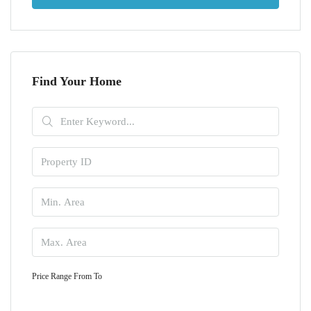
Find Your Home
Price Range
From
To