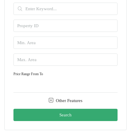
Price Range
From
To
Other Features
Search