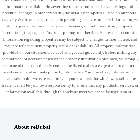
information available. However, due to the nature of real estate listings and
potential changes in property status, the details of properties listed on our portal
may vary.While we take great care in providing accurate property information, we
do not guarantee the accuracy, completeness, or usefulness of any property
descriptions, images, specifications, pricing, or other details provided on our site.
Information regarding properties may be subject to changes without notice, and
may not reflect current property status or availability.All property information
provided on our site should be used as a general guide only. Before making any
commitment or decision based on the property information provided, we strongly
recommend that users directly contact the listed real estate agent or broker for the
most current and accurate property information.Your use of any information or
materials on this website is entirely at your own risk, for which we shall not be
liable. It shall be your own responsibility to ensure that any products, services, or
information available through this website meet your specific requirements.
About reDubai