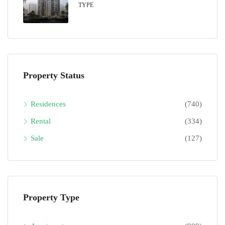
TYPE
Property Status
Residences
(740)
Rental
(334)
Sale
(127)
Property Type