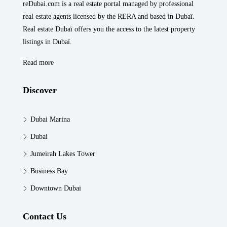
reDubai.com is a real estate portal managed by professional
real estate agents licensed by the RERA and based in Dubaï.
Real estate Dubaï offers you the access to the latest property
listings in Dubaï.
Read more
Discover
Dubai Marina
Dubai
Jumeirah Lakes Tower
Business Bay
Downtown Dubai
Contact Us