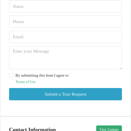
By submitting this form I agree to
Terms of Use
Submit a Tour Request
Contact Information
View Listings