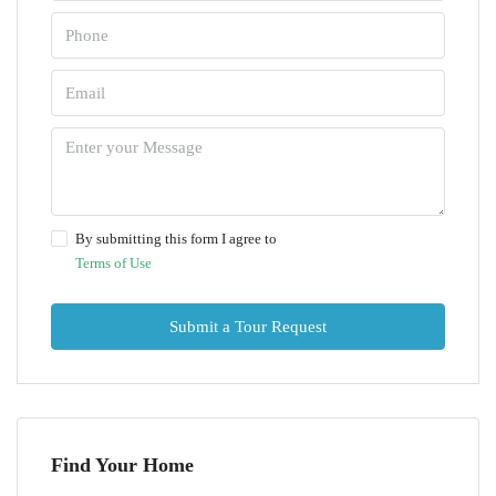
By submitting this form I agree to
Terms of Use
Submit a Tour Request
Find Your Home