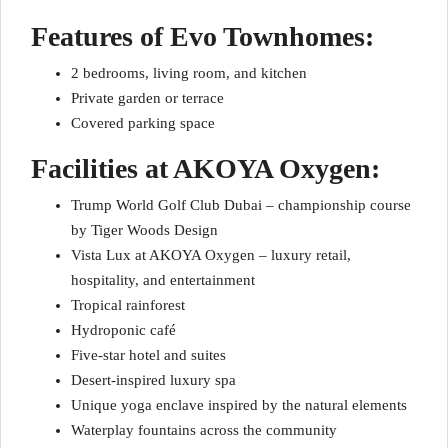
Features of Evo Townhomes:
2 bedrooms, living room, and kitchen
Private garden or terrace
Covered parking space
Facilities at AKOYA Oxygen:
Trump World Golf Club Dubai – championship course
by Tiger Woods Design
Vista Lux at AKOYA Oxygen – luxury retail,
hospitality, and entertainment
Tropical rainforest
Hydroponic café
Five-star hotel and suites
Desert-inspired luxury spa
Unique yoga enclave inspired by the natural elements
Waterplay fountains across the community