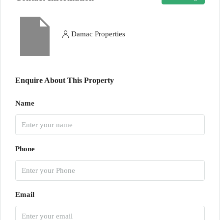
Damac Properties
Enquire About This Property
Name
Phone
Email