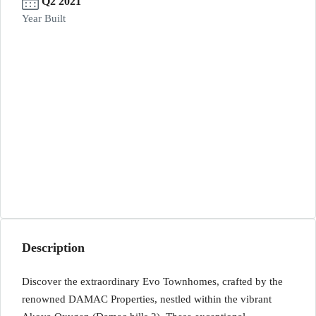
Q2 2021
Year Built
Description
Discover the extraordinary Evo Townhomes, crafted by the
renowned DAMAC Properties, nestled within the vibrant