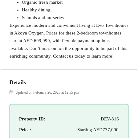
Organic fresh market
Healthy dining
Schools and nurseries
Experience modern and convenient living at Evo Townhomes
in Akoya Oxygen. Prices for these 2-bedroom townhomes
start at AED 699,999, with flexible payment options
available. Don’t miss out on the opportunity to be part of this
enriching community. Contact us today to learn more!
Details
Updated on February 26, 2023 at 12:55 pm
Property ID:
DEV-816
Price:
Starting
AED737,000