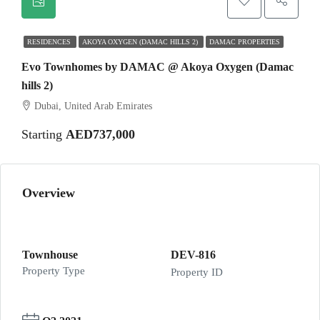
RESIDENCES
AKOYA OXYGEN (DAMAC HILLS 2)
DAMAC PROPERTIES
Evo Townhomes by DAMAC @ Akoya Oxygen (Damac
hills 2)
Dubai, United Arab Emirates
Starting
AED737,000
Overview
Townhouse
DEV-816
Property Type
Property ID