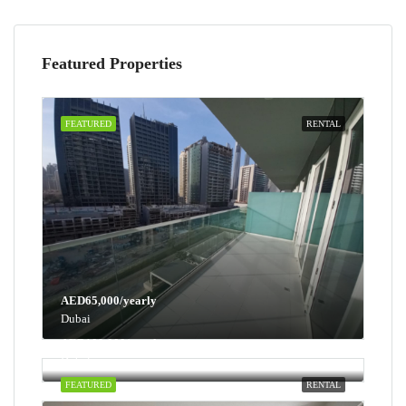
Featured Properties
FEATURED
RENTAL
AED65,000/yearly
Dubai
AED100,000/yearly
Dubai
FEATURED
RENTAL