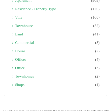
Apartment
(909)
Residence - Property Type
(176)
Villa
(168)
Townhouse
(52)
Land
(41)
Commercial
(8)
House
(7)
Offices
(4)
Office
(3)
Townhomes
(2)
Shops
(1)
At Redubai.com, we strive to provide the most accurate and up-to-date property