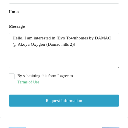
I'm a
Message
By submitting this form I agree to
Terms of Use
Request Information