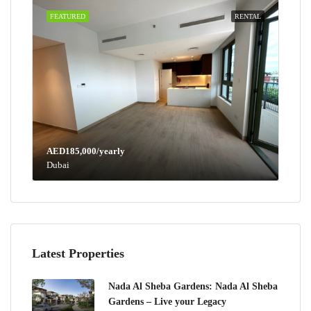
FEATURED
RENTAL
AED185,000/yearly
Dubai
Latest Properties
Nada Al Sheba Gardens: Nada Al Sheba
Gardens – Live your Legacy