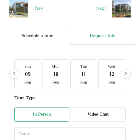
Prev
Next
Schedule a tour
Request Info
Sun
Mon
Tue
Wed
T
09
10
11
12
1
Aug
Aug
Aug
Aug
A
Tour Type
In Person
Video Chat