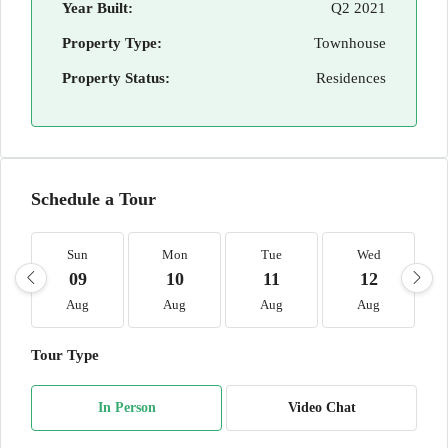
Year Built:
Q2 2021
Property Type:
Townhouse
Property Status:
Residences
Schedule a Tour
Sun
Mon
Tue
Wed
09
10
11
12
Aug
Aug
Aug
Aug
Tour Type
In Person
Video Chat