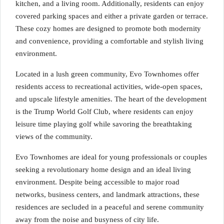
kitchen, and a living room. Additionally, residents can enjoy
covered parking spaces and either a private garden or terrace.
These cozy homes are designed to promote both modernity
and convenience, providing a comfortable and stylish living
environment.
Located in a lush green community, Evo Townhomes offer
residents access to recreational activities, wide-open spaces,
and upscale lifestyle amenities. The heart of the development
is the Trump World Golf Club, where residents can enjoy
leisure time playing golf while savoring the breathtaking
views of the community.
Evo Townhomes are ideal for young professionals or couples
seeking a revolutionary home design and an ideal living
environment. Despite being accessible to major road
networks, business centers, and landmark attractions, these
residences are secluded in a peaceful and serene community
away from the noise and busyness of city life.