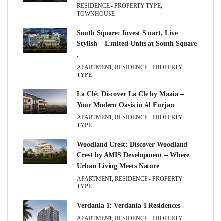
RESIDENCE - PROPERTY TYPE,
TOWNHOUSE
South Square: Invest Smart, Live
Stylish – Limited Units at South Square
.
APARTMENT, RESIDENCE - PROPERTY
TYPE
La Clé: Discover La Clé by Maaia –
Your Modern Oasis in Al Furjan
APARTMENT, RESIDENCE - PROPERTY
TYPE
Woodland Crest: Discover Woodland
Crest by AMIS Development – Where
Urban Living Meets Nature
APARTMENT, RESIDENCE - PROPERTY
TYPE
Verdania 1: Verdania 1 Residences
APARTMENT, RESIDENCE - PROPERTY