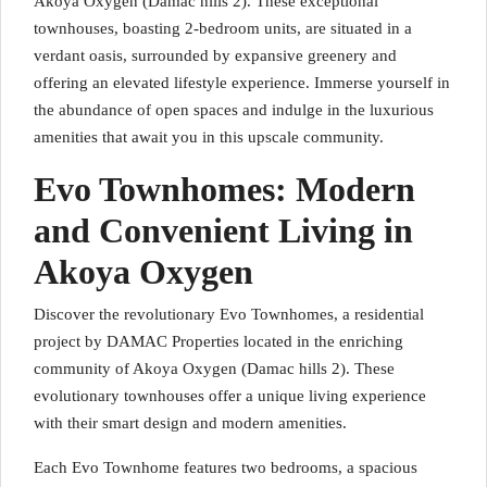
Akoya Oxygen (Damac hills 2). These exceptional
townhouses, boasting 2-bedroom units, are situated in a
verdant oasis, surrounded by expansive greenery and
offering an elevated lifestyle experience. Immerse yourself in
the abundance of open spaces and indulge in the luxurious
amenities that await you in this upscale community.
Evo Townhomes: Modern
and Convenient Living in
Akoya Oxygen
Discover the revolutionary Evo Townhomes, a residential
project by DAMAC Properties located in the enriching
community of Akoya Oxygen (Damac hills 2). These
evolutionary townhouses offer a unique living experience
with their smart design and modern amenities.
Each Evo Townhome features two bedrooms, a spacious