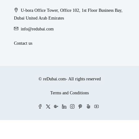
U-bora Office Tower, Office 102, 1st Floor Business Bay,
Dubai United Arab Emirates
info@redubai.com
Contact us
© reDubai.com- All rights reserved
Terms and Conditions