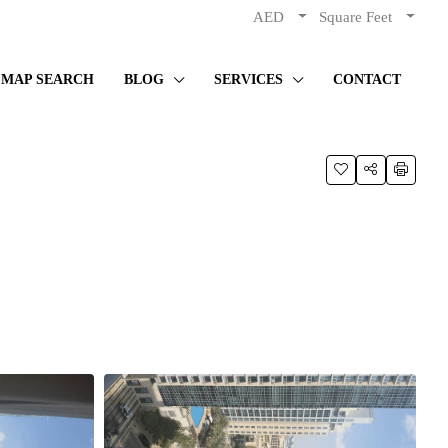
AED
Square Feet
MAP SEARCH
BLOG
SERVICES
CONTACT