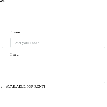
9207
Phone
I'm a