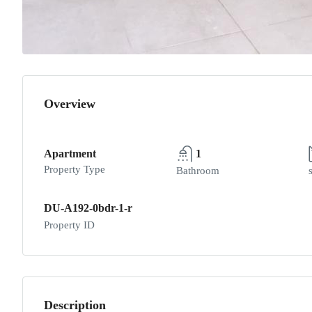
Overview
Apartment
1
Property Type
Bathroom
DU-A192-0bdr-1-r
Property ID
Description