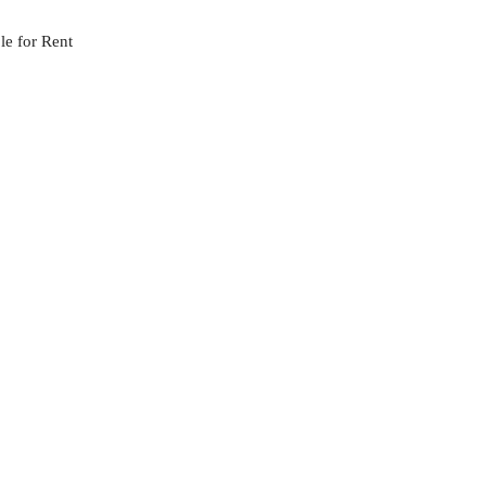
le for Rent