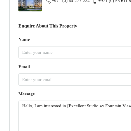
+971 (0) 44 277 224
+971 (0) 55 611 
Enquire About This Property
Name
Email
Message