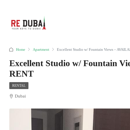
Home
Apartment
Excellent Studio w/ Fountain Views – AVA
Excellent Studio w/ Fountain
RENT
RENTAL
Dubai