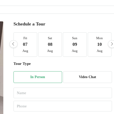
Schedule a Tour
Fri
Sat
Sun
Mon
07
08
09
10
Aug
Aug
Aug
Aug
Tour Type
In Person
Video Chat