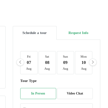
Schedule a tour
Request Info
Fri
Sat
Sun
Mon
Tue
07
08
09
10
11
Aug
Aug
Aug
Aug
Aug
Tour Type
In Person
Video Chat