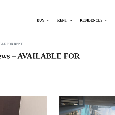
BUY
RENT
RESIDENCES
ILABLE FOR RENT
 Views – AVAILABLE FOR