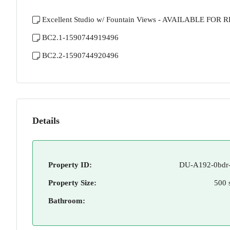
Excellent Studio w/ Fountain Views - AVAILABLE FOR 
BC2.1-1590744919496
BC2.2-1590744920496
Details
Property ID:
DU-A192-0bdr-
Property Size:
500 
Bathroom: