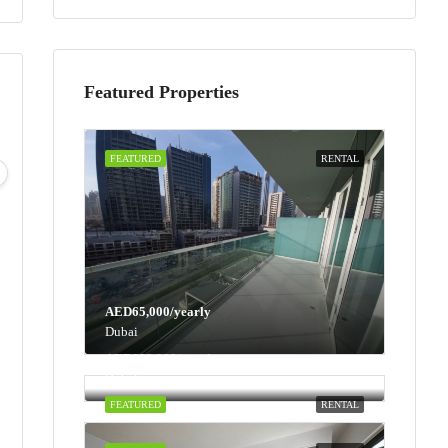
Featured Properties
Tue
Wed
Thu
Fri
FEATURED
RENTAL
11
12
13
14
Aug
Aug
Aug
Aug
AED65,000/yearly
Dubai
AED100,000/yearly
Dubai
FEATURED
RENTAL