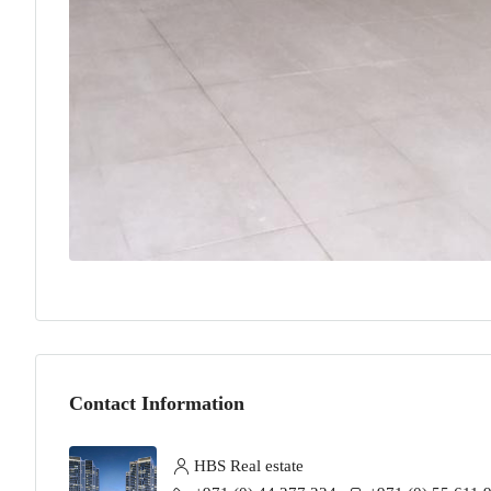
Contact Information
HBS Real estate