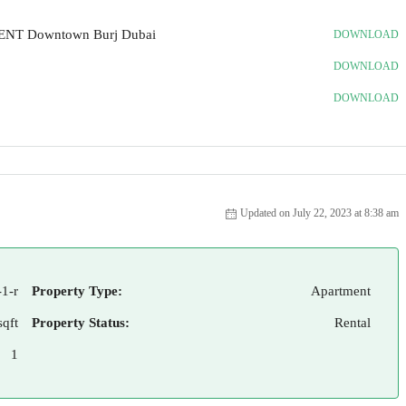
RENT Downtown Burj Dubai
DOWNLOAD
DOWNLOAD
DOWNLOAD
Updated on July 22, 2023 at 8:38 am
1-r
Property Type:
Apartment
sqft
Property Status:
Rental
1