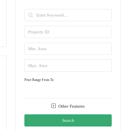
Price Range
From
To
Other Features
Search