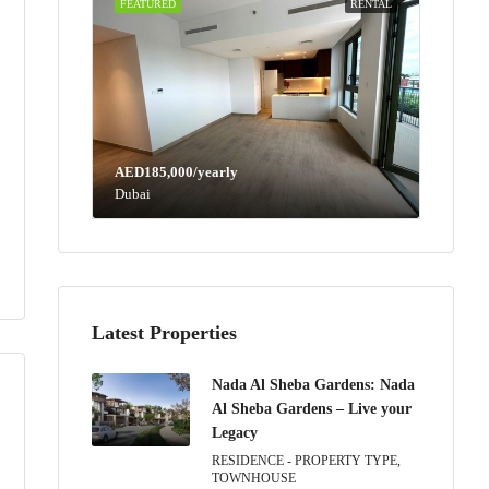
FEATURED
RENTAL
AED185,000/yearly
Dubai
Latest Properties
Nada Al Sheba Gardens: Nada
Al Sheba Gardens – Live your
Legacy
RESIDENCE - PROPERTY TYPE,
TOWNHOUSE