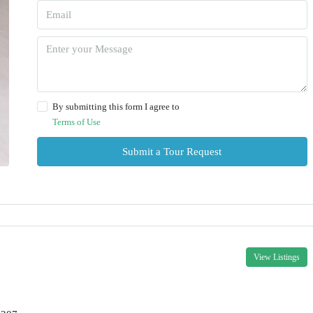
By submitting this form I agree to
Terms of Use
Submit a Tour Request
View Listings