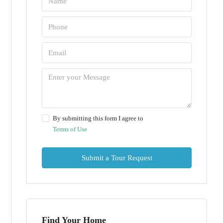
By submitting this form I agree to
Terms of Use
Submit a Tour Request
Find Your Home