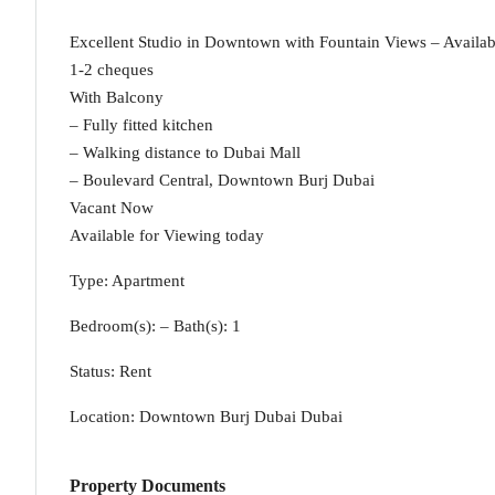
Excellent Studio in Downtown with Fountain Views – Availab
1-2 cheques
With Balcony
– Fully fitted kitchen
– Walking distance to Dubai Mall
– Boulevard Central, Downtown Burj Dubai
Vacant Now
Available for Viewing today
Type: Apartment
Bedroom(s): – Bath(s): 1
Status: Rent
Location: Downtown Burj Dubai Dubai
Property Documents