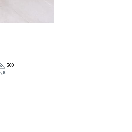
500
sqft