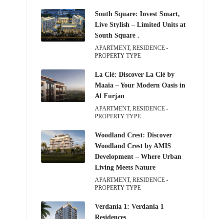
South Square: Invest Smart,
Live Stylish – Limited Units at
South Square .
APARTMENT, RESIDENCE -
PROPERTY TYPE
La Clé: Discover La Clé by
Maaia – Your Modern Oasis in
Al Furjan
APARTMENT, RESIDENCE -
PROPERTY TYPE
Woodland Crest: Discover
Woodland Crest by AMIS
Development – Where Urban
Living Meets Nature
APARTMENT, RESIDENCE -
PROPERTY TYPE
Verdania 1: Verdania 1
Residences