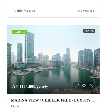
HBS Real estate
2 years ago
RENTAL
FEATURED
AED175,000/yearly
MARINA VIEW / CHILLER FREE / LUXURY FURNITURE
Dubai