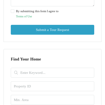
By submitting this form I agree to
Terms of Use
Submit a Tour Request
Find Your Home