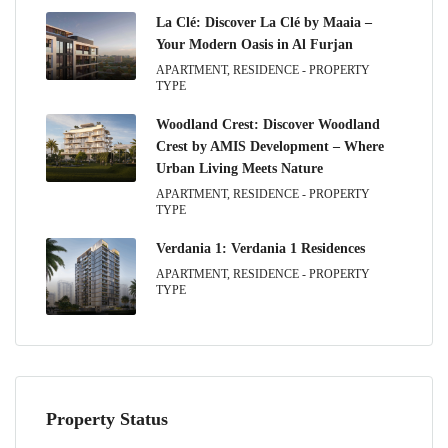
La Clé: Discover La Clé by Maaia –
Your Modern Oasis in Al Furjan
APARTMENT, RESIDENCE - PROPERTY
TYPE
Woodland Crest: Discover Woodland
Crest by AMIS Development – Where
Urban Living Meets Nature
APARTMENT, RESIDENCE - PROPERTY
TYPE
Verdania 1: Verdania 1 Residences
APARTMENT, RESIDENCE - PROPERTY
TYPE
Property Status