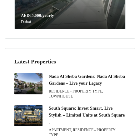
AED65,000/yearly
Dubai
Latest Properties
Nada Al Sheba Gardens: Nada Al Sheba
Gardens – Live your Legacy
RESIDENCE - PROPERTY TYPE,
TOWNHOUSE
South Square: Invest Smart, Live
Stylish – Limited Units at South Square
.
APARTMENT, RESIDENCE - PROPERTY
TYPE