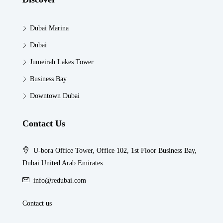
Dubai Marina
Dubai
Jumeirah Lakes Tower
Business Bay
Downtown Dubai
Contact Us
U-bora Office Tower, Office 102, 1st Floor Business Bay,
Dubai United Arab Emirates
info@redubai.com
Contact us