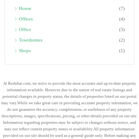
House
(7)
Offices
(4)
Office
(3)
Townhomes
(2)
Shops
(1)
At Redubai.com, we strive to provide the most accurate and up-to-date property
information available. However, due to the nature of real estate listings and
potential changes in property status, the details of properties listed on our portal
may vary.While we take great care in providing accurate property information, we
do not guarantee the accuracy, completeness, or usefulness of any property
descriptions, images, specifications, pricing, or other details provided on our site.
Information regarding properties may be subject to changes without notice, and
may not reflect current property status or availability.All property information
provided on our site should be used as a general guide only. Before making any