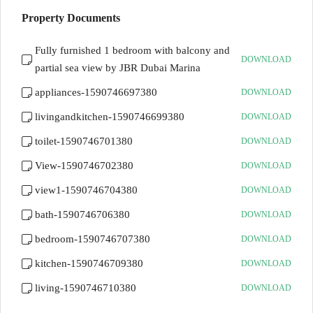
Property Documents
Fully furnished 1 bedroom with balcony and
DOWNLOAD
partial sea view by JBR Dubai Marina
appliances-1590746697380
DOWNLOAD
livingandkitchen-1590746699380
DOWNLOAD
toilet-1590746701380
DOWNLOAD
View-1590746702380
DOWNLOAD
view1-1590746704380
DOWNLOAD
bath-1590746706380
DOWNLOAD
bedroom-1590746707380
DOWNLOAD
kitchen-1590746709380
DOWNLOAD
living-1590746710380
DOWNLOAD