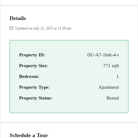
Details
Updated on July 22, 2023 at 11:20 am
Property ID:
DU-A7-1bdr-4-r
Property Size:
771 sqft
Bedroom:
1
Property Type:
Apartment
Property Status:
Rental
Schedule a Tour