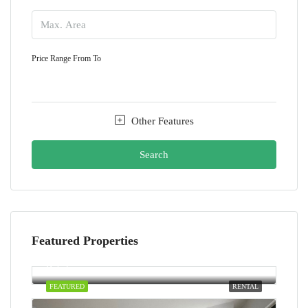
Price Range
From
To
Other Features
Search
Featured Properties
AED100,000/yearly
Dubai
FEATURED
RENTAL