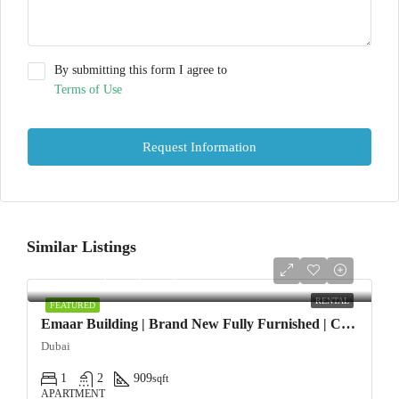
By submitting this form I agree to
Terms of Use
Request Information
Similar Listings
AED108,000/yearly
RENTAL
FEATURED
Emaar Building | Brand New Fully Furnished | Chiller Free
Dubai
1
2
909
sqft
APARTMENT