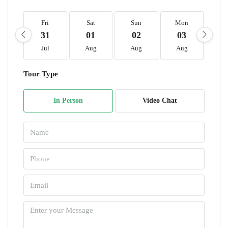
Fri
Sat
Sun
Mon
T
31
01
02
03
0
Jul
Aug
Aug
Aug
A
Tour Type
In Person
Video Chat