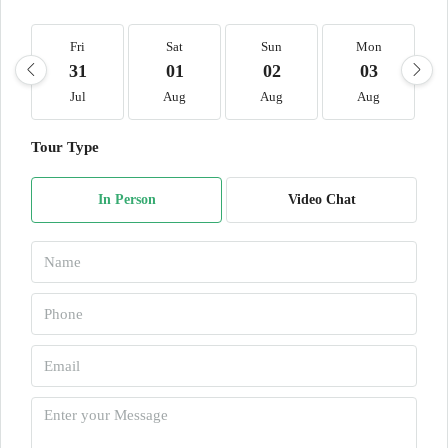
Fri
Sat
Sun
Mon
31
01
02
03
Jul
Aug
Aug
Aug
Tour Type
In Person
Video Chat