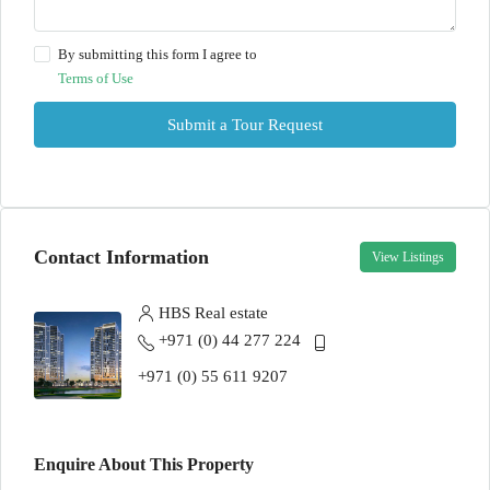
By submitting this form I agree to
Terms of Use
Submit a Tour Request
Contact Information
View Listings
HBS Real estate
+971 (0) 44 277 224
+971 (0) 55 611 9207
Enquire About This Property