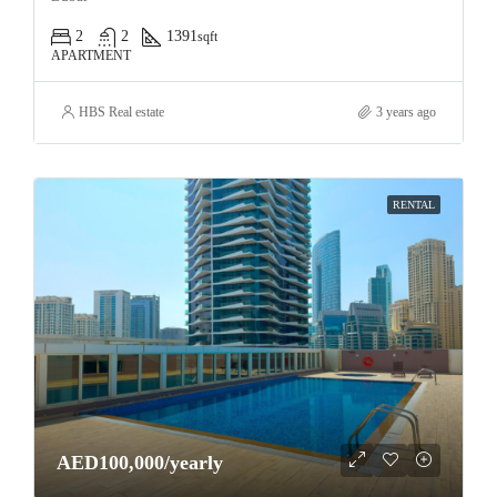
2
2
1391
sqft
APARTMENT
HBS Real estate
3 years ago
RENTAL
AED100,000/yearly