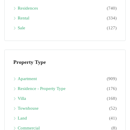
Residences
(740)
Rental
(334)
Sale
(127)
Property Type
Apartment
(909)
Residence - Property Type
(176)
Villa
(168)
Townhouse
(52)
Land
(41)
Commercial
(8)