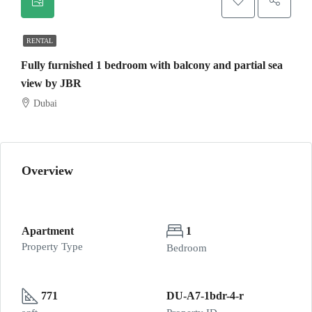
RENTAL
Fully furnished 1 bedroom with balcony and partial sea
view by JBR
Dubai
Overview
Apartment
1
Property Type
Bedroom
771
DU-A7-1bdr-4-r