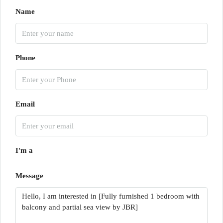
Name
Phone
Email
I'm a
Message