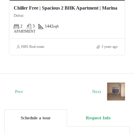
Chiller Free | Spacious 2 BHK Apartment | Marina
Dubai
2
3
1442
sqft
APARTMENT
HBS Real estate
3 years ago
Prev
Next
Schedule a tour
Request Info