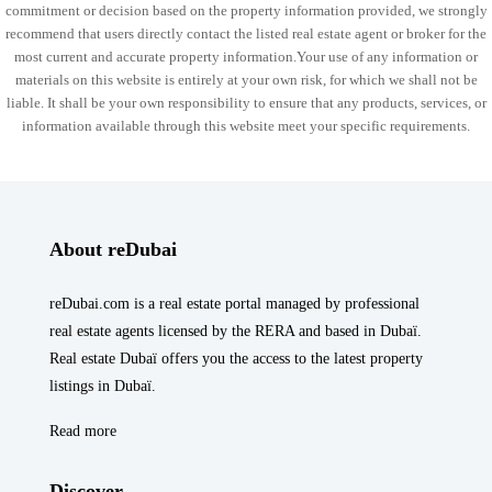
commitment or decision based on the property information provided, we strongly
recommend that users directly contact the listed real estate agent or broker for the
most current and accurate property information.Your use of any information or
materials on this website is entirely at your own risk, for which we shall not be
liable. It shall be your own responsibility to ensure that any products, services, or
information available through this website meet your specific requirements.
About reDubai
reDubai.com is a real estate portal managed by professional
real estate agents licensed by the RERA and based in Dubaï.
Real estate Dubaï offers you the access to the latest property
listings in Dubaï.
Read more
Discover