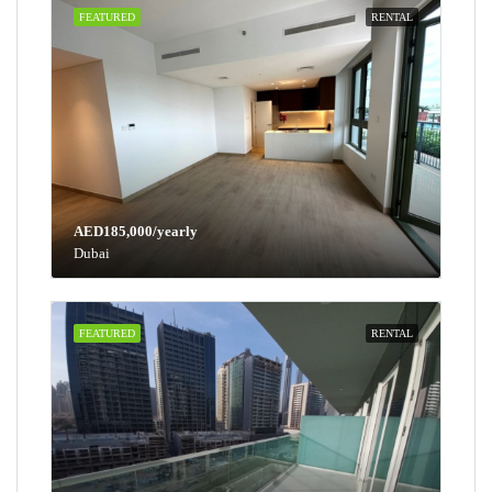
FEATURED
RENTAL
AED185,000/yearly
Dubai
FEATURED
RENTAL