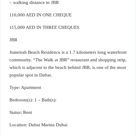
– walking distance to JBR
110,000 AED IN ONE CHEQUE
115,000 AED IN THREE CHEQUES
JBR
Jumeirah Beach Residence is a 1.7 kilometers long waterfront
community. “The Walk at JBR” restaurant and shopping strip,
which is adjacent to the beach behind JBR, is one of the most
popular spot in Dubai.
Type: Apartment
Bedroom(s): 1 – Bath(s):
Status: Rent
Location: Dubai Marina Dubai