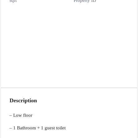
sqft
Property ID
Description
– Low floor
– 1 Bathroom + 1 guest toilet