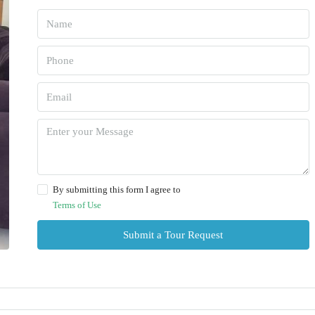
By submitting this form I agree to
Terms of Use
Submit a Tour Request