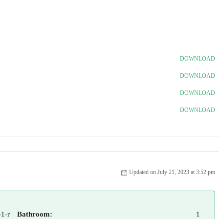
DOWNLOAD
DOWNLOAD
DOWNLOAD
DOWNLOAD
Updated on July 21, 2023 at 3:52 pm
1-r
Bathroom:
1