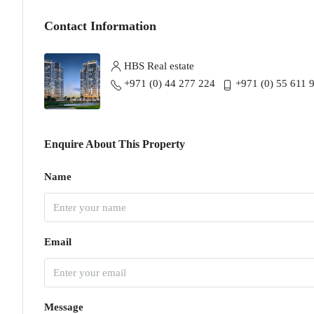
Contact Information
HBS Real estate
+971 (0) 44 277 224
+971 (0) 55 611 
Enquire About This Property
Name
Email
Message