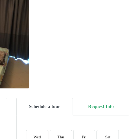
Schedule a tour
Request Info
Wed
Thu
Fri
Sat
Sun