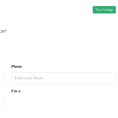
View Listings
9207
Phone
I'm a