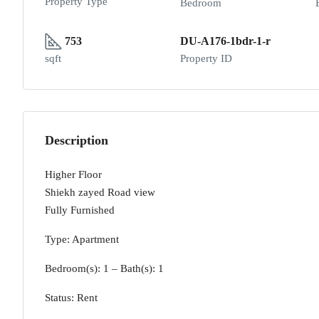
Property Type
Bedroom
753
DU-A176-1bdr-1-r
sqft
Property ID
Description
Higher Floor
Shiekh zayed Road view
Fully Furnished
Type: Apartment
Bedroom(s): 1 – Bath(s): 1
Status: Rent