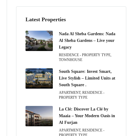
Latest Properties
Nada Al Sheba Gardens: Nada
Al Sheba Gardens – Live your
Legacy
RESIDENCE - PROPERTY TYPE,
TOWNHOUSE
South Square: Invest Smart,
Live Stylish – Limited Units at
South Square .
APARTMENT, RESIDENCE -
PROPERTY TYPE
La Clé: Discover La Clé by
Maaia – Your Modern Oasis in
Al Furjan
APARTMENT, RESIDENCE -
PROPERTY TYPE