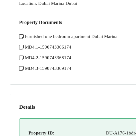
Location: Dubai Marina Dubai
Property Documents
Furnished one bedroom apartment Dubai Marina
MD4.1-1590743366174
MD4.2-1590743368174
MD4.3-1590743369174
Details
Property ID:
DU-A176-1bdr-