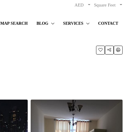
AED
Square Feet
MAP SEARCH
BLOG
SERVICES
CONTACT