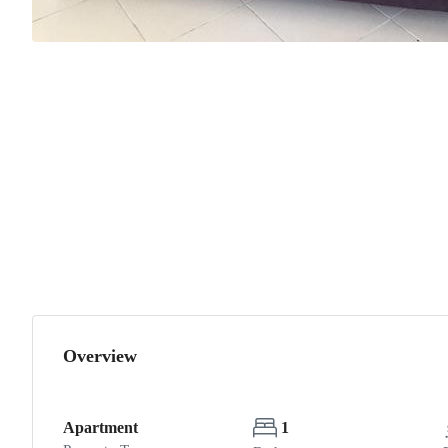
Overview
Apartment
1