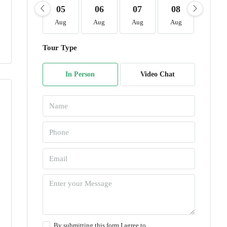
05
06
07
08
09
Aug
Aug
Aug
Aug
Aug
Tour Type
In Person
Video Chat
By submitting this form I agree to