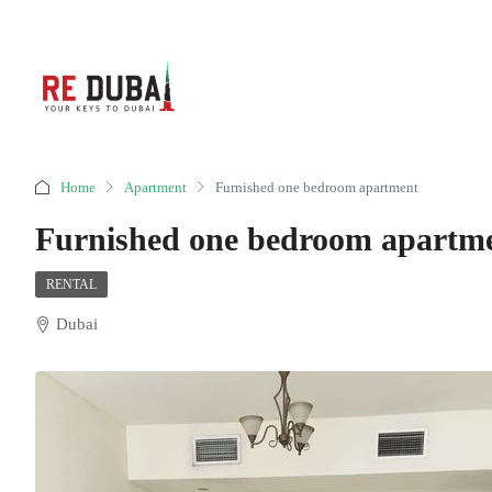
Home
Apartment
Furnished one bedroom apartment
Furnished one bedroom apartm
RENTAL
Dubai