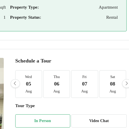
sqft
Property Type:
Apartment
1
Property Status:
Rental
Schedule a Tour
Wed
Thu
Fri
Sat
05
06
07
08
Aug
Aug
Aug
Aug
Tour Type
In Person
Video Chat