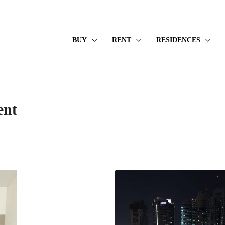
BUY
RENT
RESIDENCES
ent