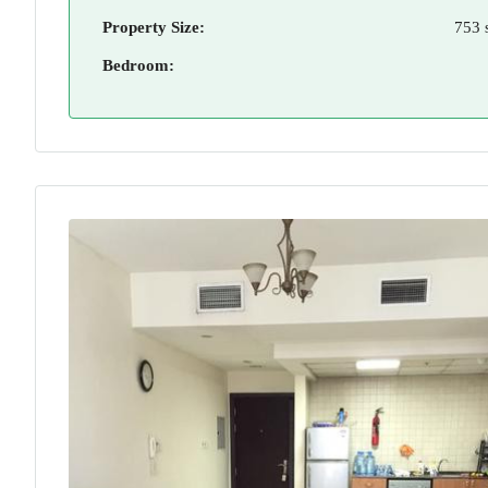
Property Size:
753 
Bedroom: