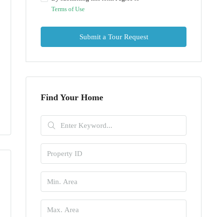
Terms of Use
Submit a Tour Request
Find Your Home