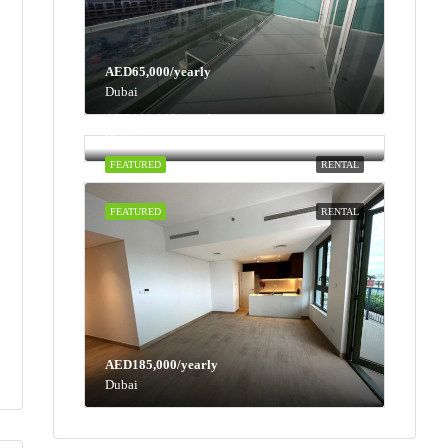
AED65,000/yearly
Dubai
AED100,000/yearly
Dubai
FEATURED
RENTAL
FEATURED
RENTAL
AED185,000/yearly
Dubai