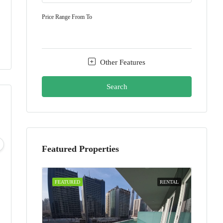
Price Range
From
To
Other Features
Search
Sun
Mon
Tue
Wed
09
10
11
12
Featured Properties
Aug
Aug
Aug
Aug
FEATURED
RENTAL