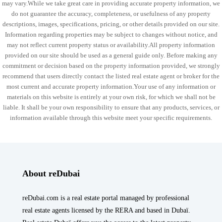
may vary.While we take great care in providing accurate property information, we
do not guarantee the accuracy, completeness, or usefulness of any property
descriptions, images, specifications, pricing, or other details provided on our site.
Information regarding properties may be subject to changes without notice, and
may not reflect current property status or availability.All property information
provided on our site should be used as a general guide only. Before making any
commitment or decision based on the property information provided, we strongly
recommend that users directly contact the listed real estate agent or broker for the
most current and accurate property information.Your use of any information or
materials on this website is entirely at your own risk, for which we shall not be
liable. It shall be your own responsibility to ensure that any products, services, or
information available through this website meet your specific requirements.
About reDubai
reDubai.com is a real estate portal managed by professional
real estate agents licensed by the RERA and based in Dubaï.