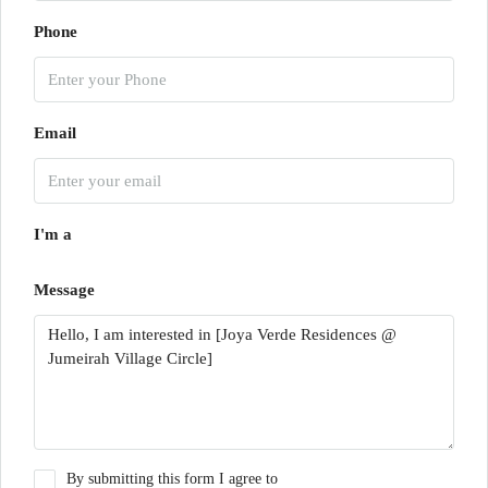
Phone
Email
I'm a
Message
By submitting this form I agree to