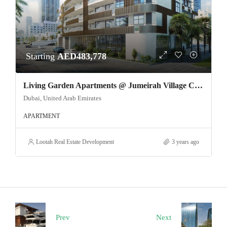
Starting
AED483,778
Living Garden Apartments @ Jumeirah Village Circle
Dubai, United Arab Emirates
APARTMENT
Lootah Real Estate Development
3 years ago
Prev
Next