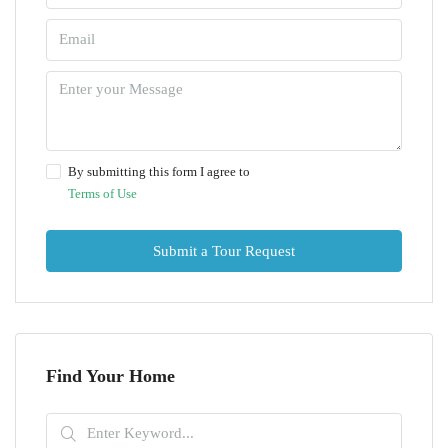
By submitting this form I agree to
Terms of Use
Submit a Tour Request
Find Your Home