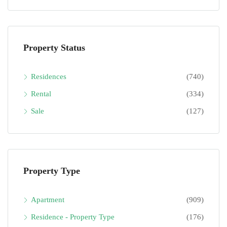
Property Status
Residences
(740)
Rental
(334)
Sale
(127)
Property Type
Apartment
(909)
Residence - Property Type
(176)