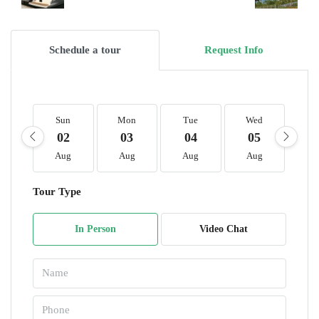
Schedule a tour
Request Info
Sun
Mon
Tue
Wed
T
02
03
04
05
0
Aug
Aug
Aug
Aug
A
Tour Type
In Person
Video Chat