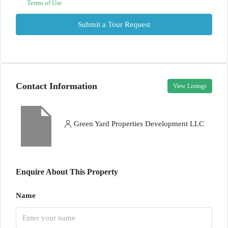
Terms of Use
Submit a Tour Request
Contact Information
View Listings
Green Yard Properties Development LLC
Enquire About This Property
Name