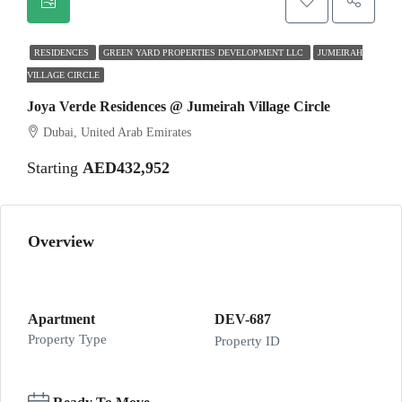
RESIDENCES
GREEN YARD PROPERTIES DEVELOPMENT LLC
JUMEIRAH
VILLAGE CIRCLE
Joya Verde Residences @ Jumeirah Village Circle
Dubai, United Arab Emirates
Starting
AED432,952
Overview
Apartment
DEV-687
Property Type
Property ID