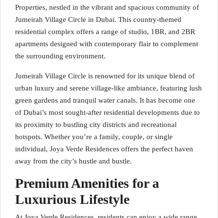
Properties, nestled in the vibrant and spacious community of
Jumeirah Village Circle in Dubai. This country-themed
residential complex offers a range of studio, 1BR, and 2BR
apartments designed with contemporary flair to complement
the surrounding environment.
Jumeirah Village Circle is renowned for its unique blend of
urban luxury and serene village-like ambiance, featuring lush
green gardens and tranquil water canals. It has become one
of Dubai’s most sought-after residential developments due to
its proximity to bustling city districts and recreational
hotspots. Whether you’re a family, couple, or single
individual, Joya Verde Residences offers the perfect haven
away from the city’s hustle and bustle.
Premium Amenities for a
Luxurious Lifestyle
At Joya Verde Residences, residents can enjoy a wide range