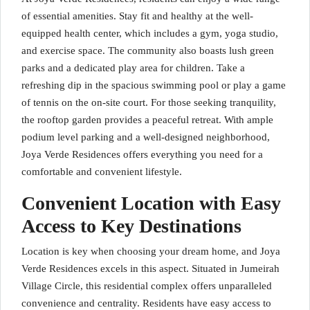
of essential amenities. Stay fit and healthy at the well-
equipped health center, which includes a gym, yoga studio,
and exercise space. The community also boasts lush green
parks and a dedicated play area for children. Take a
refreshing dip in the spacious swimming pool or play a game
of tennis on the on-site court. For those seeking tranquility,
the rooftop garden provides a peaceful retreat. With ample
podium level parking and a well-designed neighborhood,
Joya Verde Residences offers everything you need for a
comfortable and convenient lifestyle.
Convenient Location with Easy
Access to Key Destinations
Location is key when choosing your dream home, and Joya
Verde Residences excels in this aspect. Situated in Jumeirah
Village Circle, this residential complex offers unparalleled
convenience and centrality. Residents have easy access to