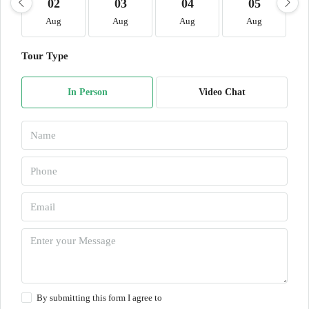
02
03
04
05
Aug
Aug
Aug
Aug
Tour Type
In Person
Video Chat
By submitting this form I agree to