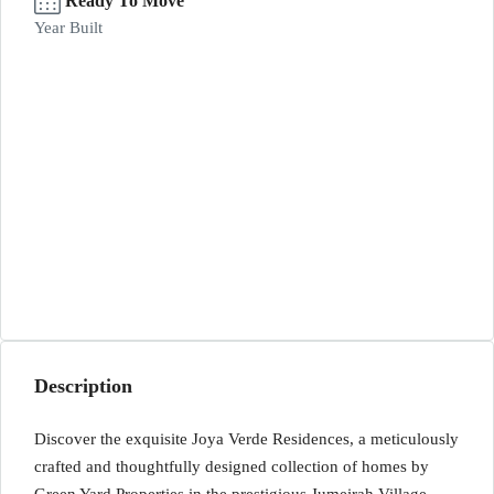
Ready To Move
Year Built
Description
Discover the exquisite Joya Verde Residences, a meticulously
crafted and thoughtfully designed collection of homes by