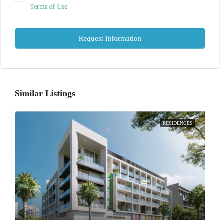
Terms of Use
Request Information
Similar Listings
RESIDENCES