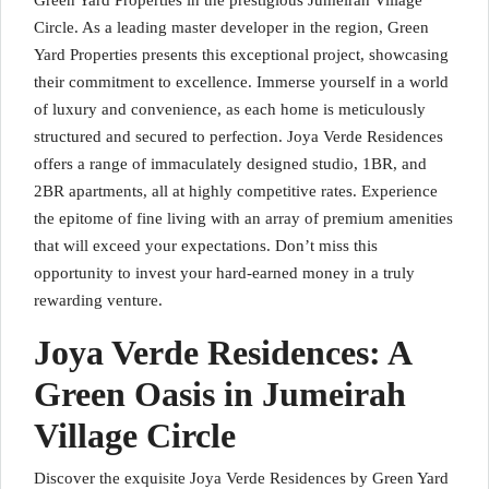
Green Yard Properties in the prestigious Jumeirah Village
Circle. As a leading master developer in the region, Green
Yard Properties presents this exceptional project, showcasing
their commitment to excellence. Immerse yourself in a world
of luxury and convenience, as each home is meticulously
structured and secured to perfection. Joya Verde Residences
offers a range of immaculately designed studio, 1BR, and
2BR apartments, all at highly competitive rates. Experience
the epitome of fine living with an array of premium amenities
that will exceed your expectations. Don’t miss this
opportunity to invest your hard-earned money in a truly
rewarding venture.
Joya Verde Residences: A
Green Oasis in Jumeirah
Village Circle
Discover the exquisite Joya Verde Residences by Green Yard