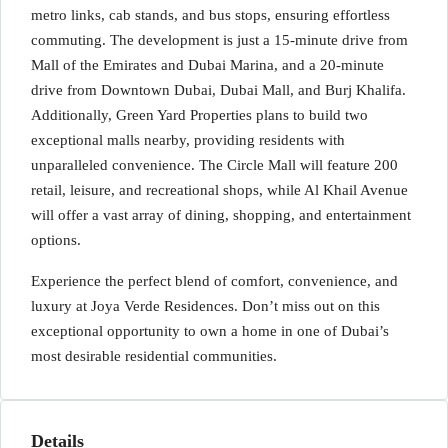
metro links, cab stands, and bus stops, ensuring effortless
commuting. The development is just a 15-minute drive from
Mall of the Emirates and Dubai Marina, and a 20-minute
drive from Downtown Dubai, Dubai Mall, and Burj Khalifa.
Additionally, Green Yard Properties plans to build two
exceptional malls nearby, providing residents with
unparalleled convenience. The Circle Mall will feature 200
retail, leisure, and recreational shops, while Al Khail Avenue
will offer a vast array of dining, shopping, and entertainment
options.
Experience the perfect blend of comfort, convenience, and
luxury at Joya Verde Residences. Don’t miss out on this
exceptional opportunity to own a home in one of Dubai’s
most desirable residential communities.
Details