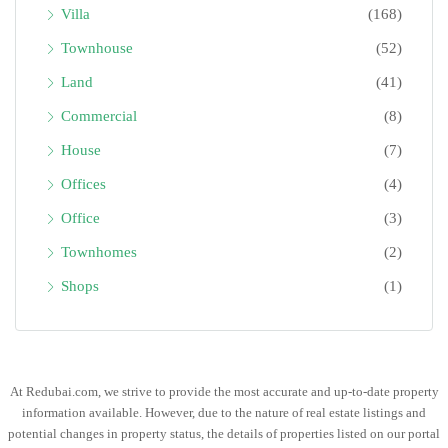
Villa
(168)
Townhouse
(52)
Land
(41)
Commercial
(8)
House
(7)
Offices
(4)
Office
(3)
Townhomes
(2)
Shops
(1)
At Redubai.com, we strive to provide the most accurate and up-to-date property
information available. However, due to the nature of real estate listings and
potential changes in property status, the details of properties listed on our portal