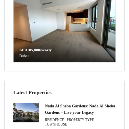
AED185,000/yearly
Dubai
Latest Properties
Nada Al Sheba Gardens: Nada Al Sheba
Gardens – Live your Legacy
RESIDENCE - PROPERTY TYPE,
TOWNHOUSE