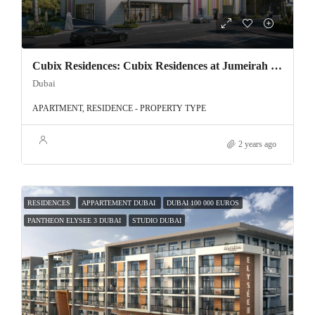
Cubix Residences: Cubix Residences at Jumeirah Village Circle
Dubai
APARTMENT, RESIDENCE - PROPERTY TYPE
2 years ago
RESIDENCES
APPARTEMENT DUBAI
DUBAI 100 000 EUROS
PANTHEON ELYSEE 3 DUBAI
STUDIO DUBAI