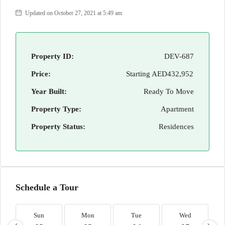
Updated on October 27, 2021 at 5:49 am
Property ID:
DEV-687
Price:
Starting
AED432,952
Year Built:
Ready To Move
Property Type:
Apartment
Property Status:
Residences
Schedule a Tour
Sun
Mon
Tue
Wed