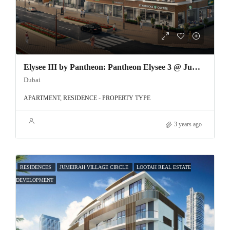
Elysee III by Pantheon: Pantheon Elysee 3 @ Jumeirah Village Circle
Dubai
APARTMENT, RESIDENCE - PROPERTY TYPE
3 years ago
RESIDENCES
JUMEIRAH VILLAGE CIRCLE
LOOTAH REAL ESTATE
DEVELOPMENT