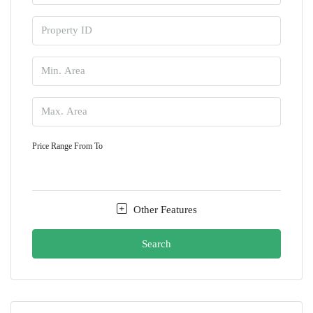
Price Range
From
To
Other Features
Search