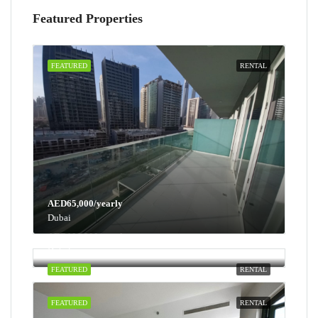
Featured Properties
FEATURED
RENTAL
AED65,000/yearly
Dubai
AED100,000/yearly
Dubai
FEATURED
RENTAL
FEATURED
RENTAL