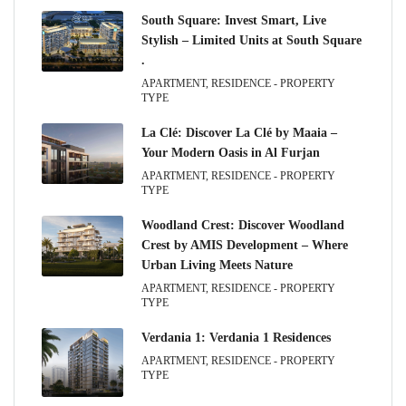
South Square: Invest Smart, Live
Stylish – Limited Units at South Square
.
APARTMENT, RESIDENCE - PROPERTY
TYPE
La Clé: Discover La Clé by Maaia –
Your Modern Oasis in Al Furjan
APARTMENT, RESIDENCE - PROPERTY
TYPE
Woodland Crest: Discover Woodland
Crest by AMIS Development – Where
Urban Living Meets Nature
APARTMENT, RESIDENCE - PROPERTY
TYPE
Verdania 1: Verdania 1 Residences
APARTMENT, RESIDENCE - PROPERTY
TYPE