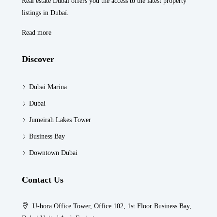
Real estate Dubaï offers you the access to the latest property
listings in Dubaï.
Read more
Discover
Dubai Marina
Dubai
Jumeirah Lakes Tower
Business Bay
Downtown Dubai
Contact Us
U-bora Office Tower, Office 102, 1st Floor Business Bay,