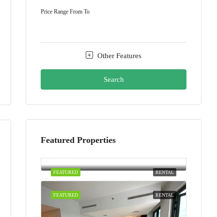
Price Range
From
To
Other Features
Search
Featured Properties
AED100,000/yearly
Dubai
FEATURED
RENTAL
FEATURED
RENTAL