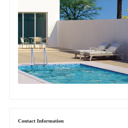
Contact Information