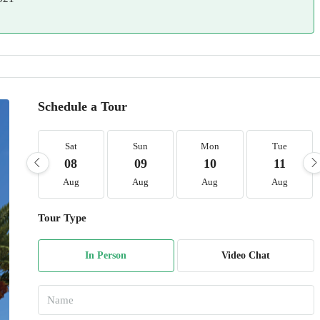
Schedule a Tour
Sat
Sun
Mon
Tue
08
09
10
11
Aug
Aug
Aug
Aug
Tour Type
In Person
Video Chat