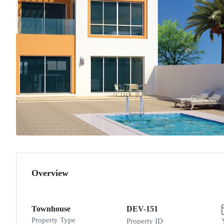
Overview
Townhouse
DEV-151
Property Type
Property ID