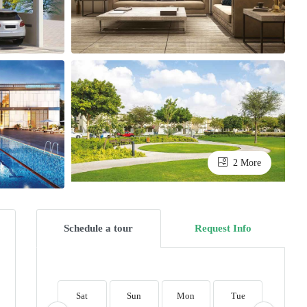
2 More
Schedule a tour
Request Info
Sat
Sun
Mon
Tue
Wed