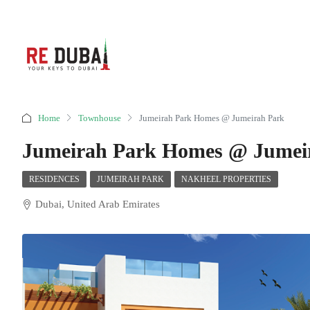
Home
Townhouse
Jumeirah Park Homes @ Jumeirah Park
Jumeirah Park Homes @ Jumei
RESIDENCES
JUMEIRAH PARK
NAKHEEL PROPERTIES
Dubai, United Arab Emirates