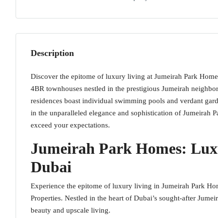
Description
Discover the epitome of luxury living at Jumeirah Park Homes
4BR townhouses nestled in the prestigious Jumeirah neighbo
residences boast individual swimming pools and verdant garde
in the unparalleled elegance and sophistication of Jumeirah 
exceed your expectations.
Jumeirah Park Homes: Lux
Dubai
Experience the epitome of luxury living in Jumeirah Park Ho
Properties. Nestled in the heart of Dubai’s sought-after Jume
beauty and upscale living.