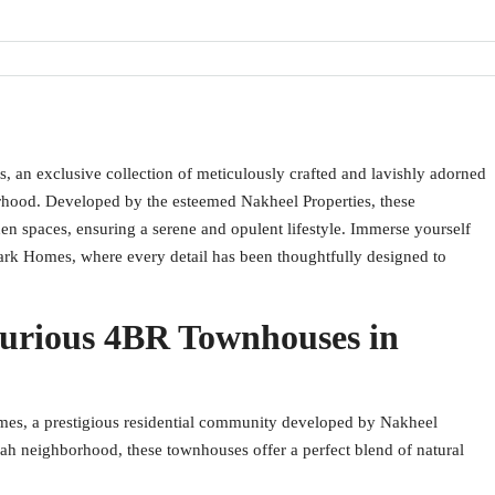
, an exclusive collection of meticulously crafted and lavishly adorned
rhood. Developed by the esteemed Nakheel Properties, these
n spaces, ensuring a serene and opulent lifestyle. Immerse yourself
Park Homes, where every detail has been thoughtfully designed to
urious 4BR Townhouses in
mes, a prestigious residential community developed by Nakheel
irah neighborhood, these townhouses offer a perfect blend of natural