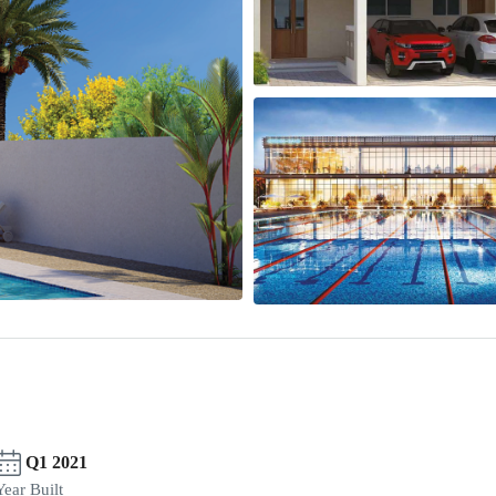
Q1 2021
Year Built