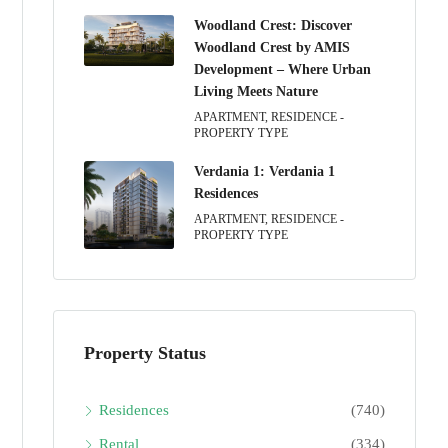
Woodland Crest: Discover
Woodland Crest by AMIS
Development – Where Urban
Living Meets Nature
APARTMENT, RESIDENCE -
PROPERTY TYPE
Verdania 1: Verdania 1
Residences
APARTMENT, RESIDENCE -
PROPERTY TYPE
Property Status
Residences
(740)
Rental
(334)