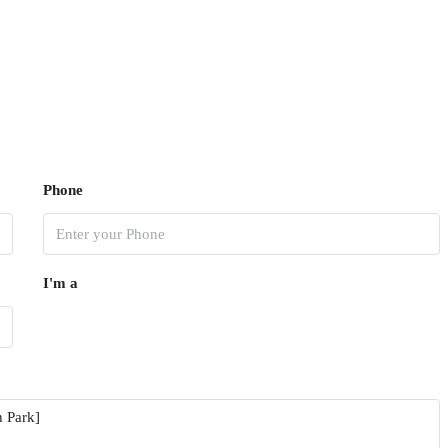
Phone
I'm a