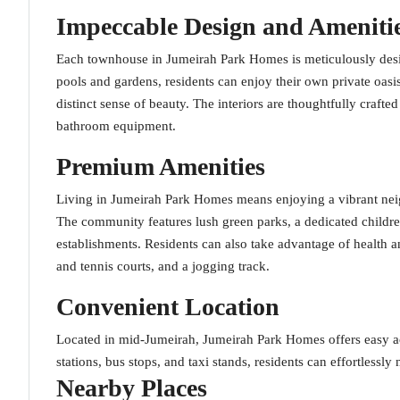
Impeccable Design and Ameniti
Each townhouse in Jumeirah Park Homes is meticulously desi
pools and gardens, residents can enjoy their own private oas
distinct sense of beauty. The interiors are thoughtfully crafted
bathroom equipment.
Premium Amenities
Living in Jumeirah Park Homes means enjoying a vibrant neigh
The community features lush green parks, a dedicated childre
establishments. Residents can also take advantage of health a
and tennis courts, and a jogging track.
Convenient Location
Located in mid-Jumeirah, Jumeirah Park Homes offers easy acc
stations, bus stops, and taxi stands, residents can effortlessly 
Nearby Places