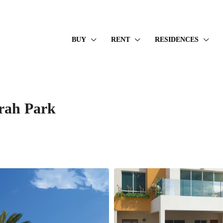
BUY
RENT
RESIDENCES
rah Park