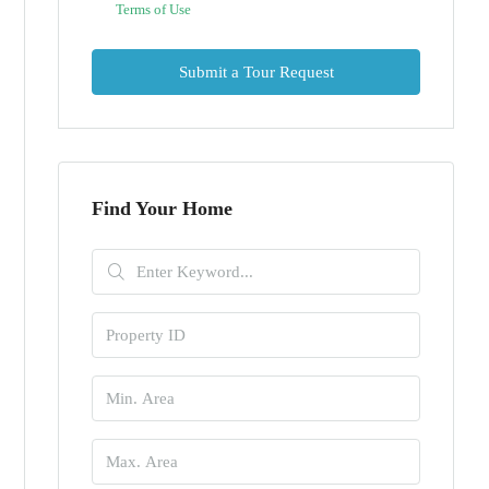
Terms of Use
Submit a Tour Request
Find Your Home