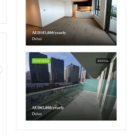
AED185,000/yearly
Dubai
FEATURED
RENTAL
Wed
Thu
Fri
Sat
12
13
14
15
Aug
Aug
Aug
Aug
AED65,000/yearly
Dubai