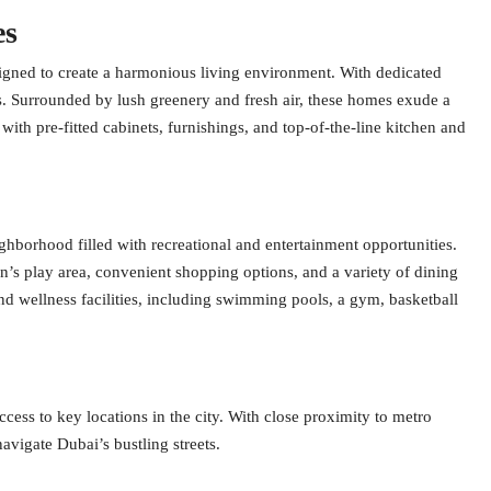
es
gned to create a harmonious living environment. With dedicated
is. Surrounded by lush greenery and fresh air, these homes exude a
 with pre-fitted cabinets, furnishings, and top-of-the-line kitchen and
borhood filled with recreational and entertainment opportunities.
n’s play area, convenient shopping options, and a variety of dining
nd wellness facilities, including swimming pools, a gym, basketball
ess to key locations in the city. With close proximity to metro
navigate Dubai’s bustling streets.