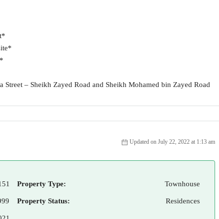
t*
ite*
t*
kha Street – Sheikh Zayed Road and Sheikh Mohamed bin Zayed Road
Updated on July 22, 2022 at 1:13 am
151
Property Type:
Townhouse
999
Property Status:
Residences
021