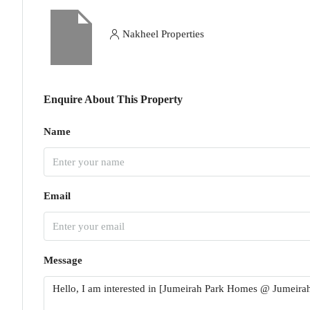
Nakheel Properties
Enquire About This Property
Name
Email
Message