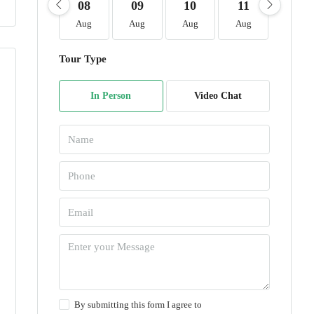
08
09
10
11
12
Aug
Aug
Aug
Aug
Aug
Tour Type
In Person
Video Chat
By submitting this form I agree to