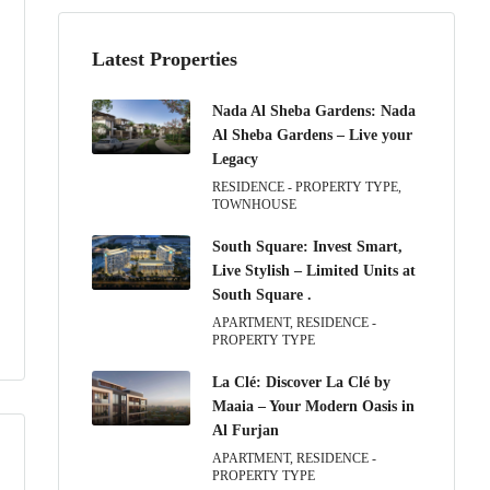
Latest Properties
Nada Al Sheba Gardens: Nada
Al Sheba Gardens – Live your
Legacy
RESIDENCE - PROPERTY TYPE,
TOWNHOUSE
South Square: Invest Smart,
Live Stylish – Limited Units at
South Square .
APARTMENT, RESIDENCE -
PROPERTY TYPE
La Clé: Discover La Clé by
Maaia – Your Modern Oasis in
Al Furjan
APARTMENT, RESIDENCE -
PROPERTY TYPE