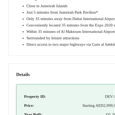
Close to Jumeirah Islands
Just 5 minutes from Jumeirah Park Pavilion*
Only 35 minutes away from Dubai International Airpor
Conveniently located 35 minutes from the Expo 2020 s
Within 35 minutes of Al Maktoum International Airpor
Surrounded by leisure attractions
Direct access to two major highways via Garn al Sab
Details
Property ID:
DEV-
Price:
Starting
AED2,999,
Year Built:
Q1 2