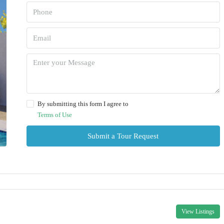
By submitting this form I agree to
Terms of Use
Submit a Tour Request
View Listings