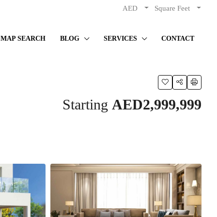
AED
Square Feet
MAP SEARCH
BLOG
SERVICES
CONTACT
Starting
AED2,999,999