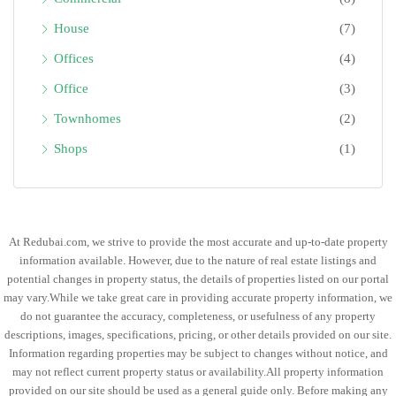
House
(7)
Offices
(4)
Office
(3)
Townhomes
(2)
Shops
(1)
At Redubai.com, we strive to provide the most accurate and up-to-date property
information available. However, due to the nature of real estate listings and
potential changes in property status, the details of properties listed on our portal
may vary.While we take great care in providing accurate property information, we
do not guarantee the accuracy, completeness, or usefulness of any property
descriptions, images, specifications, pricing, or other details provided on our site.
Information regarding properties may be subject to changes without notice, and
may not reflect current property status or availability.All property information
provided on our site should be used as a general guide only. Before making any