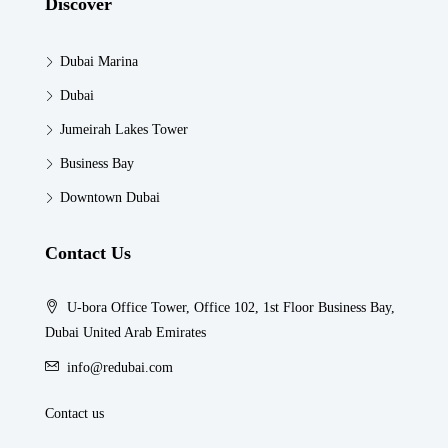
Discover
Dubai Marina
Dubai
Jumeirah Lakes Tower
Business Bay
Downtown Dubai
Contact Us
U-bora Office Tower, Office 102, 1st Floor Business Bay,
Dubai United Arab Emirates
info@redubai.com
Contact us