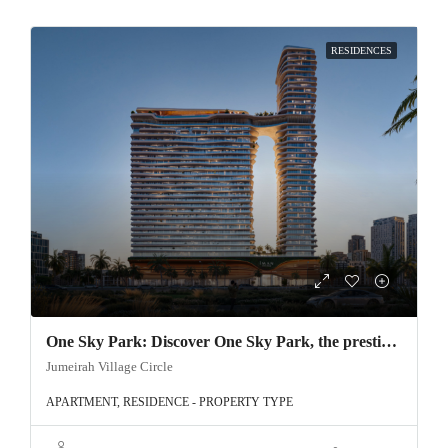
RESIDENCES
One Sky Park: Discover One Sky Park, the prestigious project by Iman Developer, located in the heart of Jumeirah Village Circle, Dubai.
Jumeirah Village Circle
APARTMENT, RESIDENCE - PROPERTY TYPE