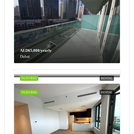
AED65,000/yearly
Dubai
AED100,000/yearly
Dubai
FEATURED
RENTAL
FEATURED
RENTAL