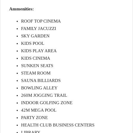
Ammenities:
ROOF TOP CINEMA
FAMILY JACUZZI
SKY GARDEN
KIDS POOL
KIDS PLAY AREA
KIDS CINEMA
SUNKEN SEATS
STEAM ROOM
SAUNA BILLIARDS
BOWLING ALLEY
260M JOGGING TRAIL
INDOOR GOLFING ZONE
42M MEGA POOL
PARTY ZONE
HEALTH CLUB BUSINESS CENTERS
LIBRARY