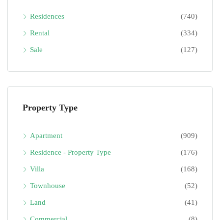
Residences
(740)
Rental
(334)
Sale
(127)
Property Type
Apartment
(909)
Residence - Property Type
(176)
Villa
(168)
Townhouse
(52)
Land
(41)
Commercial
(8)