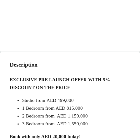
Description
EXCLUSIVE PRE LAUNCH OFFER WITH 5%
DISCOUNT ON THE PRICE
Studio from AED 499,000
1 Bedroom from AED 815,000
2 Bedroom from AED 1,150,000
3 Bedroom from AED 1,550,000
Book with only AED 20,000 today!