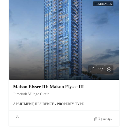
RESIDENCES
Maison Elysee III: Maison Elysee III
Jumeirah Village Circle
APARTMENT, RESIDENCE - PROPERTY TYPE
1 year ago