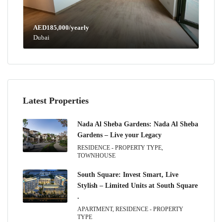
AED185,000/yearly
Dubai
Latest Properties
Nada Al Sheba Gardens: Nada Al Sheba
Gardens – Live your Legacy
RESIDENCE - PROPERTY TYPE,
TOWNHOUSE
South Square: Invest Smart, Live
Stylish – Limited Units at South Square
.
APARTMENT, RESIDENCE - PROPERTY
TYPE