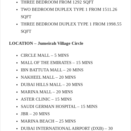
THREE BEDROOM FROM 1292 SQFT
TWO BEDROOM DUPLEX TYPE 1 FROM 1511.26
SQFT
THREE BEDROOM DUPLEX TYPE 1 FROM 1998.55
SQFT
LOCATION – Jumeirah Village Circle
CIRCLE MALL – 5 MINS
MALL OF THE EMIRATES – 15 MINS
IBN BATTUTA MALL – 20 MINS
NAKHEEL MALL – 20 MINS
DUBAI HILLS MALL – 20 MINS
MARINA MALL – 20 MINS
ASTER CLINIC – 15 MINS
SAUDI GERMAN HOSPITAL – 15 MINS
JBR – 20 MINS
MARINA BEACH – 25 MINS
DUBAI INTERNATIONAL AIRPORT (DXB) – 30