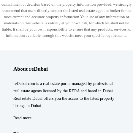
commitment or decision based on the property information provided, we strongly
recommend that users directly contact the listed real estate agent or broker for the
most current and accurate property information.Your use of any information or
materials on this website is entirely at your own risk, for which we shall not be
liable. It shall be your own responsibility to ensure that any products, services, or
information available through this website meet your specific requirements.
About reDubai
reDubai.com is a real estate portal managed by professional
real estate agents licensed by the RERA and based in Dubaï.
Real estate Dubaï offers you the access to the latest property
listings in Dubaï.
Read more