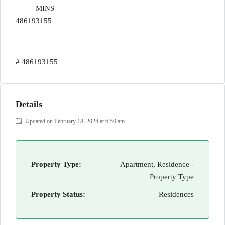
MINS
486193155
# 486193155
Details
Updated on February 18, 2024 at 6:50 am
Property Type:
Apartment, Residence -
Property Type
Property Status:
Residences