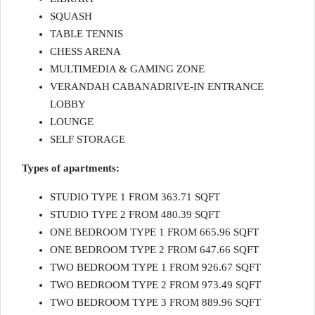
SQUASH
TABLE TENNIS
CHESS ARENA
MULTIMEDIA & GAMING ZONE
VERANDAH CABANADRIVE-IN ENTRANCE
LOBBY
LOUNGE
SELF STORAGE
Types of apartments:
STUDIO TYPE 1 FROM 363.71 SQFT
STUDIO TYPE 2 FROM 480.39 SQFT
ONE BEDROOM TYPE 1 FROM 665.96 SQFT
ONE BEDROOM TYPE 2 FROM 647.66 SQFT
TWO BEDROOM TYPE 1 FROM 926.67 SQFT
TWO BEDROOM TYPE 2 FROM 973.49 SQFT
TWO BEDROOM TYPE 3 FROM 889.96 SQFT