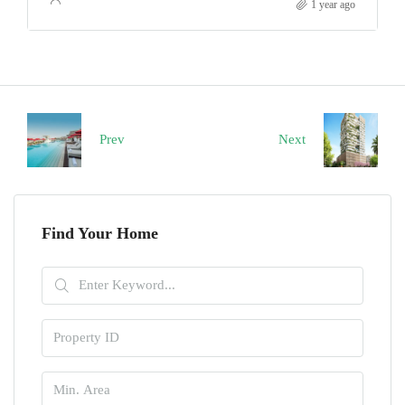
1 year ago
Prev
Next
Find Your Home