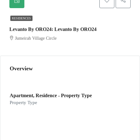
RESIDENCES
Levanto By ORO24: Levanto By ORO24
Jumeirah Village Circle
Overview
Apartment, Residence - Property Type
Property Type