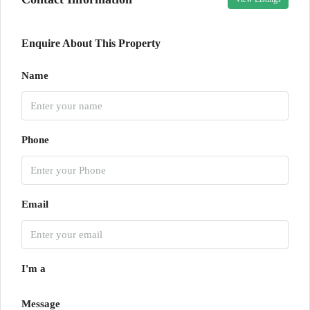
Enquire About This Property
Name
Phone
Email
I'm a
Message