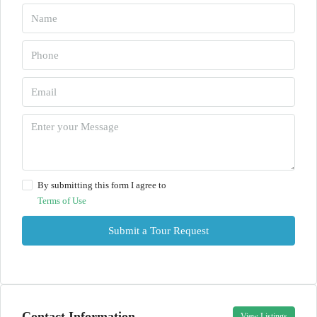
By submitting this form I agree to
Terms of Use
Submit a Tour Request
Contact Information
View Listings