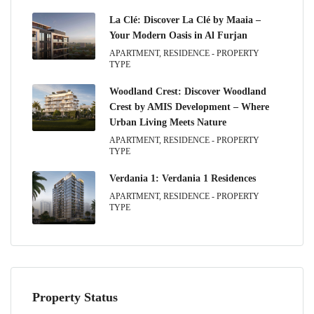
La Clé: Discover La Clé by Maaia –
Your Modern Oasis in Al Furjan
APARTMENT, RESIDENCE - PROPERTY
TYPE
Woodland Crest: Discover Woodland
Crest by AMIS Development – Where
Urban Living Meets Nature
APARTMENT, RESIDENCE - PROPERTY
TYPE
Verdania 1: Verdania 1 Residences
APARTMENT, RESIDENCE - PROPERTY
TYPE
Property Status