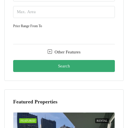
Price Range
From
To
Other Features
Search
Featured Properties
FEATURED
RENTAL