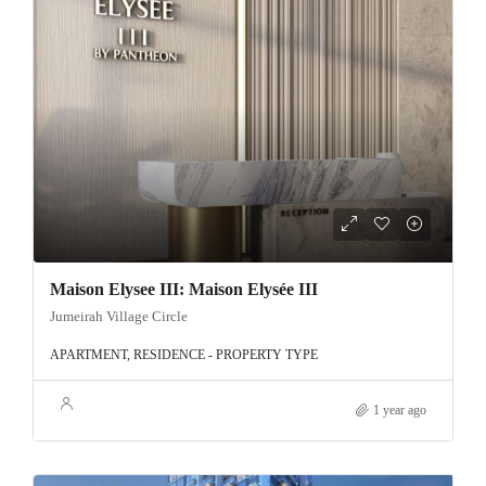
Maison Elysee III: Maison Elysée III
Jumeirah Village Circle
APARTMENT, RESIDENCE - PROPERTY TYPE
1 year ago