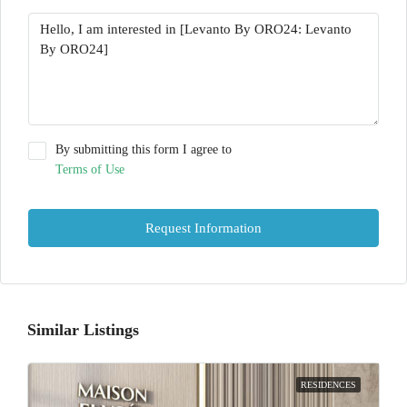
By submitting this form I agree to
Terms of Use
Request Information
Similar Listings
RESIDENCES