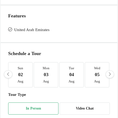
Features
United Arab Emirates
Schedule a Tour
Sun
Mon
Tue
Wed
02
03
04
05
Aug
Aug
Aug
Aug
Tour Type
In Person
Video Chat