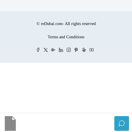
© reDubai.com- All rights reserved
Terms and Conditions