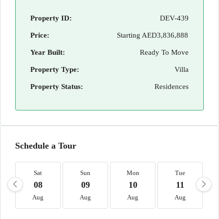
Property ID:
DEV-439
Price:
Starting
AED3,836,888
Year Built:
Ready To Move
Property Type:
Villa
Property Status:
Residences
Schedule a Tour
Sat
Sun
Mon
Tue
08
09
10
11
Aug
Aug
Aug
Aug