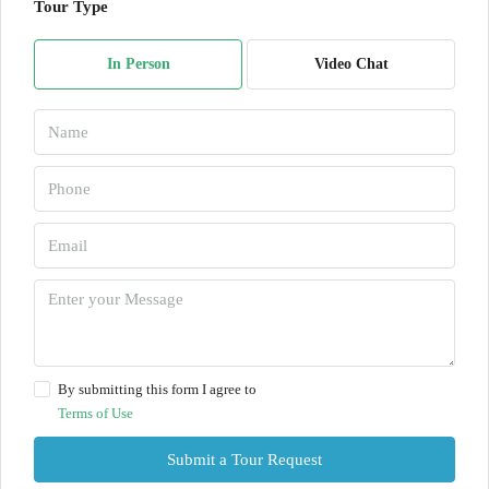
Tour Type
In Person
Video Chat
By submitting this form I agree to
Terms of Use
Submit a Tour Request