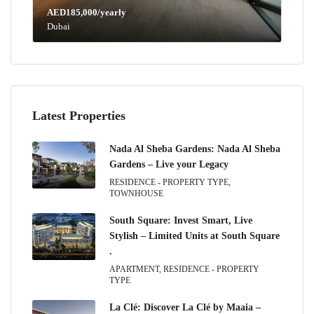
AED185,000/yearly
Dubai
Latest Properties
Nada Al Sheba Gardens: Nada Al Sheba
Gardens – Live your Legacy
RESIDENCE - PROPERTY TYPE,
TOWNHOUSE
South Square: Invest Smart, Live
Stylish – Limited Units at South Square
.
APARTMENT, RESIDENCE - PROPERTY
TYPE
La Clé: Discover La Clé by Maaia –