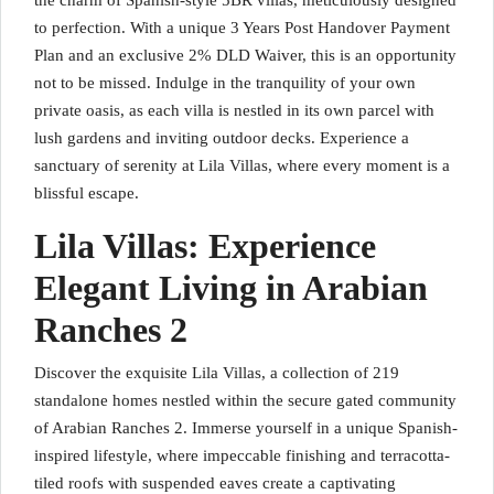
the charm of Spanish-style 5BR villas, meticulously designed
to perfection. With a unique 3 Years Post Handover Payment
Plan and an exclusive 2% DLD Waiver, this is an opportunity
not to be missed. Indulge in the tranquility of your own
private oasis, as each villa is nestled in its own parcel with
lush gardens and inviting outdoor decks. Experience a
sanctuary of serenity at Lila Villas, where every moment is a
blissful escape.
Lila Villas: Experience
Elegant Living in Arabian
Ranches 2
Discover the exquisite Lila Villas, a collection of 219
standalone homes nestled within the secure gated community
of Arabian Ranches 2. Immerse yourself in a unique Spanish-
inspired lifestyle, where impeccable finishing and terracotta-
tiled roofs with suspended eaves create a captivating