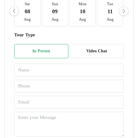
Sat
Sun
Mon
Tue
W
08
09
10
11
1
Aug
Aug
Aug
Aug
A
Tour Type
In Person
Video Chat