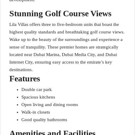
Stunning Golf Course Views
Lila Villas offers three to five-bedroom units that boast the
highest quality standards and breathtaking golf course views.
Wake up to the beauty of the surroundings and experience a
sense of tranquility. These premier homes are strategically
located near Dubai Marina, Dubai Media City, and Dubai
Internet City, ensuring easy access to the emirate’s key
destinations.
Features
Double car park
Spacious kitchens
Open living and dining rooms
Walk-in closets
Good quality bathrooms
Amenities and Facilities