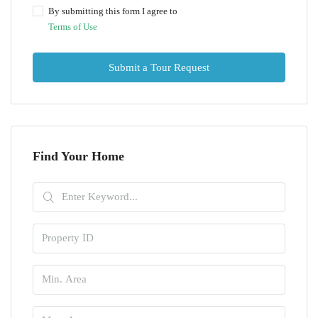
By submitting this form I agree to
Terms of Use
Submit a Tour Request
Find Your Home