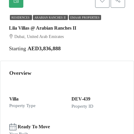
RESIDENCES
ARABIAN RANCHES II
EMAAR PROPERTIES
Lila Villas @ Arabian Ranches II
Dubai, United Arab Emirates
Starting
AED3,836,888
Overview
Villa
DEV-439
Property Type
Property ID
Ready To Move