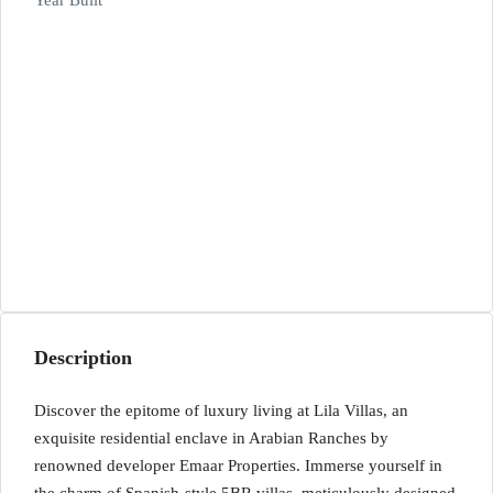
Year Built
Description
Discover the epitome of luxury living at Lila Villas, an
exquisite residential enclave in Arabian Ranches by
renowned developer Emaar Properties. Immerse yourself in