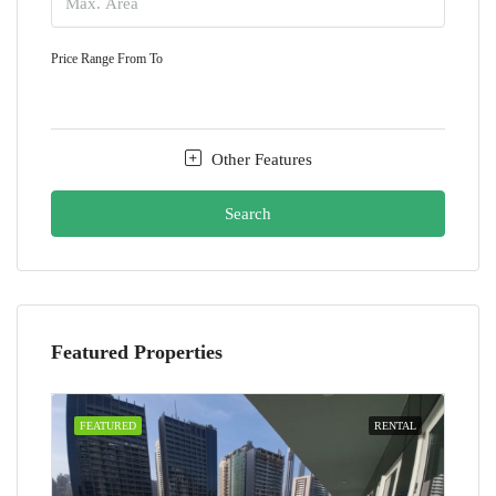
Price Range
From
To
Other Features
Search
Featured Properties
FEATURED
RENTAL