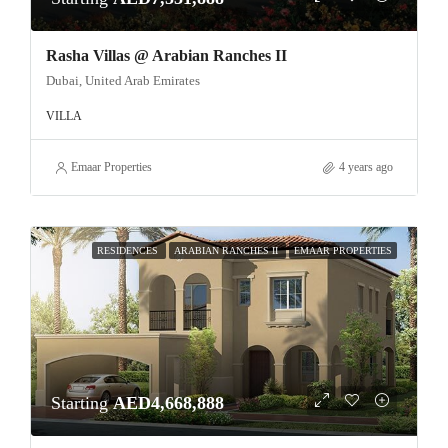
Rasha Villas @ Arabian Ranches II
Dubai, United Arab Emirates
VILLA
Emaar Properties
4 years ago
RESIDENCES
ARABIAN RANCHES II
EMAAR PROPERTIES
Starting
AED4,668,888