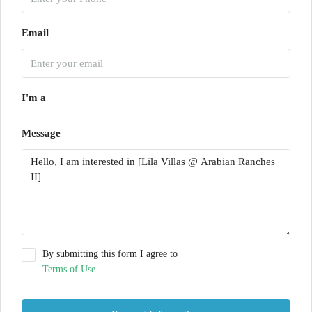
Email
I'm a
Message
By submitting this form I agree to
Terms of Use