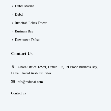
Dubai Marina
Dubai
Jumeirah Lakes Tower
Business Bay
Downtown Dubai
Contact Us
U-bora Office Tower, Office 102, 1st Floor Business Bay,
Dubai United Arab Emirates
info@redubai.com
Contact us