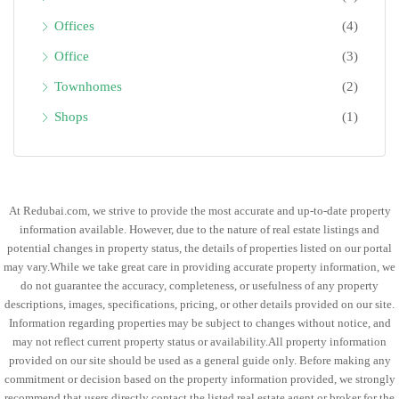
Offices
(4)
Office
(3)
Townhomes
(2)
Shops
(1)
At Redubai.com, we strive to provide the most accurate and up-to-date property
information available. However, due to the nature of real estate listings and
potential changes in property status, the details of properties listed on our portal
may vary.While we take great care in providing accurate property information, we
do not guarantee the accuracy, completeness, or usefulness of any property
descriptions, images, specifications, pricing, or other details provided on our site.
Information regarding properties may be subject to changes without notice, and
may not reflect current property status or availability.All property information
provided on our site should be used as a general guide only. Before making any
commitment or decision based on the property information provided, we strongly
recommend that users directly contact the listed real estate agent or broker for the