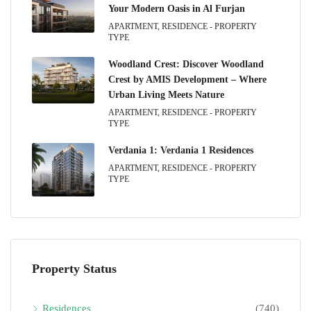
Your Modern Oasis in Al Furjan
APARTMENT, RESIDENCE - PROPERTY
TYPE
Woodland Crest: Discover Woodland
Crest by AMIS Development – Where
Urban Living Meets Nature
APARTMENT, RESIDENCE - PROPERTY
TYPE
Verdania 1: Verdania 1 Residences
APARTMENT, RESIDENCE - PROPERTY
TYPE
Property Status
Residences
(740)