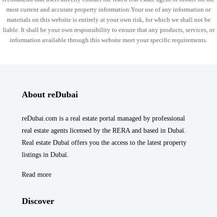
most current and accurate property information.Your use of any information or
materials on this website is entirely at your own risk, for which we shall not be
liable. It shall be your own responsibility to ensure that any products, services, or
information available through this website meet your specific requirements.
About reDubai
reDubai.com is a real estate portal managed by professional
real estate agents licensed by the RERA and based in Dubaï.
Real estate Dubaï offers you the access to the latest property
listings in Dubaï.
Read more
Discover