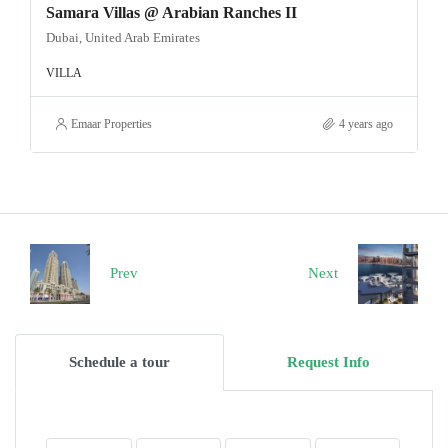
Samara Villas @ Arabian Ranches II
Dubai, United Arab Emirates
VILLA
Emaar Properties
4 years ago
Prev
Next
Schedule a tour
Request Info