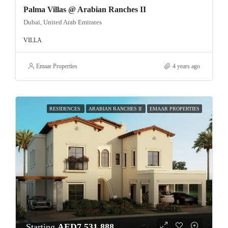
Palma Villas @ Arabian Ranches II
Dubai, United Arab Emirates
VILLA
Emaar Properties
4 years ago
RESIDENCES
ARABIAN RANCHES II
EMAAR PROPERTIES
Starting
AED7,531,888