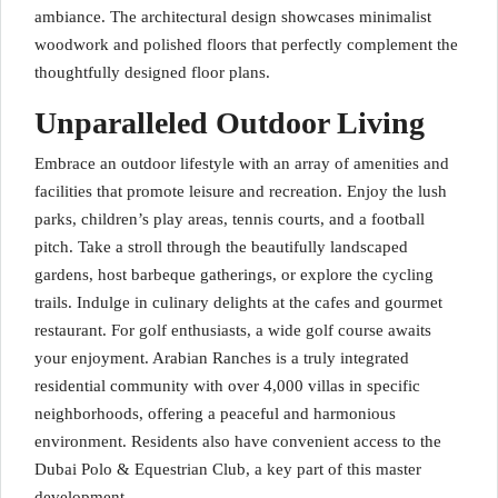
ambiance. The architectural design showcases minimalist
woodwork and polished floors that perfectly complement the
thoughtfully designed floor plans.
Unparalleled Outdoor Living
Embrace an outdoor lifestyle with an array of amenities and
facilities that promote leisure and recreation. Enjoy the lush
parks, children’s play areas, tennis courts, and a football
pitch. Take a stroll through the beautifully landscaped
gardens, host barbeque gatherings, or explore the cycling
trails. Indulge in culinary delights at the cafes and gourmet
restaurant. For golf enthusiasts, a wide golf course awaits
your enjoyment. Arabian Ranches is a truly integrated
residential community with over 4,000 villas in specific
neighborhoods, offering a peaceful and harmonious
environment. Residents also have convenient access to the
Dubai Polo & Equestrian Club, a key part of this master
development.