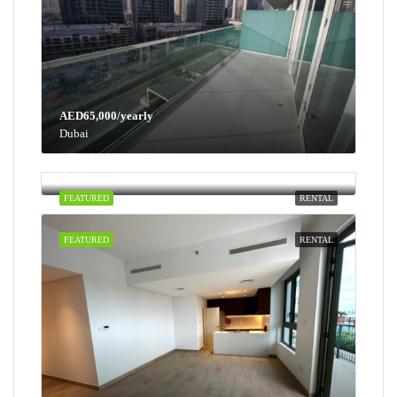
AED65,000/yearly
Dubai
AED100,000/yearly
Dubai
FEATURED
RENTAL
FEATURED
RENTAL