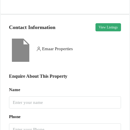
Contact Information
View Listings
Emaar Properties
Enquire About This Property
Name
Phone