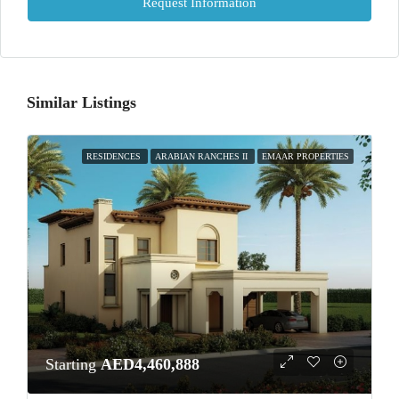
Request Information
Similar Listings
RESIDENCES
ARABIAN RANCHES II
EMAAR PROPERTIES
Starting
AED4,460,888