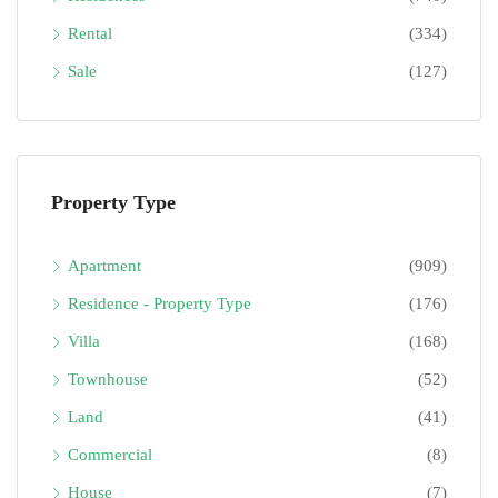
Rental
(334)
Sale
(127)
Property Type
Apartment
(909)
Residence - Property Type
(176)
Villa
(168)
Townhouse
(52)
Land
(41)
Commercial
(8)
House
(7)