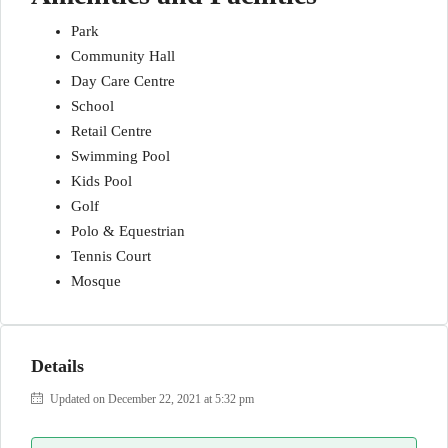
Park
Community Hall
Day Care Centre
School
Retail Centre
Swimming Pool
Kids Pool
Golf
Polo & Equestrian
Tennis Court
Mosque
Details
Updated on December 22, 2021 at 5:32 pm