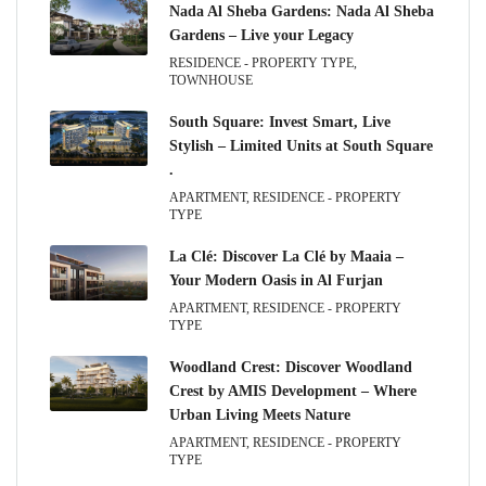
Nada Al Sheba Gardens: Nada Al Sheba
Gardens – Live your Legacy
RESIDENCE - PROPERTY TYPE,
TOWNHOUSE
South Square: Invest Smart, Live
Stylish – Limited Units at South Square
.
APARTMENT, RESIDENCE - PROPERTY
TYPE
La Clé: Discover La Clé by Maaia –
Your Modern Oasis in Al Furjan
APARTMENT, RESIDENCE - PROPERTY
TYPE
Woodland Crest: Discover Woodland
Crest by AMIS Development – Where
Urban Living Meets Nature
APARTMENT, RESIDENCE - PROPERTY
TYPE