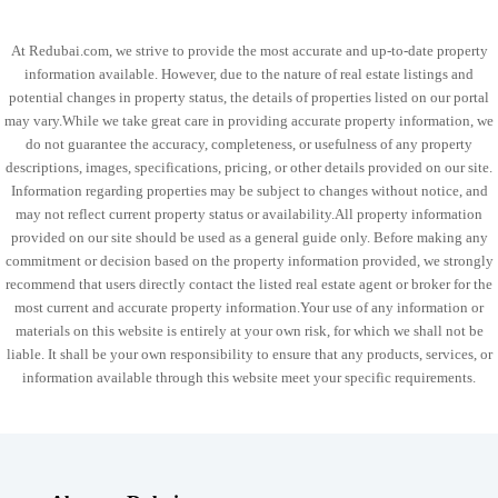
At Redubai.com, we strive to provide the most accurate and up-to-date property
information available. However, due to the nature of real estate listings and
potential changes in property status, the details of properties listed on our portal
may vary.While we take great care in providing accurate property information, we
do not guarantee the accuracy, completeness, or usefulness of any property
descriptions, images, specifications, pricing, or other details provided on our site.
Information regarding properties may be subject to changes without notice, and
may not reflect current property status or availability.All property information
provided on our site should be used as a general guide only. Before making any
commitment or decision based on the property information provided, we strongly
recommend that users directly contact the listed real estate agent or broker for the
most current and accurate property information.Your use of any information or
materials on this website is entirely at your own risk, for which we shall not be
liable. It shall be your own responsibility to ensure that any products, services, or
information available through this website meet your specific requirements.