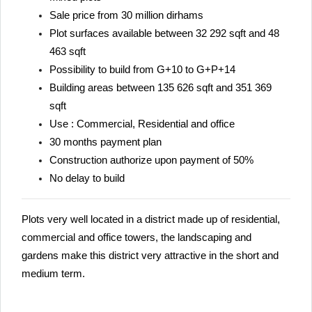
Sale price from 30 million dirhams
Plot surfaces available between 32 292 sqft and 48
463 sqft
Possibility to build from G+10 to G+P+14
Building areas between 135 626 sqft and 351 369
sqft
Use : Commercial, Residential and office
30 months payment plan
Construction authorize upon payment of 50%
No delay to build
Plots very well located in a district made up of residential,
commercial and office towers, the landscaping and
gardens make this district very attractive in the short and
medium term.