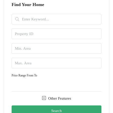
Find Your Home
Price Range
From
To
Other Features
Search