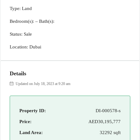
Type: Land
Bedroom(s): – Bath(s):
Status: Sale
Location: Dubai
Details
Updated on July 18, 2023 at 9:20 am
Property ID:
DI-000578-s
Price:
AED30,195,777
Land Area:
32292 sqft