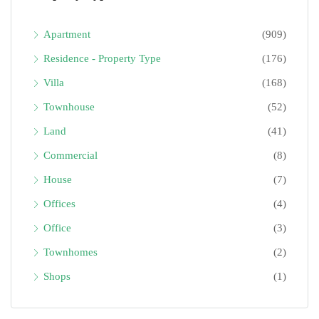
Apartment
(909)
Residence - Property Type
(176)
Villa
(168)
Townhouse
(52)
Land
(41)
Commercial
(8)
House
(7)
Offices
(4)
Office
(3)
Townhomes
(2)
Shops
(1)