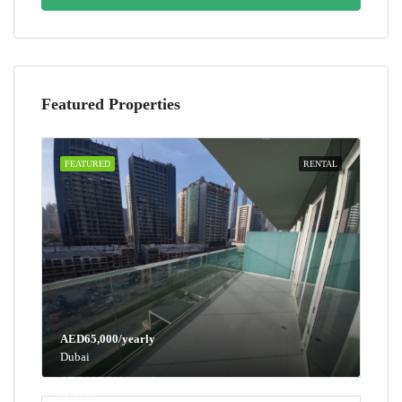
Featured Properties
FEATURED
RENTAL
AED65,000/yearly
Dubai
AED100,000/yearly
Dubai