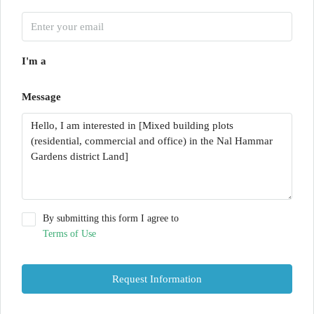
I'm a
Message
By submitting this form I agree to
Terms of Use
Request Information