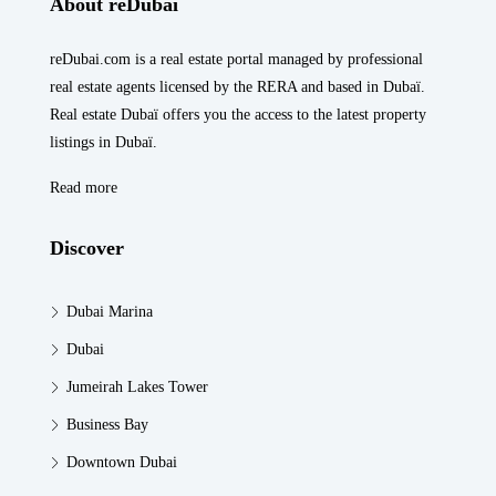
About reDubai
reDubai.com is a real estate portal managed by professional
real estate agents licensed by the RERA and based in Dubaï.
Real estate Dubaï offers you the access to the latest property
listings in Dubaï.
Read more
Discover
Dubai Marina
Dubai
Jumeirah Lakes Tower
Business Bay
Downtown Dubai