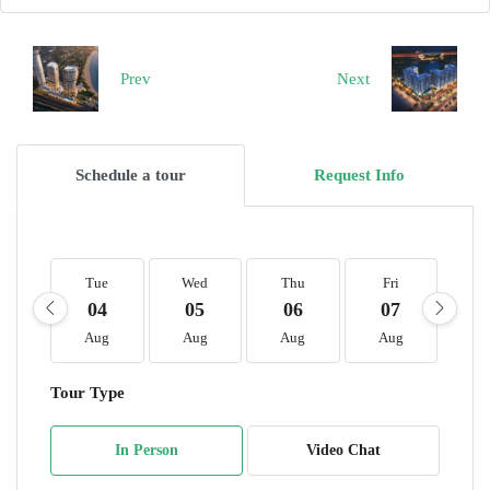
Prev
Next
Schedule a tour
Request Info
Tue
Wed
Thu
Fri
S
04
05
06
07
0
Aug
Aug
Aug
Aug
A
Tour Type
In Person
Video Chat