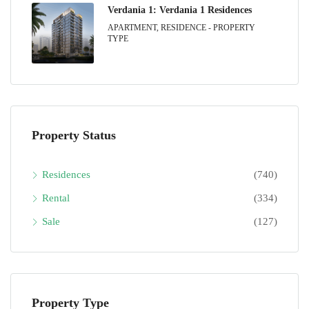
Verdania 1: Verdania 1 Residences
APARTMENT, RESIDENCE - PROPERTY
TYPE
Property Status
Residences
(740)
Rental
(334)
Sale
(127)
Property Type