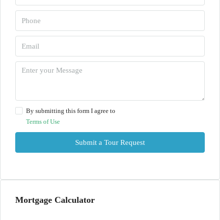
By submitting this form I agree to
Terms of Use
Submit a Tour Request
Mortgage Calculator