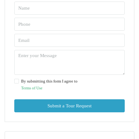
By submitting this form I agree to
Terms of Use
Submit a Tour Request