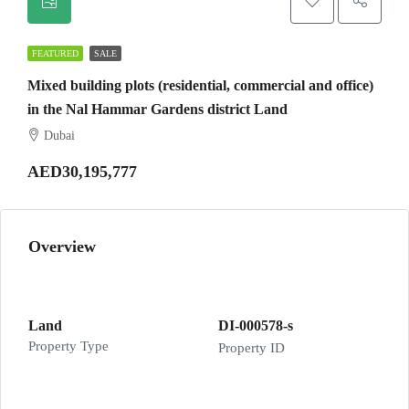
FEATURED
SALE
Mixed building plots (residential, commercial and office)
in the Nal Hammar Gardens district Land
Dubai
AED30,195,777
Overview
Land
DI-000578-s
Property Type
Property ID