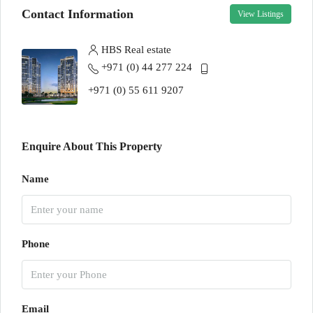
Contact Information
View Listings
HBS Real estate
+971 (0) 44 277 224
+971 (0) 55 611 9207
Enquire About This Property
Name
Phone
Email