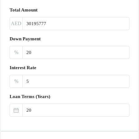
Total Amount
AED
Down Payment
%
Interest Rate
%
Loan Terms (Years)