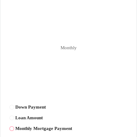
Monthly
Down Payment
Loan Amount
Monthly Mortgage Payment