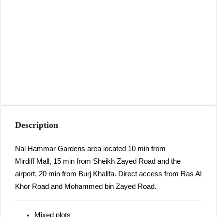
Description
Nal Hammar Gardens area located 10 min from
Mirdiff Mall, 15 min from Sheikh Zayed Road and the
airport, 20 min from Burj Khalifa. Direct access from Ras Al
Khor Road and Mohammed bin Zayed Road.
Mixed plots