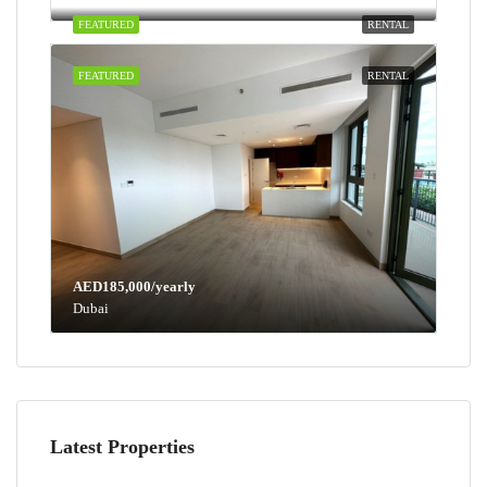
FEATURED
RENTAL
FEATURED
RENTAL
AED185,000/yearly
Dubai
Latest Properties