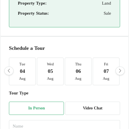
Property Type:
Land
Property Status:
Sale
Schedule a Tour
Tue
Wed
Thu
Fri
04
05
06
07
Aug
Aug
Aug
Aug
Tour Type
In Person
Video Chat