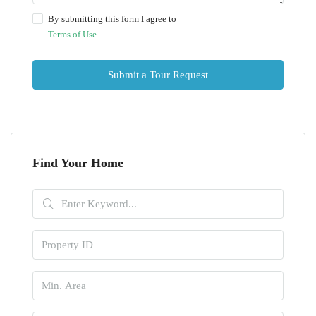
By submitting this form I agree to
Terms of Use
Submit a Tour Request
Find Your Home