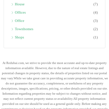
House
(7)
Offices
(4)
Office
(3)
Townhomes
(2)
Shops
(1)
At Redubai.com, we strive to provide the most accurate and up-to-date property
information available. However, due to the nature of real estate listings and
potential changes in property status, the details of properties listed on our portal
may vary.While we take great care in providing accurate property information, we
do not guarantee the accuracy, completeness, or usefulness of any property
descriptions, images, specifications, pricing, or other details provided on our site.
Information regarding properties may be subject to changes without notice, and
may not reflect current property status or availability.All property information
provided on our site should be used as a general guide only. Before making any
commitment or decision based on the property information provided, we strongly