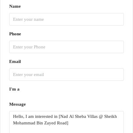
Name
Phone
Email
I'm a
Message