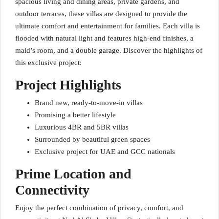
spacious living and dining areas, private gardens, and
outdoor terraces, these villas are designed to provide the
ultimate comfort and entertainment for families. Each villa is
flooded with natural light and features high-end finishes, a
maid’s room, and a double garage. Discover the highlights of
this exclusive project:
Project Highlights
Brand new, ready-to-move-in villas
Promising a better lifestyle
Luxurious 4BR and 5BR villas
Surrounded by beautiful green spaces
Exclusive project for UAE and GCC nationals
Prime Location and
Connectivity
Enjoy the perfect combination of privacy, comfort, and