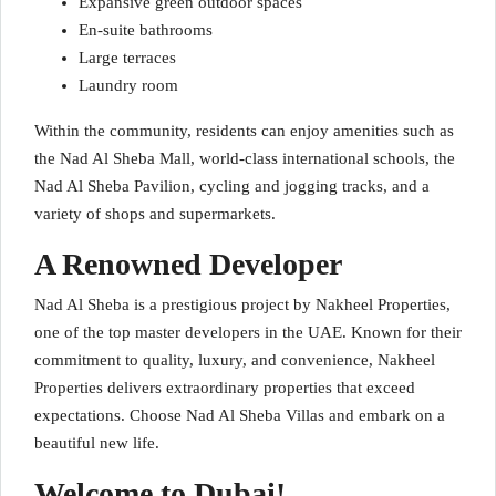
Expansive green outdoor spaces
En-suite bathrooms
Large terraces
Laundry room
Within the community, residents can enjoy amenities such as
the Nad Al Sheba Mall, world-class international schools, the
Nad Al Sheba Pavilion, cycling and jogging tracks, and a
variety of shops and supermarkets.
A Renowned Developer
Nad Al Sheba is a prestigious project by Nakheel Properties,
one of the top master developers in the UAE. Known for their
commitment to quality, luxury, and convenience, Nakheel
Properties delivers extraordinary properties that exceed
expectations. Choose Nad Al Sheba Villas and embark on a
beautiful new life.
Welcome to Dubai!