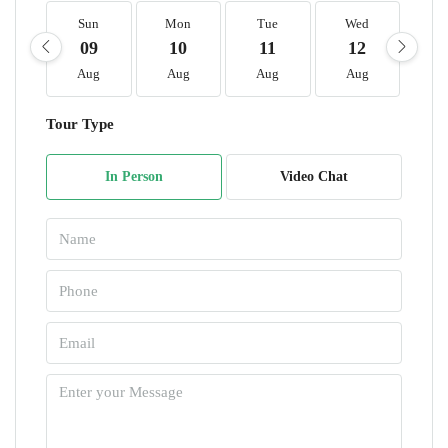
Sun
Mon
Tue
Wed
T
09
10
11
12
1
Aug
Aug
Aug
Aug
A
Tour Type
In Person
Video Chat