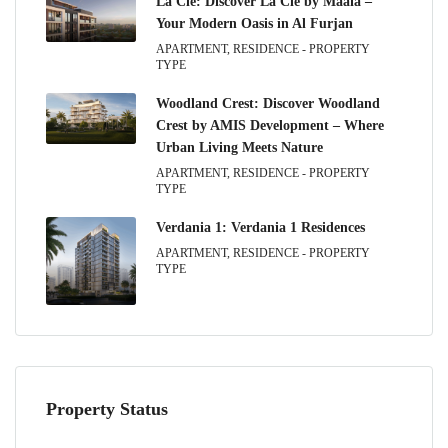
La Clé: Discover La Clé by Maaia –
Your Modern Oasis in Al Furjan
APARTMENT, RESIDENCE - PROPERTY
TYPE
Woodland Crest: Discover Woodland
Crest by AMIS Development – Where
Urban Living Meets Nature
APARTMENT, RESIDENCE - PROPERTY
TYPE
Verdania 1: Verdania 1 Residences
APARTMENT, RESIDENCE - PROPERTY
TYPE
Property Status