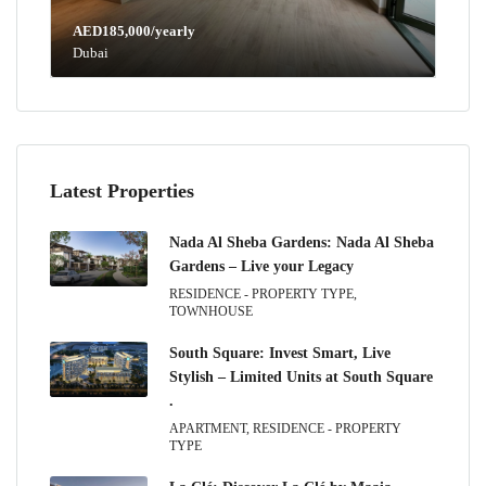
AED185,000/yearly
Dubai
Latest Properties
Nada Al Sheba Gardens: Nada Al Sheba
Gardens – Live your Legacy
RESIDENCE - PROPERTY TYPE,
TOWNHOUSE
South Square: Invest Smart, Live
Stylish – Limited Units at South Square
.
APARTMENT, RESIDENCE - PROPERTY
TYPE