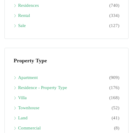
Residences
(740)
Rental
(334)
Sale
(127)
Property Type
Apartment
(909)
Residence - Property Type
(176)
Villa
(168)
Townhouse
(52)
Land
(41)
Commercial
(8)