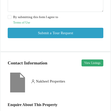
By submitting this form I agree to
Terms of Use
Submit a Tour Request
Contact Information
View Listings
Nakheel Properties
Enquire About This Property