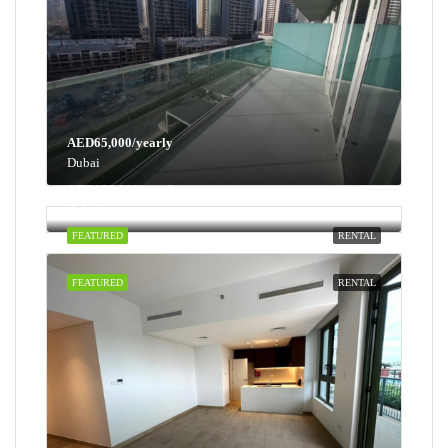
AED65,000/yearly
Dubai
AED100,000/yearly
Dubai
FEATURED
RENTAL
FEATURED
RENTAL