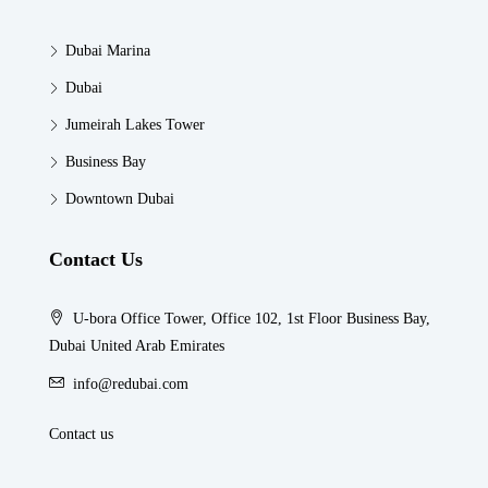
Dubai Marina
Dubai
Jumeirah Lakes Tower
Business Bay
Downtown Dubai
Contact Us
U-bora Office Tower, Office 102, 1st Floor Business Bay,
Dubai United Arab Emirates
info@redubai.com
Contact us