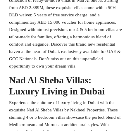
collection of ready-to-move villas in Nad Al Sheba. Starting
from AED 2.389M, these exquisite villas come with a 50%
DLD waiver, 5 years of free service charge, and a
complimentary AED 15,000 voucher for home appliances.
Designed with utmost precision, our 4 & 5 bedroom villas are
tailor-made for families, offering a harmonious blend of
comfort and elegance. Discover this brand new residential
haven at the heart of Dubai, exclusively available for UAE &
GCC Nationals. Don’t miss out on this unparalleled
opportunity to own your dream villa.
Nad Al Sheba Villas:
Luxury Living in Dubai
Experience the epitome of luxury living in Dubai with the
exquisite Nad Al Sheba Villas by Nakheel Properties. These
stunning 4 or 5 bedroom villas showcase the perfect blend of
Mediterranean and Moroccan architectural styles. With