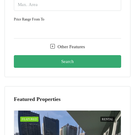
Price Range
From
To
Other Features
Search
Featured Properties
FEATURED
RENTAL