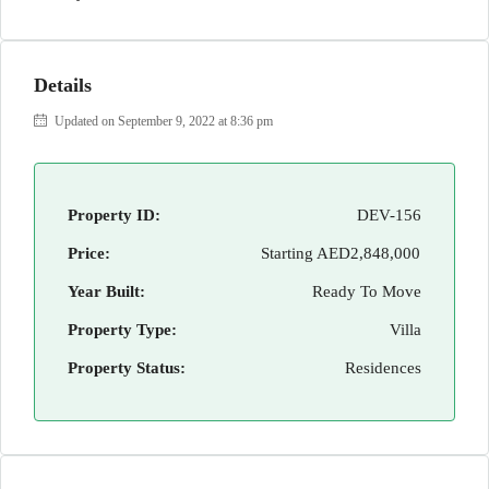
Details
Updated on September 9, 2022 at 8:36 pm
Property ID:
DEV-156
Price:
Starting
AED2,848,000
Year Built:
Ready To Move
Property Type:
Villa
Property Status:
Residences