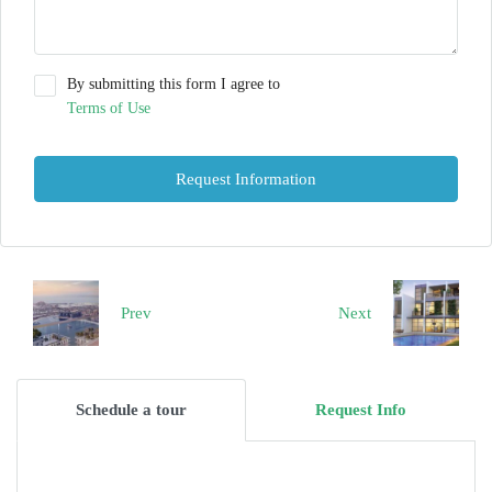
By submitting this form I agree to
Terms of Use
Request Information
Prev
Next
Schedule a tour
Request Info