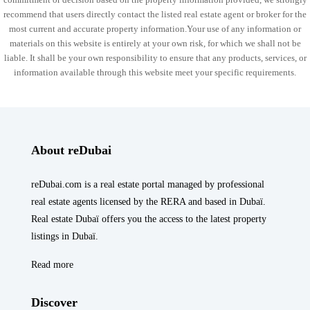
recommend that users directly contact the listed real estate agent or broker for the
most current and accurate property information.Your use of any information or
materials on this website is entirely at your own risk, for which we shall not be
liable. It shall be your own responsibility to ensure that any products, services, or
information available through this website meet your specific requirements.
About reDubai
reDubai.com is a real estate portal managed by professional
real estate agents licensed by the RERA and based in Dubaï.
Real estate Dubaï offers you the access to the latest property
listings in Dubaï.
Read more
Discover