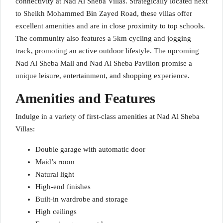
connectivity at Nad Al Sheba Villas. Strategically located next
to Sheikh Mohammed Bin Zayed Road, these villas offer
excellent amenities and are in close proximity to top schools.
The community also features a 5km cycling and jogging
track, promoting an active outdoor lifestyle. The upcoming
Nad Al Sheba Mall and Nad Al Sheba Pavilion promise a
unique leisure, entertainment, and shopping experience.
Amenities and Features
Indulge in a variety of first-class amenities at Nad Al Sheba
Villas:
Double garage with automatic door
Maid’s room
Natural light
High-end finishes
Built-in wardrobe and storage
High ceilings