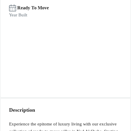
Ready To Move
Year Built
Description
Experience the epitome of luxury living with our exclusive