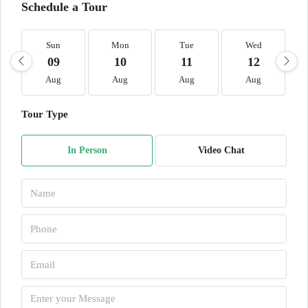
Schedule a Tour
Sun
Mon
Tue
Wed
09
10
11
12
Aug
Aug
Aug
Aug
Tour Type
In Person
Video Chat