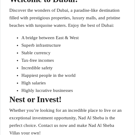
Discover the wonders of Dubai, a paradise-like destination
filled with prestigious properties, luxury malls, and pristine
beaches with turquoise waters. Enjoy the best of Dubai:
A bridge between East & West
Superb infrastructure
Stable currency
Tax-free incomes
Incredible safety
Happiest people in the world
High salaries
Highly lucrative businesses
Nest or Invest!
Whether you’re looking for an incredible place to live or an
exceptional investment opportunity, Nad Al Sheba is the
perfect choice. Contact us now and make Nad Al Sheba
Villas your own!