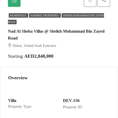
RESIDENCES
NAKHEEL PROPERTIES
SHEIKH MOHAMMAD BIN ZAYED
ROAD
Nad Al Sheba Villas @ Sheikh Mohammad Bin Zayed
Road
Dubai, United Arab Emirates
Starting
AED2,848,000
Overview
Villa
DEV-156
Property Type
Property ID