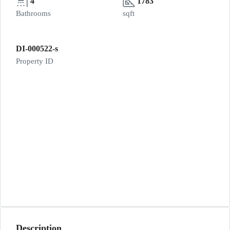
4
1783
Bathrooms
sqft
DI-000522-s
Property ID
Description