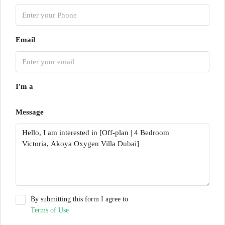
Email
I'm a
Message
By submitting this form I agree to
Terms of Use