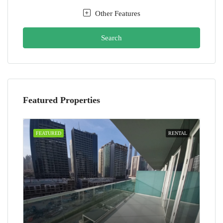
Other Features
Search
Featured Properties
FEATURED
RENTAL