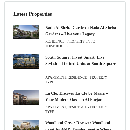
Latest Properties
Nada Al Sheba Gardens: Nada Al Sheba
Gardens – Live your Legacy
RESIDENCE - PROPERTY TYPE,
TOWNHOUSE
South Square: Invest Smart, Live
Stylish – Limited Units at South Square
.
APARTMENT, RESIDENCE - PROPERTY
TYPE
La Clé: Discover La Clé by Maaia –
Your Modern Oasis in Al Furjan
APARTMENT, RESIDENCE - PROPERTY
TYPE
Woodland Crest: Discover Woodland
Crest by AMIS Development – Where