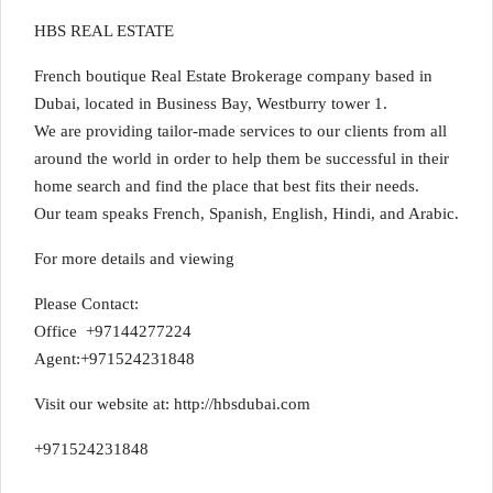
HBS REAL ESTATE
French boutique Real Estate Brokerage company based in
Dubai, located in Business Bay, Westburry tower 1.
We are providing tailor-made services to our clients from all
around the world in order to help them be successful in their
home search and find the place that best fits their needs.
Our team speaks French, Spanish, English, Hindi, and Arabic.
For more details and viewing
Please Contact:
Office +97144277224
Agent:+971524231848
Visit our website at: http://hbsdubai.com
+971524231848