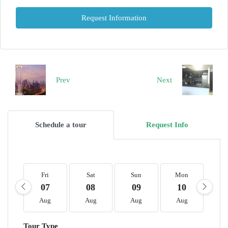
Request Information
Prev
Next
Schedule a tour
Request Info
Fri
Sat
Sun
Mon
T
07
08
09
10
1
Aug
Aug
Aug
Aug
A
Tour Type