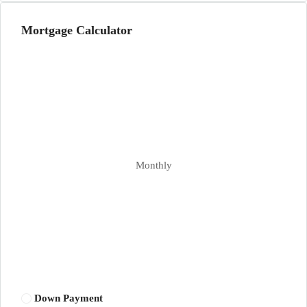
Mortgage Calculator
Monthly
Down Payment