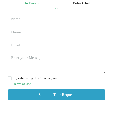
In Person
Video Chat
By submitting this form I agree to
Terms of Use
Submit a Tour Request