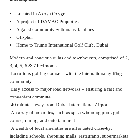
• Located in Akoya Oxygen
• A project of DAMAC Properties
• A gated community with many facilities
• Off-plan
• Home to Trump International Golf Club, Dubai
Modern and spacious villas and townhouses, comprised of 2,
3, 4, 5, 6 & 7 bedrooms
Luxurious golfing course – with the international golfing
community
Easy access to major road networks – ensuring a fast and
convenient commute
40 minutes away from Dubai International Airport
An array of amenities, such as spa, swimming pool, golf
course, dining, and entertainment
A wealth of local amenities are all situated close-by,
including schools, shopping malls, restaurants, supermarkets