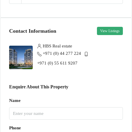
Contact Information
View Listings
HBS Real estate
+971 (0) 44 277 224
+971 (0) 55 611 9207
Enquire About This Property
Name
Phone