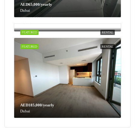
AED65,000/yearly
Dubai
AED100,000/yearly
Dubai
FEATURED
RENTAL
FEATURED
RENTAL
AED185,000/yearly
Dubai