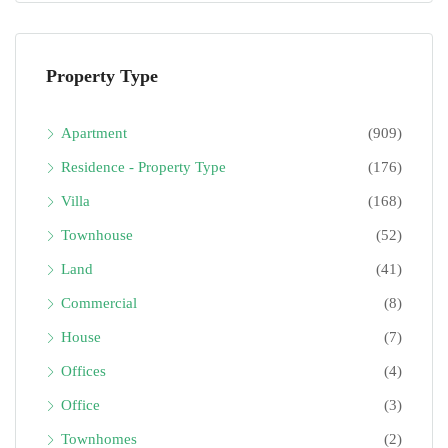
Property Type
Apartment
(909)
Residence - Property Type
(176)
Villa
(168)
Townhouse
(52)
Land
(41)
Commercial
(8)
House
(7)
Offices
(4)
Office
(3)
Townhomes
(2)