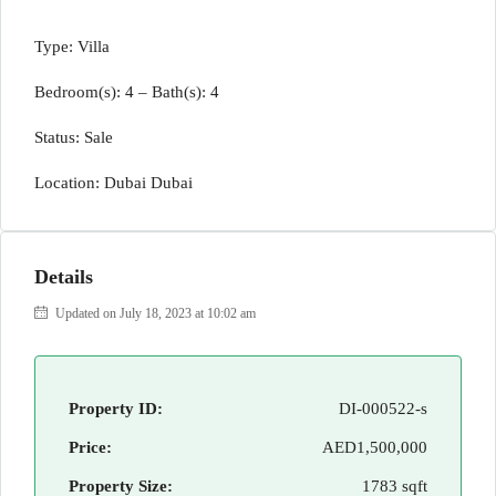
Type: Villa
Bedroom(s): 4 – Bath(s): 4
Status: Sale
Location: Dubai Dubai
Details
Updated on July 18, 2023 at 10:02 am
Property ID:
DI-000522-s
Price:
AED1,500,000
Property Size:
1783 sqft