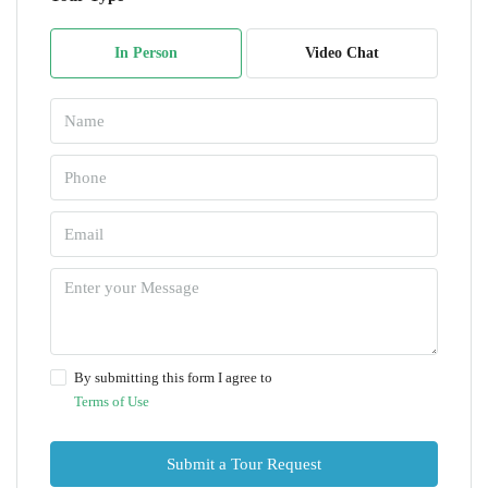
In Person
Video Chat
By submitting this form I agree to
Terms of Use
Submit a Tour Request