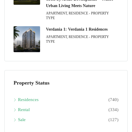
Urban Living Meets Nature
APARTMENT, RESIDENCE - PROPERTY
TYPE
Verdania 1: Verdania 1 Residences
APARTMENT, RESIDENCE - PROPERTY
TYPE
Property Status
Residences
(740)
Rental
(334)
Sale
(127)