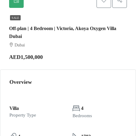
SALE
Off-plan | 4 Bedroom | Victoria, Akoya Oxygen Villa
Dubai
Dubai
AED1,500,000
Overview
Villa
4
Property Type
Bedrooms