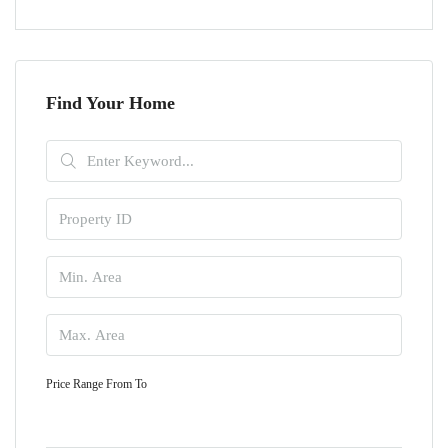
Find Your Home
Price Range
From
To