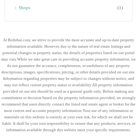
Shops
(1)
At Redubai.com, we strive to provide the most accurate and up-to-date property
information available. However, due to the nature of real estate listings and
potential changes in property status, the details of properties listed on our portal
may vary.While we take great care in providing accurate property information, we
do not guarantee the accuracy, completeness, or usefulness of any property
descriptions, images, specifications, pricing, or other details provided on our site.
Information regarding properties may be subject to changes without notice, and
may not reflect current property status or availability.All property information
provided on our site should be used as a general guide only. Before making any
commitment or decision based on the property information provided, we strongly
recommend that users directly contact the listed real estate agent or broker for the
most current and accurate property information.Your use of any information or
materials on this website is entirely at your own risk, for which we shall not be
liable. It shall be your own responsibility to ensure that any products, services, or
information available through this website meet your specific requirements.