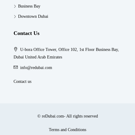
Business Bay
Downtown Dubai
Contact Us
U-bora Office Tower, Office 102, 1st Floor Business Bay,
Dubai United Arab Emirates
info@redubai.com
Contact us
© reDubai.com- All rights reserved
Terms and Conditions