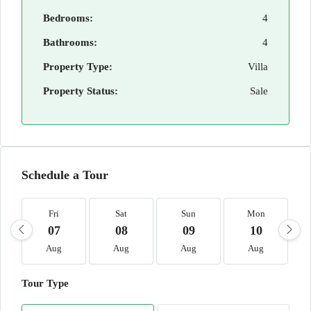
Bedrooms:
4
Bathrooms:
4
Property Type:
Villa
Property Status:
Sale
Schedule a Tour
Fri
Sat
Sun
Mon
07
08
09
10
Aug
Aug
Aug
Aug
Tour Type