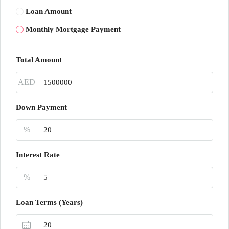
Loan Amount
Monthly Mortgage Payment
Total Amount
AED
Down Payment
%
Interest Rate
%
Loan Terms (Years)