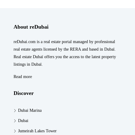
About reDubai
reDubai.com is a real estate portal managed by professional
real estate agents licensed by the RERA and based in Dubaï.
Real estate Dubaï offers you the access to the latest property
listings in Dubaï.
Read more
Discover
Dubai Marina
Dubai
Jumeirah Lakes Tower