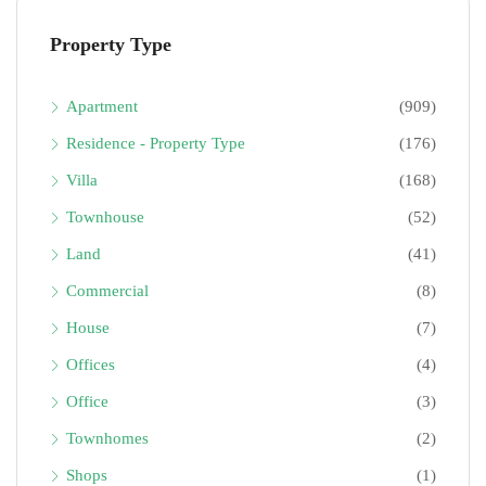
Property Type
Apartment
(909)
Residence - Property Type
(176)
Villa
(168)
Townhouse
(52)
Land
(41)
Commercial
(8)
House
(7)
Offices
(4)
Office
(3)
Townhomes
(2)
Shops
(1)