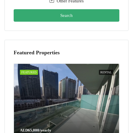
Other Features
Search
Featured Properties
FEATURED
RENTAL
AED65,000/yearly