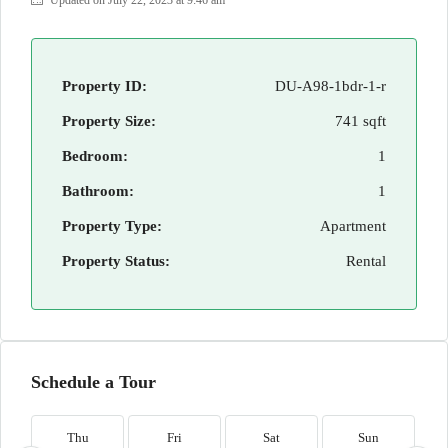
Updated on July 22, 2023 at 9:46 am
Property ID:
DU-A98-1bdr-1-r
Property Size:
741 sqft
Bedroom:
1
Bathroom:
1
Property Type:
Apartment
Property Status:
Rental
Schedule a Tour
Thu
Fri
Sat
Sun