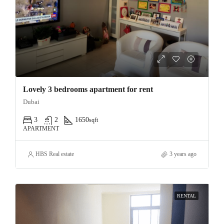
Lovely 3 bedrooms apartment for rent
Dubai
3
2
1650
sqft
APARTMENT
HBS Real estate
3 years ago
RENTAL