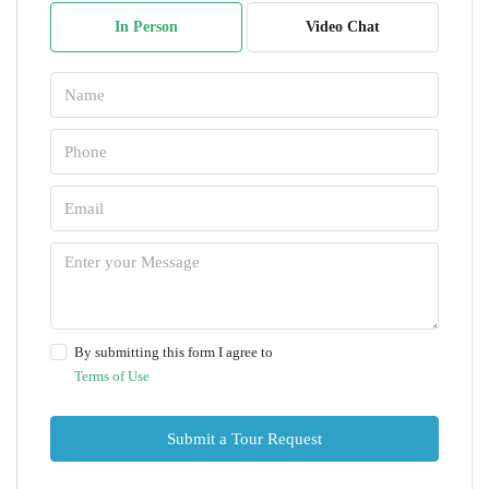
In Person
Video Chat
By submitting this form I agree to
Terms of Use
Submit a Tour Request