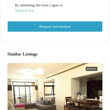
By submitting this form I agree to
Terms of Use
Request Information
Similar Listings
RENTAL