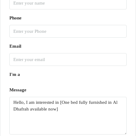
Phone
Email
I'm a
Message