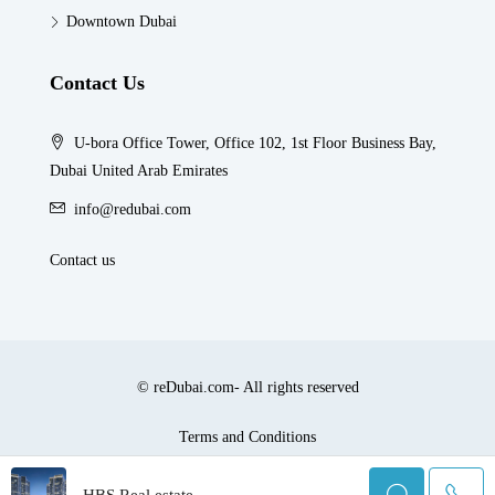
Downtown Dubai
Contact Us
U-bora Office Tower, Office 102, 1st Floor Business Bay,
Dubai United Arab Emirates
info@redubai.com
Contact us
© reDubai.com- All rights reserved
Terms and Conditions
HBS Real estate