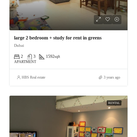
large 2 bedroom + study for rent in greens
Dubai
2
3
1592
sqft
APARTMENT
HBS Real estate
3 years ago
RENTAL