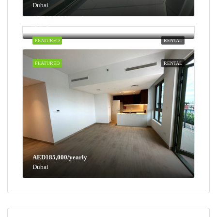
Dubai
AED100,000/yearly
Dubai
FEATURED
RENTAL
FEATURED
RENTAL
AED185,000/yearly
Dubai