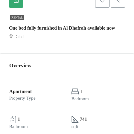
RENTAL
One bed fully furnished in Al Dhafrah available now
Dubai
Overview
Apartment
1
Property Type
Bedroom
1
741
Bathroom
sqft