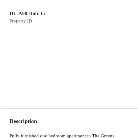
DU-A98-1bdr-1-r
Property ID
Description
Fully furnished one bedroom apartment in The Greens