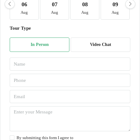
06
07
08
09
Aug
Aug
Aug
Aug
Tour Type
In Person
Video Chat
By submitting this form I agree to