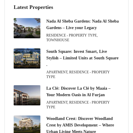
Latest Properties
Nada Al Sheba Gardens: Nada Al Sheba
Gardens – Live your Legacy
RESIDENCE - PROPERTY TYPE,
TOWNHOUSE
South Square: Invest Smart, Live
Stylish – Limited Units at South Square
.
APARTMENT, RESIDENCE - PROPERTY
TYPE
La Clé: Discover La Clé by Maaia –
Your Modern Oasis in Al Furjan
APARTMENT, RESIDENCE - PROPERTY
TYPE
Woodland Crest: Discover Woodland
Crest by AMIS Development – Where
Urban Living Meets Nature