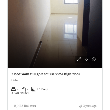
2 bedroom full golf course view high floor
Dubai
2
2
1315
sqft
APARTMENT
HBS Real estate
3 years ago