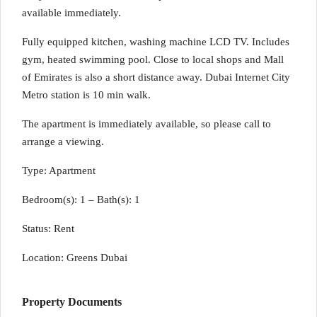
available immediately.
Fully equipped kitchen, washing machine LCD TV. Includes
gym, heated swimming pool. Close to local shops and Mall
of Emirates is also a short distance away. Dubai Internet City
Metro station is 10 min walk.
The apartment is immediately available, so please call to
arrange a viewing.
Type: Apartment
Bedroom(s): 1 – Bath(s): 1
Status: Rent
Location: Greens Dubai
Property Documents