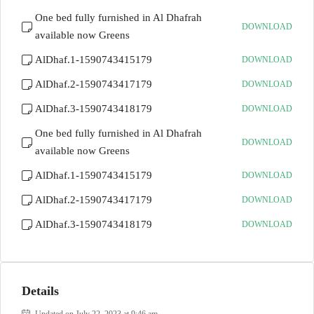
One bed fully furnished in Al Dhafrah
DOWNLOAD
available now Greens
AlDhaf.1-1590743415179
DOWNLOAD
AlDhaf.2-1590743417179
DOWNLOAD
AlDhaf.3-1590743418179
DOWNLOAD
One bed fully furnished in Al Dhafrah
DOWNLOAD
available now Greens
AlDhaf.1-1590743415179
DOWNLOAD
AlDhaf.2-1590743417179
DOWNLOAD
AlDhaf.3-1590743418179
DOWNLOAD
Details