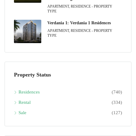
APARTMENT, RESIDENCE - PROPERTY
TYPE
Verdania 1: Verdania 1 Residences
APARTMENT, RESIDENCE - PROPERTY
TYPE
Property Status
Residences
(740)
Rental
(334)
Sale
(127)