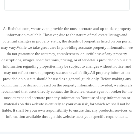
At Redubai.com, we strive to provide the most accurate and up-to-date property
information available. However, due to the nature of real estate listings and
potential changes in property status, the details of properties listed on our portal
may vary.While we take great care in providing accurate property information, we
do not guarantee the accuracy, completeness, or usefulness of any property
descriptions, images, specifications, pricing, or other details provided on our site.
Information regarding properties may be subject to changes without notice, and
may not reflect current property status or availability.All property information
provided on our site should be used as a general guide only. Before making any
commitment or decision based on the property information provided, we strongly
recommend that users directly contact the listed real estate agent or broker for the
most current and accurate property information.Your use of any information or
materials on this website is entirely at your own risk, for which we shall not be
liable. It shall be your own responsibility to ensure that any products, services, or
information available through this website meet your specific requirements.