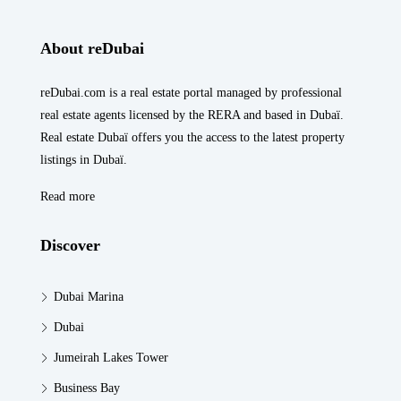
About reDubai
reDubai.com is a real estate portal managed by professional
real estate agents licensed by the RERA and based in Dubaï.
Real estate Dubaï offers you the access to the latest property
listings in Dubaï.
Read more
Discover
Dubai Marina
Dubai
Jumeirah Lakes Tower
Business Bay