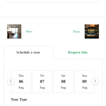
Prev
Next
Schedule a tour
Request Info
Thu
Fri
Sat
Sun
M
06
07
08
09
1
Aug
Aug
Aug
Aug
A
Tour Type