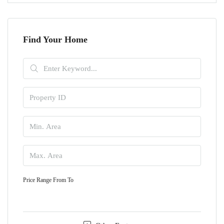
Find Your Home
Price Range
From
To