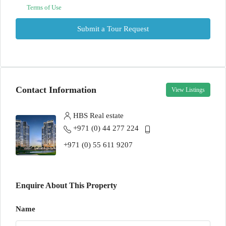
Terms of Use
Submit a Tour Request
Contact Information
View Listings
HBS Real estate
+971 (0) 44 277 224
+971 (0) 55 611 9207
Enquire About This Property
Name