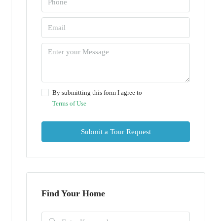
By submitting this form I agree to
Terms of Use
Submit a Tour Request
Find Your Home