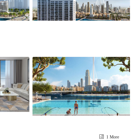
1 More