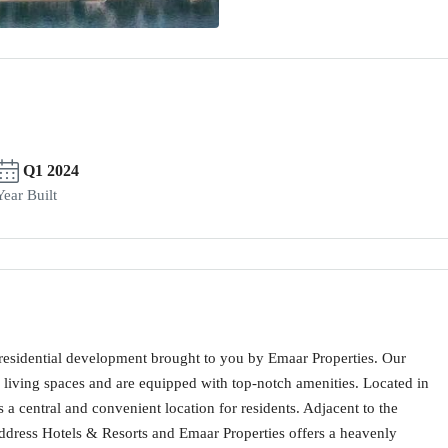
Q1 2024
Year Built
residential development brought to you by Emaar Properties. Our
iving spaces and are equipped with top-notch amenities. Located in
a central and convenient location for residents. Adjacent to the
ddress Hotels & Resorts and Emaar Properties offers a heavenly