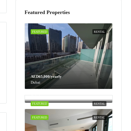
Featured Properties
FEATURED
RENTAL
AED65,000/yearly
Dubai
AED100,000/yearly
Dubai
FEATURED
RENTAL
FEATURED
RENTAL