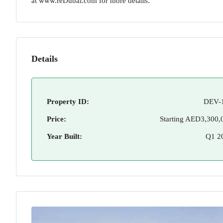
at www.reDubai.com for more details.
Details
Property ID:
DEV-
Price:
Starting
AED3,300,
Year Built:
Q1 2