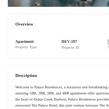
Overview
Apartment
DEV-197
Property Type
Property ID
Description
Welcome to Palace Residences, a luxurious and breathtaking 
stunning 1BR, 2BR, 3BR, and 4BR apartments offer spacious l
the heart of Dubai Creek Harbour, Palace Residences provides 
renowned The Palace Hotel, this joint venture between The A