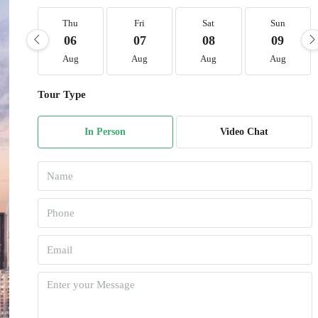
Thu
Fri
Sat
Sun
06
07
08
09
Aug
Aug
Aug
Aug
Tour Type
In Person
Video Chat