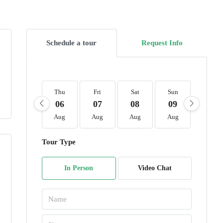
Schedule a tour
Request Info
Thu
Fri
Sat
Sun
Mon
06
07
08
09
10
Aug
Aug
Aug
Aug
Aug
Tour Type
In Person
Video Chat