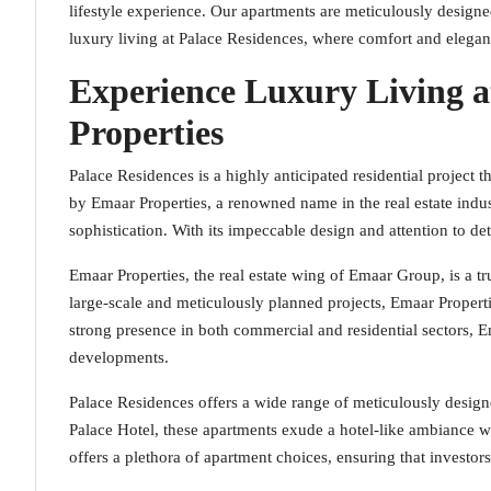
lifestyle experience. Our apartments are meticulously designed
luxury living at Palace Residences, where comfort and elega
Experience Luxury Living a
Properties
Palace Residences is a highly anticipated residential project 
by Emaar Properties, a renowned name in the real estate indus
sophistication. With its impeccable design and attention to de
Emaar Properties, the real estate wing of Emaar Group, is a 
large-scale and meticulously planned projects, Emaar Propert
strong presence in both commercial and residential sectors,
developments.
Palace Residences offers a wide range of meticulously desig
Palace Hotel, these apartments exude a hotel-like ambiance 
offers a plethora of apartment choices, ensuring that investor