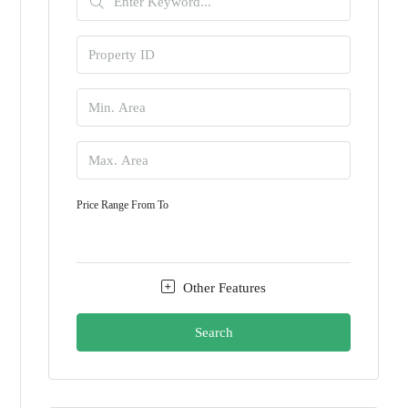
Price Range
From
To
Other Features
Search