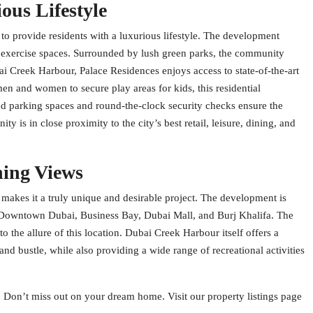
ous Lifestyle
 to provide residents with a luxurious lifestyle. The development
d exercise spaces. Surrounded by lush green parks, the community
i Creek Harbour, Palace Residences enjoys access to state-of-the-art
en and women to secure play areas for kids, this residential
ed parking spaces and round-the-clock security checks ensure the
y is in close proximity to the city’s best retail, leisure, dining, and
ning Views
makes it a truly unique and desirable project. The development is
as Downtown Dubai, Business Bay, Dubai Mall, and Burj Khalifa. The
o the allure of this location. Dubai Creek Harbour itself offers a
nd bustle, while also providing a wide range of recreational activities
. Don’t miss out on your dream home. Visit our property listings page