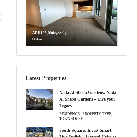
Mon
Tue
Wed
Thu
10
11
12
13
Aug
Aug
Aug
Aug
AED185,000/yearly
Dubai
Latest Properties
Nada Al Sheba Gardens: Nada
Al Sheba Gardens – Live your
Legacy
RESIDENCE - PROPERTY TYPE,
TOWNHOUSE
South Square: Invest Smart,