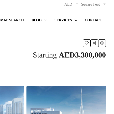
AED
Square Feet
MAP SEARCH
BLOG
SERVICES
CONTACT
Starting
AED3,300,000