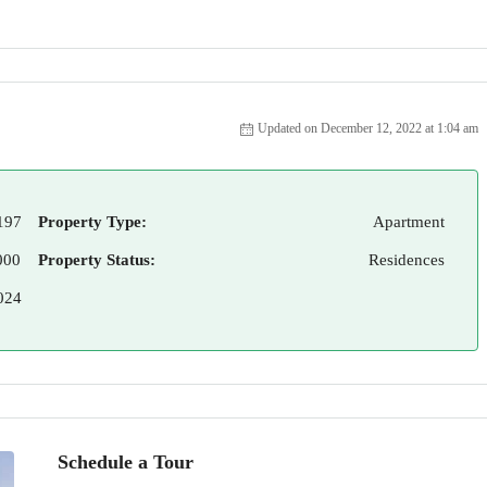
Updated on December 12, 2022 at 1:04 am
197
Property Type:
Apartment
000
Property Status:
Residences
024
Schedule a Tour