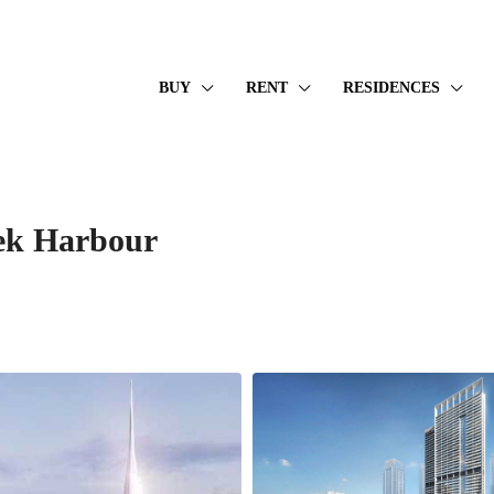
BUY
RENT
RESIDENCES
ek Harbour