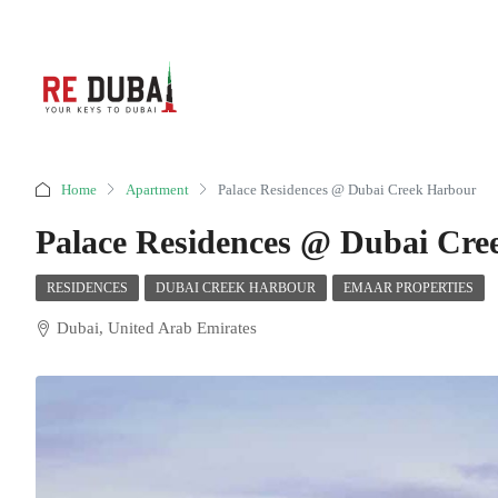
Home
Apartment
Palace Residences @ Dubai Creek Harbour
Palace Residences @ Dubai Cre
RESIDENCES
DUBAI CREEK HARBOUR
EMAAR PROPERTIES
Dubai, United Arab Emirates