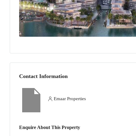
Contact Information
Emaar Properties
Enquire About This Property