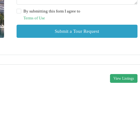
By submitting this form I agree to
Terms of Use
Submit a Tour Request
View Listings