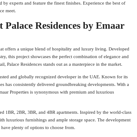
 by experts and feature the finest finishes. Experience the best of
nce meet.
t Palace Residences by Emaar
that offers a unique blend of hospitality and luxury living. Developed
try, this project showcases the perfect combination of elegance and
tail, Palace Residences stands out as a masterpiece in the market.
trusted and globally recognized developer in the UAE. Known for its
ies has consistently delivered groundbreaking developments. With a
 Emaar Properties is synonymous with premium and luxurious
ned 1BR, 2BR, 3BR, and 4BR apartments. Inspired by the world-class
with luxurious furnishings and ample storage space. The development
s have plenty of options to choose from.