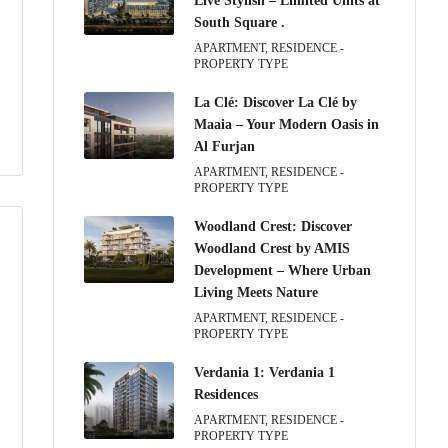
Live Stylish – Limited Units at
South Square .
APARTMENT, RESIDENCE -
PROPERTY TYPE
La Clé: Discover La Clé by
Maaia – Your Modern Oasis in
Al Furjan
APARTMENT, RESIDENCE -
PROPERTY TYPE
Woodland Crest: Discover
Woodland Crest by AMIS
Development – Where Urban
Living Meets Nature
APARTMENT, RESIDENCE -
PROPERTY TYPE
Verdania 1: Verdania 1
Residences
APARTMENT, RESIDENCE -
PROPERTY TYPE