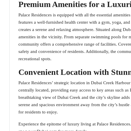
Premium Amenities for a Luxuri
Palace Residences is equipped with all the essential amenities
features a well-furnished health center with a gym, yoga, an
creates a serene and relaxing atmosphere. Situated along Duba
amenities in the vicinity. From separate swimming pools for m
community offers a comprehensive range of facilities. Cover
safety and convenience of residents. Additionally, the communit
recreational spots.
Convenient Location with Stun
Palace Residences’ strategic location in Dubai Creek Harbour 
centrally located, providing easy access to key areas such 
breathtaking view of Dubai Creek and the city’s skyline adds t
serene and spacious environment away from the city’s hustle a
for residents to enjoy.
Experience the epitome of luxury living at Palace Residences